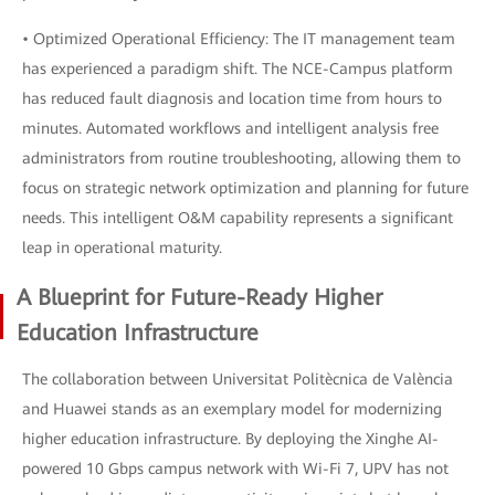
• Optimized Operational Efficiency: The IT management team
has experienced a paradigm shift. The NCE-Campus platform
has reduced fault diagnosis and location time from hours to
minutes. Automated workflows and intelligent analysis free
administrators from routine troubleshooting, allowing them to
focus on strategic network optimization and planning for future
needs. This intelligent O&M capability represents a significant
leap in operational maturity.
A Blueprint for Future-Ready Higher
Education Infrastructure
The collaboration between Universitat Politècnica de València
and Huawei stands as an exemplary model for modernizing
higher education infrastructure. By deploying the Xinghe AI-
powered 10 Gbps campus network with Wi-Fi 7, UPV has not