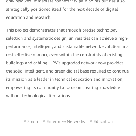
only resolved immediate connectivity pain points but has also
strategically positioned itself for the next decade of digital
education and research.
This project demonstrates that through precise technology
selection and systematic design, universities can achieve a high-
performance, intelligent, and sustainable network evolution in a
cost-effective manner, even within the constraints of existing
buildings and cabling. UPV's upgraded network now provides
the solid, intelligent, and green digital base required to continue
its mission as a leader in technical education and innovation,
empowering its community to focus on creating knowledge
without technological limitations.
# Spain
# Enterprise Networks
# Education