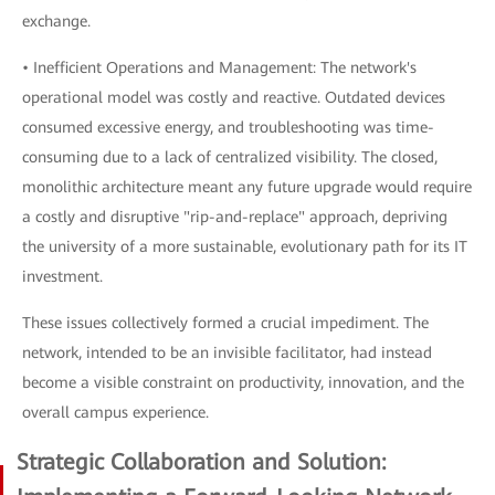
exchange.
• Inefficient Operations and Management: The network's
operational model was costly and reactive. Outdated devices
consumed excessive energy, and troubleshooting was time-
consuming due to a lack of centralized visibility. The closed,
monolithic architecture meant any future upgrade would require
a costly and disruptive "rip-and-replace" approach, depriving
the university of a more sustainable, evolutionary path for its IT
investment.
These issues collectively formed a crucial impediment. The
network, intended to be an invisible facilitator, had instead
become a visible constraint on productivity, innovation, and the
overall campus experience.
Strategic Collaboration and Solution: