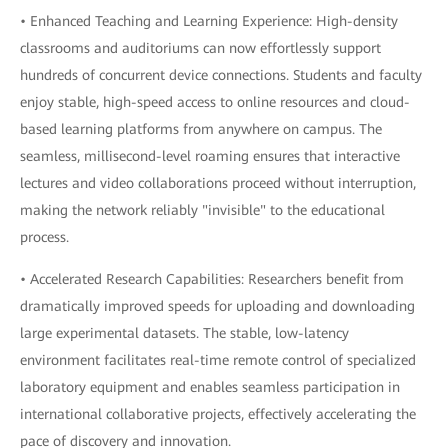
• Enhanced Teaching and Learning Experience: High-density
classrooms and auditoriums can now effortlessly support
hundreds of concurrent device connections. Students and faculty
enjoy stable, high-speed access to online resources and cloud-
based learning platforms from anywhere on campus. The
seamless, millisecond-level roaming ensures that interactive
lectures and video collaborations proceed without interruption,
making the network reliably "invisible" to the educational
process.
• Accelerated Research Capabilities: Researchers benefit from
dramatically improved speeds for uploading and downloading
large experimental datasets. The stable, low-latency
environment facilitates real-time remote control of specialized
laboratory equipment and enables seamless participation in
international collaborative projects, effectively accelerating the
pace of discovery and innovation.