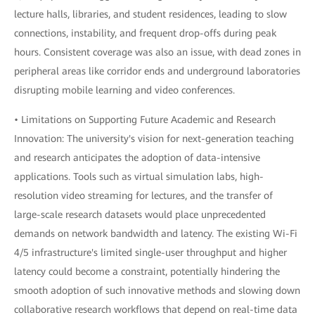
lecture halls, libraries, and student residences, leading to slow
connections, instability, and frequent drop-offs during peak
hours. Consistent coverage was also an issue, with dead zones in
peripheral areas like corridor ends and underground laboratories
disrupting mobile learning and video conferences.
• Limitations on Supporting Future Academic and Research
Innovation: The university's vision for next-generation teaching
and research anticipates the adoption of data-intensive
applications. Tools such as virtual simulation labs, high-
resolution video streaming for lectures, and the transfer of
large-scale research datasets would place unprecedented
demands on network bandwidth and latency. The existing Wi-Fi
4/5 infrastructure's limited single-user throughput and higher
latency could become a constraint, potentially hindering the
smooth adoption of such innovative methods and slowing down
collaborative research workflows that depend on real-time data