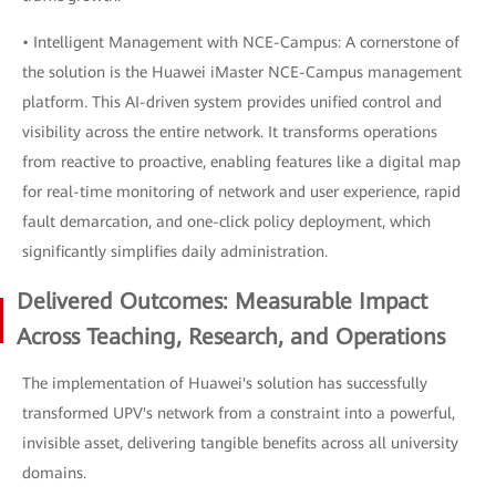
• Intelligent Management with NCE-Campus: A cornerstone of
the solution is the Huawei iMaster NCE-Campus management
platform. This AI-driven system provides unified control and
visibility across the entire network. It transforms operations
from reactive to proactive, enabling features like a digital map
for real-time monitoring of network and user experience, rapid
fault demarcation, and one-click policy deployment, which
significantly simplifies daily administration.
Delivered Outcomes: Measurable Impact
Across Teaching, Research, and Operations
The implementation of Huawei's solution has successfully
transformed UPV's network from a constraint into a powerful,
invisible asset, delivering tangible benefits across all university
domains.