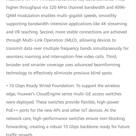
higher throughput via 320 MHz channel bandwidth and 4096-
QAM modulation enables multi-gigabit speeds, smoothly
supporting bandwidth-intensive applications like 4K streaming
and VR teaching. Second, more stable connections are achieved
through Multi-Link Operation (MLO), allowing devices to
transmit data over multiple frequency bands simultaneously for
seamless roaming and interruption-free video calls. Third,
broader and smarter coverage uses advanced beamforming
technology to effectively eliminate previous blind spots.
• 10 Gbps Ready Wired Foundation: To support the wireless
edge, Huawei's CloudEngine series multi-GE access switches
were deployed. These switches provide flexible, high-power
PoE++ ports for the new APs and other IoT devices. At the
network core, high-performance switches ensure non-blocking
forwarding, creating a robust 10 Gbps backbone ready for future
traffic growth.