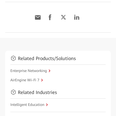
Related Products/Solutions
Enterprise Networking
AirEngine Wi-Fi 7
Related Industries
Intelligent Education