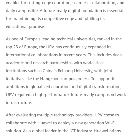
enabler for cutting-edge education, seamless collaboration, and
daily campus life. A future-ready digital foundation is essential
for maintaining its competitive edge and fulfilling its
educational promise.
As one of Europe’s leading technical universities, ranked in the
top 25 of Europe, the UPV has continuously expanded its
international collaborations in recent years. This includes deep
academic and research partnerships with world-class
institutions such as China’s Beihang University, with joint
initiatives like the Hangzhou campus project. To support its
ambitions in globalized education and digital transformation,
UPV required a high-performance, future-ready campus network
infrastructure.
After evaluating multiple technology providers, UPV chose to
collaborate with Huawei to deploy a new generation Wi-Fi
solution. As a global leader in the ICT industry, Huawei brings