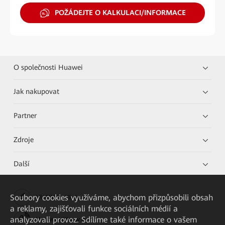
POŽÁDEJTE O KALKULACI/INFORMACE
O společnosti Huawei
Jak nakupovat
Partner
Zdroje
Další
Soubory cookies využíváme, abychom přizpůsobili obsah
HUAWEI eKit App
a reklamy, zajišťovali funkce sociálních médií a
analyzovali provoz. Sdílíme také informace o vašem
Huawei HiKnow App