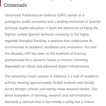
Crossroads
Universitat Politècnica de València (UPV) stands as a
prestigious public university and a leading institution in Spanish
technical higher education. It holds the distinction of being the
highest-ranked Spanish technical university in the highly
regarded Shanghai Ranking, a position that underscores its
commitment to academic excellence and innovation. For over
five decades, UPV has been at the forefront of training
professionals for a dynamic future, a mission inherently
dependent on robust and advanced digital infrastructure.
The university's main campus in Valencia is a hub of academic
activity, housing approximately 35,000 students and faculty
across thirteen schools and twenty-three research centers. This
dense ecosystem of learning, research, and administration
demands a network that is not merely a utility but a critical