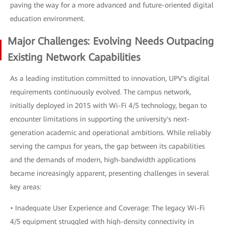
paving the way for a more advanced and future-oriented digital
education environment.
Major Challenges: Evolving Needs Outpacing
Existing Network Capabilities
As a leading institution committed to innovation, UPV's digital
requirements continuously evolved. The campus network,
initially deployed in 2015 with Wi-Fi 4/5 technology, began to
encounter limitations in supporting the university's next-
generation academic and operational ambitions. While reliably
serving the campus for years, the gap between its capabilities
and the demands of modern, high-bandwidth applications
became increasingly apparent, presenting challenges in several
key areas:
• Inadequate User Experience and Coverage: The legacy Wi-Fi
4/5 equipment struggled with high-density connectivity in