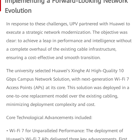
Implementing a Forward-Looking Network
Evolution
In response to these challenges, UPV partnered with Huawei to
execute a strategic network modernization. The objective was
clear: to achieve a leap in performance and intelligence without
a complete overhaul of the existing cable infrastructure,
ensuring a cost-effective and smooth transition.
The university selected Huawei's Xinghe AI High-Quality 10
Gbps Campus Network Solution, with next-generation Wi-Fi 7
Access Points (APs) at its core. This solution was deployed in a
one-to-one replacement model over the existing cabling,
minimizing deployment complexity and cost.
Core Technological Advancements included:
• Wi-Fi 7 for Unparalleled Performance: The deployment of
Huawei's Wi-Fi 7 APs delivered three key advancements. First,