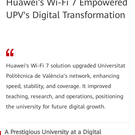
Huawei's Wi-Fi 7 Empowered
UPV's Digital Transformation
Huawei's Wi-Fi 7 solution upgraded Universitat
Politècnica de València’s network, enhancing
speed, stability, and coverage. It improved
teaching, research, and operations, positioning
the university for future digital growth.
A Prestigious University at a Digital