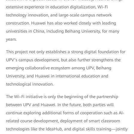
extensive experience in education digitalization, Wi-Fi
technology innovation, and large-scale campus network
construction. Huawei has also worked closely with leading
universities in China, including Beihang University, for many
years.
This project not only establishes a strong digital foundation for
UPV’s campus development, but also further strengthens the
emerging collaborative ecosystem among UPV, Beihang
University, and Huawei in international education and
technological innovation.
The Wi-Fi initiative is only the beginning of the partnership
between UPV and Huawei. In the future, both parties will
continue exploring additional forms of cooperation such as AI-
related course development, deployment of smart classroom
technologies like the IdeaHub, and digital skills training—jointly