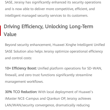
SASE, Jeraisy has significantly enhanced its security operations
and is now able to deliver more competitive, efficient, and
intelligent managed security services to its customers.
Driving Efficiency, Unlocking Long-Term
Value
Beyond security enhancement, Huawei Xinghe Intelligent Unified
SASE Solution also helps Jeraisy optimize operational efficiency
and control costs:
10× Efficiency Boost:
Unified platform operations for SD-WAN,
firewall, and zero trust functions significantly streamline
management workflows.
30% TCO Reduction:
With local deployment of Huawei’s
iMaster NCE-Campus and Qiankun OP, Jeraisy achieves
LAN/WAN/security convergence, dramatically reducing