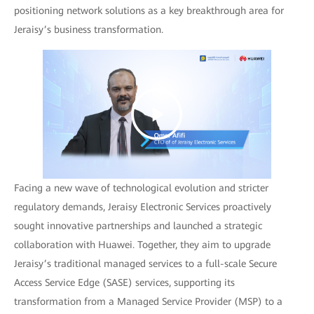
positioning network solutions as a key breakthrough area for
Jeraisy’s business transformation.
Facing a new wave of technological evolution and stricter
regulatory demands, Jeraisy Electronic Services proactively
sought innovative partnerships and launched a strategic
collaboration with Huawei. Together, they aim to upgrade
Jeraisy’s traditional managed services to a full-scale Secure
Access Service Edge (SASE) services, supporting its
transformation from a Managed Service Provider (MSP) to a