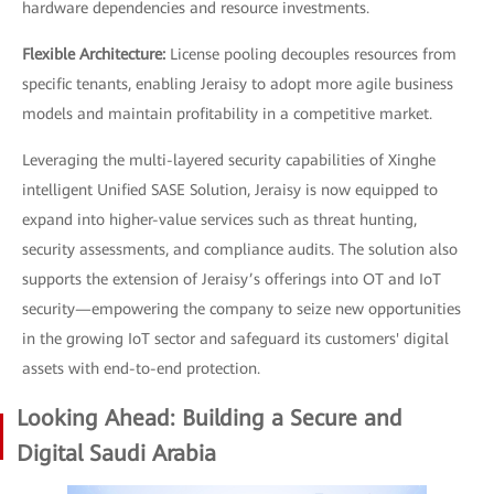
hardware dependencies and resource investments.
Flexible Architecture:
License pooling decouples resources from
specific tenants, enabling Jeraisy to adopt more agile business
models and maintain profitability in a competitive market.
Leveraging the multi-layered security capabilities of Xinghe
intelligent Unified SASE Solution, Jeraisy is now equipped to
expand into higher-value services such as threat hunting,
security assessments, and compliance audits. The solution also
supports the extension of Jeraisy’s offerings into OT and IoT
security—empowering the company to seize new opportunities
in the growing IoT sector and safeguard its customers' digital
assets with end-to-end protection.
Looking Ahead: Building a Secure and
Digital Saudi Arabia