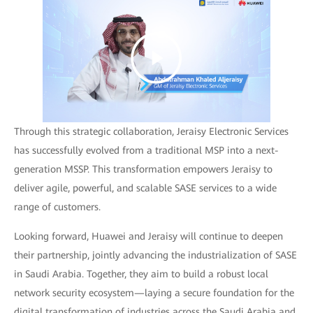
Through this strategic collaboration, Jeraisy Electronic Services
has successfully evolved from a traditional MSP into a next-
generation MSSP. This transformation empowers Jeraisy to
deliver agile, powerful, and scalable SASE services to a wide
range of customers.
Looking forward, Huawei and Jeraisy will continue to deepen
their partnership, jointly advancing the industrialization of SASE
in Saudi Arabia. Together, they aim to build a robust local
network security ecosystem—laying a secure foundation for the
digital transformation of industries across the Saudi Arabia and