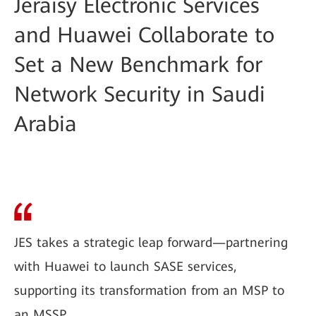
Jeraisy Electronic Services
and Huawei Collaborate to
Set a New Benchmark for
Network Security in Saudi
Arabia
JES takes a strategic leap forward—partnering
with Huawei to launch SASE services,
supporting its transformation from an MSP to
an MSSP.