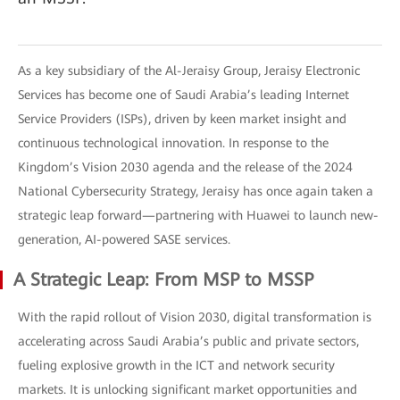
As a key subsidiary of the Al-Jeraisy Group, Jeraisy Electronic
Services has become one of Saudi Arabia’s leading Internet
Service Providers (ISPs), driven by keen market insight and
continuous technological innovation. In response to the
Kingdom’s Vision 2030 agenda and the release of the 2024
National Cybersecurity Strategy, Jeraisy has once again taken a
strategic leap forward—partnering with Huawei to launch new-
generation, AI-powered SASE services.
A Strategic Leap: From MSP to MSSP
With the rapid rollout of Vision 2030, digital transformation is
accelerating across Saudi Arabia’s public and private sectors,
fueling explosive growth in the ICT and network security
markets. It is unlocking significant market opportunities and