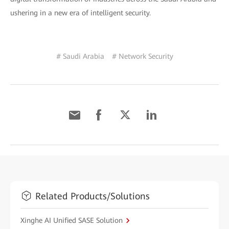
ushering in a new era of intelligent security.
# Saudi Arabia
# Network Security
Related Products/Solutions
Xinghe AI Unified SASE Solution