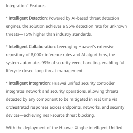
Integration" Features.
*
Intelligent Detection:
Powered by AI-based threat detection
engines, the solution achieves a 95% detection rate for unknown
threats—15% higher than industry standards.
*
Intelligent Collaboration:
Leveraging Huawei’s extensive
repository of 8,000+ inference rules and AI algorithms, the
system automates 99% of security event handling, enabling full
lifecycle closed-loop threat management.
*
Intelligent Integration:
Huawei unified security controller
integrates network and security operations, allowing threats
detected by any component to be mitigated in real time via
orchestrated responses across endpoints, networks, and security
devices—achieving near-source threat blocking.
With the deployment of the Huawei Xinghe intelligent Unified