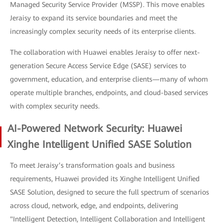
Managed Security Service Provider (MSSP). This move enables
Jeraisy to expand its service boundaries and meet the
increasingly complex security needs of its enterprise clients.
The collaboration with Huawei enables Jeraisy to offer next-
generation Secure Access Service Edge (SASE) services to
government, education, and enterprise clients—many of whom
operate multiple branches, endpoints, and cloud-based services
with complex security needs.
AI-Powered Network Security: Huawei
Xinghe Intelligent Unified SASE Solution
To meet Jeraisy’s transformation goals and business
requirements, Huawei provided its Xinghe Intelligent Unified
SASE Solution, designed to secure the full spectrum of scenarios
across cloud, network, edge, and endpoints, delivering
"Intelligent Detection, Intelligent Collaboration and Intelligent