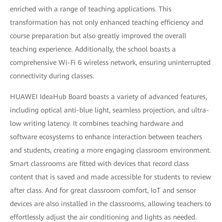
enriched with a range of teaching applications. This
transformation has not only enhanced teaching efficiency and
course preparation but also greatly improved the overall
teaching experience. Additionally, the school boasts a
comprehensive Wi-Fi 6 wireless network, ensuring uninterrupted
connectivity during classes.
HUAWEI IdeaHub Board boasts a variety of advanced features,
including optical anti-blue light, seamless projection, and ultra-
low writing latency. It combines teaching hardware and
software ecosystems to enhance interaction between teachers
and students, creating a more engaging classroom environment.
Smart classrooms are fitted with devices that record class
content that is saved and made accessible for students to review
after class. And for great classroom comfort, IoT and sensor
devices are also installed in the classrooms, allowing teachers to
effortlessly adjust the air conditioning and lights as needed.