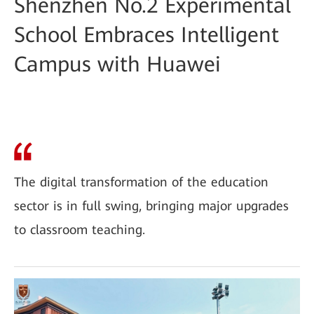
Shenzhen No.2 Experimental
School Embraces Intelligent
Campus with Huawei
The digital transformation of the education
sector is in full swing, bringing major upgrades
to classroom teaching.