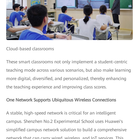
Cloud-based classrooms
These smart classrooms not only implement a student-centric
teaching mode across various scenarios, but also make learning
more digital, diversified, and personalized, thereby enhancing
the teaching experience and improving class scores.
One Network Supports Ubiquitous Wireless Connections
A stable, high-speed network is critical for an intelligent
campus. Shenzhen No.2 Experimental School uses Huawei's
simplified campus network solution to build a comprehensive
network that can carry wired, wireless, and IoT services. This