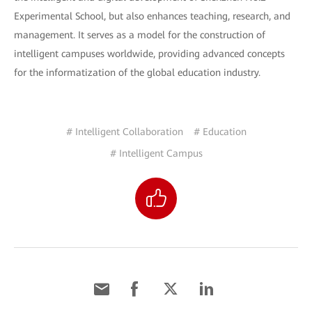
Experimental School, but also enhances teaching, research, and
management. It serves as a model for the construction of
intelligent campuses worldwide, providing advanced concepts
for the informatization of the global education industry.
# Intelligent Collaboration
# Education
# Intelligent Campus