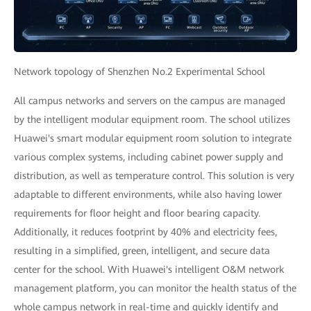
Network topology of Shenzhen No.2 Experimental School
All campus networks and servers on the campus are managed
by the intelligent modular equipment room. The school utilizes
Huawei's smart modular equipment room solution to integrate
various complex systems, including cabinet power supply and
distribution, as well as temperature control. This solution is very
adaptable to different environments, while also having lower
requirements for floor height and floor bearing capacity.
Additionally, it reduces footprint by 40% and electricity fees,
resulting in a simplified, green, intelligent, and secure data
center for the school. With Huawei's intelligent O&M network
management platform, you can monitor the health status of the
whole campus network in real-time and quickly identify and