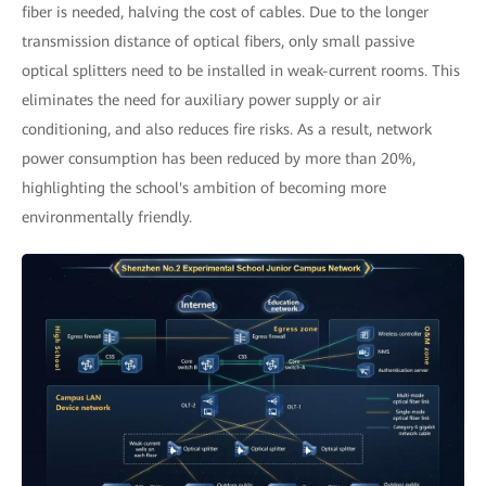
fiber is needed, halving the cost of cables. Due to the longer
transmission distance of optical fibers, only small passive
optical splitters need to be installed in weak-current rooms. This
eliminates the need for auxiliary power supply or air
conditioning, and also reduces fire risks. As a result, network
power consumption has been reduced by more than 20%,
highlighting the school's ambition of becoming more
environmentally friendly.