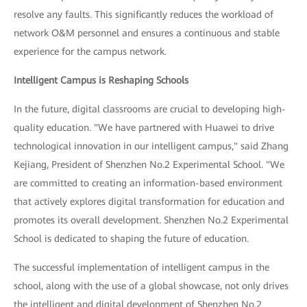
resolve any faults. This significantly reduces the workload of
network O&M personnel and ensures a continuous and stable
experience for the campus network.
Intelligent Campus is Reshaping Schools
In the future, digital classrooms are crucial to developing high-
quality education. "We have partnered with Huawei to drive
technological innovation in our intelligent campus," said Zhang
Kejiang, President of Shenzhen No.2 Experimental School. "We
are committed to creating an information-based environment
that actively explores digital transformation for education and
promotes its overall development. Shenzhen No.2 Experimental
School is dedicated to shaping the future of education.
The successful implementation of intelligent campus in the
school, along with the use of a global showcase, not only drives
the intelligent and digital development of Shenzhen No.2