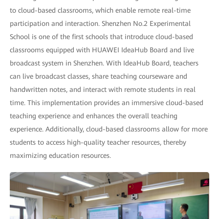
to cloud-based classrooms, which enable remote real-time
participation and interaction. Shenzhen No.2 Experimental
School is one of the first schools that introduce cloud-based
classrooms equipped with HUAWEI IdeaHub Board and live
broadcast system in Shenzhen. With IdeaHub Board, teachers
can live broadcast classes, share teaching courseware and
handwritten notes, and interact with remote students in real
time. This implementation provides an immersive cloud-based
teaching experience and enhances the overall teaching
experience. Additionally, cloud-based classrooms allow for more
students to access high-quality teacher resources, thereby
maximizing education resources.