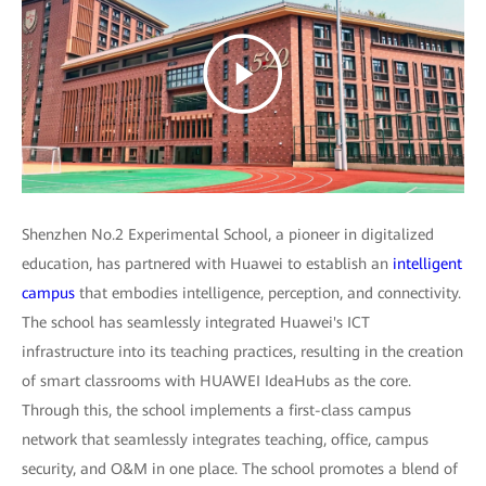
Shenzhen No.2 Experimental School, a pioneer in digitalized
education, has partnered with Huawei to establish an
intelligent
campus
that embodies intelligence, perception, and connectivity.
The school has seamlessly integrated Huawei's ICT
infrastructure into its teaching practices, resulting in the creation
of smart classrooms with HUAWEI IdeaHubs as the core.
Through this, the school implements a first-class campus
network that seamlessly integrates teaching, office, campus
security, and O&M in one place. The school promotes a blend of