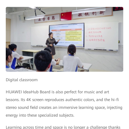
Digital classroom
HUAWEI IdeaHub Board is also perfect for music and art
lessons. Its 4K screen reproduces authentic colors, and the hi-fi
stereo sound field creates an immersive learning space, injecting
energy into these specialized subjects.
Learning across time and space is no longer a challenge thanks