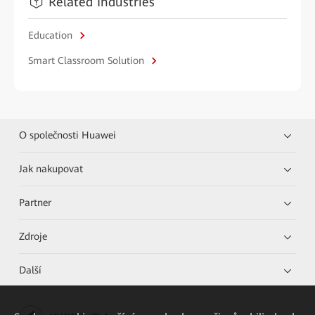
Related Industries
Education
Smart Classroom Solution
O společnosti Huawei
Jak nakupovat
Partner
Zdroje
Další