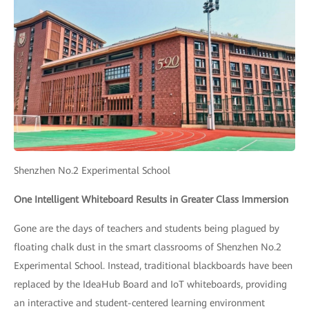
Shenzhen No.2 Experimental School
One Intelligent Whiteboard Results in Greater Class Immersion
Gone are the days of teachers and students being plagued by
floating chalk dust in the smart classrooms of Shenzhen No.2
Experimental School. Instead, traditional blackboards have been
replaced by the IdeaHub Board and IoT whiteboards, providing
an interactive and student-centered learning environment