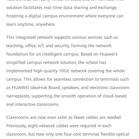
solution facilitates real-time data sharing and exchange,
fostering a digital campus environment where everyone can
learn anytime, anywhere.
This integrated network supports various services such as
teaching, office, IoT, and security, forming the network
foundation for an intelligent campus. Based on Huawei's
simplified campus network solution, the school has
implemented high-quality 10GE network covering the whole
campus. This allows for seamless connection to terminals such
as HUAWEI IdeaHub Board, speakers, and electronic classroom
nameplates, supporting the smooth operation of cloud-based
and interactive classrooms.
Classrooms are now even safer as fewer cables are needed.
Previously, eight network cables were required in each
classroom, but now only one four-core terminal flexible optical