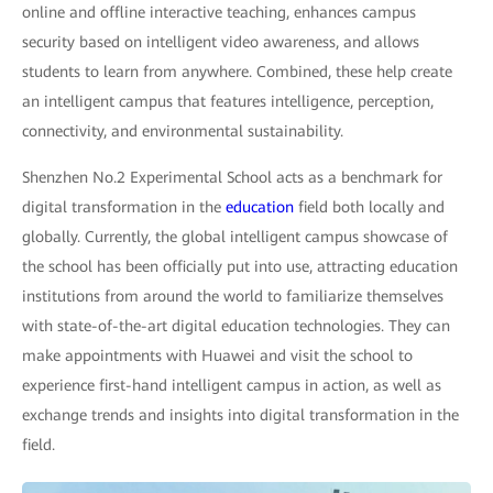
online and offline interactive teaching, enhances campus
security based on intelligent video awareness, and allows
students to learn from anywhere. Combined, these help create
an intelligent campus that features intelligence, perception,
connectivity, and environmental sustainability.
Shenzhen No.2 Experimental School acts as a benchmark for
digital transformation in the
education
field both locally and
globally. Currently, the global intelligent campus showcase of
the school has been officially put into use, attracting education
institutions from around the world to familiarize themselves
with state-of-the-art digital education technologies. They can
make appointments with Huawei and visit the school to
experience first-hand intelligent campus in action, as well as
exchange trends and insights into digital transformation in the
field.