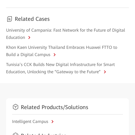
Related Cases
University of Campania: Fast Network for the Future of Digital
Education
Khon Kaen University Thailand Embraces Huawei FTTO to
Build a Digital Campus
Tunisia’s CCK Builds New Digital Infrastructure for Smart
Education, Unlocking the “Gateway to the Future”
Related Products/Solutions
Intelligent Campus