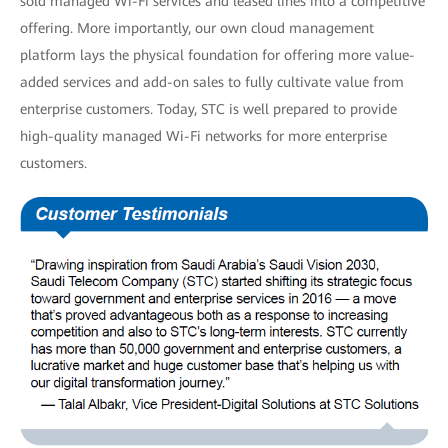
sold managed Wi-Fi services and leased lines into a competitive
offering. More importantly, our own cloud management
platform lays the physical foundation for offering more value-
added services and add-on sales to fully cultivate value from
enterprise customers. Today, STC is well prepared to provide
high-quality managed Wi-Fi networks for more enterprise
customers.