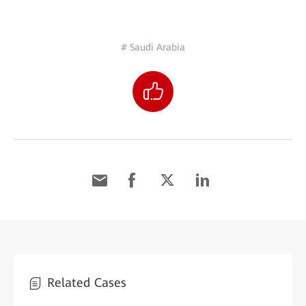
# Saudi Arabia
Related Cases