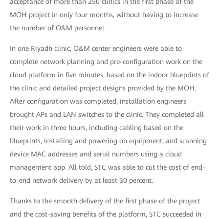
acceptance of more than 250 clinics in the first phase of the
MOH project in only four months, without having to increase
the number of O&M personnel.
In one Riyadh clinic, O&M center engineers were able to
complete network planning and pre-configuration work on the
cloud platform in five minutes, based on the indoor blueprints of
the clinic and detailed project designs provided by the MOH.
After configuration was completed, installation engineers
brought APs and LAN switches to the clinic. They completed all
their work in three hours, including cabling based on the
blueprints, installing and powering on equipment, and scanning
device MAC addresses and serial numbers using a cloud
management app. All told, STC was able to cut the cost of end-
to-end network delivery by at least 30 percent.
Thanks to the smooth delivery of the first phase of the project
and the cost-saving benefits of the platform, STC succeeded in