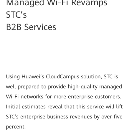
Managed Wi-Fi Revamps
STC’s
B2B Services
Using Huawei’s CloudCampus solution, STC is
well prepared to provide high-quality managed
Wi-Fi networks for more enterprise customers.
Initial estimates reveal that this service will lift
STC’s enterprise business revenues by over five
percent.