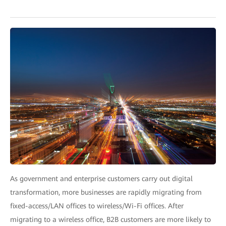
As government and enterprise customers carry out digital
transformation, more businesses are rapidly migrating from
fixed-access/LAN offices to wireless/Wi-Fi offices. After
migrating to a wireless office, B2B customers are more likely to