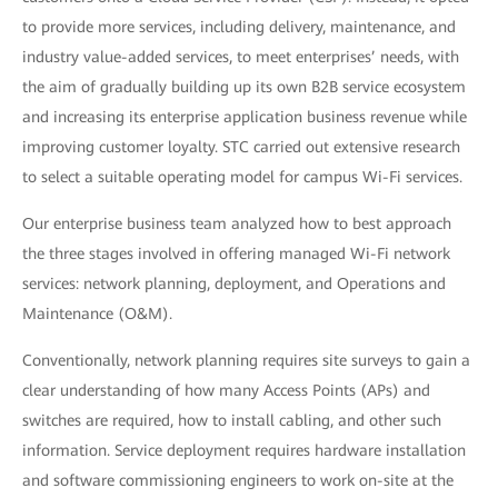
to provide more services, including delivery, maintenance, and
industry value-added services, to meet enterprises’ needs, with
the aim of gradually building up its own B2B service ecosystem
and increasing its enterprise application business revenue while
improving customer loyalty. STC carried out extensive research
to select a suitable operating model for campus Wi-Fi services.
Our enterprise business team analyzed how to best approach
the three stages involved in offering managed Wi-Fi network
services: network planning, deployment, and Operations and
Maintenance (O&M).
Conventionally, network planning requires site surveys to gain a
clear understanding of how many Access Points (APs) and
switches are required, how to install cabling, and other such
information. Service deployment requires hardware installation
and software commissioning engineers to work on-site at the