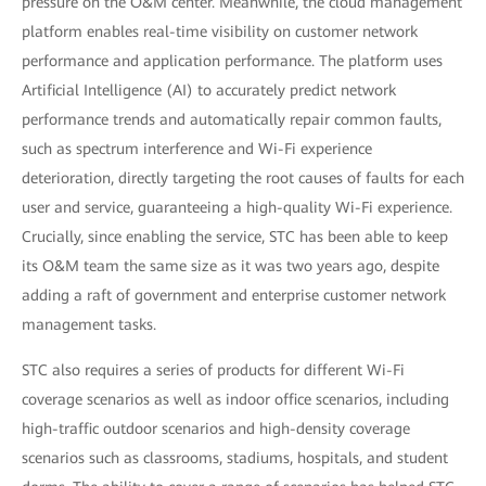
pressure on the O&M center. Meanwhile, the cloud management
platform enables real-time visibility on customer network
performance and application performance. The platform uses
Artificial Intelligence (AI) to accurately predict network
performance trends and automatically repair common faults,
such as spectrum interference and Wi-Fi experience
deterioration, directly targeting the root causes of faults for each
user and service, guaranteeing a high-quality Wi-Fi experience.
Crucially, since enabling the service, STC has been able to keep
its O&M team the same size as it was two years ago, despite
adding a raft of government and enterprise customer network
management tasks.
STC also requires a series of products for different Wi-Fi
coverage scenarios as well as indoor office scenarios, including
high-traffic outdoor scenarios and high-density coverage
scenarios such as classrooms, stadiums, hospitals, and student