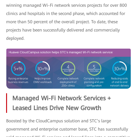
winning managed Wi-Fi network services projects for over 800
clinics and hospitals in the second phase, which accounted for
more than 50 percent of the overall project. To date, these
projects have been successfully delivered and commercially
deployed.
Managed Wi-Fi Network Services +
Leased Lines Drive New Growth
Boosted by the CloudCampus solution and STC’s large
government and enterprise customer base, STC has successfully