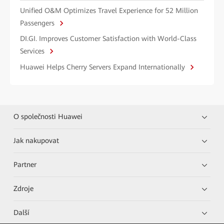
Unified O&M Optimizes Travel Experience for 52 Million
Passengers
DI.GI. Improves Customer Satisfaction with World-Class
Services
Huawei Helps Cherry Servers Expand Internationally
O společnosti Huawei
Jak nakupovat
Partner
Zdroje
Další