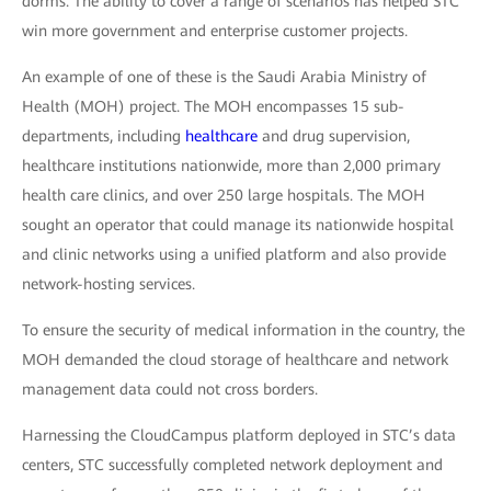
dorms. The ability to cover a range of scenarios has helped STC
win more government and enterprise customer projects.
An example of one of these is the Saudi Arabia Ministry of
Health (MOH) project. The MOH encompasses 15 sub-
departments, including
healthcare
and drug supervision,
healthcare institutions nationwide, more than 2,000 primary
health care clinics, and over 250 large hospitals. The MOH
sought an operator that could manage its nationwide hospital
and clinic networks using a unified platform and also provide
network-hosting services.
To ensure the security of medical information in the country, the
MOH demanded the cloud storage of healthcare and network
management data could not cross borders.
Harnessing the CloudCampus platform deployed in STC’s data
centers, STC successfully completed network deployment and