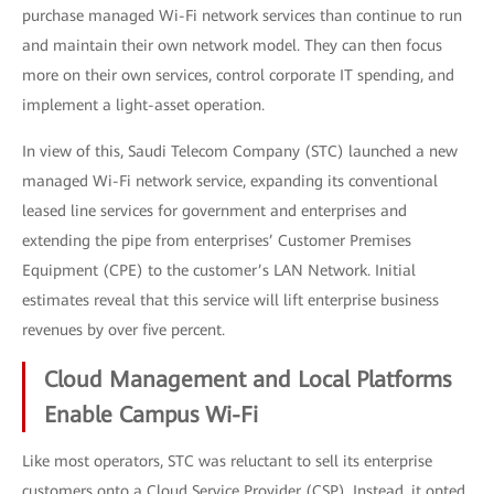
purchase managed Wi-Fi network services than continue to run
and maintain their own network model. They can then focus
more on their own services, control corporate IT spending, and
implement a light-asset operation.
In view of this, Saudi Telecom Company (STC) launched a new
managed Wi-Fi network service, expanding its conventional
leased line services for government and enterprises and
extending the pipe from enterprises’ Customer Premises
Equipment (CPE) to the customer’s LAN Network. Initial
estimates reveal that this service will lift enterprise business
revenues by over five percent.
Cloud Management and Local Platforms
Enable Campus Wi-Fi
Like most operators, STC was reluctant to sell its enterprise
customers onto a Cloud Service Provider (CSP). Instead, it opted