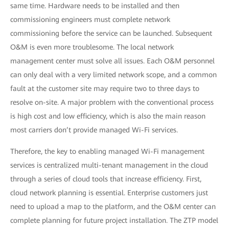
same time. Hardware needs to be installed and then
commissioning engineers must complete network
commissioning before the service can be launched. Subsequent
O&M is even more troublesome. The local network
management center must solve all issues. Each O&M personnel
can only deal with a very limited network scope, and a common
fault at the customer site may require two to three days to
resolve on-site. A major problem with the conventional process
is high cost and low efficiency, which is also the main reason
most carriers don’t provide managed Wi-Fi services.
Therefore, the key to enabling managed Wi-Fi management
services is centralized multi-tenant management in the cloud
through a series of cloud tools that increase efficiency. First,
cloud network planning is essential. Enterprise customers just
need to upload a map to the platform, and the O&M center can
complete planning for future project installation. The ZTP model