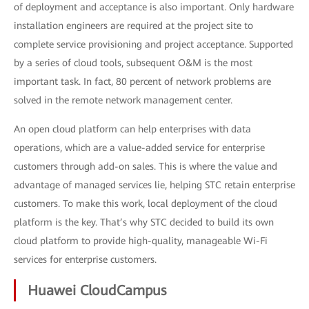
of deployment and acceptance is also important. Only hardware
installation engineers are required at the project site to
complete service provisioning and project acceptance. Supported
by a series of cloud tools, subsequent O&M is the most
important task. In fact, 80 percent of network problems are
solved in the remote network management center.
An open cloud platform can help enterprises with data
operations, which are a value-added service for enterprise
customers through add-on sales. This is where the value and
advantage of managed services lie, helping STC retain enterprise
customers. To make this work, local deployment of the cloud
platform is the key. That’s why STC decided to build its own
cloud platform to provide high-quality, manageable Wi-Fi
services for enterprise customers.
Huawei CloudCampus