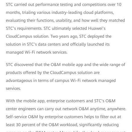
STC carried out performance testing and competitions over 10
months, trialing various industry-leading cloud platforms,
evaluating their functions, usability, and how well they matched
STC’s requirements. STC ultimately selected Huawei’s
CloudCampus solution. Two years ago, STC deployed the
solution in STC’s data centers and officially launched its
managed Wi-Fi network services.
STC discovered that the O&M mobile app and the wide range of
products offered by the CloudCampus solution are
advantageous in terms of campus Wi-Fi network managed
services.
With the mobile app, enterprise customers and STC’s O&M
center engineers can carry out network O&M anytime, anywhere.
Self-service O&M by enterprise customers helps to filter out at
least 30 percent of the O&M workload, significantly reducing