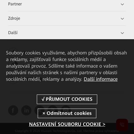
Partner
Zdroje
Další
Soubory cookies využíváme, abychom přizpůsobili obsah
HUAWEI eKit App
a reklamy, zajišťovali funkce sociálních médií a
analyzovali provoz. Sdílíme také informace o vašem
Huawei HiKnow App
používání našich stránek s našimi partnery v oblasti
sociálních médií, reklamy a analýzy.
Další informace
HUAWEI eFly App
NASTAVENÍ SOUBORU COOKIE >
Copyright © 2026 Huawei Technologies Co., Ltd. Všechna práva vyhrazena.