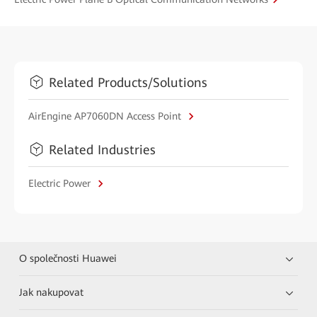
Related Products/Solutions
AirEngine AP7060DN Access Point
Related Industries
Electric Power
O společnosti Huawei
Jak nakupovat