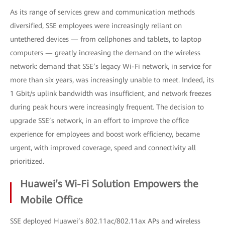
As its range of services grew and communication methods
diversified, SSE employees were increasingly reliant on
untethered devices — from cellphones and tablets, to laptop
computers — greatly increasing the demand on the wireless
network: demand that SSE’s legacy Wi-Fi network, in service for
more than six years, was increasingly unable to meet. Indeed, its
1 Gbit/s uplink bandwidth was insufficient, and network freezes
during peak hours were increasingly frequent. The decision to
upgrade SSE’s network, in an effort to improve the office
experience for employees and boost work efficiency, became
urgent, with improved coverage, speed and connectivity all
prioritized.
Huawei’s Wi-Fi Solution Empowers the
Mobile Office
SSE deployed Huawei’s 802.11ac/802.11ax APs and wireless