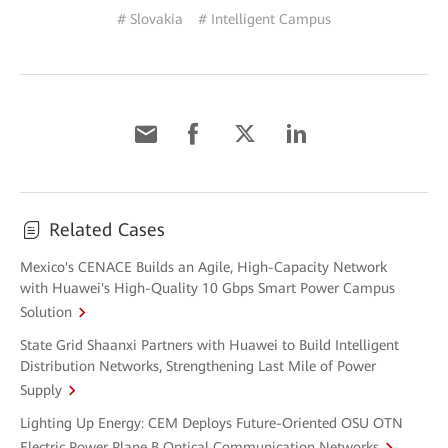
# Slovakia
# Intelligent Campus
Related Cases
Mexico's CENACE Builds an Agile, High-Capacity Network
with Huawei's High-Quality 10 Gbps Smart Power Campus
Solution
State Grid Shaanxi Partners with Huawei to Build Intelligent
Distribution Networks, Strengthening Last Mile of Power
Supply
Lighting Up Energy: CEM Deploys Future-Oriented OSU OTN
Electric Power Plane B Optical Communication Networks