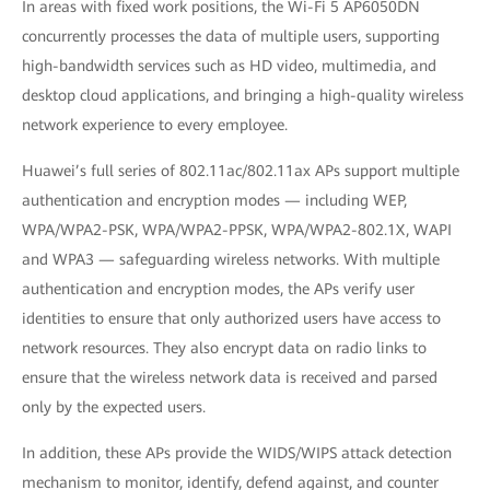
In areas with fixed work positions, the Wi-Fi 5 AP6050DN
concurrently processes the data of multiple users, supporting
high-bandwidth services such as HD video, multimedia, and
desktop cloud applications, and bringing a high-quality wireless
network experience to every employee.
Huawei’s full series of 802.11ac/802.11ax APs support multiple
authentication and encryption modes — including WEP,
WPA/WPA2-PSK, WPA/WPA2-PPSK, WPA/WPA2-802.1X, WAPI
and WPA3 — safeguarding wireless networks. With multiple
authentication and encryption modes, the APs verify user
identities to ensure that only authorized users have access to
network resources. They also encrypt data on radio links to
ensure that the wireless network data is received and parsed
only by the expected users.
In addition, these APs provide the WIDS/WIPS attack detection
mechanism to monitor, identify, defend against, and counter