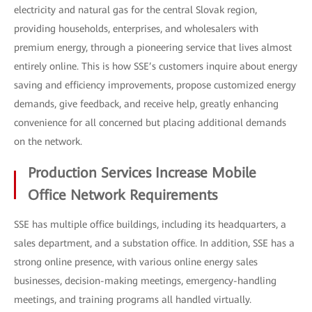
electricity and natural gas for the central Slovak region,
providing households, enterprises, and wholesalers with
premium energy, through a pioneering service that lives almost
entirely online. This is how SSE’s customers inquire about energy
saving and efficiency improvements, propose customized energy
demands, give feedback, and receive help, greatly enhancing
convenience for all concerned but placing additional demands
on the network.
Production Services Increase Mobile
Office Network Requirements
SSE has multiple office buildings, including its headquarters, a
sales department, and a substation office. In addition, SSE has a
strong online presence, with various online energy sales
businesses, decision-making meetings, emergency-handling
meetings, and training programs all handled virtually.