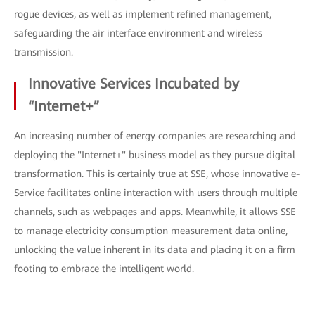
rogue devices, as well as implement refined management,
safeguarding the air interface environment and wireless
transmission.
Innovative Services Incubated by
“Internet+”
An increasing number of energy companies are researching and
deploying the "Internet+" business model as they pursue digital
transformation. This is certainly true at SSE, whose innovative e-
Service facilitates online interaction with users through multiple
channels, such as webpages and apps. Meanwhile, it allows SSE
to manage electricity consumption measurement data online,
unlocking the value inherent in its data and placing it on a firm
footing to embrace the intelligent world.