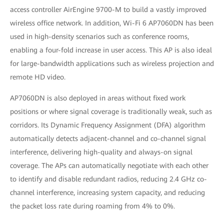
access controller AirEngine 9700-M to build a vastly improved
wireless office network. In addition, Wi-Fi 6 AP7060DN has been
used in high-density scenarios such as conference rooms,
enabling a four-fold increase in user access. This AP is also ideal
for large-bandwidth applications such as wireless projection and
remote HD video.
AP7060DN is also deployed in areas without fixed work
positions or where signal coverage is traditionally weak, such as
corridors. Its Dynamic Frequency Assignment (DFA) algorithm
automatically detects adjacent-channel and co-channel signal
interference, delivering high-quality and always-on signal
coverage. The APs can automatically negotiate with each other
to identify and disable redundant radios, reducing 2.4 GHz co-
channel interference, increasing system capacity, and reducing
the packet loss rate during roaming from 4% to 0%.