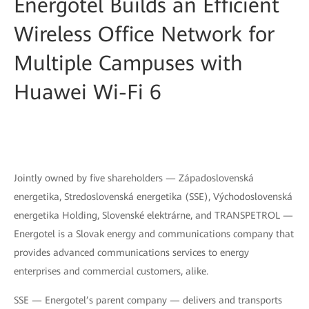
Energotel Builds an Efficient
Wireless Office Network for
Multiple Campuses with
Huawei Wi-Fi 6
Jointly owned by five shareholders — Západoslovenská
energetika, Stredoslovenská energetika (SSE), Východoslovenská
energetika Holding, Slovenské elektrárne, and TRANSPETROL —
Energotel is a Slovak energy and communications company that
provides advanced communications services to energy
enterprises and commercial customers, alike.
SSE — Energotel’s parent company — delivers and transports