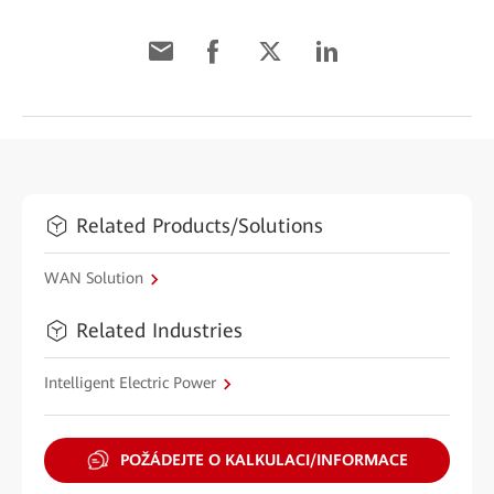
Related Products/Solutions
WAN Solution
Related Industries
Intelligent Electric Power
POŽÁDEJTE O KALKULACI/INFORMACE