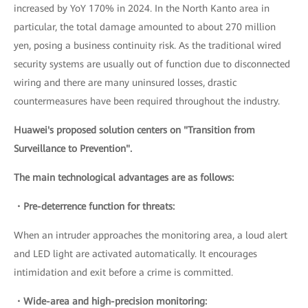
increased by YoY 170% in 2024. In the North Kanto area in
particular, the total damage amounted to about 270 million
yen, posing a business continuity risk. As the traditional wired
security systems are usually out of function due to disconnected
wiring and there are many uninsured losses, drastic
countermeasures have been required throughout the industry.
Huawei's proposed solution centers on "Transition from
Surveillance to Prevention".
The main technological advantages are as follows:
・Pre-deterrence function for threats:
When an intruder approaches the monitoring area, a loud alert
and LED light are activated automatically. It encourages
intimidation and exit before a crime is committed.
・Wide-area and high-precision monitoring: