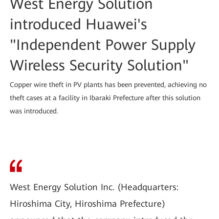
West Energy Solution
introduced Huawei's
"Independent Power Supply
Wireless Security Solution"
Copper wire theft in PV plants has been prevented, achieving no
theft cases at a facility in Ibaraki Prefecture after this solution
was introduced.
West Energy Solution Inc. (Headquarters:
Hiroshima City, Hiroshima Prefecture)