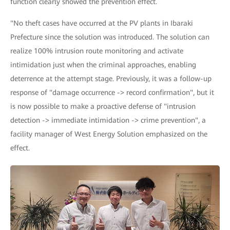
function clearly showed the prevention effect.
"No theft cases have occurred at the PV plants in Ibaraki
Prefecture since the solution was introduced. The solution can
realize 100% intrusion route monitoring and activate
intimidation just when the criminal approaches, enabling
deterrence at the attempt stage. Previously, it was a follow-up
response of "damage occurrence -> record confirmation", but it
is now possible to make a proactive defense of "intrusion
detection -> immediate intimidation -> crime prevention", a
facility manager of West Energy Solution emphasized on the
effect.