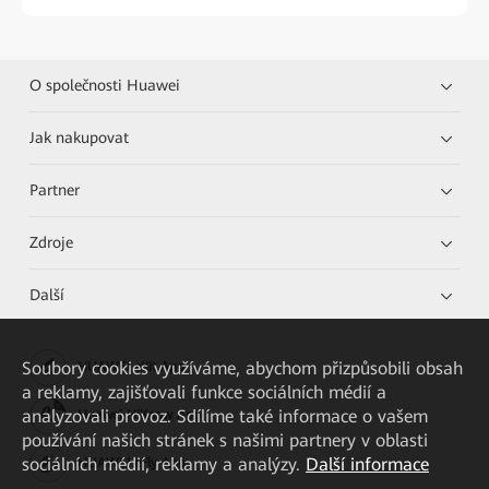
O společnosti Huawei
Jak nakupovat
Partner
Zdroje
Další
Soubory cookies využíváme, abychom přizpůsobili obsah
HUAWEI eKit App
a reklamy, zajišťovali funkce sociálních médií a
analyzovali provoz. Sdílíme také informace o vašem
Huawei HiKnow App
používání našich stránek s našimi partnery v oblasti
sociálních médií, reklamy a analýzy.
Další informace
HUAWEI eFly App