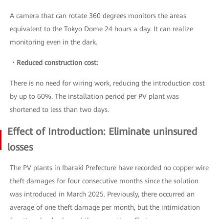
A camera that can rotate 360 degrees monitors the areas
equivalent to the Tokyo Dome 24 hours a day. It can realize
monitoring even in the dark.
・Reduced construction cost:
There is no need for wiring work, reducing the introduction cost
by up to 60%. The installation period per PV plant was
shortened to less than two days.
Effect of Introduction: Eliminate uninsured
losses
The PV plants in Ibaraki Prefecture have recorded no copper wire
theft damages for four consecutive months since the solution
was introduced in March 2025. Previously, there occurred an
average of one theft damage per month, but the intimidation