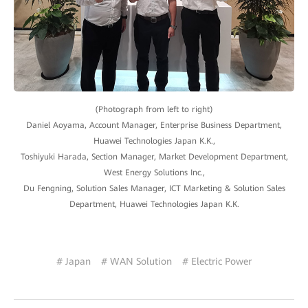
(Photograph from left to right)
Daniel Aoyama, Account Manager, Enterprise Business Department,
Huawei Technologies Japan K.K.,
Toshiyuki Harada, Section Manager, Market Development Department,
West Energy Solutions Inc.,
Du Fengning, Solution Sales Manager, ICT Marketing & Solution Sales
Department, Huawei Technologies Japan K.K.
# Japan
# WAN Solution
# Electric Power