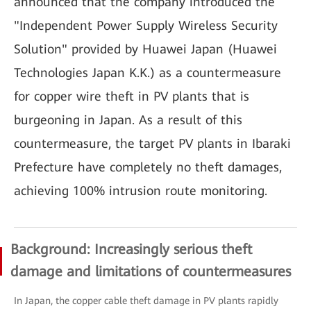
announced that the company introduced the
"Independent Power Supply Wireless Security
Solution" provided by Huawei Japan (Huawei
Technologies Japan K.K.) as a countermeasure
for copper wire theft in PV plants that is
burgeoning in Japan. As a result of this
countermeasure, the target PV plants in Ibaraki
Prefecture have completely no theft damages,
achieving 100% intrusion route monitoring.
Background: Increasingly serious theft
damage and limitations of countermeasures
In Japan, the copper cable theft damage in PV plants rapidly