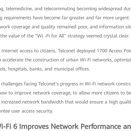
ing, telemedicine, and telecommuting becoming widespread du
g requirements have become far greater and far more urgent.
work coverage and quality remained poor, and information silos
the value of the "Wi -Fi for All" strategy seemed crystal clear.
 Internet access to citizens, Telconet deployed 1700 Access Po
to accelerate the construction of urban Wi-Fi networks, optimi
ls, hospitals, banks, and municipal offices.
challenges facing Telconet's progress in Wi-Fi network constru
how to improve network coverage, to allow more citizens to be
h increased network bandwidth that would ensure a high qualit
ntee user access security.
i-Fi 6 Improves Network Performance an