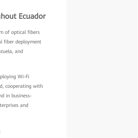
ghout Ecuador
 of optical fibers
al fiber deployment
ezuela, and
eploying Wi-Fi
d, cooperating with
nd in business-
nterprises and
n