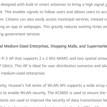
 designed with built-in smart antennas to bring a high signal 
. This enables signals to follow users and allows users to ac
 Citizens can also easily access municipal services, instead o
ing an app or webpages. This greatly reduces waiting times a
ing government services.
and Medium-Sized Enterprises, Shopping Malls, and Supermarke
Fi 5 AP that supports 2 x 2 MU-MIMO and two spatial stream
7 Gbit/s. This AP is ideal for user distribution scenarios and a
d medium-sized enterprises.
urity, Huawei's full series of WLAN APs supports a wide array 
 to enable WLAN security. The AC6805 is used to ensure the v
isms are used to improve the security of data transmission 