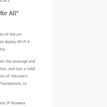
d ACs.
for All"
te-of-the-art
 to deploy Wi-Fi 6
try.
ets the coverage and
ces, and lays a solid
im of Telconet's
 foundations, to
gent IP Pioneers