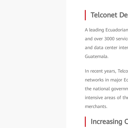
Telconet De
A leading Ecuadorian
and over 3000 servic
and data center inte
Guatemala.
In recent years, Telc
networks in major Ec
the national governme
intensive areas of th
merchants.
Increasing 