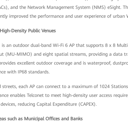
ACs), and the Network Management System (NMS) eSight. This
antly improved the performance and user experience of urban 
High-Density Public Venues
is an outdoor dual-band Wi-Fi 6 AP that supports 8 x 8 Multi-
ut (MU-MIMO) and eight spatial streams, providing a data tra
 provides excellent outdoor coverage and is waterproof, dustpr
nce with IP68 standards.
ed streets, each AP can connect to a maximum of 1024 Stations
nce enables Telconet to meet high-density user access requir
evices, reducing Capital Expenditure (CAPEX).
reas such as Municipal Offices and Banks