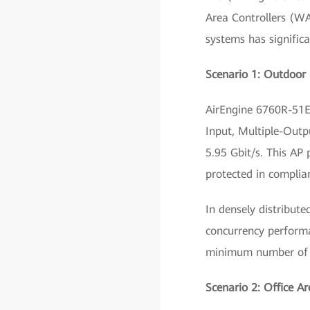
Area Controllers (W
systems has signific
Scenario 1: Outdoor 
AirEngine 6760R-51E 
Input, Multiple-Outp
5.95 Gbit/s. This AP
protected in complia
In densely distribut
concurrency performa
minimum number of d
Scenario 2: Office A