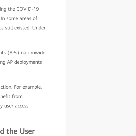
ring the COVID-19
 In some areas of
 still existed. Under
ints (APs) nationwide
zing AP deployments
ction. For example,
nefit from
y user access
d the User