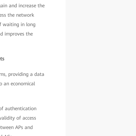
gain and increase the
cess the network
f waiting in long
nd improves the
ts
s, providing a data
lso an economical
of authentication
alidity of access
between APs and