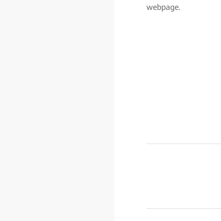
webpage.