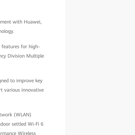
eement with Huawei,
nology.
 features for high-
cy Division Multiple
igned to improve key
t various innovative
Network (WLAN)
door settled Wi-Fi 6
ormance Wireless