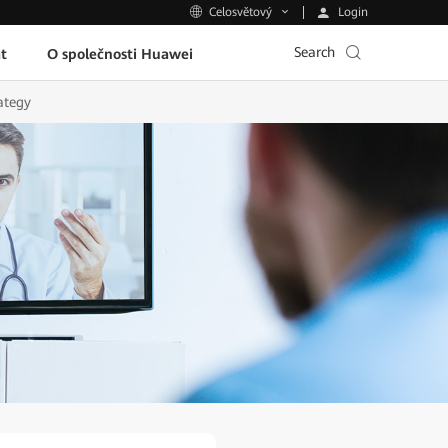
Login
Celosvětový
Search
t
O společnosti Huawei
ategy