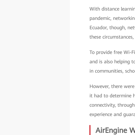
With distance learn
pandemic, networkin
Ecuador, though, net
these circumstances, 
To provide free Wi-Fi
and is also helping 
in communities, schoo
However, there were 
it had to determine 
connectivity, throug
experience and guara
AirEngine W