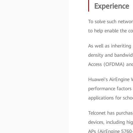
Experience
To solve such networ
to help enable the c
As well as inheriting
density and bandwidt
Access (OFDMA) and 
Huawei's AirEngine W
performance factors 
applications for schoo
Telconet has purcha
devices, including h
APs (AirEngine 5760