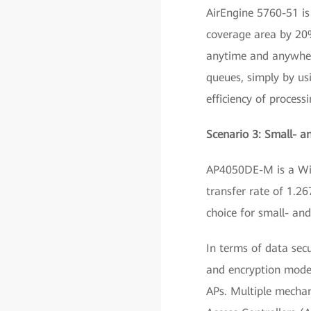
AirEngine 5760-51 is
coverage area by 20%
anytime and anywhere.
queues, simply by us
efficiency of process
Scenario 3: Small- 
AP4050DE-M is a Wi-
transfer rate of 1.26
choice for small- an
In terms of data sec
and encryption modes
APs. Multiple mechan