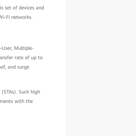
 set of devices and
Wi-Fi networks.
User, Multiple-
nsfer rate of up to
oof, and surge
 (STAs). Such high
ements with the