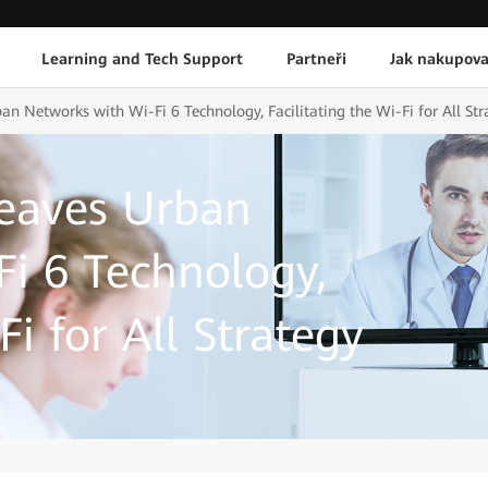
Learning and Tech Support
Partneři
Jak nakupova
 Networks with Wi-Fi 6 Technology, Facilitating the Wi-Fi for All Str
eaves Urban
i 6 Technology,
Fi for All Strategy