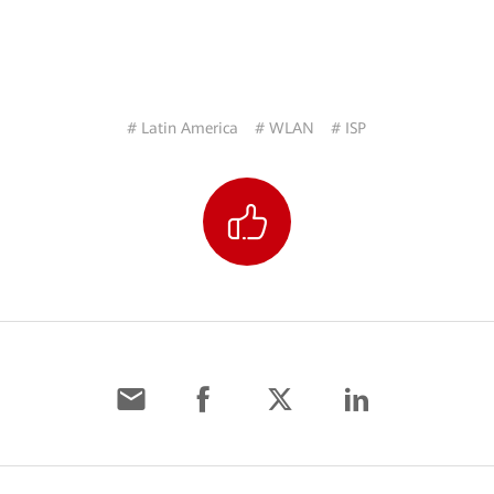
# Latin America
# WLAN
# ISP