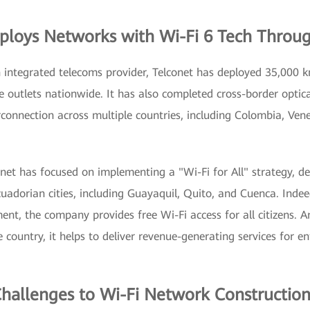
ploys Networks with Wi-Fi 6 Tech Throu
 integrated telecoms provider, Telconet has deployed 35,000 km
e outlets nationwide. It has also completed cross-border optic
rconnection across multiple countries, including Colombia, Ven
onet has focused on implementing a "Wi-Fi for All" strategy, d
uadorian cities, including Guayaquil, Quito, and Cuenca. Indee
nt, the company provides free Wi-Fi access for all citizens. A
e country, it helps to deliver revenue-generating services for e
Challenges to Wi-Fi Network Constructio