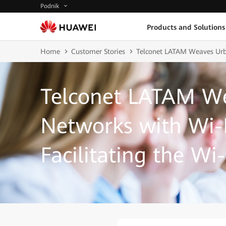
Podnik
Products and Solutions
Home
Customer Stories
Telconet LATAM Weaves Urban
Telconet LATAM W
Networks with Wi-F
Facilitating the Wi-