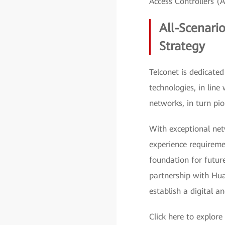
Access Controllers (
All-Scenario
Strategy
Telconet is dedicate
technologies, in line
networks, in turn pio
With exceptional ne
experience requiremen
foundation for futur
partnership with Hua
establish a digital an
Click here to explore