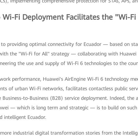
ACs), implementing comprehensive protection for STAs, APs, an
 Wi-Fi Deployment Facilitates the "Wi-Fi 
d to providing optimal connectivity for Ecuador — based on sta
 with the "Wi-Fi for All" strategy — collaborating with Huawei
neering the use and supply of Wi-Fi 6 technologies to the coun
twork performance, Huawei's AirEngine Wi-Fi 6 technology me
ts of urban Wi-Fi networks, facilitates contactless public servi
e Business-to-Business (B2B) service deployment. Indeed, the a
wei — which is long term and strategic — is to build on such
d intelligent Ecuador.
 more industrial digital transformation stories from the Intelli