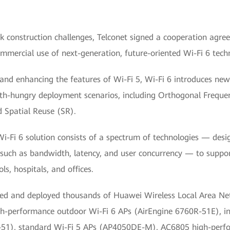
k construction challenges, Telconet signed a cooperation agr
ommercial use of next-generation, future-oriented Wi-Fi 6 tech
 and enhancing the features of Wi-Fi 5, Wi-Fi 6 introduces new
h-hungry deployment scenarios, including Orthogonal Frequen
Spatial Reuse (SR).
i-Fi 6 solution consists of a spectrum of technologies — des
such as bandwidth, latency, and user concurrency — to suppor
ls, hospitals, and offices.
sed and deployed thousands of Huawei Wireless Local Area 
igh-performance outdoor Wi-Fi 6 APs (AirEngine 6760R-51E), in
-51), standard Wi-Fi 5 APs (AP4050DE-M), AC6805 high-perf