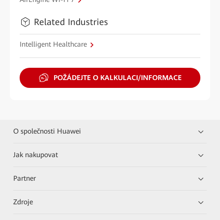
Related Industries
Intelligent Healthcare
POŽÁDEJTE O KALKULACI/INFORMACE
O společnosti Huawei
Jak nakupovat
Partner
Zdroje