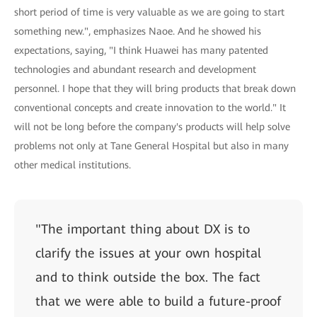
short period of time is very valuable as we are going to start
something new.", emphasizes Naoe. And he showed his
expectations, saying, "I think Huawei has many patented
technologies and abundant research and development
personnel. I hope that they will bring products that break down
conventional concepts and create innovation to the world." It
will not be long before the company's products will help solve
problems not only at Tane General Hospital but also in many
other medical institutions.
"The important thing about DX is to
clarify the issues at your own hospital
and to think outside the box. The fact
that we were able to build a future-proof