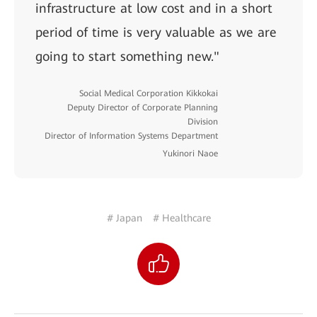
infrastructure at low cost and in a short
period of time is very valuable as we are
going to start something new."
Social Medical Corporation Kikkokai
Deputy Director of Corporate Planning
Division
Director of Information Systems Department
Yukinori Naoe
# Japan
# Healthcare