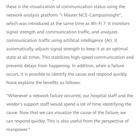
these is the visualization of communication status using the
network analysis platform "i Master NCE-CampusInsight",
which was introduced at the same time as Wi-Fi 7. It monitors
signal strength and communication traffic, and analyzes
communication traffic using artificial intelligence (AI). It
automatically adjusts signal strength to keep it at an optimal
state at all times. This stabilizes high-speed communication and
prevents delays from happening. In addition, when a failure
occurs, it is possible to identify the cause and respond quickly.
Naoe explains the benefits as follows:
"Whenever a network failure occurred, our hospital staff and the
vendor's support staff would spend a lot of time identifying the
cause. Now that we can visualize the cause of the failure, we
can respond quickly. This is also useful from the perspective of
manpower."