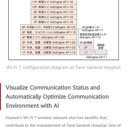
Wi-Fi 7 configuration diagram at Tane General Hospital
Visualize Communication Status and
Automatically Optimize Communication
Environment with AI
Huawei's Wi-Fi 7 wireless network also has benefits that
contribute to the management of Tane General Hospital. One of