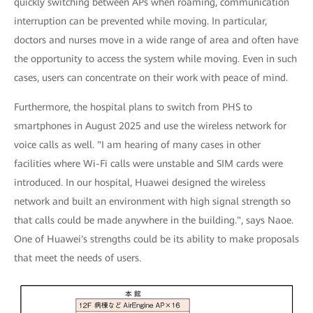
quickly switching between APs when roaming, communication
interruption can be prevented while moving. In particular,
doctors and nurses move in a wide range of area and often have
the opportunity to access the system while moving. Even in such
cases, users can concentrate on their work with peace of mind.
Furthermore, the hospital plans to switch from PHS to
smartphones in August 2025 and use the wireless network for
voice calls as well. "I am hearing of many cases in other
facilities where Wi-Fi calls were unstable and SIM cards were
introduced. In our hospital, Huawei designed the wireless
network and built an environment with high signal strength so
that calls could be made anywhere in the building.", says Naoe.
One of Huawei's strengths could be its ability to make proposals
that meet the needs of users.