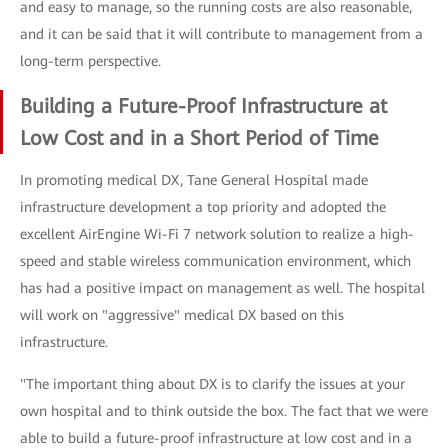
and easy to manage, so the running costs are also reasonable,
and it can be said that it will contribute to management from a
long-term perspective.
Building a Future-Proof Infrastructure at
Low Cost and in a Short Period of Time
In promoting medical DX, Tane General Hospital made
infrastructure development a top priority and adopted the
excellent AirEngine Wi-Fi 7 network solution to realize a high-
speed and stable wireless communication environment, which
has had a positive impact on management as well. The hospital
will work on "aggressive" medical DX based on this
infrastructure.
"The important thing about DX is to clarify the issues at your
own hospital and to think outside the box. The fact that we were
able to build a future-proof infrastructure at low cost and in a