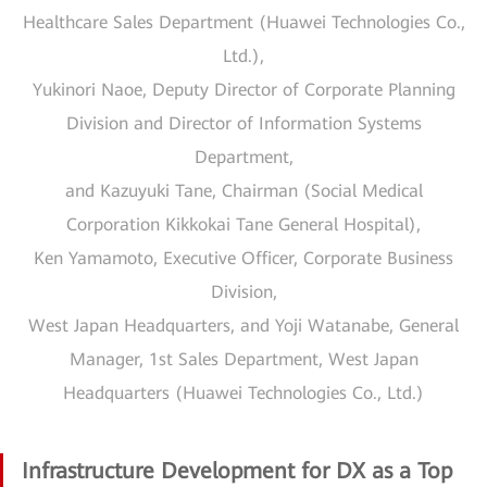
Healthcare Sales Department (Huawei Technologies Co.,
Ltd.),
Yukinori Naoe, Deputy Director of Corporate Planning
Division and Director of Information Systems
Department,
and Kazuyuki Tane, Chairman (Social Medical
Corporation Kikkokai Tane General Hospital),
Ken Yamamoto, Executive Officer, Corporate Business
Division,
West Japan Headquarters, and Yoji Watanabe, General
Manager, 1st Sales Department, West Japan
Headquarters (Huawei Technologies Co., Ltd.)
Infrastructure Development for DX as a Top