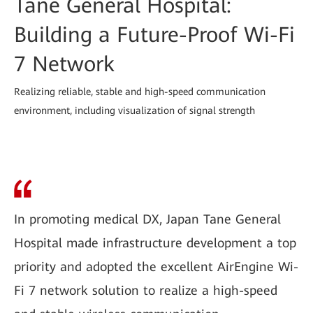
Tane General Hospital:
Building a Future-Proof Wi-Fi
7 Network
Realizing reliable, stable and high-speed communication
environment, including visualization of signal strength
In promoting medical DX, Japan Tane General
Hospital made infrastructure development a top
priority and adopted the excellent AirEngine Wi-
Fi 7 network solution to realize a high-speed