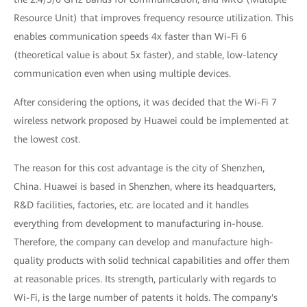
Resource Unit) that improves frequency resource utilization. This
enables communication speeds 4x faster than Wi-Fi 6
(theoretical value is about 5x faster), and stable, low-latency
communication even when using multiple devices.
After considering the options, it was decided that the Wi-Fi 7
wireless network proposed by Huawei could be implemented at
the lowest cost.
The reason for this cost advantage is the city of Shenzhen,
China. Huawei is based in Shenzhen, where its headquarters,
R&D facilities, factories, etc. are located and it handles
everything from development to manufacturing in-house.
Therefore, the company can develop and manufacture high-
quality products with solid technical capabilities and offer them
at reasonable prices. Its strength, particularly with regards to
Wi-Fi, is the large number of patents it holds. The company's