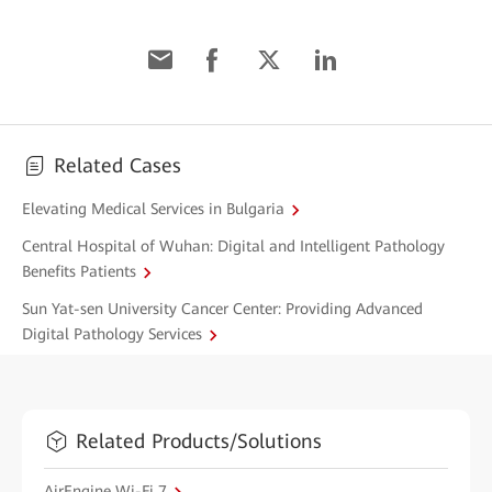
Related Cases
Elevating Medical Services in Bulgaria
Central Hospital of Wuhan: Digital and Intelligent Pathology
Benefits Patients
Sun Yat-sen University Cancer Center: Providing Advanced
Digital Pathology Services
Related Products/Solutions
AirEngine Wi-Fi 7