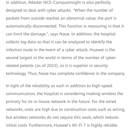
In addition, iMaster NCE-CampusInsight is also perfectly
designed to deal with cyber attacks. "When the number of
packets from outside reaches an abnormal value, the port is
automatically disconnected. This function is reassuring in that it
can limit the damage.", says Naoe. In addition, the hospital
collects log data so that it can be analyzed to identify the
infection route in the event of a cyber attack. Huawei is the
second largest in the world in terms of the number of cyber-
related patents (as of 2023), so it is superior in security
technology. Thus, Naoe has complete confidence in the company.
In light of the reliability as such in addition to high-speed
communication, the hospital is considering making wireless the
primary for its in-house network in the future. For the wired
networks, costs are high due to construction costs such as wiring,
but wireless networks do not require this work, which reduces
initial costs. Furthermore, Huawei's Wi-Fi 7 is highly reliable