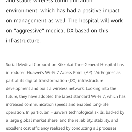
and stable wireless communication
environment, which has had a positive impact
on management as well. The hospital will work
on "aggressive" medical DX based on this
infrastructure.
Social Medical Corporation Kikkokai Tane General Hospital has
introduced Huawei's Wi-Fi 7 Access Point (AP) "AirEngine" as
part of its digital transformation (DX) infrastructure
development and built a wireless network. Looking into the
future, they have adopted the latest standard Wi-Fi 7, which has
increased communication speeds and enabled long-life
operation. In particular, Huawei's technological skills, backed by
a large global market share, and the reliability, stability, and
excellent cost efficiency realized by conducting all processes