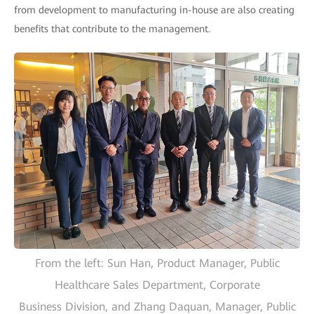
from development to manufacturing in-house are also creating
benefits that contribute to the management.
From the left: Sun Han, Product Manager, Public
Healthcare Sales Department, Corporate
Business Division, and Zhang Daquan, Manager, Public