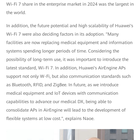
Wi-Fi 7 share in the enterprise market in 2024 was the largest in
the world.
In addition, the future potential and high scalability of Huawei's
Wi-Fi 7 were also deciding factors in its adoption. "Many
facilities are now replacing medical equipment and information
systems spending longer periods of time. Considering the
possibility of long-term use, it was important to introduce the
latest standard, Wi-Fi 7. In addition, Huawei's AirEngine APs
support not only W-Fi, but also communication standards such
as Bluetooth, RFID, and ZigBee. In future, as we introduce
medical equipment and IoT devices with communication
capabilities to advance our medical DX, being able to
consolidate APs in AirEngine will lead to the development of
flexible systems at low cost.", explains Naoe.