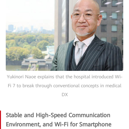
Yukinori Naoe explains that the hospital introduced Wi-
Fi 7 to break through conventional concepts in medical
DX
Stable and High-Speed Communication
Environment, and Wi-Fi for Smartphone