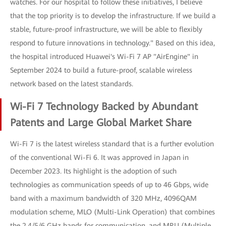
watches. For our hospital to follow these initiatives, I believe
that the top priority is to develop the infrastructure. If we build a
stable, future-proof infrastructure, we will be able to flexibly
respond to future innovations in technology." Based on this idea,
the hospital introduced Huawei's Wi-Fi 7 AP "AirEngine" in
September 2024 to build a future-proof, scalable wireless
network based on the latest standards.
Wi-Fi 7 Technology Backed by Abundant
Patents and Large Global Market Share
Wi-Fi 7 is the latest wireless standard that is a further evolution
of the conventional Wi-Fi 6. It was approved in Japan in
December 2023. Its highlight is the adoption of such
technologies as communication speeds of up to 46 Gbps, wide
band with a maximum bandwidth of 320 MHz, 4096QAM
modulation scheme, MLO (Multi-Link Operation) that combines
the 2.4/5/6 GHz bands for communication, and MRU (Multiple