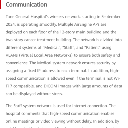
Communication
Tane General Hospital's wireless network, starting in September
2024, is operating smoothly. Multiple AirEngine APs are
deployed on each floor of the 12-story main building and the
two-story cancer treatment building. The network is divided into
different systems of "Medical", "Staff", and "Patient" using
VLANs (Virtual Local Area Networks) to ensure both safety and
convenience. The Medical system network ensures security by
assigning a fixed IP address to each terminal. In addition, high-
speed communication is allowed even if the terminal is not Wi-
Fi 7 compatible, and DICOM images with large amounts of data
can be displayed without stress.
The Staff system network is used for Internet connection. The
hospital comments that high-speed communication enables
online meetings or video viewing without delay. In addition, by