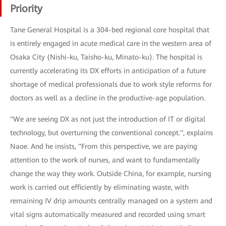
Priority
Tane General Hospital is a 304-bed regional core hospital that
is entirely engaged in acute medical care in the western area of
Osaka City (Nishi-ku, Taisho-ku, Minato-ku). The hospital is
currently accelerating its DX efforts in anticipation of a future
shortage of medical professionals due to work style reforms for
doctors as well as a decline in the productive-age population.
"We are seeing DX as not just the introduction of IT or digital
technology, but overturning the conventional concept.", explains
Naoe. And he insists, "From this perspective, we are paying
attention to the work of nurses, and want to fundamentally
change the way they work. Outside China, for example, nursing
work is carried out efficiently by eliminating waste, with
remaining IV drip amounts centrally managed on a system and
vital signs automatically measured and recorded using smart