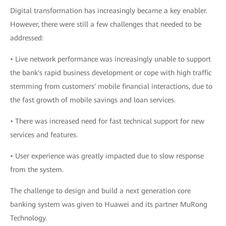
Digital transformation has increasingly became a key enabler.
However, there were still a few challenges that needed to be
addressed:
• Live network performance was increasingly unable to support
the bank's rapid business development or cope with high traffic
stemming from customers' mobile financial interactions, due to
the fast growth of mobile savings and loan services.
• There was increased need for fast technical support for new
services and features.
• User experience was greatly impacted due to slow response
from the system.
The challenge to design and build a next generation core
banking system was given to Huawei and its partner MuRong
Technology.