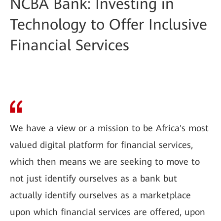
NCBA Bank: Investing in
Technology to Offer Inclusive
Financial Services
We have a view or a mission to be Africa's most
valued digital platform for financial services,
which then means we are seeking to move to
not just identify ourselves as a bank but
actually identify ourselves as a marketplace
upon which financial services are offered, upon