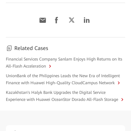
Related Cases
Financial Services Company Sanlam Enjoys High Returns on Its
All-Flash Acceleration
UnionBank of the Philippines Leads the New Era of Intelligent
Finance with Huawei High-Quality CloudCampus Network
Kazakhstan's Halyk Bank Upgrades the Digital Service
Experience with Huawei OceanStor Dorado All-Flash Storage