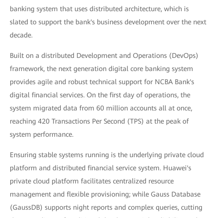
banking system that uses distributed architecture, which is
slated to support the bank's business development over the next
decade.
Built on a distributed Development and Operations (DevOps)
framework, the next generation digital core banking system
provides agile and robust technical support for NCBA Bank's
digital financial services. On the first day of operations, the
system migrated data from 60 million accounts all at once,
reaching 420 Transactions Per Second (TPS) at the peak of
system performance.
Ensuring stable systems running is the underlying private cloud
platform and distributed financial service system. Huawei's
private cloud platform facilitates centralized resource
management and flexible provisioning; while Gauss Database
(GaussDB) supports night reports and complex queries, cutting