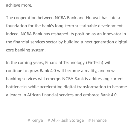
achieve more.
The cooperation between NCBA Bank and Huawei has laid a
foundation for the bank's long-term sustainable development.
Indeed, NCBA Bank has reshaped its position as an innovator in
the financial services sector by building a next generation digital
core banking system.
In the coming years, Financial Technology (FinTech) will
continue to grow, Bank 4.0 will become a reality, and new
banking services will emerge. NCBA Bank is addressing current
bottlenecks while accelerating digital transformation to become
a leader in African financial services and embrace Bank 4.0.
# Kenya
# All-Flash Storage
# Finance