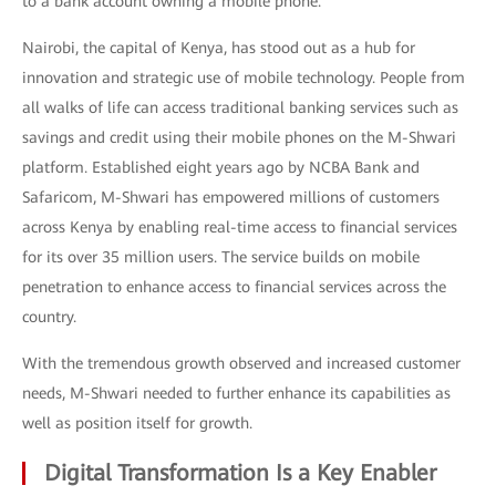
to a bank account owning a mobile phone.
Nairobi, the capital of Kenya, has stood out as a hub for
innovation and strategic use of mobile technology. People from
all walks of life can access traditional banking services such as
savings and credit using their mobile phones on the M-Shwari
platform. Established eight years ago by NCBA Bank and
Safaricom, M-Shwari has empowered millions of customers
across Kenya by enabling real-time access to financial services
for its over 35 million users. The service builds on mobile
penetration to enhance access to financial services across the
country.
With the tremendous growth observed and increased customer
needs, M-Shwari needed to further enhance its capabilities as
well as position itself for growth.
Digital Transformation Is a Key Enabler