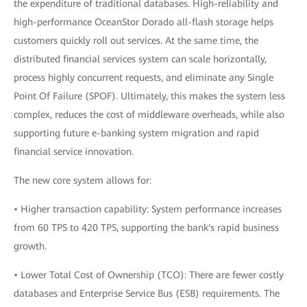
the expenditure of traditional databases. High-reliability and
high-performance OceanStor Dorado all-flash storage helps
customers quickly roll out services. At the same time, the
distributed financial services system can scale horizontally,
process highly concurrent requests, and eliminate any Single
Point Of Failure (SPOF). Ultimately, this makes the system less
complex, reduces the cost of middleware overheads, while also
supporting future e-banking system migration and rapid
financial service innovation.
The new core system allows for:
• Higher transaction capability: System performance increases
from 60 TPS to 420 TPS, supporting the bank's rapid business
growth.
• Lower Total Cost of Ownership (TCO): There are fewer costly
databases and Enterprise Service Bus (ESB) requirements. The