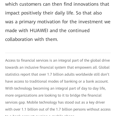
which customers can then find innovations that
impact positively their daily life. So that also
was a primary motivation for the investment we
made with HUAWEI and the continued
collaboration with them.
Access to financial services is an integral part of the global drive
towards an inclusive financial system that empowers all. Global
statistics report that over 1.7 billion adults worldwide still don’t
have access to traditional modes of banking or a bank account.
With technology becoming an integral part of day to day life,
more organizations are looking to it to bridge the financial
services gap. Mobile technology has stood out as a key driver
with over 1.1 billion out of the 1.7 billion persons without access