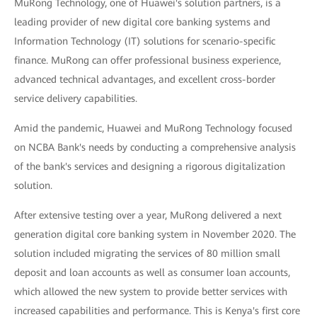
MuRong Technology, one of Huawei's solution partners, is a
leading provider of new digital core banking systems and
Information Technology (IT) solutions for scenario-specific
finance. MuRong can offer professional business experience,
advanced technical advantages, and excellent cross-border
service delivery capabilities.
Amid the pandemic, Huawei and MuRong Technology focused
on NCBA Bank's needs by conducting a comprehensive analysis
of the bank's services and designing a rigorous digitalization
solution.
After extensive testing over a year, MuRong delivered a next
generation digital core banking system in November 2020. The
solution included migrating the services of 80 million small
deposit and loan accounts as well as consumer loan accounts,
which allowed the new system to provide better services with
increased capabilities and performance. This is Kenya's first core