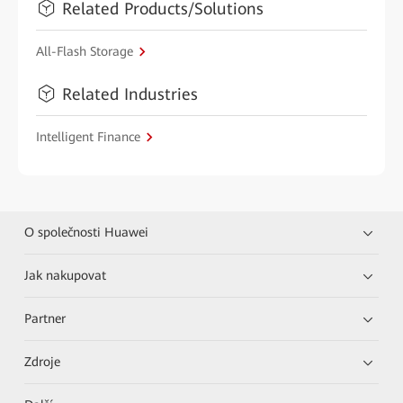
Related Products/Solutions
All-Flash Storage
Related Industries
Intelligent Finance
O společnosti Huawei
Jak nakupovat
Partner
Zdroje