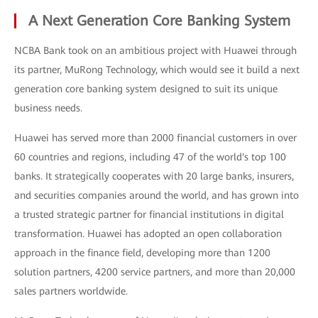
A Next Generation Core Banking System
NCBA Bank took on an ambitious project with Huawei through
its partner, MuRong Technology, which would see it build a next
generation core banking system designed to suit its unique
business needs.
Huawei has served more than 2000 financial customers in over
60 countries and regions, including 47 of the world's top 100
banks. It strategically cooperates with 20 large banks, insurers,
and securities companies around the world, and has grown into
a trusted strategic partner for financial institutions in digital
transformation. Huawei has adopted an open collaboration
approach in the finance field, developing more than 1200
solution partners, 4200 service partners, and more than 20,000
sales partners worldwide.