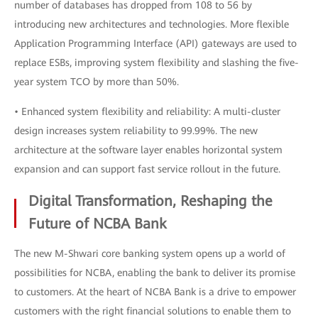
number of databases has dropped from 108 to 56 by
introducing new architectures and technologies. More flexible
Application Programming Interface (API) gateways are used to
replace ESBs, improving system flexibility and slashing the five-
year system TCO by more than 50%.
• Enhanced system flexibility and reliability: A multi-cluster
design increases system reliability to 99.99%. The new
architecture at the software layer enables horizontal system
expansion and can support fast service rollout in the future.
Digital Transformation, Reshaping the
Future of NCBA Bank
The new M-Shwari core banking system opens up a world of
possibilities for NCBA, enabling the bank to deliver its promise
to customers. At the heart of NCBA Bank is a drive to empower
customers with the right financial solutions to enable them to