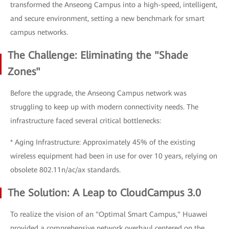
transformed the Anseong Campus into a high-speed, intelligent,
and secure environment, setting a new benchmark for smart
campus networks.
The Challenge: Eliminating the "Shade
Zones"
Before the upgrade, the Anseong Campus network was
struggling to keep up with modern connectivity needs. The
infrastructure faced several critical bottlenecks:
* Aging Infrastructure: Approximately 45% of the existing
wireless equipment had been in use for over 10 years, relying on
obsolete 802.11n/ac/ax standards.
The Solution: A Leap to CloudCampus 3.0
To realize the vision of an "Optimal Smart Campus," Huawei
provided a comprehensive network overhaul centered on the