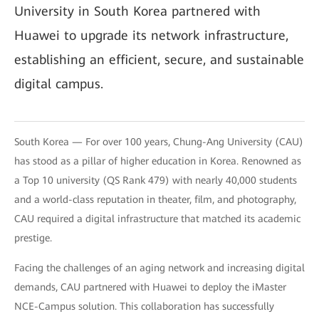
University in South Korea partnered with
Huawei to upgrade its network infrastructure,
establishing an efficient, secure, and sustainable
digital campus.
South Korea — For over 100 years, Chung-Ang University (CAU)
has stood as a pillar of higher education in Korea. Renowned as
a Top 10 university (QS Rank 479) with nearly 40,000 students
and a world-class reputation in theater, film, and photography,
CAU required a digital infrastructure that matched its academic
prestige.
Facing the challenges of an aging network and increasing digital
demands, CAU partnered with Huawei to deploy the iMaster
NCE-Campus solution. This collaboration has successfully