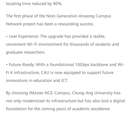
locating time reduced by 90%.
The first phase of the Next-Generation Anseong Campus
Network project has been a resounding success.
• User Experience: The upgrade has provided a stable,
convenient Wi-Fi environment for thousands of students and
graduate researchers.
• Future-Ready: With a foundational 10Gbps backbone and Wi-
Fi 6 infrastructure, CAU is now equipped to support future
innovations in education and ICT.
By choosing iMaster NCE-Campus, Chung-Ang University has
not only modernized its infrastructure but has also laid a digital
foundation for the coming years of academic excellence.