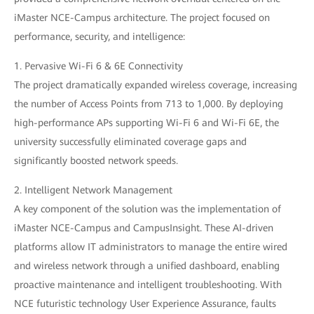
iMaster NCE-Campus architecture. The project focused on
performance, security, and intelligence:
1. Pervasive Wi-Fi 6 & 6E Connectivity
The project dramatically expanded wireless coverage, increasing
the number of Access Points from 713 to 1,000. By deploying
high-performance APs supporting Wi-Fi 6 and Wi-Fi 6E, the
university successfully eliminated coverage gaps and
significantly boosted network speeds.
2. Intelligent Network Management
A key component of the solution was the implementation of
iMaster NCE-Campus and CampusInsight. These AI-driven
platforms allow IT administrators to manage the entire wired
and wireless network through a unified dashboard, enabling
proactive maintenance and intelligent troubleshooting. With
NCE futuristic technology User Experience Assurance, faults