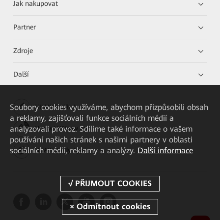
Jak nakupovat
Partner
Zdroje
Další
Soubory cookies využíváme, abychom přizpůsobili obsah
HUAWEI eKit App
a reklamy, zajišťovali funkce sociálních médií a
analyzovali provoz. Sdílíme také informace o vašem
Huawei HiKnow App
používání našich stránek s našimi partnery v oblasti
sociálních médií, reklamy a analýzy.
Další informace
HUAWEI eFly App