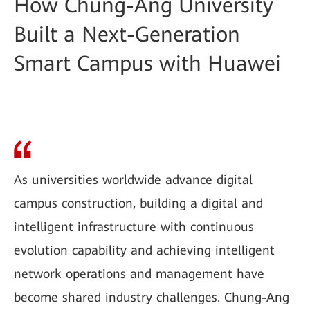
How Chung-Ang University
Built a Next-Generation
Smart Campus with Huawei
As universities worldwide advance digital
campus construction, building a digital and
intelligent infrastructure with continuous
evolution capability and achieving intelligent
network operations and management have
become shared industry challenges. Chung-Ang