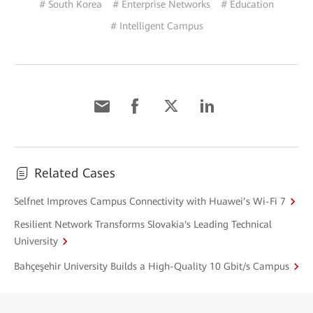
# South Korea
# Enterprise Networks
# Education
# Intelligent Campus
Related Cases
Selfnet Improves Campus Connectivity with Huawei’s Wi-Fi 7
Resilient Network Transforms Slovakia's Leading Technical
University
Bahçeşehir University Builds a High-Quality 10 Gbit/s Campus