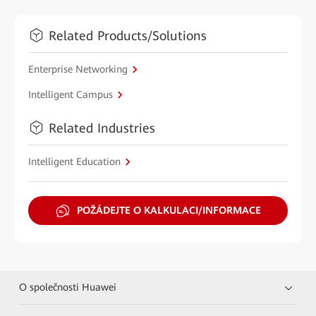
Related Products/Solutions
Enterprise Networking
Intelligent Campus
Related Industries
Intelligent Education
POŽÁDEJTE O KALKULACI/INFORMACE
O společnosti Huawei