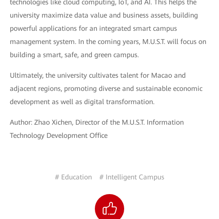
technologies like cloud computing, IoT, and AI. This helps the
university maximize data value and business assets, building
powerful applications for an integrated smart campus
management system. In the coming years, M.U.S.T. will focus on
building a smart, safe, and green campus.
Ultimately, the university cultivates talent for Macao and
adjacent regions, promoting diverse and sustainable economic
development as well as digital transformation.
Author: Zhao Xichen, Director of the M.U.S.T. Information
Technology Development Office
# Education
# Intelligent Campus