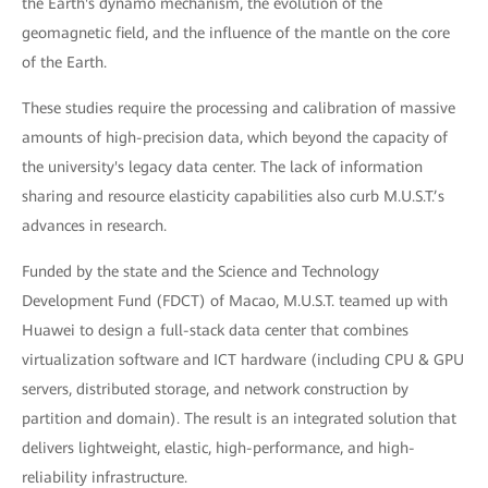
the Earth's dynamo mechanism, the evolution of the
geomagnetic field, and the influence of the mantle on the core
of the Earth.
These studies require the processing and calibration of massive
amounts of high-precision data, which beyond the capacity of
the university's legacy data center. The lack of information
sharing and resource elasticity capabilities also curb M.U.S.T.’s
advances in research.
Funded by the state and the Science and Technology
Development Fund (FDCT) of Macao, M.U.S.T. teamed up with
Huawei to design a full-stack data center that combines
virtualization software and ICT hardware (including CPU & GPU
servers, distributed storage, and network construction by
partition and domain). The result is an integrated solution that
delivers lightweight, elastic, high-performance, and high-
reliability infrastructure.