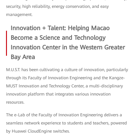
security, high reliability, energy conservation, and easy
management.
Innovation + Talent: Helping Macao
Become a Science and Technology
Innovation Center in the Western Greater
Bay Area
M.U.S.T. has been cultivating a culture of innovation, particularly
through its Faculty of Innovation Engineering and the Kangze-
MUST Innovation and Technology Center, a multi-disciplinary
innovation platform that integrates various innovation
resources.
The e-Lab of the Faculty of Innovation Engineering delivers a
seamless network experience to students and teachers, powered
by Huawei CloudEngine switches.