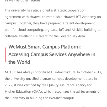
as well as other regions.
The university has also signed a strategic cooperation
agreement with Huawei to establish a Huawei ICT Academy on
campus. Together, they have prepared a talent development
plan for cloud computing, big data, IoT, and AI skills building to
cultivate excellent ICT talent for the Greater Bay Area.
WeMust Smart Campus Platform:
Accessing Campus Services Anywhere in
the World
M.U.S.T. has always prioritized IT infrastructure. In October 2017,
the university unveiled a smart campus development plan. In
2022, it was certified by the Quality Assurance Agency for
Higher Education (QAA), which recognizes the achievements of
the university in building the WeMust campus.