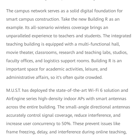
The campus network serves as a solid digital foundation for
smart campus construction. Take the new Building R as an
example. Its all-scenario wireless coverage brings an
unparalleled experience to teachers and students. The integrated
teaching building is equipped with a multi-functional hall,
movie theater, classrooms, research and teaching labs, studios,
faculty offices, and logistics support rooms. Building R is an
important space for academic activities, leisure, and
administrative affairs, so it's often quite crowded.
M.U.S.T. has deployed the state-of-the-art Wi-Fi 6 solution and
AirEngine series high-density indoor APs with smart antennas
across the entire building. The small-angle directional antennas
accurately control signal coverage, reduce interference, and
increase user concurrency to 50%. These prevent issues like
frame freezing, delay, and interference during online teaching,