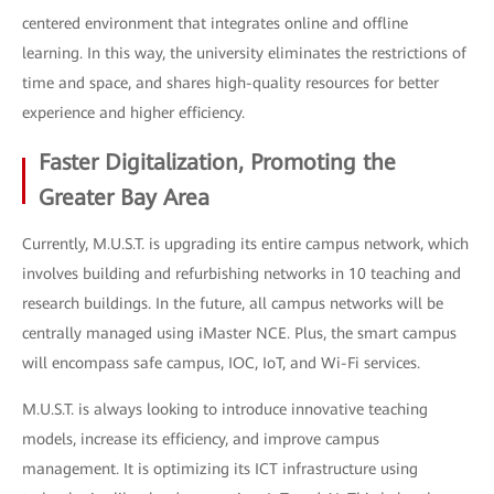
centered environment that integrates online and offline
learning. In this way, the university eliminates the restrictions of
time and space, and shares high-quality resources for better
experience and higher efficiency.
Faster Digitalization, Promoting the
Greater Bay Area
Currently, M.U.S.T. is upgrading its entire campus network, which
involves building and refurbishing networks in 10 teaching and
research buildings. In the future, all campus networks will be
centrally managed using iMaster NCE. Plus, the smart campus
will encompass safe campus, IOC, IoT, and Wi-Fi services.
M.U.S.T. is always looking to introduce innovative teaching
models, increase its efficiency, and improve campus
management. It is optimizing its ICT infrastructure using