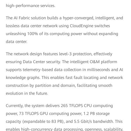
high-performance services.
The AI Fabric solution builds a hyper-converged, intelligent, and
lossless data center network using CloudEngine switches
unleashing 100% of its computing power without expanding
data center.
The network design features level-3 protection, effectively
ensuring Data Center security. The intelligent O&M platform
supports telemetry-based data collection in milliseconds and AI
knowledge graphs. This enables fast fault locating and network
construction by partition and domain, facilitating smooth
evolution in the future.
Currently, the system delivers 265 TFLOPS CPU computing
power, 73 TFLOPS GPU computing power, 1.2 PB storage
capacity (expandable to 83 PB), and 5.5 Gbit/s bandwidth. This
enables high-concurrency data processing, openness, scalability,