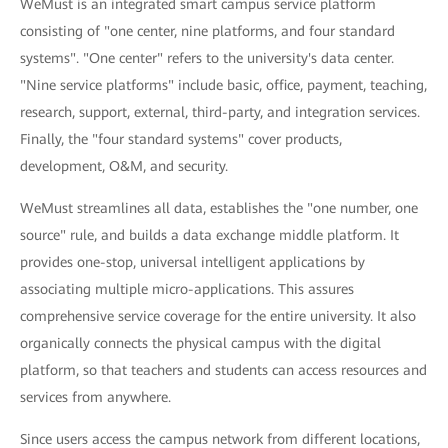
WeMust is an integrated smart campus service platform
consisting of "one center, nine platforms, and four standard
systems". "One center" refers to the university's data center.
"Nine service platforms" include basic, office, payment, teaching,
research, support, external, third-party, and integration services.
Finally, the "four standard systems" cover products,
development, O&M, and security.
WeMust streamlines all data, establishes the "one number, one
source" rule, and builds a data exchange middle platform. It
provides one-stop, universal intelligent applications by
associating multiple micro-applications. This assures
comprehensive service coverage for the entire university. It also
organically connects the physical campus with the digital
platform, so that teachers and students can access resources and
services from anywhere.
Since users access the campus network from different locations,