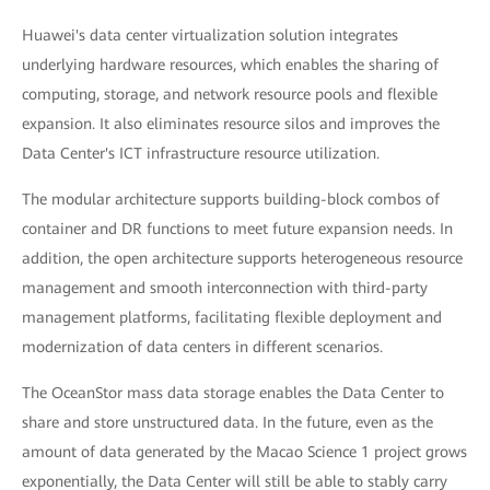
Huawei's data center virtualization solution integrates
underlying hardware resources, which enables the sharing of
computing, storage, and network resource pools and flexible
expansion. It also eliminates resource silos and improves the
Data Center's ICT infrastructure resource utilization.
The modular architecture supports building-block combos of
container and DR functions to meet future expansion needs. In
addition, the open architecture supports heterogeneous resource
management and smooth interconnection with third-party
management platforms, facilitating flexible deployment and
modernization of data centers in different scenarios.
The OceanStor mass data storage enables the Data Center to
share and store unstructured data. In the future, even as the
amount of data generated by the Macao Science 1 project grows
exponentially, the Data Center will still be able to stably carry