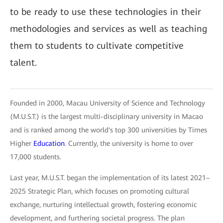
to be ready to use these technologies in their
methodologies and services as well as teaching
them to students to cultivate competitive
talent.
Founded in 2000, Macau University of Science and Technology
(M.U.S.T.) is the largest multi-disciplinary university in Macao
and is ranked among the world's top 300 universities by Times
Higher
Education
. Currently, the university is home to over
17,000 students.
Last year, M.U.S.T. began the implementation of its latest 2021–
2025 Strategic Plan, which focuses on promoting cultural
exchange, nurturing intellectual growth, fostering economic
development, and furthering societal progress. The plan