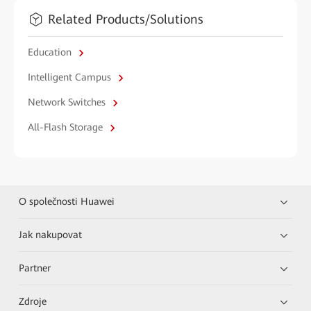
Related Products/Solutions
Education
Intelligent Campus
Network Switches
All-Flash Storage
O společnosti Huawei
Jak nakupovat
Partner
Zdroje