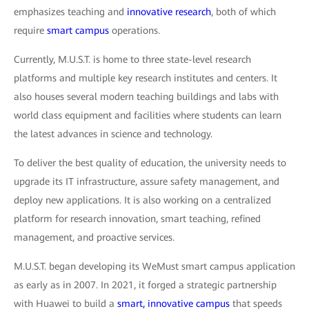
emphasizes teaching and
innovative research
, both of which
require
smart campus
operations.
Currently, M.U.S.T. is home to three state-level research
platforms and multiple key research institutes and centers. It
also houses several modern teaching buildings and labs with
world class equipment and facilities where students can learn
the latest advances in science and technology.
To deliver the best quality of education, the university needs to
upgrade its IT infrastructure, assure safety management, and
deploy new applications. It is also working on a centralized
platform for research innovation, smart teaching, refined
management, and proactive services.
M.U.S.T. began developing its WeMust smart campus application
as early as in 2007. In 2021, it forged a strategic partnership
with Huawei to build a
smart, innovative campus
that speeds