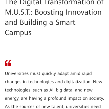
The Digital Transformation of
M.U.S.T.: Boosting Innovation
and Building a Smart
Campus
Universities must quickly adapt amid rapid
changes in technologies and digitalization. New
technologies, such as AI, big data, and new
energy, are having a profound impact on society.
As the sources of new talent, universities need