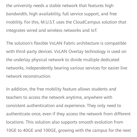
the university needs a stable network that features high
bandwidth, high availability, full service support, and free
mobility. For this, M.U.S.T. uses the CloudCampus solution that
integrates wired and wireless networks and IoT.
The solution's flexible VxLAN Fabric architecture is compatible
with third-party devices. VxLAN Overlay technology is used on
the underlay physical network to divide multiple dedicated
networks, independently bearing various services for easier live
network reconstruction.
In addition, the free mobility feature allows students and
teachers to access the network anytime, anywhere with
consistent authentication and experience. They only need to
authenticate once, even if they access the network from different
locations. This solution also supports smooth evolution from
10GE to 40GE and 100GE, growing with the campus for the next