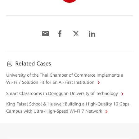
Related Cases
University of the Thai Chamber of Commerce Implements a
Wi-Fi 7 Solution Fit for an AI-First Institution
Smart Classrooms in Dongguan University of Technology
King Faisal School & Huawei: Building a High-Quality 10 Gbps
Campus with Ultra-High-Speed Wi-Fi 7 Network