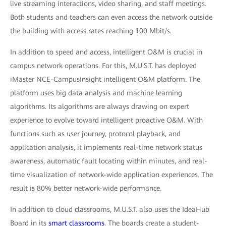
live streaming interactions, video sharing, and staff meetings.
Both students and teachers can even access the network outside
the building with access rates reaching 100 Mbit/s.
In addition to speed and access, intelligent O&M is crucial in
campus network operations. For this, M.U.S.T. has deployed
iMaster NCE-CampusInsight intelligent O&M platform. The
platform uses big data analysis and machine learning
algorithms. Its algorithms are always drawing on expert
experience to evolve toward intelligent proactive O&M. With
functions such as user journey, protocol playback, and
application analysis, it implements real-time network status
awareness, automatic fault locating within minutes, and real-
time visualization of network-wide application experiences. The
result is 80% better network-wide performance.
In addition to cloud classrooms, M.U.S.T. also uses the IdeaHub
Board in its
smart classrooms
. The boards create a student-