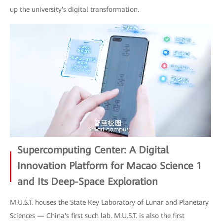
up the university's digital transformation.
Supercomputing Center: A Digital
Innovation Platform for Macao Science 1
and Its Deep-Space Exploration
M.U.S.T. houses the State Key Laboratory of Lunar and Planetary
Sciences — China's first such lab. M.U.S.T. is also the first