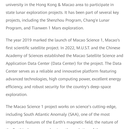
university in the Hong Kong & Macao area to participate in
state lunar exploration projects. It has been part of several key
projects, including the Shenzhou Program, Chang'e Lunar
Program, and Tianwen 1 Mars exploration.
The year 2019 marked the launch of Macao Science 1, Macao's
first scientific satellite project. In 2022, M.U.S.T. and the Chinese
Academy of Sciences established the Macao Satellite Science and
Application Data Center (Data Center) for the project. The Data
Center serves as a reliable and innovative platform featuring
advanced technologies, high computing power, excellent energy
efficiency, and robust security for the country's deep-space
exploration.
The Macao Science 1 project works on science’s cutting-edge,
including South Atlantic Anomaly (SAA), one of the most
important features of the Earth's magnetic field; the nature of