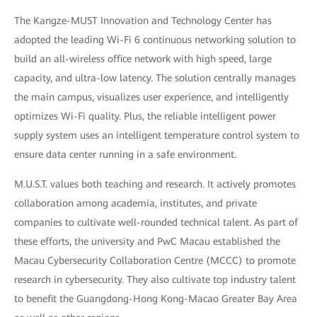
The Kangze-MUST Innovation and Technology Center has
adopted the leading Wi-Fi 6 continuous networking solution to
build an all-wireless office network with high speed, large
capacity, and ultra-low latency. The solution centrally manages
the main campus, visualizes user experience, and intelligently
optimizes Wi-Fi quality. Plus, the reliable intelligent power
supply system uses an intelligent temperature control system to
ensure data center running in a safe environment.
M.U.S.T. values both teaching and research. It actively promotes
collaboration among academia, institutes, and private
companies to cultivate well-rounded technical talent. As part of
these efforts, the university and PwC Macau established the
Macau Cybersecurity Collaboration Centre (MCCC) to promote
research in cybersecurity. They also cultivate top industry talent
to benefit the Guangdong-Hong Kong-Macao Greater Bay Area