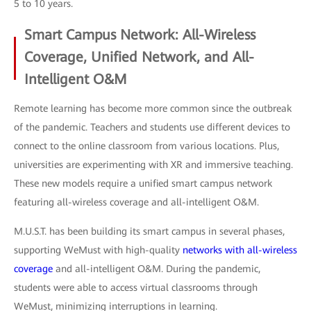
5 to 10 years.
Smart Campus Network: All-Wireless
Coverage, Unified Network, and All-
Intelligent O&M
Remote learning has become more common since the outbreak
of the pandemic. Teachers and students use different devices to
connect to the online classroom from various locations. Plus,
universities are experimenting with XR and immersive teaching.
These new models require a unified smart campus network
featuring all-wireless coverage and all-intelligent O&M.
M.U.S.T. has been building its smart campus in several phases,
supporting WeMust with high-quality
networks with all-wireless
coverage
and all-intelligent O&M. During the pandemic,
students were able to access virtual classrooms through
WeMust, minimizing interruptions in learning.