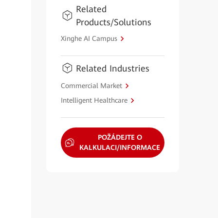
Related
Products/Solutions
Xinghe AI Campus
Related Industries
Commercial Market
Intelligent Healthcare
POŽÁDEJTE O
KALKULACI/INFORMACE