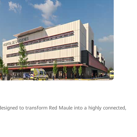
esigned to transform Red Maule into a highly connected,