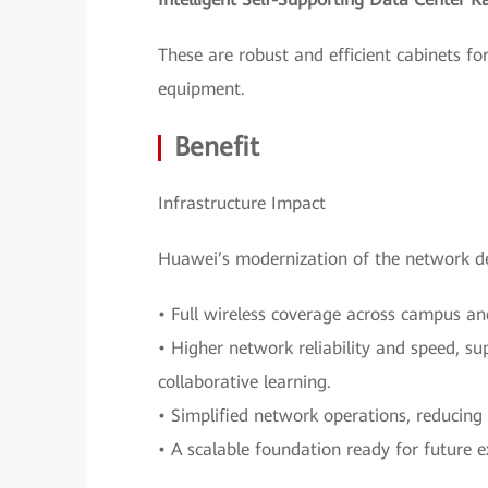
These are robust and efficient cabinets for
equipment.
Benefit
Infrastructure Impact
Huawei’s modernization of the network de
• Full wireless coverage across campus an
• Higher network reliability and speed, su
collaborative learning.
• Simplified network operations, reducing
• A scalable foundation ready for future