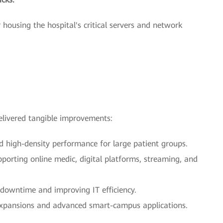
 housing the hospital's critical servers and network
livered tangible improvements:
d high-density performance for large patient groups.
pporting online medic, digital platforms, streaming, and
 downtime and improving IT efficiency.
 expansions and advanced smart-campus applications.