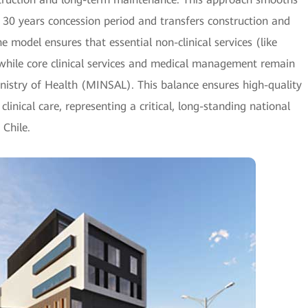
 30 years concession period and transfers construction and
e model ensures that essential non-clinical services (like
, while core clinical services and medical management remain
inistry of Health (MINSAL). This balance ensures high-quality
 clinical care, representing a critical, long-standing national
 Chile.