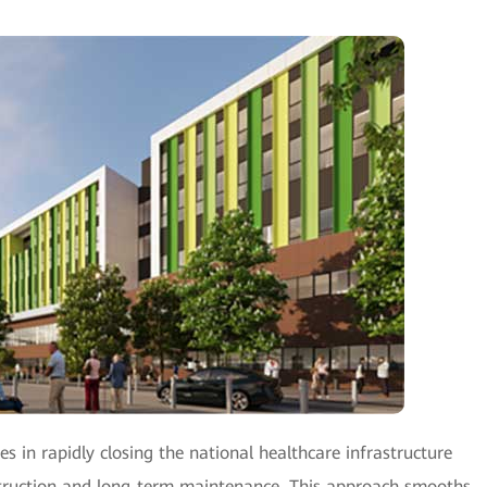
es in rapidly closing the national healthcare infrastructure
nstruction and long-term maintenance. This approach smooths