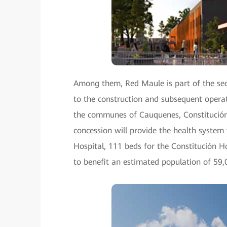
Among them, Red Maule is part of the seco
to the construction and subsequent operat
the communes of Cauquenes, Constitución,
concession will provide the health syste
Hospital, 111 beds for the Constitución Ho
to benefit an estimated population of 59,