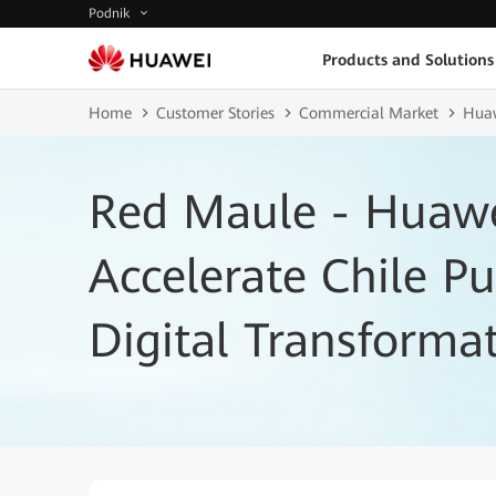
Podnik
Products and Solutions
Home
Customer Stories
Commercial Market
Huaw
Red Maule - Huawe
Accelerate Chile Pu
Digital Transforma