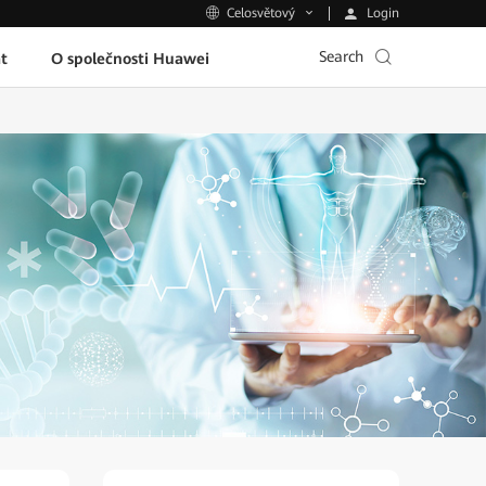
Login
Celosvětový
Search
t
O společnosti Huawei