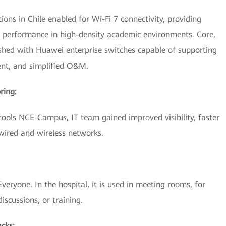
ions in Chile enabled for Wi-Fi 7 connectivity, providing
d performance in high-density academic environments. Core,
eshed with Huawei enterprise switches capable of supporting
ent, and simplified O&M.
ring:
ls NCE-Campus, IT team gained improved visibility, faster
 wired and wireless networks.
eryone. In the hospital, it is used in meeting rooms, for
discussions, or training.
acks: