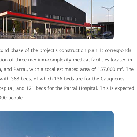
nd phase of the project's construction plan. It corresponds
ion of three medium-complexity medical facilities located in
 and Parral, with a total estimated area of 157,000 m². The
m with 368 beds, of which 136 beds are for the Cauquenes
spital, and 121 beds for the Parral Hospital. This is expected
000 people.