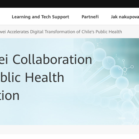
Learning and Tech Support
Partneři
Jak nakupova
ei Accelerates Digital Transformation of Chile's Public Health
i Collaboration
blic Health
tion