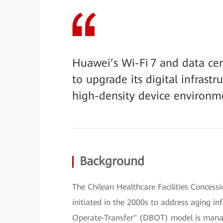
Huawei’s Wi-Fi 7 and data ce
to upgrade its digital infrastr
high-density device environme
Background
The Chilean Healthcare Facilities Concessi
initiated in the 2000s to address aging in
Operate-Transfer" (DBOT) model is mana