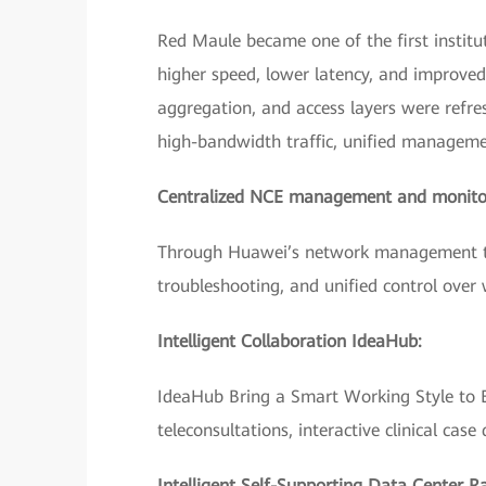
Red Maule became one of the first institut
higher speed, lower latency, and improve
aggregation, and access layers were refr
high-bandwidth traffic, unified managem
Centralized NCE management and monito
Through Huawei’s network management too
troubleshooting, and unified control over
Intelligent Collaboration IdeaHub:
IdeaHub Bring a Smart Working Style to Ev
teleconsultations, interactive clinical case 
Intelligent Self-Supporting Data Center R