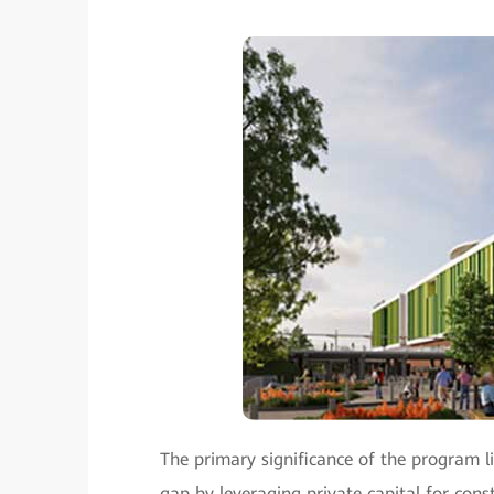
The primary significance of the program li
gap by leveraging private capital for co