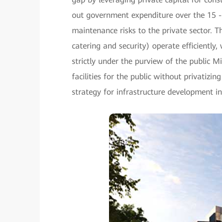
out government expenditure over the 15 -
maintenance risks to the private sector. Th
catering and security) operate efficiently
strictly under the purview of the public M
facilities for the public without privatizing
strategy for infrastructure development in