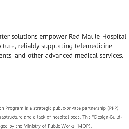
nter solutions empower Red Maule Hospital
ucture, reliably supporting telemedicine,
nts, and other advanced medical services.
on Program is a strategic public-private partnership (PPP)
frastructure and a lack of hospital beds. This "Design-Build-
ged by the Ministry of Public Works (MOP).