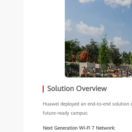
Solution Overview
Huawei deployed an end-to-end solution d
future-ready campus:
Next Generation Wi-Fi 7 Network: