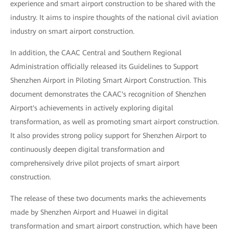
experience and smart airport construction to be shared with the
industry. It aims to inspire thoughts of the national civil aviation
industry on smart airport construction.
In addition, the CAAC Central and Southern Regional
Administration officially released its Guidelines to Support
Shenzhen Airport in Piloting Smart Airport Construction. This
document demonstrates the CAAC's recognition of Shenzhen
Airport's achievements in actively exploring digital
transformation, as well as promoting smart airport construction.
It also provides strong policy support for Shenzhen Airport to
continuously deepen digital transformation and
comprehensively drive pilot projects of smart airport
construction.
The release of these two documents marks the achievements
made by Shenzhen Airport and Huawei in digital
transformation and smart airport construction, which have been