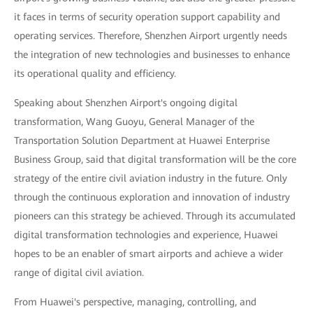
it faces in terms of security operation support capability and
operating services. Therefore, Shenzhen Airport urgently needs
the integration of new technologies and businesses to enhance
its operational quality and efficiency.
Speaking about Shenzhen Airport's ongoing digital
transformation, Wang Guoyu, General Manager of the
Transportation Solution Department at Huawei Enterprise
Business Group, said that digital transformation will be the core
strategy of the entire civil aviation industry in the future. Only
through the continuous exploration and innovation of industry
pioneers can this strategy be achieved. Through its accumulated
digital transformation technologies and experience, Huawei
hopes to be an enabler of smart airports and achieve a wider
range of digital civil aviation.
From Huawei's perspective, managing, controlling, and