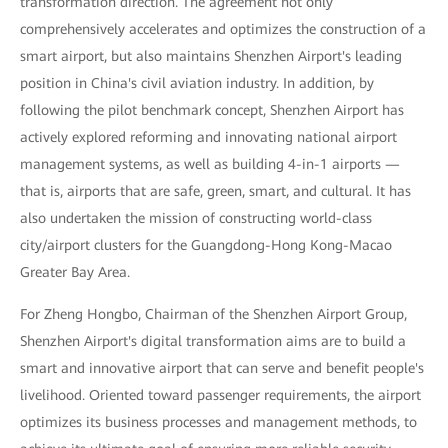
transformation direction. The agreement not only
comprehensively accelerates and optimizes the construction of a
smart airport, but also maintains Shenzhen Airport's leading
position in China's civil aviation industry. In addition, by
following the pilot benchmark concept, Shenzhen Airport has
actively explored reforming and innovating national airport
management systems, as well as building 4-in-1 airports —
that is, airports that are safe, green, smart, and cultural. It has
also undertaken the mission of constructing world-class
city/airport clusters for the Guangdong-Hong Kong-Macao
Greater Bay Area.
For Zheng Hongbo, Chairman of the Shenzhen Airport Group,
Shenzhen Airport's digital transformation aims are to build a
smart and innovative airport that can serve and benefit people's
livelihood. Oriented toward passenger requirements, the airport
optimizes its business processes and management methods, to