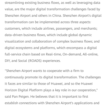
streamlining existing business flows, as well as leveraging data
value, are the major digital transformation challenges faced by
Shenzhen Airport and others in China. Shenzhen Airport's digital
transformation can be implemented across three aspects:
customers, which include airlines, passengers, and merchants;
data-driven business flows, which include global dynamic
visualization and collaboration of complex business flows; and
digital ecosystems and platforms, which encompass a digital
full-service chain based on Real-time, On-demand, All-online,
DIY, and Social (ROADS) experiences.
"Shenzhen Airport wants to cooperate with a firm to
continuously promote its digital transformation. The challenges
it faces are similar to those of Huawei, and so the Huawei
Horizon Digital Platform plays a key role in our cooperation,"
said Pan Peigen. He believes that it is important to first
establish connections with Shenzhen Airport's applications and