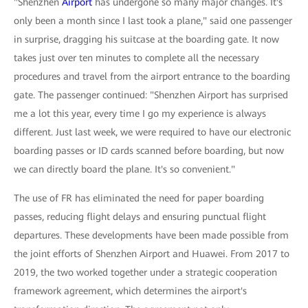
"Shenzhen
Airport
has undergone so many major changes. It's
only been a month since I last took a plane," said one passenger
in surprise, dragging his suitcase at the boarding gate. It now
takes just over ten minutes to complete all the necessary
procedures and travel from the airport entrance to the boarding
gate. The passenger continued: "Shenzhen Airport has surprised
me a lot this year, every time I go my experience is always
different. Just last week, we were required to have our electronic
boarding passes or ID cards scanned before boarding, but now
we can directly board the plane. It's so convenient."
The use of FR has eliminated the need for paper boarding
passes, reducing flight delays and ensuring punctual flight
departures. These developments have been made possible from
the joint efforts of Shenzhen Airport and Huawei. From 2017 to
2019, the two worked together under a strategic cooperation
framework agreement, which determines the airport's