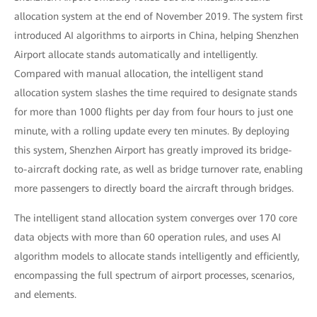
allocation system at the end of November 2019. The system first
introduced AI algorithms to airports in China, helping Shenzhen
Airport allocate stands automatically and intelligently.
Compared with manual allocation, the intelligent stand
allocation system slashes the time required to designate stands
for more than 1000 flights per day from four hours to just one
minute, with a rolling update every ten minutes. By deploying
this system, Shenzhen Airport has greatly improved its bridge-
to-aircraft docking rate, as well as bridge turnover rate, enabling
more passengers to directly board the aircraft through bridges.
The intelligent stand allocation system converges over 170 core
data objects with more than 60 operation rules, and uses AI
algorithm models to allocate stands intelligently and efficiently,
encompassing the full spectrum of airport processes, scenarios,
and elements.