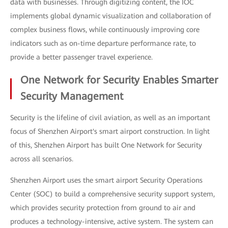
data with businesses. Through digitizing content, the IOC
implements global dynamic visualization and collaboration of
complex business flows, while continuously improving core
indicators such as on-time departure performance rate, to
provide a better passenger travel experience.
One Network for Security Enables Smarter
Security Management
Security is the lifeline of civil aviation, as well as an important
focus of Shenzhen Airport's smart airport construction. In light
of this, Shenzhen Airport has built One Network for Security
across all scenarios.
Shenzhen Airport uses the smart airport Security Operations
Center (SOC) to build a comprehensive security support system,
which provides security protection from ground to air and
produces a technology-intensive, active system. The system can