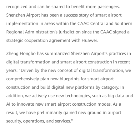
recognized and can be shared to benefit more passengers.
Shenzhen Airport has been a success story of smart airport
implementation in areas within the CAAC Central and Southern
Regional Administration's jurisdiction since the CAAC signed a
strategic cooperation agreement with Huawei.
Zheng Hongbo has summarized Shenzhen Airport's practices in
digital transformation and smart airport construction in recent
years: "Driven by the new concept of digital transformation, we
comprehensively plan new blueprints for smart airport
construction and build digital new platforms by category. In
addition, we actively use new technologies, such as big data and
AI to innovate new smart airport construction modes. As a
result, we have preliminarily gained new ground in airport
security, operations, and services."