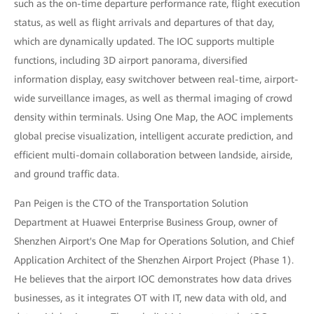
such as the on-time departure performance rate, flight execution
status, as well as flight arrivals and departures of that day,
which are dynamically updated. The IOC supports multiple
functions, including 3D airport panorama, diversified
information display, easy switchover between real-time, airport-
wide surveillance images, as well as thermal imaging of crowd
density within terminals. Using One Map, the AOC implements
global precise visualization, intelligent accurate prediction, and
efficient multi-domain collaboration between landside, airside,
and ground traffic data.
Pan Peigen is the CTO of the Transportation Solution
Department at Huawei Enterprise Business Group, owner of
Shenzhen Airport's One Map for Operations Solution, and Chief
Application Architect of the Shenzhen Airport Project (Phase 1).
He believes that the airport IOC demonstrates how data drives
businesses, as it integrates OT with IT, new data with old, and