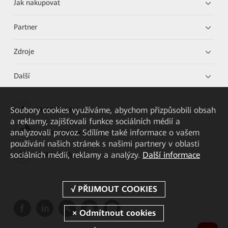
Jak nakupovat
Partner
Zdroje
Další
Soubory cookies využíváme, abychom přizpůsobili obsah
HUAWEI eKit App
a reklamy, zajišťovali funkce sociálních médií a
analyzovali provoz. Sdílíme také informace o vašem
Huawei HiKnow App
používání našich stránek s našimi partnery v oblasti
sociálních médií, reklamy a analýzy.
Další informace
HUAWEI eFly App