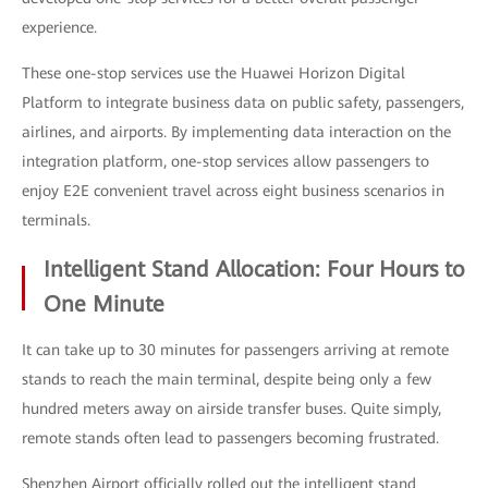
experience.
These one-stop services use the Huawei Horizon Digital
Platform to integrate business data on public safety, passengers,
airlines, and airports. By implementing data interaction on the
integration platform, one-stop services allow passengers to
enjoy E2E convenient travel across eight business scenarios in
terminals.
Intelligent Stand Allocation: Four Hours to
One Minute
It can take up to 30 minutes for passengers arriving at remote
stands to reach the main terminal, despite being only a few
hundred meters away on airside transfer buses. Quite simply,
remote stands often lead to passengers becoming frustrated.
Shenzhen Airport officially rolled out the intelligent stand