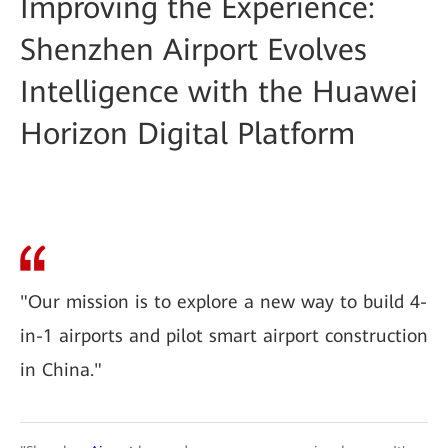
Improving the Experience:
Shenzhen Airport Evolves
Intelligence with the Huawei
Horizon Digital Platform
"Our mission is to explore a new way to build 4-
in-1 airports and pilot smart airport construction
in China."