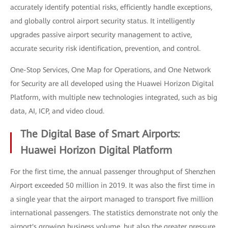
accurately identify potential risks, efficiently handle exceptions,
and globally control airport security status. It intelligently
upgrades passive airport security management to active,
accurate security risk identification, prevention, and control.
One-Stop Services, One Map for Operations, and One Network
for Security are all developed using the Huawei Horizon Digital
Platform, with multiple new technologies integrated, such as big
data, AI, ICP, and video cloud.
The Digital Base of Smart Airports:
Huawei Horizon Digital Platform
For the first time, the annual passenger throughput of Shenzhen
Airport exceeded 50 million in 2019. It was also the first time in
a single year that the airport managed to transport five million
international passengers. The statistics demonstrate not only the
airport's growing business volume, but also the greater pressure