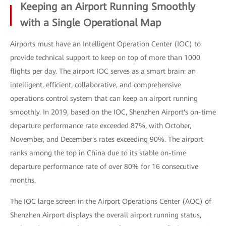
Keeping an Airport Running Smoothly
with a Single Operational Map
Airports must have an Intelligent Operation Center (IOC) to
provide technical support to keep on top of more than 1000
flights per day. The airport IOC serves as a smart brain: an
intelligent, efficient, collaborative, and comprehensive
operations control system that can keep an airport running
smoothly. In 2019, based on the IOC, Shenzhen Airport's on-time
departure performance rate exceeded 87%, with October,
November, and December's rates exceeding 90%. The airport
ranks among the top in China due to its stable on-time
departure performance rate of over 80% for 16 consecutive
months.
The IOC large screen in the Airport Operations Center (AOC) of
Shenzhen Airport displays the overall airport running status,