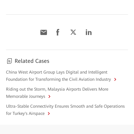
Related Cases
China West Airport Group Lays Digital and Intelligent
Foundation for Transforming the Civil Aviation Industry
Riding out the Storm, Malaysia Airports Delivers More
Memorable Journeys
Ultra-Stable Connectivity Ensures Smooth and Safe Operations
for Turkey's Airspace