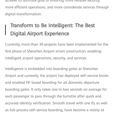
achieve its ultimate goal of ensuring more reliable security,
more efficient operations, and more considerate services through
digital transformation.
Transform to Be Intelligent: The Best
Digital Airport Experience
Currently, more than 30 projects have been implemented for the
first phase of Shenzhen Airport smart construction, enabling
intelligent airport operations, security, and services.
Intelligence is embedded into boarding gates at Shenzhen
Airport and currently, the airport has deployed self-service kiosks
and enabled FR-based boarding for all domestic departure
boarding gates. It only takes one to two seconds on average for
each passenger to pass through the turnstile after quick and
accurate identity verification. Smooth travel with one ID, as well
as full-process self-service boarding, have become a reality at