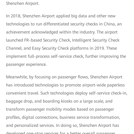
Shenzhen Airport.
In 2018, Shenzhen Airport applied big data and other new
technologies to run differentiated security checks in China, an
achievement acknowledged within the industry. The airport
launched FR-based Security Check, Intelligent Security Check
Channel, and Easy Security Check platforms in 2019. These
implement full-process self-service check, further improving the
passenger experience.
Meanwhile, by focusing on passenger flows, Shenzhen Airport
has introduced technologies to promote airport-wide paperless
convenient travel. Such technologies deploy self-service check-in,
baggage drop, and boarding kiosks on a large scale, and
transform passenger mobility modes based on passenger
profiles, digital connections, business service transformation,
and personalized services. In doing so, Shenzhen Airport has
developed one-stop services for a better overall passenger