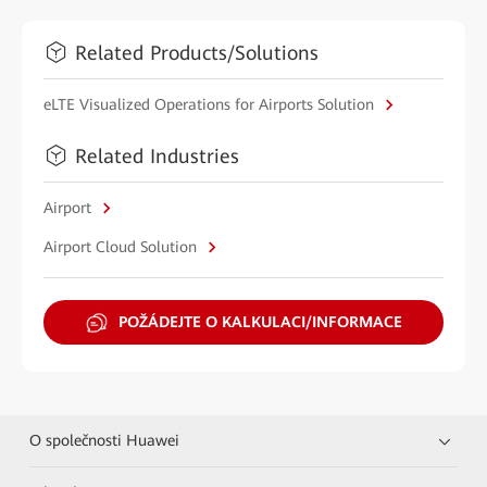
Related Products/Solutions
eLTE Visualized Operations for Airports Solution
Related Industries
Airport
Airport Cloud Solution
POŽÁDEJTE O KALKULACI/INFORMACE
O společnosti Huawei