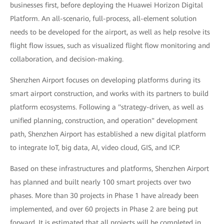
businesses first, before deploying the Huawei Horizon Digital
Platform. An all-scenario, full-process, all-element solution
needs to be developed for the airport, as well as help resolve its
flight flow issues, such as visualized flight flow monitoring and
collaboration, and decision-making.
Shenzhen Airport focuses on developing platforms during its
smart airport construction, and works with its partners to build
platform ecosystems. Following a "strategy-driven, as well as
unified planning, construction, and operation" development
path, Shenzhen Airport has established a new digital platform
to integrate IoT, big data, AI, video cloud, GIS, and ICP.
Based on these infrastructures and platforms, Shenzhen Airport
has planned and built nearly 100 smart projects over two
phases. More than 30 projects in Phase 1 have already been
implemented, and over 60 projects in Phase 2 are being put
forward. It is estimated that all projects will be completed in