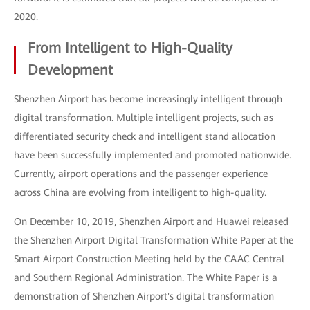
2020.
From Intelligent to High-Quality
Development
Shenzhen Airport has become increasingly intelligent through
digital transformation. Multiple intelligent projects, such as
differentiated security check and intelligent stand allocation
have been successfully implemented and promoted nationwide.
Currently, airport operations and the passenger experience
across China are evolving from intelligent to high-quality.
On December 10, 2019, Shenzhen Airport and Huawei released
the Shenzhen Airport Digital Transformation White Paper at the
Smart Airport Construction Meeting held by the CAAC Central
and Southern Regional Administration. The White Paper is a
demonstration of Shenzhen Airport's digital transformation