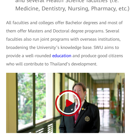
and several Health Science faculties (i.e.
Medicine, Dentistry, Nursing, Pharmacy, etc.)
All faculties and colleges offer Bachelor degrees and most of
them offer Masters and Doctoral degree programs. Several
faculties also run joint programs with overseas institutions,
broadening the University’s knowledge base. SWU aims to
provide a well-rounded
education
and produce good citizens
who will contribute to Thailand’s development.