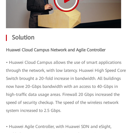
Solution
Huawei Cloud Campus Network and Agile Controller
• Huawei Cloud Campus allows the use of smart applications
through the network, with low latency. Huawei High Speed Core
Switch brought a 20-fold increase in bandwidth. All buildings
now have 20-Gbps bandwidth with an access to 40-Gbps in
high-traffic data usage areas. Firewall 20 Gbps increased the
speed of security checkup. The speed of the wireless network
system increased to 2.5 Gbps.
• Huawei Agile Controller, with Huawei SDN and eSight,