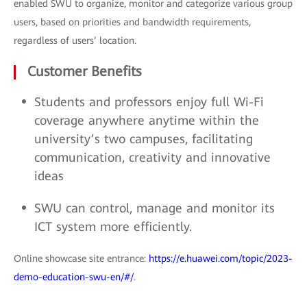
enabled SWU to organize, monitor and categorize various group
users, based on priorities and bandwidth requirements,
regardless of users’ location.
Customer Benefits
Students and professors enjoy full Wi-Fi
coverage anywhere anytime within the
university’s two campuses, facilitating
communication, creativity and innovative
ideas
SWU can control, manage and monitor its
ICT system more efficiently.
Online showcase site entrance:
https://e.huawei.com/topic/2023-
demo-education-swu-en/#/
.