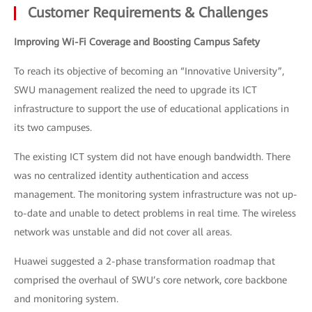
Customer Requirements & Challenges
Improving Wi-Fi Coverage and Boosting Campus Safety
To reach its objective of becoming an “Innovative University”,
SWU management realized the need to upgrade its ICT
infrastructure to support the use of educational applications in
its two campuses.
The existing ICT system did not have enough bandwidth. There
was no centralized identity authentication and access
management. The monitoring system infrastructure was not up-
to-date and unable to detect problems in real time. The wireless
network was unstable and did not cover all areas.
Huawei suggested a 2-phase transformation roadmap that
comprised the overhaul of SWU’s core network, core backbone
and monitoring system.