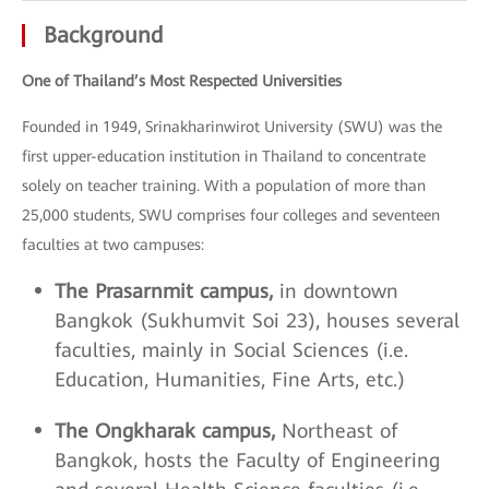
Background
One of Thailand’s Most Respected Universities
Founded in 1949, Srinakharinwirot University (SWU) was the
first upper-education institution in Thailand to concentrate
solely on teacher training. With a population of more than
25,000 students, SWU comprises four colleges and seventeen
faculties at two campuses:
The Prasarnmit campus,
in downtown
Bangkok (Sukhumvit Soi 23), houses several
faculties, mainly in Social Sciences (i.e.
Education, Humanities, Fine Arts, etc.)
The Ongkharak campus,
Northeast of
Bangkok, hosts the Faculty of Engineering