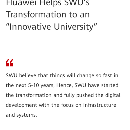
Huawei Helps SWU’s
Transformation to an
“Innovative University”
SWU believe that things will change so fast in
the next 5-10 years, Hence, SWU have started
the transformation and fully pushed the digital
development with the focus on infrastructure
and systems.