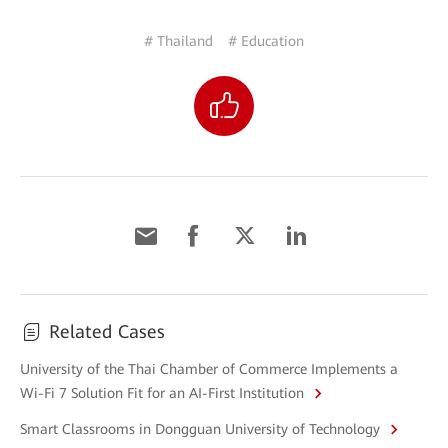
# Thailand
# Education
Related Cases
University of the Thai Chamber of Commerce Implements a
Wi-Fi 7 Solution Fit for an AI-First Institution
Smart Classrooms in Dongguan University of Technology