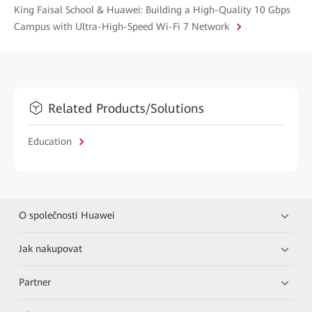
King Faisal School & Huawei: Building a High-Quality 10 Gbps
Campus with Ultra-High-Speed Wi-Fi 7 Network
Related Products/Solutions
Education
O společnosti Huawei
Jak nakupovat
Partner