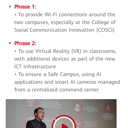
Phrase 1:
• To provide Wi-Fi connections around the
two campuses, especially at the College of
Social Communication Innovation (COSCI)
Phrase 2:
• To use Virtual Reality (VR) in classrooms,
with additional devices as part of the new
ICT infrastructure
• To ensure a Safe Campus, using AI
applications and smart AI cameras managed
from a centralized command center