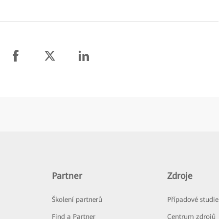
Partner
Zdroje
Školení partnerů
Případové studie
Find a Partner
Centrum zdrojů