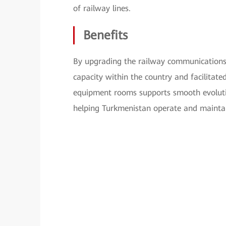
of railway lines.
Benefits
By upgrading the railway communications
capacity within the country and facilitate
equipment rooms supports smooth evolutio
helping Turkmenistan operate and maintain 