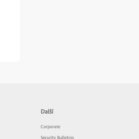
Další
Corporate
Security Bulletins