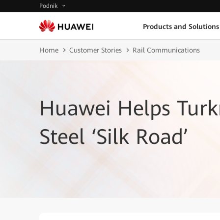
Podnik
Products and Solutions
Home
Customer Stories
Rail Communications
Huawei Helps Turk
Steel ‘Silk Road’