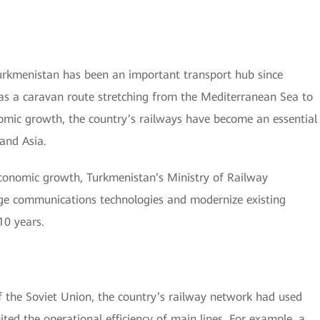
Turkmenistan has been an important transport hub since
 as a caravan route stretching from the Mediterranean Sea to
omic growth, the country’s railways have become an essential
and Asia.
economic growth, Turkmenistan’s Ministry of Railway
dge communications technologies and modernize existing
10 years.
 the Soviet Union, the country’s railway network had used
ed the operational efficiency of main lines. For example, a