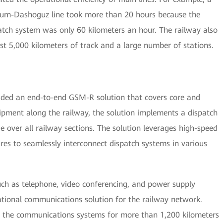
kum-Dashoguz line took more than 20 hours because the
ch system was only 60 kilometers an hour. The railway also
st 5,000 kilometers of track and a large number of stations.
ided an end-to-end GSM-R solution that covers core and
ipment along the railway, the solution implements a dispatch
ge over all railway sections. The solution leverages high-speed
ures to seamlessly interconnect dispatch systems in various
uch as telephone, video conferencing, and power supply
ational communications solution for the railway network.
the communications systems for more than 1,200 kilometers