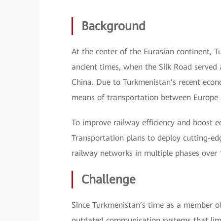
Background
At the center of the Eurasian continent, 
ancient times, when the Silk Road served
China. Due to Turkmenistan’s recent econ
means of transportation between Europe 
To improve railway efficiency and boost 
Transportation plans to deploy cutting-e
railway networks in multiple phases over 
Challenge
Since Turkmenistan’s time as a member of
outdated communication systems that limit