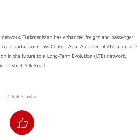
 network, Turkmenistan has enhanced freight and passenger
d transportation across Central Asia. A unified platform in core
n in the future to a Long-Term Evolution (LTE) network,
its steel 'Silk Road'.
# Turkmenistan