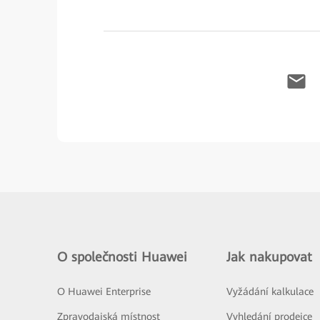
O společnosti Huawei
Jak nakupovat
O Huawei Enterprise
Vyžádání kalkulace
Zpravodajská místnost
Vyhledání prodejce