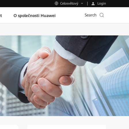
Login
Celosvětový
Search
t
O společnosti Huawei