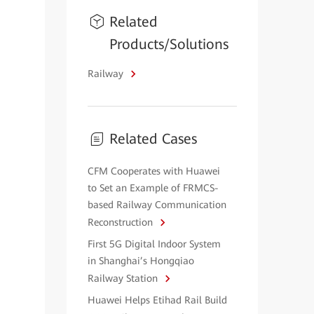
Related
Products/Solutions
Railway
Related Cases
CFM Cooperates with Huawei
to Set an Example of FRMCS-
based Railway Communication
Reconstruction
First 5G Digital Indoor System
in Shanghai’s Hongqiao
Railway Station
Huawei Helps Etihad Rail Build