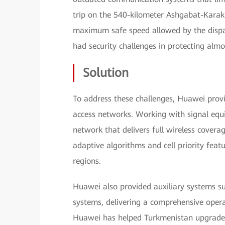
trip on the 540-kilometer Ashgabat-Kara
maximum safe speed allowed by the dispat
had security challenges in protecting almo
Solution
To address these challenges, Huawei prov
access networks. Working with signal equ
network that delivers full wireless covera
adaptive algorithms and cell priority feat
regions.
Huawei also provided auxiliary systems s
systems, delivering a comprehensive oper
Huawei has helped Turkmenistan upgrade 