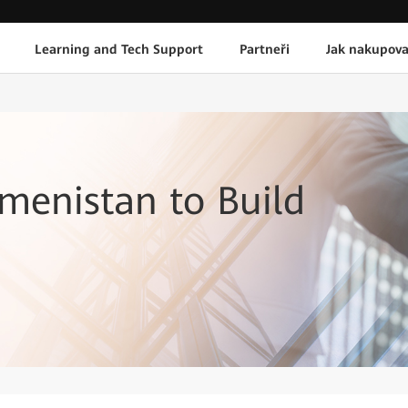
Learning and Tech Support
Partneři
Jak nakupova
menistan to Build