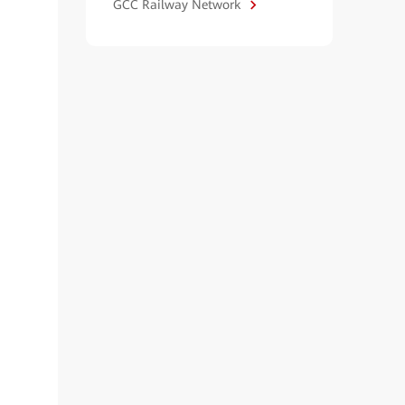
GCC Railway Network