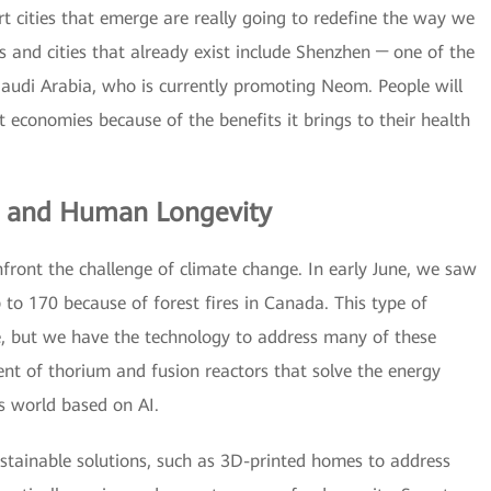
 cities that emerge are really going to redefine the way we
es and cities that already exist include Shenzhen ─ one of the
Saudi Arabia, who is currently promoting Neom. People will
t economies because of the benefits it brings to their health
e and Human Longevity
front the challenge of climate change. In early June, we saw
 to 170 because of forest fires in Canada. This type of
 but we have the technology to address many of these
ent of thorium and fusion reactors that solve the energy
 world based on AI.
stainable solutions, such as 3D-printed homes to address