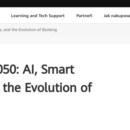
Learning and Tech Support
Partneři
Jak nakupova
, and the Evolution of Banking
50: AI, Smart
the Evolution of