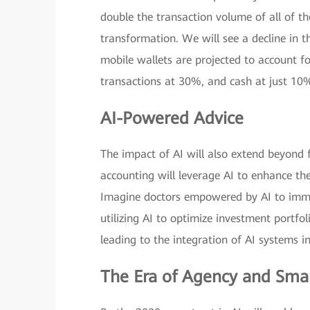
double the transaction volume of all of th
transformation. We will see a decline in t
mobile wallets are projected to account fo
transactions at 30%, and cash at just 10
AI-Powered Advice
The impact of AI will also extend beyond f
accounting will leverage AI to enhance th
Imagine doctors empowered by AI to immed
utilizing AI to optimize investment portfoli
leading to the integration of AI systems in
The Era of Agency and Sma