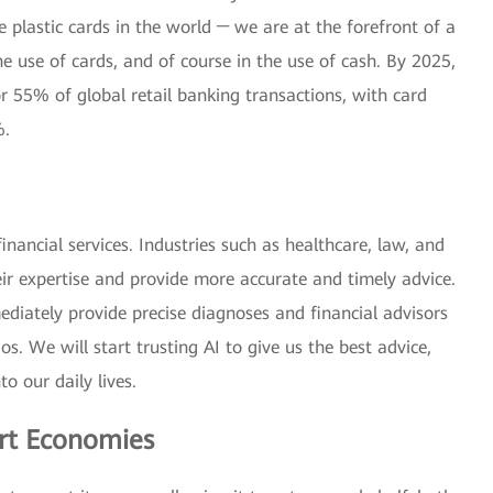
e plastic cards in the world ─ we are at the forefront of a
he use of cards, and of course in the use of cash. By 2025,
r 55% of global retail banking transactions, with card
%.
inancial services. Industries such as healthcare, law, and
eir expertise and provide more accurate and timely advice.
iately provide precise diagnoses and financial advisors
os. We will start trusting AI to give us the best advice,
to our daily lives.
rt Economies