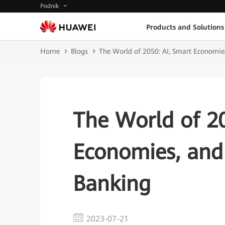
Podnik
Products and Solutions
Home
Blogs
The World of 2050: AI, Smart Economies
The World of 20
Economies, and 
Banking
2023-07-21