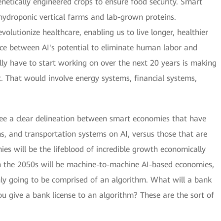
netically engineered crops to ensure food security. Smart
h hydroponic vertical farms and lab-grown proteins.
olutionize healthcare, enabling us to live longer, healthier
ce between AI's potential to eliminate human labor and
lly have to start working on over the next 20 years is making
nt. That would involve energy systems, financial systems,
see a clear delineation between smart economies that have
ems, and transportation systems on AI, versus those that are
mies will be the lifeblood of incredible growth economically
n the 2050s will be machine-to-machine AI-based economies,
y going to be comprised of an algorithm. What will a bank
ou give a bank license to an algorithm? These are the sort of