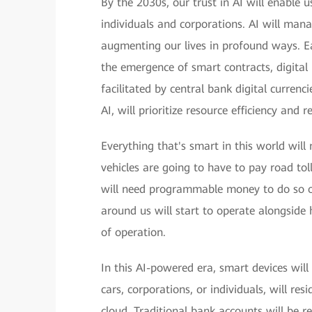
By the 2030s, our trust in AI will enable u
individuals and corporations. AI will man
augmenting our lives in profound ways. Ea
the emergence of smart contracts, digital 
facilitated by central bank digital curren
AI, will prioritize resource efficiency and
Everything that's smart in this world wil
vehicles are going to have to pay road toll
will need programmable money to do so on
around us will start to operate alongside
of operation.
In this AI-powered era, smart devices wil
cars, corporations, or individuals, will re
cloud. Traditional bank accounts will be r