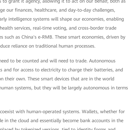
s to grant it agency, allowing it to act on our behalf, both as
age our finances, healthcare, and day-to-day challenges,
rly intelligence systems will shape our economies, enabling
health services, real-time voting, and cross-border trade
cies such as China's e-RMB. These smart economies, driven by
 reduce reliance on traditional human processes.
l need to be counted and will need to trade. Autonomous
s and for access to electricity to charge their batteries, and
 their own. These smart devices that are in the world
 human systems, but they will be largely autonomous in terms
l coexist with human-operated systems. Wallets, whether for
side in the cloud and essentially become bank accounts in the
eplaced by tokenized versions, tied to identity forms and