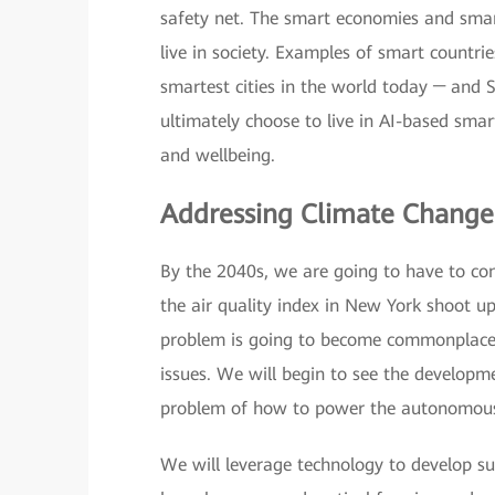
safety net. The smart economies and smart
live in society. Examples of smart countri
smartest cities in the world today ─ and 
ultimately choose to live in AI-based smar
and wellbeing.
Addressing Climate Chang
By the 2040s, we are going to have to con
the air quality index in New York shoot up
problem is going to become commonplace,
issues. We will begin to see the developm
problem of how to power the autonomous
We will leverage technology to develop su