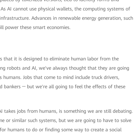
As AI cannot use physical wallets, the computing systems of
d infrastructure. Advances in renewable energy generation, such
will power these smart economies.
is that it is designed to eliminate human labor from the
ing robots and AI, we've always thought that they are going
s humans. Jobs that come to mind include truck drivers,
d bankers ─ but we're all going to feel the effects of these
AI takes jobs from humans, is something we are still debating.
e or similar such systems, but we are going to have to solve
 for humans to do or finding some way to create a social