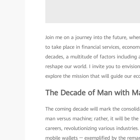
Join me on a journey into the future, whe
to take place in financial services, econo
decades, a multitude of factors including ar
reshape our world. I invite you to envision
explore the mission that will guide our e
The Decade of Man with M
The coming decade will mark the consolidat
man versus machine; rather, it will be th
careers, revolutionizing various industries
mobile wallets ─ exemplified by the rema