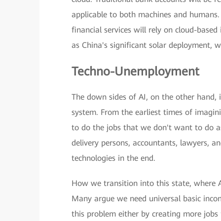
applicable to both machines and humans. 
financial services will rely on cloud-base
as China's significant solar deployment, 
Techno-Unemployment
The down sides of AI, on the other hand, 
system. From the earliest times of imagin
to do the jobs that we don't want to do a
delivery persons, accountants, lawyers, an
technologies in the end.
How we transition into this state, where 
Many argue we need universal basic incom
this problem either by creating more jobs