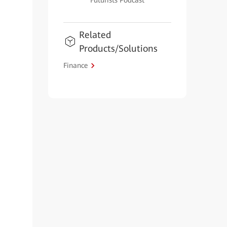
Futurists Podcast
Related
Products/Solutions
Finance