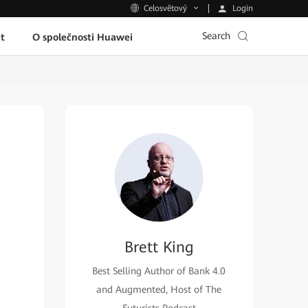
Login
Celosvětový
Search
t
O společnosti Huawei
Brett King
Best Selling Author of Bank 4.0
and Augmented, Host of The