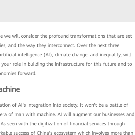
re we will consider the profound transformations that are set
mies, and the way they interconnect. Over the next three
tificial intelligence (AI), climate change, and inequality, will
 your role in building the infrastructure for this future and to
conomies forward.
achine
ion of AI's integration into society. It won't be a battle of
e era of man with machine. AI will augment our businesses and
. As seen with the digitization of financial services through
rkable success of China's ecosystem which involves more than