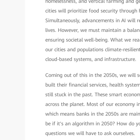
homelessness, and vertical farming and ge
cities will prioritize food security throug
Simultaneously, advancements in AI will rev
lives. However, we must maintain a balan
ensuring societal well-being. What we rea
our cities and populations climate-resilie
cloud-based systems, and infrastructure.
Coming out of this in the 2050s, we will 
built their financial services, health syst
still stuck in the past. These smart econo
across the planet. Most of our economy i
which means banks in the 2050s are mainl
be if it's an algorithm in 2050? How do y
questions we will have to ask ourselves.