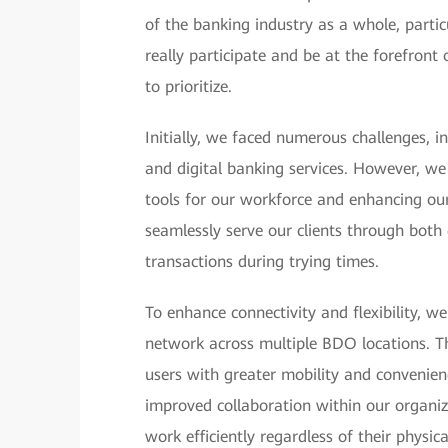
of the banking industry as a whole, particu
really participate and be at the forefron
to prioritize.
Initially, we faced numerous challenges, i
and digital banking services. However, we
tools for our workforce and enhancing our 
seamlessly serve our clients through both 
transactions during trying times.
To enhance connectivity and flexibility, 
network across multiple BDO locations. Th
users with greater mobility and convenienc
improved collaboration within our organiz
work efficiently regardless of their physi