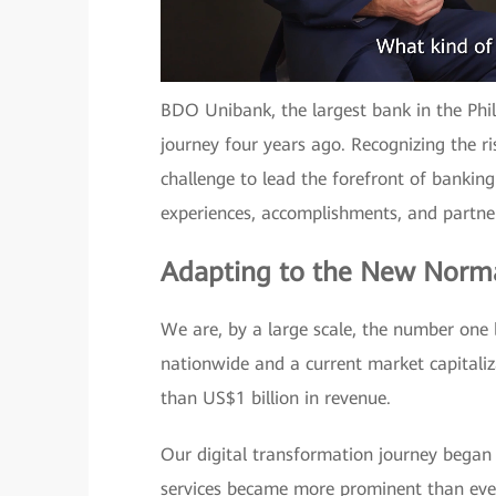
BDO Unibank, the largest bank in the Phi
journey four years ago. Recognizing the ri
challenge to lead the forefront of banking
experiences, accomplishments, and partne
Adapting to the New Norm
We are, by a large scale, the number one
nationwide and a current market capitaliz
than US$1 billion in revenue.
Our digital transformation journey began 
services became more prominent than ever