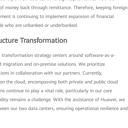
 of money back through remittance. Therefore, keeping foreign
rnment is continuing to implement expansion of financial
ople who are unbanked or underbanked.
ucture Transformation
l transformation strategy centers around software-as-a-
d migration and on-premise solutions. We prioritize
ions in collaboration with our partners. Currently,
n the cloud, encompassing both private and public cloud
continue to play a vital role, particularly in our core
ility remains a challenge. With the assistance of Huawei, we
ween our two data centers, ensuring operational resilience and