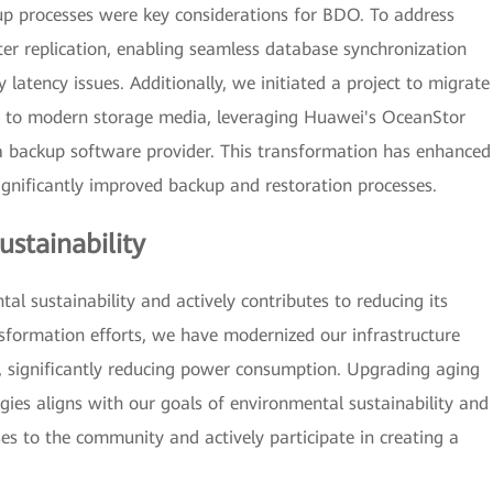
kup processes were key considerations for BDO. To address
er replication, enabling seamless database synchronization
atency issues. Additionally, we initiated a project to migrate
e to modern storage media, leveraging Huawei's OceanStor
 backup software provider. This transformation has enhanced
gnificantly improved backup and restoration processes.
stainability
 sustainability and actively contributes to reducing its
nsformation efforts, we have modernized our infrastructure
, significantly reducing power consumption. Upgrading aging
es aligns with our goals of environmental sustainability and
ses to the community and actively participate in creating a