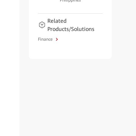
Philippines
Related
Products/Solutions
Finance