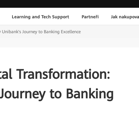
Learning and Tech Support
Partneři
Jak nakupova
 Unibank's Journey to Banking Excellence
al Transformation:
Journey to Banking