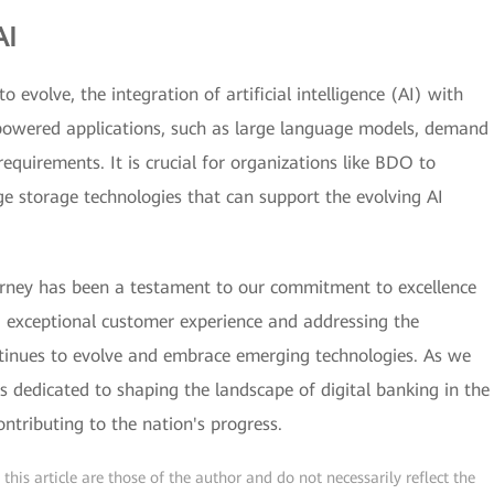
AI
 evolve, the integration of artificial intelligence (AI) with
AI-powered applications, such as large language models, demand
equirements. It is crucial for organizations like BDO to
e storage technologies that can support the evolving AI
urney has been a testament to our commitment to excellence
g exceptional customer experience and addressing the
ntinues to evolve and embrace emerging technologies. As we
 dedicated to shaping the landscape of digital banking in the
ntributing to the nation's progress.
his article are those of the author and do not necessarily reflect the