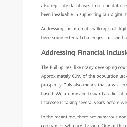
also replicate databases from one data ce
been invaluable in supporting our digital t
Addressing the internal challenges of dig
been some external challenges that we hav
Addressing Financial Inclu
The Philippines, like many developing countr
Approximately 60% of the population lacks
prosperity. This also means that a vast pro
based. We are moving towards a digital tr
I foresee it taking several years before we
In the meantime, there are numerous non-f
companies, who are thriving. One of the c