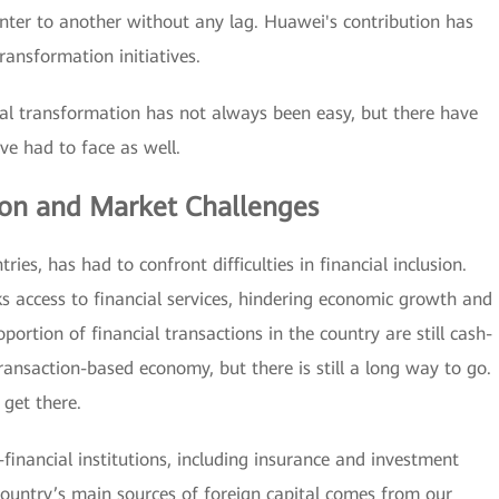
nter to another without any lag. Huawei's contribution has
ransformation initiatives.
ital transformation has not always been easy, but there have
e had to face as well.
sion and Market Challenges
ies, has had to confront difficulties in financial inclusion.
 access to financial services, hindering economic growth and
portion of financial transactions in the country are still cash-
ansaction-based economy, but there is still a long way to go.
 get there.
inancial institutions, including insurance and investment
ountry’s main sources of foreign capital comes from our