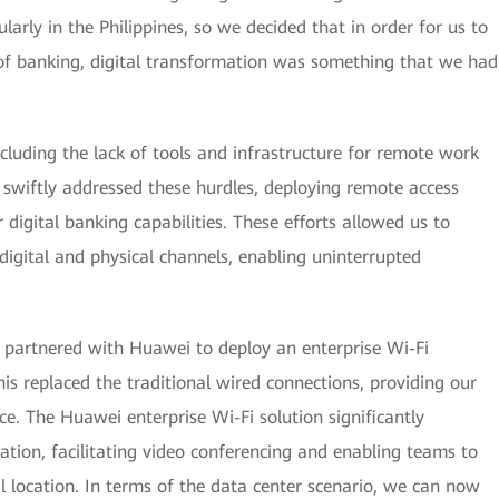
larly in the Philippines, so we decided that in order for us to
t of banking, digital transformation was something that we had
ncluding the lack of tools and infrastructure for remote work
 swiftly addressed these hurdles, deploying remote access
digital banking capabilities. These efforts allowed us to
digital and physical channels, enabling uninterrupted
we partnered with Huawei to deploy an enterprise Wi-Fi
is replaced the traditional wired connections, providing our
e. The Huawei enterprise Wi-Fi solution significantly
ation, facilitating video conferencing and enabling teams to
cal location. In terms of the data center scenario, we can now