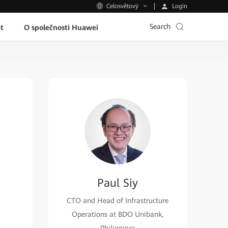
Login
Celosvětový
Search
t
O společnosti Huawei
Paul Siy
CTO and Head of Infrastructure
Operations at BDO Unibank,