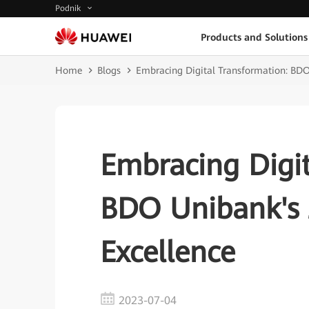
Podnik
Products and Solutions
Home
Blogs
Embracing Digital Transformation: BDO
Embracing Digit
BDO Unibank's 
Excellence
2023-07-04