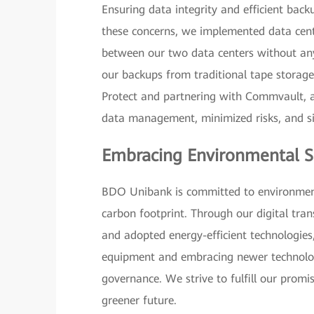
Ensuring data integrity and efficient bac
these concerns, we implemented data cent
between our two data centers without any l
our backups from traditional tape storag
Protect and partnering with Commvault, a
data management, minimized risks, and si
Embracing Environmental Su
BDO Unibank is committed to environmental
carbon footprint. Through our digital tra
and adopted energy-efficient technologies
equipment and embracing newer technologi
governance. We strive to fulfill our promi
greener future.