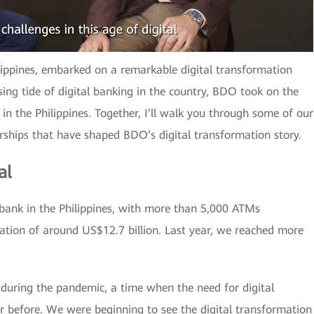
lippines, embarked on a remarkable digital transformation
sing tide of digital banking in the country, BDO took on the
 in the Philippines. Together, I’ll walk you through some of our
rships that have shaped BDO’s digital transformation story.
al
 bank in the Philippines, with more than 5,000 ATMs
ation of around US$12.7 billion. Last year, we reached more
during the pandemic, a time when the need for digital
 before. We were beginning to see the digital transformation