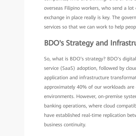
overseas Filipino workers, who send a lot
exchange in place really is key. The gove
services so that we can work to help pe
BDO's Strategy and Infrastr
So, what is BDO’s strategy? BDO's digita
service (SaaS) adoption, followed by clou
application and infrastructure transformat
approximately 40% of our workloads are o
environments. However, on-premise systems 
banking operations, where cloud compatib
have established real-time replication bet
business continuity.