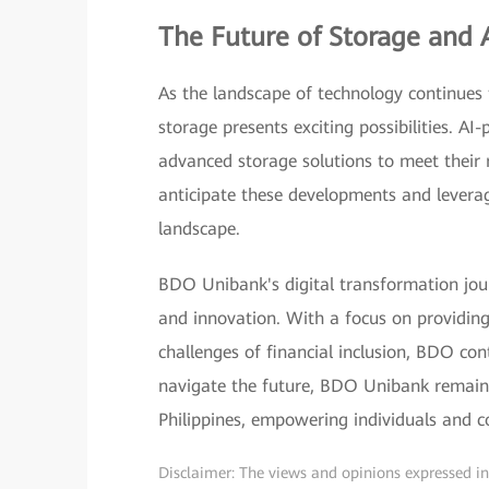
The Future of Storage and 
As the landscape of technology continues to
storage presents exciting possibilities. 
advanced storage solutions to meet their r
anticipate these developments and leverag
landscape.
BDO Unibank's digital transformation jo
and innovation. With a focus on providin
challenges of financial inclusion, BDO co
navigate the future, BDO Unibank remains
Philippines, empowering individuals and co
Disclaimer: The views and opinions expressed in t