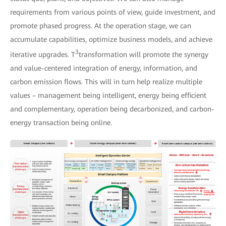
requirements from various points of view, guide investment, and
promote phased progress. At the operation stage, we can
accumulate capabilities, optimize business models, and achieve
3
iterative upgrades. T
transformation will promote the synergy
and value-centered integration of energy, information, and
carbon emission flows. This will in turn help realize multiple
values – management being intelligent, energy being efficient
and complementary, operation being decarbonized, and carbon-
energy transaction being online.