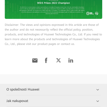
Disclaimer: The views and opinions expressed in this article are those of
the author and do not necessarily reflect the official policy, position,
products, and technologies of Huawei Technologies Co., Ltd. If you need to
learn more about the products and technologies of Huawei Technologies
Co., Ltd., please visit our product pages or contact us.
O společnosti Huawei
Jak nakupovat