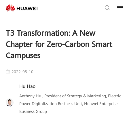
T3 Transformation: A New
Chapter for Zero-Carbon Smart
Campuses
2022-05-10
Hu Hao
Anthony Hu , President of Strategy & Marketing, Electric
Power Digitalization Business Unit, Huawei Enterprise
Business Group