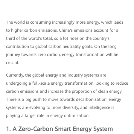
The world is consuming increasingly more energy, which leads
to higher carbon emissions. China's emissions account for a
third of the world's total, so a lot rides on the country's
contribution to global carbon neutrality goals. On the long
journey towards zero carbon, energy transformation will be
crucial.
Currently, the global energy and industry systems are
undergoing a full-scale energy transformation, looking to reduce
carbon emissions and increase the proportion of clean energy.
There is a big push to move towards decarbonization, energy
systems are evolving to more diversity, and intelligence is
playing a larger role in energy optimization.
1. A Zero-Carbon Smart Energy System