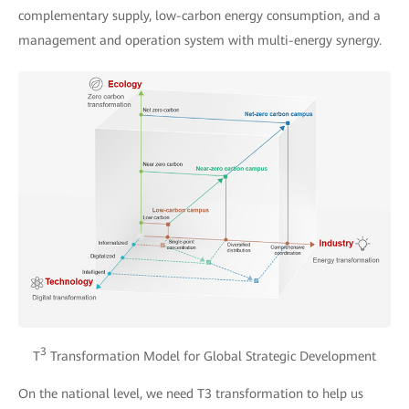
complementary supply, low-carbon energy consumption, and a
management and operation system with multi-energy synergy.
3
T
Transformation Model for Global Strategic Development
On the national level, we need T3 transformation to help us