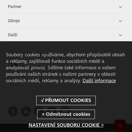
Partner
Zdroje
Další
Soubory cookies využíváme, abychom přizpůsobili obsah
HUAWEI eKit App
a reklamy, zajišťovali funkce sociálních médií a
analyzovali provoz. Sdílíme také informace o vašem
Huawei HiKnow App
používání našich stránek s našimi partnery v oblasti
sociálních médií, reklamy a analýzy.
Další informace
HUAWEI eFly App
NASTAVENÍ SOUBORU COOKIE >
Copyright © 2026 Huawei Technologies Co., Ltd. Všechna práva vyhrazena.