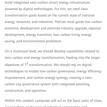
build integrated zero-carbon smart energy infrastructure
powered by digital technologies. For this, we need clear
transformation goals based on the current state of national
energy, resources, and industries. Policies must guide low-carbon
economic development and promote industry upgrade, regional
development, energy transition, low-carbon living, energy
saving, and environmental protection.
On a municipal level, we should develop capabilities related to
zero-carbon and energy transformation, feeding into the larger
3
objectives of T
transformation. We should rely on digital
technologies to enable low-carbon governance, energy efficiency
improvement, and carbon-energy synergy, creating a zero-
carbon city governance system with integrated planning,
construction, and operation.
Within this context, campuses will act as the basic units of cities,
placing them at the core of industrial aggregation and