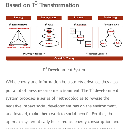
3
Based on T
Transformation
3
T
Development System
While energy and information help society advance, they also
3
put a lot of pressure on our environment. The T
development
system proposes a series of methodologies to reverse the
negative impact social development has on the environment,
and instead, make them work to social benefit. For this, the
approach systematically helps reduce energy consumption and