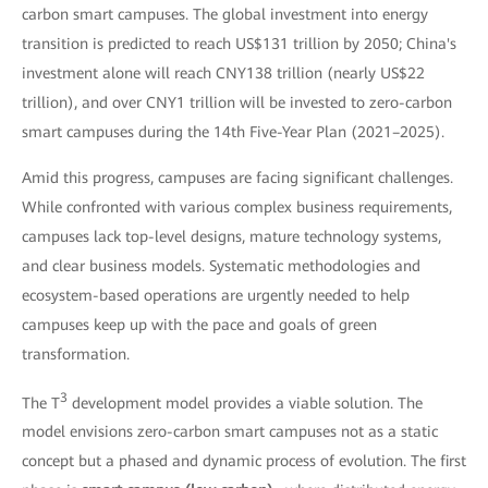
carbon smart campuses. The global investment into energy
transition is predicted to reach US$131 trillion by 2050; China's
investment alone will reach CNY138 trillion (nearly US$22
trillion), and over CNY1 trillion will be invested to zero-carbon
smart campuses during the 14th Five-Year Plan (2021–2025).
Amid this progress, campuses are facing significant challenges.
While confronted with various complex business requirements,
campuses lack top-level designs, mature technology systems,
and clear business models. Systematic methodologies and
ecosystem-based operations are urgently needed to help
campuses keep up with the pace and goals of green
transformation.
3
The T
development model provides a viable solution. The
model envisions zero-carbon smart campuses not as a static
concept but a phased and dynamic process of evolution. The first