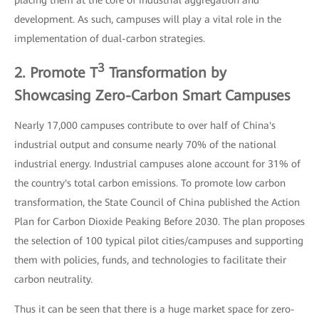
development. As such, campuses will play a vital role in the
implementation of dual-carbon strategies.
3
2. Promote T
Transformation by
Showcasing Zero-Carbon Smart Campuses
Nearly 17,000 campuses contribute to over half of China's
industrial output and consume nearly 70% of the national
industrial energy. Industrial campuses alone account for 31% of
the country's total carbon emissions. To promote low carbon
transformation, the State Council of China published the Action
Plan for Carbon Dioxide Peaking Before 2030. The plan proposes
the selection of 100 typical pilot cities/campuses and supporting
them with policies, funds, and technologies to facilitate their
carbon neutrality.
Thus it can be seen that there is a huge market space for zero-