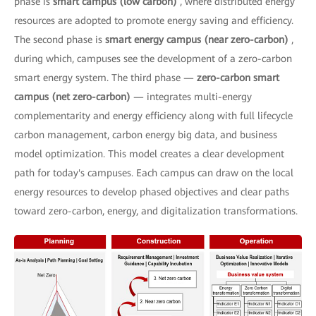
phase is
smart campus (low carbon)
, where distributed energy
resources are adopted to promote energy saving and efficiency.
The second phase is
smart energy campus (near zero-carbon)
,
during which, campuses see the development of a zero-carbon
smart energy system. The third phase —
zero-carbon smart
campus (net zero-carbon)
— integrates multi-energy
complementarity and energy efficiency along with full lifecycle
carbon management, carbon energy big data, and business
model optimization. This model creates a clear development
path for today's campuses. Each campus can draw on the local
energy resources to develop phased objectives and clear paths
toward zero-carbon, energy, and digitalization transformations.