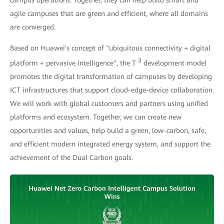
campus operations. Together, they can help build smart and
agile campuses that are green and efficient, where all domains
are converged.
Based on Huawei's concept of "ubiquitous connectivity + digital
3
platform + pervasive intelligence", the T
development model
promotes the digital transformation of campuses by developing
ICT infrastructures that support cloud-edge-device collaboration.
We will work with global customers and partners using unified
platforms and ecosystem. Together, we can create new
opportunities and values, help build a green, low-carbon, safe,
and efficient modern integrated energy system, and support the
achievement of the Dual Carbon goals.