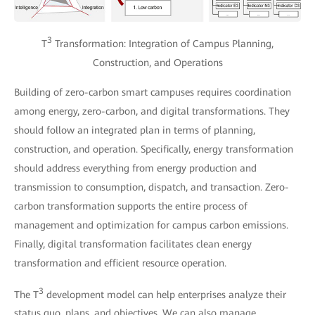
3
T
Transformation: Integration of Campus Planning,
Construction, and Operations
Building of zero-carbon smart campuses requires coordination
among energy, zero-carbon, and digital transformations. They
should follow an integrated plan in terms of planning,
construction, and operation. Specifically, energy transformation
should address everything from energy production and
transmission to consumption, dispatch, and transaction. Zero-
carbon transformation supports the entire process of
management and optimization for campus carbon emissions.
Finally, digital transformation facilitates clean energy
transformation and efficient resource operation.
3
The T
development model can help enterprises analyze their
status quo, plans, and objectives. We can also manage