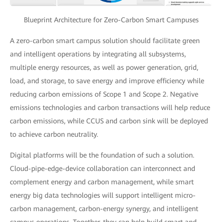
Blueprint Architecture for Zero-Carbon Smart Campuses
A zero-carbon smart campus solution should facilitate green
and intelligent operations by integrating all subsystems,
multiple energy resources, as well as power generation, grid,
load, and storage, to save energy and improve efficiency while
reducing carbon emissions of Scope 1 and Scope 2. Negative
emissions technologies and carbon transactions will help reduce
carbon emissions, while CCUS and carbon sink will be deployed
to achieve carbon neutrality.
Digital platforms will be the foundation of such a solution.
Cloud-pipe-edge-device collaboration can interconnect and
complement energy and carbon management, while smart
energy big data technologies will support intelligent micro-
carbon management, carbon-energy synergy, and intelligent