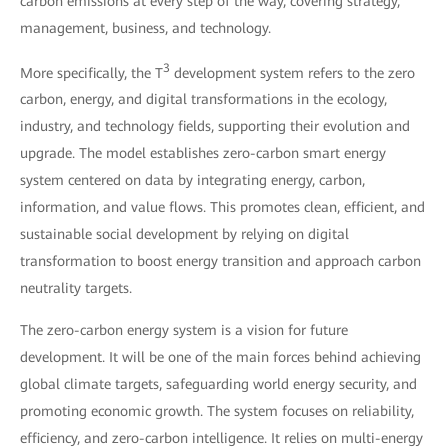
carbon emissions at every step of the way, covering strategy,
management, business, and technology.
3
More specifically, the T
development system refers to the zero
carbon, energy, and digital transformations in the ecology,
industry, and technology fields, supporting their evolution and
upgrade. The model establishes zero-carbon smart energy
system centered on data by integrating energy, carbon,
information, and value flows. This promotes clean, efficient, and
sustainable social development by relying on digital
transformation to boost energy transition and approach carbon
neutrality targets.
The zero-carbon energy system is a vision for future
development. It will be one of the main forces behind achieving
global climate targets, safeguarding world energy security, and
promoting economic growth. The system focuses on reliability,
efficiency, and zero-carbon intelligence. It relies on multi-energy