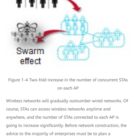
Figure 1-4 Two-fold increase in the number of concurrent STAs
on each AP
Wireless networks will gradually outnumber wired networks. Of
course, STAs can access wireless networks anytime and
anywhere, and the number of STAs connected to each AP is
going to increase significantly. Before network construction, the
advice to the majority of enterprises must be to plan a