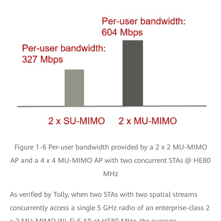
Figure 1-6 Per-user bandwidth provided by a 2 x 2 MU-MIMO
AP and a 4 x 4 MU-MIMO AP with two concurrent STAs @ HE80
MHz
As verified by Tolly, when two STAs with two spatial streams
concurrently access a single 5 GHz radio of an enterprise-class 2