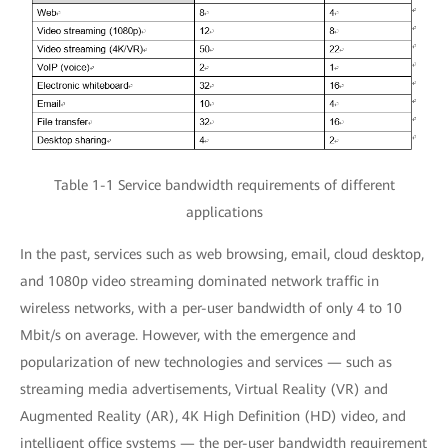
Table 1-1 Service bandwidth requirements of different
applications
In the past, services such as web browsing, email, cloud desktop,
and 1080p video streaming dominated network traffic in
wireless networks, with a per-user bandwidth of only 4 to 10
Mbit/s on average. However, with the emergence and
popularization of new technologies and services — such as
streaming media advertisements, Virtual Reality (VR) and
Augmented Reality (AR), 4K High Definition (HD) video, and
intelligent office systems — the per-user bandwidth requirement