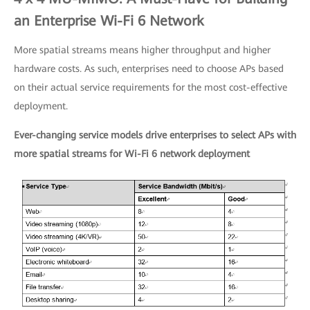
an Enterprise Wi-Fi 6 Network
More spatial streams means higher throughput and higher
hardware costs. As such, enterprises need to choose APs based
on their actual service requirements for the most cost-effective
deployment.
Ever-changing service models drive enterprises to select APs with
more spatial streams for Wi-Fi 6 network deployment