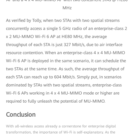
MHz
As verified by Tolly, when two STAs with two spatial streams
concurrently access a single 5 GHz radio of an enterprise-class 2
x 2 MU-MIMO Wi-Fi 6 AP at HE80 MHz, the average
throughput of each STA is just 327 Mbit/s, due to air interface
resource contention. When an enterprise-class 4 x 4 MU-MIMO
Wi-Fi 6 AP is deployed in the same scenario, it can schedule the
two STAs at the same time. As such, the average throughput of
each STA can reach up to 604 Mbit/s. Simply put, in scenarios
dominated by STAs with two spatial streams, enterprise-class
Wi-Fi 6 APs working in 4 x 4 MU-MIMO mode or higher are
required to fully unleash the potential of MU-MIMO.
Conclusion
With all-wireless access already a cornerstone for enterprise digital
transformation, the importance of Wi-Fi is self-explanatory. As the