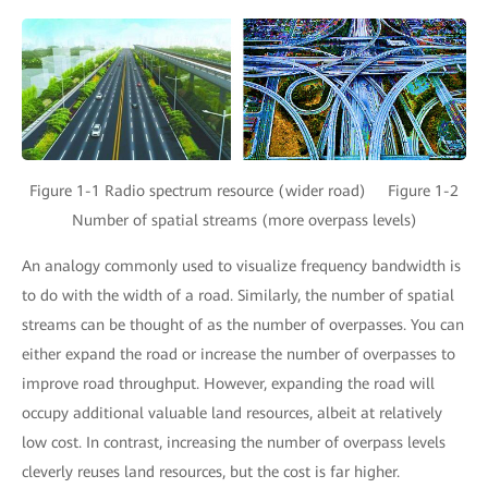
Figure 1-1 Radio spectrum resource (wider road) Figure 1-2
Number of spatial streams (more overpass levels)
An analogy commonly used to visualize frequency bandwidth is
to do with the width of a road. Similarly, the number of spatial
streams can be thought of as the number of overpasses. You can
either expand the road or increase the number of overpasses to
improve road throughput. However, expanding the road will
occupy additional valuable land resources, albeit at relatively
low cost. In contrast, increasing the number of overpass levels
cleverly reuses land resources, but the cost is far higher.