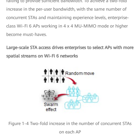
failing to provide sufficient bandwidth. To achieve a two-fold
increase in the per-user bandwidth, with the same number of
concurrent STAs and maintaining experience levels, enterprise-
class Wi-Fi 6 APs working in 4 x 4 MU-MIMO mode or higher
become must-haves.
Large-scale STA access drives enterprises to select APs with more
spatial streams on Wi-Fi 6 networks
Figure 1-4 Two-fold increase in the number of concurrent STAs
on each AP