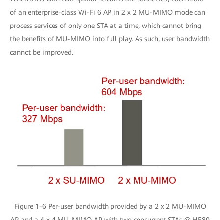
of an enterprise-class Wi-Fi 6 AP in 2 x 2 MU-MIMO mode can
process services of only one STA at a time, which cannot bring
the benefits of MU-MIMO into full play. As such, user bandwidth
cannot be improved.
Figure 1-6 Per-user bandwidth provided by a 2 x 2 MU-MIMO
AP and a 4 x 4 MU-MIMO AP with two concurrent STAs @ HE80