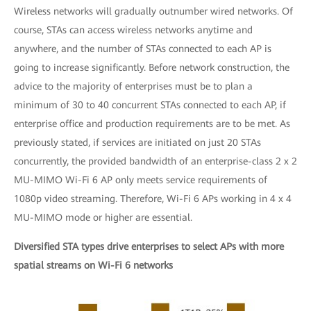
Wireless networks will gradually outnumber wired networks. Of
course, STAs can access wireless networks anytime and
anywhere, and the number of STAs connected to each AP is
going to increase significantly. Before network construction, the
advice to the majority of enterprises must be to plan a
minimum of 30 to 40 concurrent STAs connected to each AP, if
enterprise office and production requirements are to be met. As
previously stated, if services are initiated on just 20 STAs
concurrently, the provided bandwidth of an enterprise-class 2 x 2
MU-MIMO Wi-Fi 6 AP only meets service requirements of
1080p video streaming. Therefore, Wi-Fi 6 APs working in 4 x 4
MU-MIMO mode or higher are essential.
Diversified STA types drive enterprises to select APs with more
spatial streams on Wi-Fi 6 networks