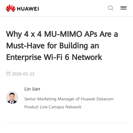
Why 4 x 4 MU-MIMO APs Are a
Must-Have for Building an
Enterprise Wi-Fi 6 Network
2020-05-22
Lin Jian
Senior Marketing Manager of Huawei Datacom
Product Line Campus Network