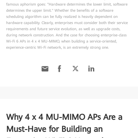
famous aphorism goes: "Hardware determines the lower limit, software
determines the upper limit." Whether the benefits of a software
scheduling algorithm can be fully realized is heavily dependent on
hardware capability. Clearly, enterprises must consider both their service
requirements and future service evolution, as well as upgrade costs,
during network construction. And the case for choosing enterprise-class
Wi-Fi 6 APs in 4 x 4 MU-MIMO, when building a service-oriented,
experience-centric Wi-Fi network, is an extremely strong one.
Why 4 x 4 MU-MIMO APs Are a
Must-Have for Building an