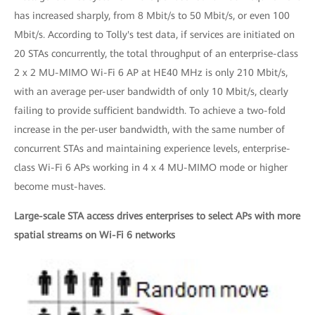
has increased sharply, from 8 Mbit/s to 50 Mbit/s, or even 100
Mbit/s. According to Tolly's test data, if services are initiated on
20 STAs concurrently, the total throughput of an enterprise-class
2 x 2 MU-MIMO Wi-Fi 6 AP at HE40 MHz is only 210 Mbit/s,
with an average per-user bandwidth of only 10 Mbit/s, clearly
failing to provide sufficient bandwidth. To achieve a two-fold
increase in the per-user bandwidth, with the same number of
concurrent STAs and maintaining experience levels, enterprise-
class Wi-Fi 6 APs working in 4 x 4 MU-MIMO mode or higher
become must-haves.
Large-scale STA access drives enterprises to select APs with more
spatial streams on Wi-Fi 6 networks