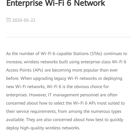
Enterprise Wi-Fi 6 Network
2020-05-22
As the number of Wi-Fi 6-capable Stations (STAs) continues to
increase, wireless networks built using enterprise-class Wi-Fi 6
Access Points (APs) are becoming more popular than ever
before. When upgrading legacy Wi-Fi networks or deploying
new Wi-Fi networks, Wi-Fi 6 is the obvious choice for
enterprises. However, IT management personnel are often
concerned about how to select the Wi-Fi 6 APs most suited to
their service requirements, from among the numerous types
available. They are also concerned about how best to quickly
deploy high-quality wireless networks.