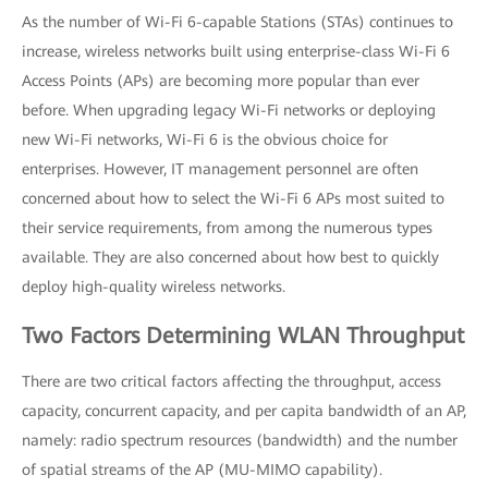
As the number of Wi-Fi 6-capable Stations (STAs) continues to
increase, wireless networks built using enterprise-class Wi-Fi 6
Access Points (APs) are becoming more popular than ever
before. When upgrading legacy Wi-Fi networks or deploying
new Wi-Fi networks, Wi-Fi 6 is the obvious choice for
enterprises. However, IT management personnel are often
concerned about how to select the Wi-Fi 6 APs most suited to
their service requirements, from among the numerous types
available. They are also concerned about how best to quickly
deploy high-quality wireless networks.
Two Factors Determining WLAN Throughput
There are two critical factors affecting the throughput, access
capacity, concurrent capacity, and per capita bandwidth of an AP,
namely: radio spectrum resources (bandwidth) and the number
of spatial streams of the AP (MU-MIMO capability).