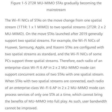
Figure 1-5 2T2R MU-MIMO STAs gradually becoming the
mainstream
The Wi-Fi NICs of STAs on the move change from one spatial
stream (1T1R: 1 x 1 MIMO) to two spatial streams (2T2R: 2 x 2
MU-MIMO). On the move STAs launched after 2019 generally
support two spatial streams. For example, the Wi-Fi NICs of
Huawei, Samsung, Apple, and Xiaomi STAs are configured with
two spatial streams as standard, and the Wi-Fi NICs of some
PCs support three spatial streams. Therefore, each radio of an
enterprise-class Wi-Fi 6 AP in 2 x 2 MU-MIMO mode can
support concurrent access of two STAs with one spatial stream.
When STAs with two spatial streams are connected, each radio
of an enterprise-class Wi-Fi 6 AP in 2 x 2 MU-MIMO mode can
process services of only one STA at a time, which cannot bring
the benefits of MU-MIMO into full play. As such, user bandwidth
cannot be improved.