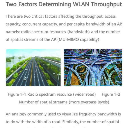
Two Factors Determining WLAN Throughput
There are two critical factors affecting the throughput, access
capacity, concurrent capacity, and per capita bandwidth of an AP,
namely: radio spectrum resources (bandwidth) and the number
of spatial streams of the AP (MU-MIMO capability).
Figure 1-1 Radio spectrum resource (wider road) Figure 1-2
Number of spatial streams (more overpass levels)
An analogy commonly used to visualize frequency bandwidth is
to do with the width of a road. Similarly, the number of spatial