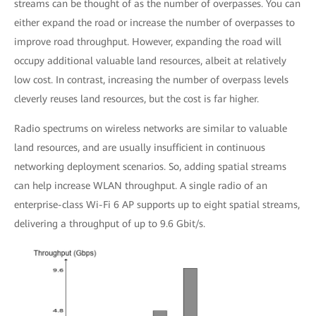
streams can be thought of as the number of overpasses. You can
either expand the road or increase the number of overpasses to
improve road throughput. However, expanding the road will
occupy additional valuable land resources, albeit at relatively
low cost. In contrast, increasing the number of overpass levels
cleverly reuses land resources, but the cost is far higher.
Radio spectrums on wireless networks are similar to valuable
land resources, and are usually insufficient in continuous
networking deployment scenarios. So, adding spatial streams
can help increase WLAN throughput. A single radio of an
enterprise-class Wi-Fi 6 AP supports up to eight spatial streams,
delivering a throughput of up to 9.6 Gbit/s.