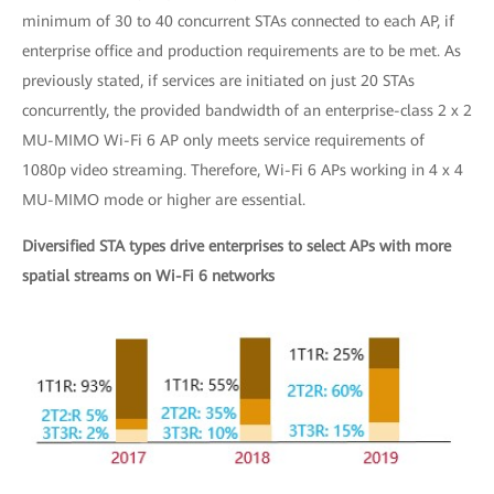
minimum of 30 to 40 concurrent STAs connected to each AP, if
enterprise office and production requirements are to be met. As
previously stated, if services are initiated on just 20 STAs
concurrently, the provided bandwidth of an enterprise-class 2 x 2
MU-MIMO Wi-Fi 6 AP only meets service requirements of
1080p video streaming. Therefore, Wi-Fi 6 APs working in 4 x 4
MU-MIMO mode or higher are essential.
Diversified STA types drive enterprises to select APs with more
spatial streams on Wi-Fi 6 networks