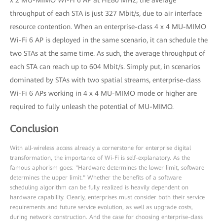
x 2 MU-MIMO Wi-Fi 6 AP at HE80 MHz, the average
throughput of each STA is just 327 Mbit/s, due to air interface
resource contention. When an enterprise-class 4 x 4 MU-MIMO
Wi-Fi 6 AP is deployed in the same scenario, it can schedule the
two STAs at the same time. As such, the average throughput of
each STA can reach up to 604 Mbit/s. Simply put, in scenarios
dominated by STAs with two spatial streams, enterprise-class
Wi-Fi 6 APs working in 4 x 4 MU-MIMO mode or higher are
required to fully unleash the potential of MU-MIMO.
Conclusion
With all-wireless access already a cornerstone for enterprise digital
transformation, the importance of Wi-Fi is self-explanatory. As the
famous aphorism goes: "Hardware determines the lower limit, software
determines the upper limit." Whether the benefits of a software
scheduling algorithm can be fully realized is heavily dependent on
hardware capability. Clearly, enterprises must consider both their service
requirements and future service evolution, as well as upgrade costs,
during network construction. And the case for choosing enterprise-class