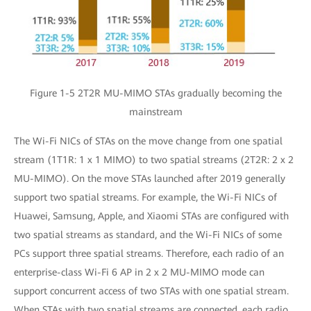
Figure 1-5 2T2R MU-MIMO STAs gradually becoming the
mainstream
The Wi-Fi NICs of STAs on the move change from one spatial
stream (1T1R: 1 x 1 MIMO) to two spatial streams (2T2R: 2 x 2
MU-MIMO). On the move STAs launched after 2019 generally
support two spatial streams. For example, the Wi-Fi NICs of
Huawei, Samsung, Apple, and Xiaomi STAs are configured with
two spatial streams as standard, and the Wi-Fi NICs of some
PCs support three spatial streams. Therefore, each radio of an
enterprise-class Wi-Fi 6 AP in 2 x 2 MU-MIMO mode can
support concurrent access of two STAs with one spatial stream.
When STAs with two spatial streams are connected, each radio