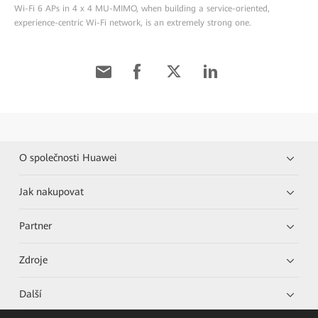
Wi-Fi 6 APs in 4 x 4 MU-MIMO, when building a service-oriented,
experience-centric Wi-Fi network, is an extremely strong one.
O společnosti Huawei
Jak nakupovat
Partner
Zdroje
Další