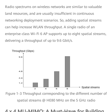
Radio spectrums on wireless networks are similar to valuable
land resources, and are usually insufficient in continuous
networking deployment scenarios. So, adding spatial streams
can help increase WLAN throughput. A single radio of an
enterprise-class Wi-Fi 6 AP supports up to eight spatial streams,
delivering a throughput of up to 9.6 Gbit/s.
Figure 1-3 Throughput corresponding to the different number of
spatial streams @ HE80 MHz on the 5 GHz radio
4 x 4 MU-MIMO: A Must-Have for Building