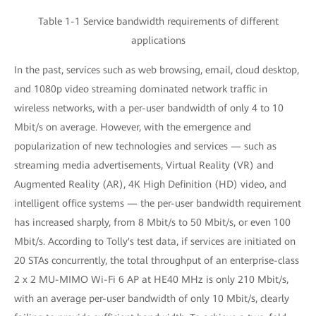
Table 1-1 Service bandwidth requirements of different
applications
In the past, services such as web browsing, email, cloud desktop,
and 1080p video streaming dominated network traffic in
wireless networks, with a per-user bandwidth of only 4 to 10
Mbit/s on average. However, with the emergence and
popularization of new technologies and services — such as
streaming media advertisements, Virtual Reality (VR) and
Augmented Reality (AR), 4K High Definition (HD) video, and
intelligent office systems — the per-user bandwidth requirement
has increased sharply, from 8 Mbit/s to 50 Mbit/s, or even 100
Mbit/s. According to Tolly's test data, if services are initiated on
20 STAs concurrently, the total throughput of an enterprise-class
2 x 2 MU-MIMO Wi-Fi 6 AP at HE40 MHz is only 210 Mbit/s,
with an average per-user bandwidth of only 10 Mbit/s, clearly