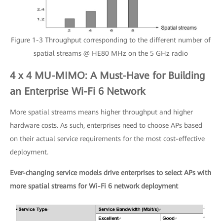
Figure 1-3 Throughput corresponding to the different number of
spatial streams @ HE80 MHz on the 5 GHz radio
4 x 4 MU-MIMO: A Must-Have for Building
an Enterprise Wi-Fi 6 Network
More spatial streams means higher throughput and higher
hardware costs. As such, enterprises need to choose APs based
on their actual service requirements for the most cost-effective
deployment.
Ever-changing service models drive enterprises to select APs with
more spatial streams for Wi-Fi 6 network deployment