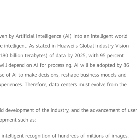
ven by Artificial Intelligence (AI) into an intelligent world
e intelligent. As stated in Huawei’s Global Industry Vision
180 billion terabytes) of data by 2025, with 95 percent
will depend on AI for processing. AI will be adopted by 86
use of AI to make decisions, reshape business models and
xperiences. Therefore, data centers must evolve from the
pid development of the industry, and the advancement of user
lopment such as:
 intelligent recognition of hundreds of millions of images.