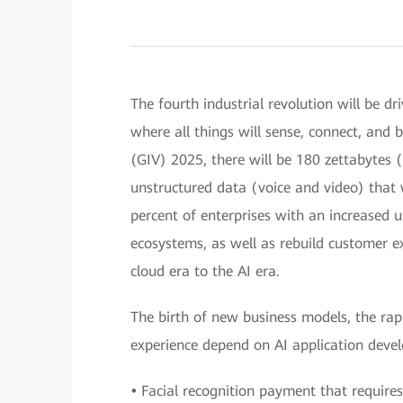
The fourth industrial revolution will be dri
where all things will sense, connect, and b
(GIV) 2025, there will be 180 zettabytes (
unstructured data (voice and video) that 
percent of enterprises with an increased 
ecosystems, as well as rebuild customer e
cloud era to the AI era.
The birth of new business models, the ra
experience depend on AI application deve
•
Facial recognition payment that requires