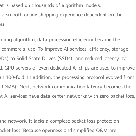
hat is based on thousands of algorithm models.
s a smooth online shopping experience dependent on the
rs.
arning algorithm, data processing efficiency became the
 commercial use. To improve AI services’ efficiency, storage
s) to Solid-State Drives (SSDs), and reduced latency by
d, GPU servers or even dedicated AI chips are used to improve
an 100-fold. In addition, the processing protocol evolved from
(RDMA). Next, network communication latency becomes the
at AI services have data center networks with zero packet loss,
Band network. It lacks a complete packet loss protection
packet loss. Because openness and simplified O&M are