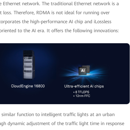
 Ethernet network. The traditional Ethernet network is a
t loss. Therefore, RDMA is not ideal for running over
orporates the high-performance AI chip and iLossless
riented to the AI era. It offers the following innovations:
similar function to intelligent traffic lights at an urban
ugh dynamic adjustment of the traffic light time in response