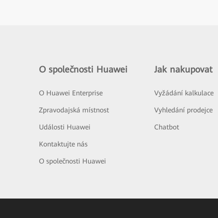
O společnosti Huawei
Jak nakupovat
O Huawei Enterprise
Vyžádání kalkulace
Zpravodajská místnost
Vyhledání prodejce
Události Huawei
Chatbot
Kontaktujte nás
O společnosti Huawei