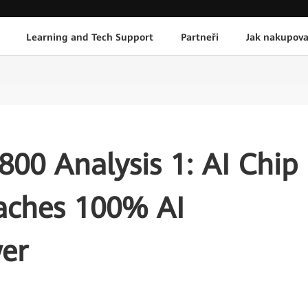
Learning and Tech Support
Partneři
Jak nakupova
00 Analysis 1: AI Chip
aches 100% AI
er