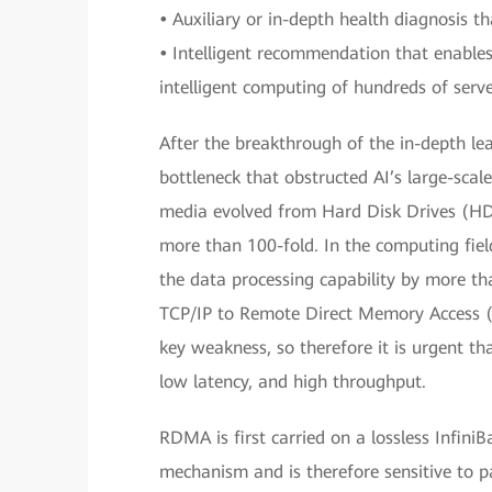
•
Auxiliary or in-depth health diagnosis t
•
Intelligent recommendation that enable
intelligent computing of hundreds of serve
After the breakthrough of the in-depth le
bottleneck that obstructed AI’s large-scale
media evolved from Hard Disk Drives (HDD
more than 100-fold. In the computing fiel
the data processing capability by more th
TCP/IP to Remote Direct Memory Access 
key weakness, so therefore it is urgent th
low latency, and high throughput.
RDMA is first carried on a lossless Infini
mechanism and is therefore sensitive to 