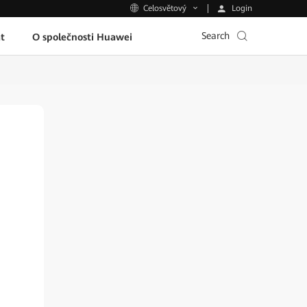
Login
Celosvětový
Search
t
O společnosti Huawei