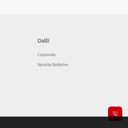
Další
Corporate
Security Bulletins