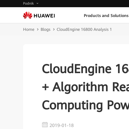
Podnik
Products and Solutions
Home
Blogs
CloudEngine 16800 Analysis 1
CloudEngine 168
+ Algorithm Re
Computing Pow
2019-01-18