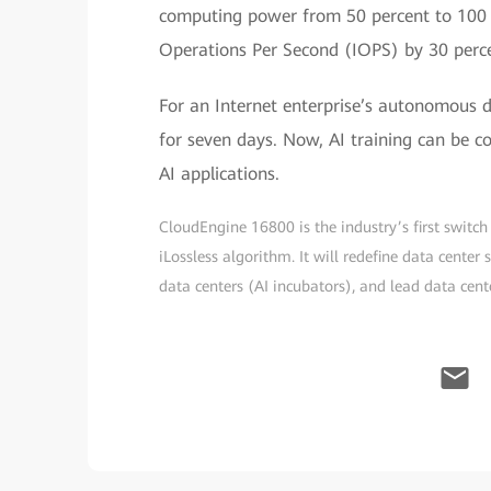
computing power from 50 percent to 100 
Operations Per Second (IOPS) by 30 perc
For an Internet enterprise’s autonomous dr
for seven days. Now, AI training can be c
AI applications.
CloudEngine 16800 is the industry’s first swit
iLossless algorithm. It will redefine data center
data centers (AI incubators), and lead data cente