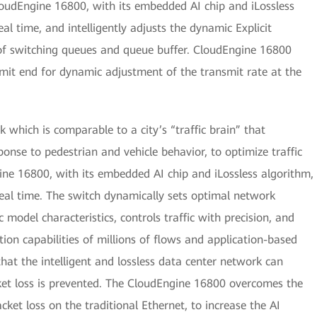
loudEngine 16800, with its embedded AI chip and iLossless
al time, and intelligently adjusts the dynamic Explicit
of switching queues and queue buffer. CloudEngine 16800
smit end for dynamic adjustment of the transmit rate at the
 which is comparable to a city’s “traffic brain” that
esponse to pedestrian and vehicle behavior, to optimize traffic
gine 16800, with its embedded AI chip and iLossless algorithm,
real time. The switch dynamically sets optimal network
 model characteristics, controls traffic with precision, and
on capabilities of millions of flows and application-based
that the intelligent and lossless data center network can
ket loss is prevented. The CloudEngine 16800 overcomes the
et loss on the traditional Ethernet, to increase the AI