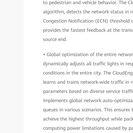
to pedestrian and vehicle behavior. The C
algorithm, detects the network status in re
Congestion Notification (ECN) threshold 
provides the fastest feedback at the tran
source end.
•
Global optimization of the entire network
dynamically adjusts all traffic lights in r
conditions in the entire city. The CloudEn
learns and trains network-wide traffic in 
parameters based on diverse service traffic
implements global network auto-optimizati
queues in various scenarios. This ensures 
achieve the highest throughput while pac
computing power limitations caused by pack