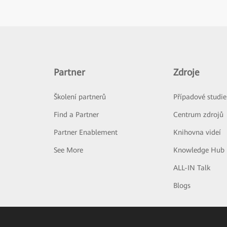
Partner
Zdroje
Školení partnerů
Případové studie
Find a Partner
Centrum zdrojů
Partner Enablement
Knihovna videí
See More
Knowledge Hub
ALL-IN Talk
Blogs