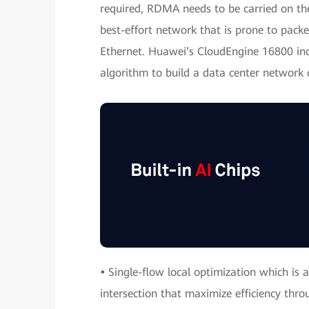
required, RDMA needs to be carried on the
best-effort network that is prone to packe
Ethernet. Huawei’s CloudEngine 16800 inc
algorithm to build a data center network o
•
Single-flow local optimization which is a 
intersection that maximize efficiency thro