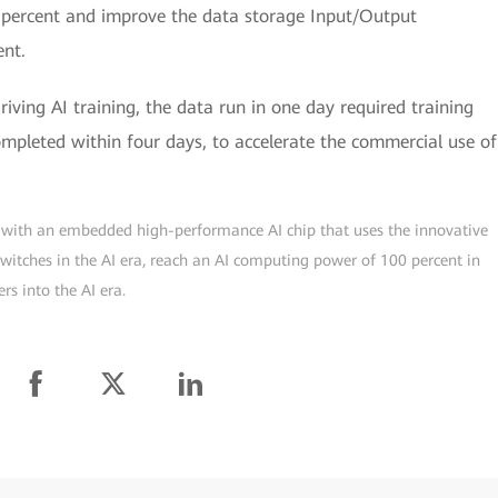
percent and improve the data storage Input/Output
ent.
iving AI training, the data run in one day required training
ompleted within four days, to accelerate the commercial use of
ch with an embedded high-performance AI chip that uses the innovative
 switches in the AI era, reach an AI computing power of 100 percent in
rs into the AI era.