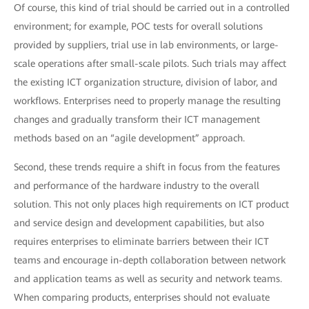
Of course, this kind of trial should be carried out in a controlled
environment; for example, POC tests for overall solutions
provided by suppliers, trial use in lab environments, or large-
scale operations after small-scale pilots. Such trials may affect
the existing ICT organization structure, division of labor, and
workflows. Enterprises need to properly manage the resulting
changes and gradually transform their ICT management
methods based on an “agile development” approach.
Second, these trends require a shift in focus from the features
and performance of the hardware industry to the overall
solution. This not only places high requirements on ICT product
and service design and development capabilities, but also
requires enterprises to eliminate barriers between their ICT
teams and encourage in-depth collaboration between network
and application teams as well as security and network teams.
When comparing products, enterprises should not evaluate