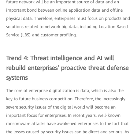
future network will be an important source of data and an
important bond between online application data and offline
physical data. Therefore, enterprises must focus on products and
solutions related to network big data, including Location Based
Service (LBS) and customer profiling.
Trend 4: Threat intelligence and AI will
rebuild enterprises’ proactive threat defense
systems
The core of enterprise digitalization is data, which is also the
key to future business competition. Therefore, the increasingly
severe security issues of the digital world will become an
important focus for enterprises. In recent years, well-known
ransomware attacks have awakened enterprises to the fact that
the losses caused by security issues can be direct and serious. As