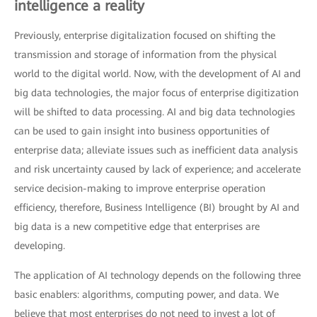
intelligence a reality
Previously, enterprise digitalization focused on shifting the
transmission and storage of information from the physical
world to the digital world. Now, with the development of AI and
big data technologies, the major focus of enterprise digitization
will be shifted to data processing. AI and big data technologies
can be used to gain insight into business opportunities of
enterprise data; alleviate issues such as inefficient data analysis
and risk uncertainty caused by lack of experience; and accelerate
service decision-making to improve enterprise operation
efficiency, therefore, Business Intelligence (BI) brought by AI and
big data is a new competitive edge that enterprises are
developing.
The application of AI technology depends on the following three
basic enablers: algorithms, computing power, and data. We
believe that most enterprises do not need to invest a lot of