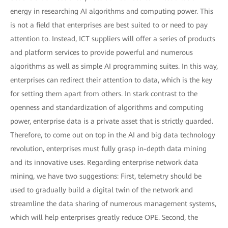
energy in researching AI algorithms and computing power. This
is not a field that enterprises are best suited to or need to pay
attention to. Instead, ICT suppliers will offer a series of products
and platform services to provide powerful and numerous
algorithms as well as simple AI programming suites. In this way,
enterprises can redirect their attention to data, which is the key
for setting them apart from others. In stark contrast to the
openness and standardization of algorithms and computing
power, enterprise data is a private asset that is strictly guarded.
Therefore, to come out on top in the AI and big data technology
revolution, enterprises must fully grasp in-depth data mining
and its innovative uses. Regarding enterprise network data
mining, we have two suggestions: First, telemetry should be
used to gradually build a digital twin of the network and
streamline the data sharing of numerous management systems,
which will help enterprises greatly reduce OPE. Second, the