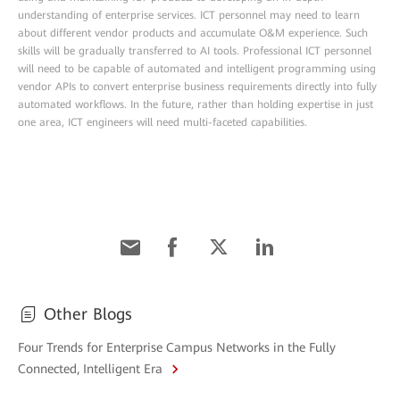
understanding of enterprise services. ICT personnel may need to learn
about different vendor products and accumulate O&M experience. Such
skills will be gradually transferred to AI tools. Professional ICT personnel
will need to be capable of automated and intelligent programming using
vendor APIs to convert enterprise business requirements directly into fully
automated workflows. In the future, rather than holding expertise in just
one area, ICT engineers will need multi-faceted capabilities.
Other Blogs
Four Trends for Enterprise Campus Networks in the Fully
Connected, Intelligent Era