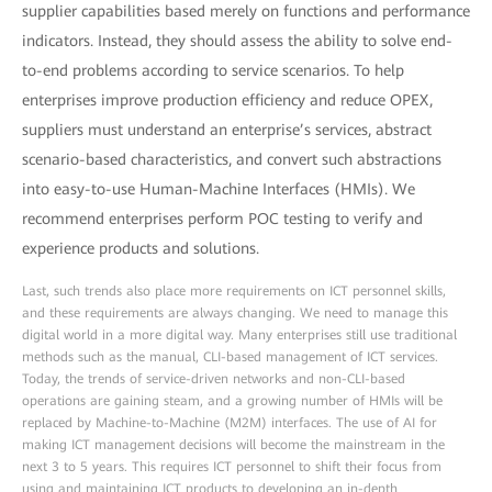
supplier capabilities based merely on functions and performance
indicators. Instead, they should assess the ability to solve end-
to-end problems according to service scenarios. To help
enterprises improve production efficiency and reduce OPEX,
suppliers must understand an enterprise’s services, abstract
scenario-based characteristics, and convert such abstractions
into easy-to-use Human-Machine Interfaces (HMIs). We
recommend enterprises perform POC testing to verify and
experience products and solutions.
Last, such trends also place more requirements on ICT personnel skills,
and these requirements are always changing. We need to manage this
digital world in a more digital way. Many enterprises still use traditional
methods such as the manual, CLI-based management of ICT services.
Today, the trends of service-driven networks and non-CLI-based
operations are gaining steam, and a growing number of HMIs will be
replaced by Machine-to-Machine (M2M) interfaces. The use of AI for
making ICT management decisions will become the mainstream in the
next 3 to 5 years. This requires ICT personnel to shift their focus from
using and maintaining ICT products to developing an in-depth