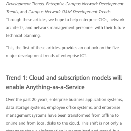
Development Trends
,
Enterprise Campus Network Development
Trends
, and
Campus Network O&M Development Trends.
Through these articles, we hope to help enterprise CIOs, network
architects, and network management personnel with their future
technical planning.
This, the first of these articles, provides an outlook on the five
major development trends of enterprise ICT.
Trend 1: Cloud and subscription models will
enable Anything-as-a-Service
Over the past 20 years, enterprise business application systems,
data storage systems, employee office systems, and enterprise
management systems have been transformed from offline to
online and from local disks to the cloud. This shift is not only a