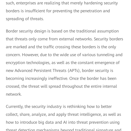
such, enterprises are realizing that merely hardening security
borders is insufficient for preventing the penetration and
spreading of threats.
Border security design is based on the traditional assumption
that threats only come from external networks. Security borders
are marked and the traffic crossing these borders is the only
concern. However, due to the wide use of various tunneling and
encryption technologies, as well as the constant emergence of
new Advanced Persistent Threats (APTs), border security is
becoming increasingly ineffective. Once the border has been
crossed, the threat will spread throughout the entire internal
network.
Currently, the security industry is rethinking how to better
collect, share, analyze, and apply threat intelligence, as well as
how to introduce big data and AI into threat prevention using
threat detection mechanisms beyond traditional signature and