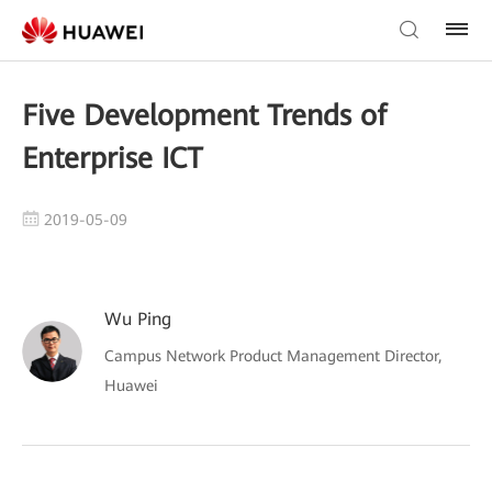
Five Development Trends of
Enterprise ICT
2019-05-09
Wu Ping
Campus Network Product Management Director,
Huawei