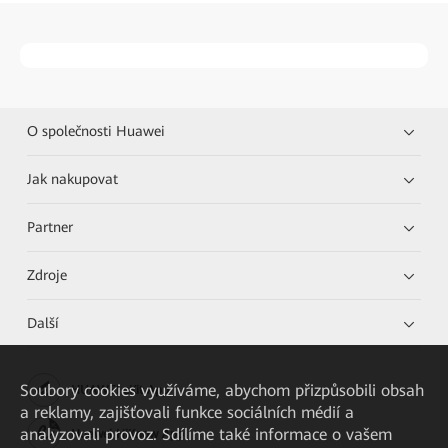
O společnosti Huawei
Jak nakupovat
Partner
Zdroje
Další
Soubory cookies využíváme, abychom přizpůsobili obsah
HUAWEI eKit App
a reklamy, zajišťovali funkce sociálních médií a
analyzovali provoz. Sdílíme také informace o vašem
Huawei HiKnow App