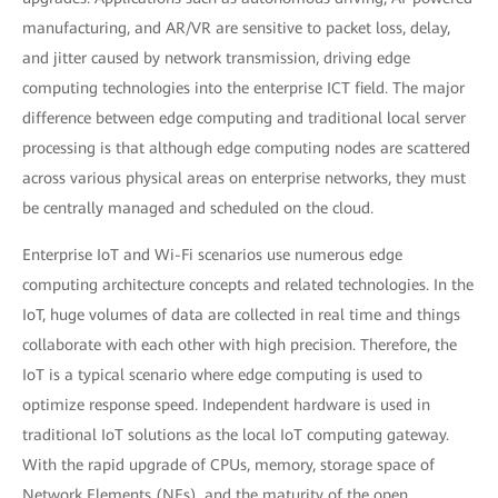
manufacturing, and AR/VR are sensitive to packet loss, delay,
and jitter caused by network transmission, driving edge
computing technologies into the enterprise ICT field. The major
difference between edge computing and traditional local server
processing is that although edge computing nodes are scattered
across various physical areas on enterprise networks, they must
be centrally managed and scheduled on the cloud.
Enterprise IoT and Wi-Fi scenarios use numerous edge
computing architecture concepts and related technologies. In the
IoT, huge volumes of data are collected in real time and things
collaborate with each other with high precision. Therefore, the
IoT is a typical scenario where edge computing is used to
optimize response speed. Independent hardware is used in
traditional IoT solutions as the local IoT computing gateway.
With the rapid upgrade of CPUs, memory, storage space of
Network Elements (NEs), and the maturity of the open