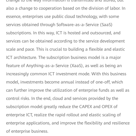
change to the way information is transmitted and stored, but
also a change to cooperation based on the division of labor. In
essence, enterprises use public cloud technology, with some
services obtained through Software-as-a-Service (SaaS)
subscriptions. In this way, ICT is hosted and outsourced, and
services can be obtained according to the service development
scale and pace. This is crucial to building a flexible and elastic
ICT architecture. The subscription business model is a major
feature of Anything-as-a-Service (XaaS), as well as being an
increasingly common ICT investment mode. With this business
model, investments become annual instead of one-off, which
can further improve the utilization of enterprise funds as well as
control risks. In the end, cloud and services provided by the
subscription model greatly reduce the CAPEX and OPEX of
enterprise ICT, realize the rapid rollout and elastic scaling of
enterprise applications, and improve the flexibility and resilience
of enterprise business.