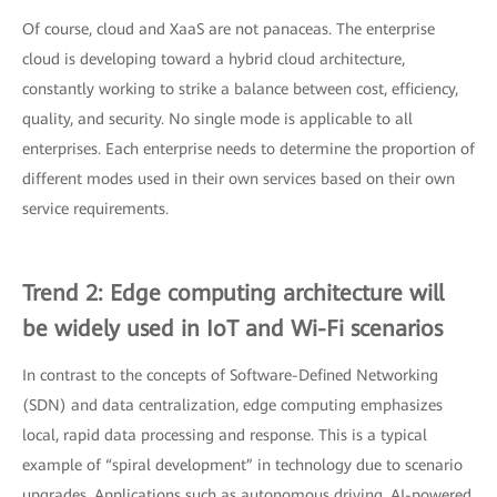
Of course, cloud and XaaS are not panaceas. The enterprise
cloud is developing toward a hybrid cloud architecture,
constantly working to strike a balance between cost, efficiency,
quality, and security. No single mode is applicable to all
enterprises. Each enterprise needs to determine the proportion of
different modes used in their own services based on their own
service requirements.
Trend 2: Edge computing architecture will
be widely used in IoT and Wi-Fi scenarios
In contrast to the concepts of Software-Defined Networking
(SDN) and data centralization, edge computing emphasizes
local, rapid data processing and response. This is a typical
example of “spiral development” in technology due to scenario
upgrades. Applications such as autonomous driving, AI-powered