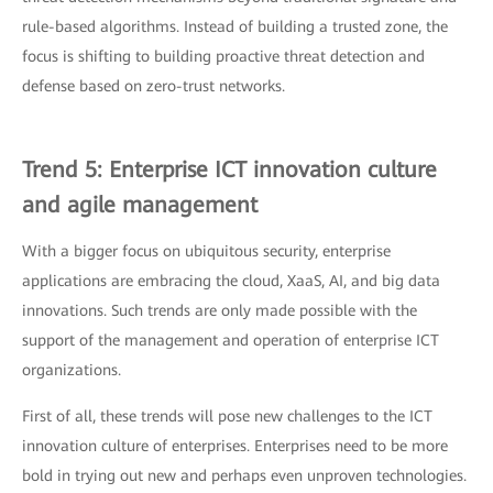
rule-based algorithms. Instead of building a trusted zone, the
focus is shifting to building proactive threat detection and
defense based on zero-trust networks.
Trend 5: Enterprise ICT innovation culture
and agile management
With a bigger focus on ubiquitous security, enterprise
applications are embracing the cloud, XaaS, AI, and big data
innovations. Such trends are only made possible with the
support of the management and operation of enterprise ICT
organizations.
First of all, these trends will pose new challenges to the ICT
innovation culture of enterprises. Enterprises need to be more
bold in trying out new and perhaps even unproven technologies.