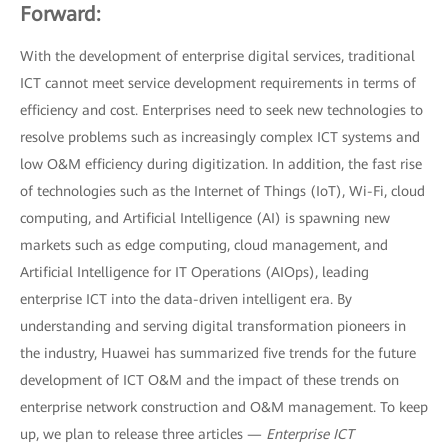
Forward:
With the development of enterprise digital services, traditional
ICT cannot meet service development requirements in terms of
efficiency and cost. Enterprises need to seek new technologies to
resolve problems such as increasingly complex ICT systems and
low O&M efficiency during digitization. In addition, the fast rise
of technologies such as the Internet of Things (IoT), Wi-Fi, cloud
computing, and Artificial Intelligence (AI) is spawning new
markets such as edge computing, cloud management, and
Artificial Intelligence for IT Operations (AIOps), leading
enterprise ICT into the data-driven intelligent era. By
understanding and serving digital transformation pioneers in
the industry, Huawei has summarized five trends for the future
development of ICT O&M and the impact of these trends on
enterprise network construction and O&M management. To keep
up, we plan to release three articles —
Enterprise ICT