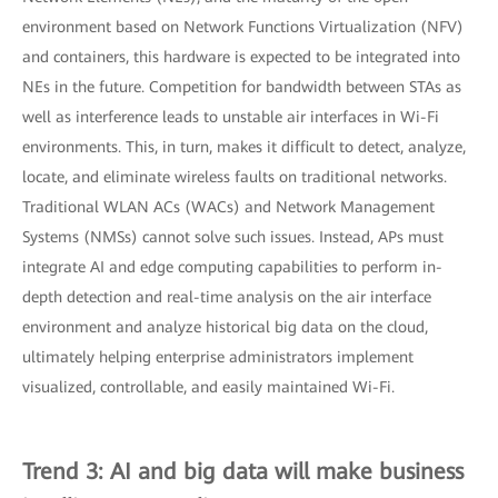
environment based on Network Functions Virtualization (NFV)
and containers, this hardware is expected to be integrated into
NEs in the future. Competition for bandwidth between STAs as
well as interference leads to unstable air interfaces in Wi-Fi
environments. This, in turn, makes it difficult to detect, analyze,
locate, and eliminate wireless faults on traditional networks.
Traditional WLAN ACs (WACs) and Network Management
Systems (NMSs) cannot solve such issues. Instead, APs must
integrate AI and edge computing capabilities to perform in-
depth detection and real-time analysis on the air interface
environment and analyze historical big data on the cloud,
ultimately helping enterprise administrators implement
visualized, controllable, and easily maintained Wi-Fi.
Trend 3: AI and big data will make business