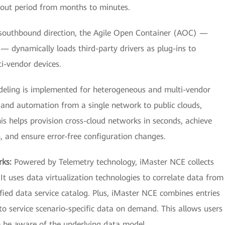
llout period from months to minutes.
southbound direction, the Agile Open Container (AOC) —
 dynamically loads third-party drivers as plug-ins to
i-vendor devices.
eling is implemented for heterogeneous and multi-vendor
and automation from a single network to public clouds,
is helps provision cross-cloud networks in seconds, achieve
, and ensure error-free configuration changes.
rks:
Powered by Telemetry technology, iMaster NCE collects
It uses data virtualization technologies to correlate data from
ified data service catalog. Plus, iMaster NCE combines entries
to service scenario-specific data on demand. This allows users
o be aware of the underlying data model.