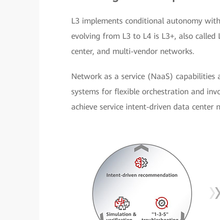
L3 implements conditional autonomy withi
evolving from L3 to L4 is L3+, also called
center, and multi-vendor networks.
Network as a service (NaaS) capabilities
systems for flexible orchestration and invo
achieve service intent-driven data center