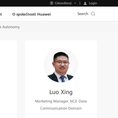
Login
Celosvětový
Search
t
O společnosti Huawei
rk Autonomy
Luo Xing
Marketing Manager, NCE-Data
Communication Domain