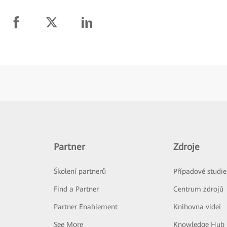
Partner
Zdroje
Školení partnerů
Případové studie
Find a Partner
Centrum zdrojů
Partner Enablement
Knihovna videí
See More
Knowledge Hub