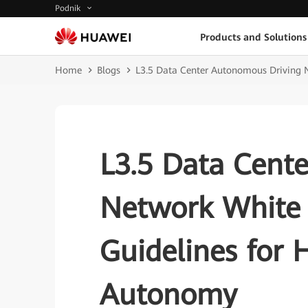
Podnik
Products and Solutions
Home
Blogs
L3.5 Data Center Autonomous Driving 
L3.5 Data Cent
Network White 
Guidelines for
Autonomy