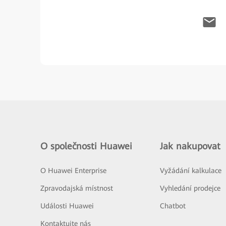
O společnosti Huawei
Jak nakupovat
O Huawei Enterprise
Vyžádání kalkulace
Zpravodajská místnost
Vyhledání prodejce
Události Huawei
Chatbot
Kontaktujte nás