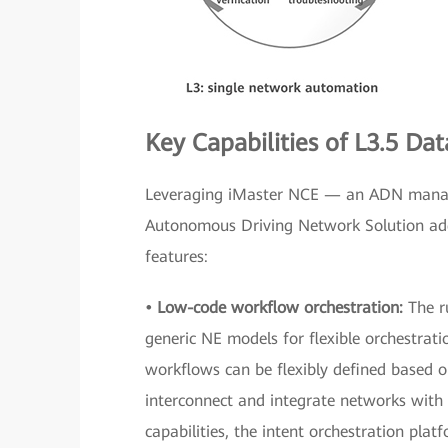
Key Capabilities of L3.5 D
Leveraging iMaster NCE — an ADN manag
Autonomous Driving Network Solution addr
features:
• Low-code workflow orchestration:
The r
generic NE models for flexible orchestrat
workflows can be flexibly defined based o
interconnect and integrate networks with 
capabilities, the intent orchestration pl