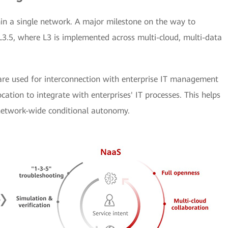
n a single network. A major milestone on the way to
 L3.5, where L3 is implemented across multi-cloud, multi-data
 are used for interconnection with enterprise IT management
cation to integrate with enterprises' IT processes. This helps
 network-wide conditional autonomy.