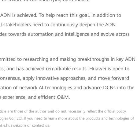
 ADN is achieved. To help reach this goal, in addition to
ll stakeholders need to continuously deepen the ADN
des towards automation and intelligence and evolve across
mmitted to researching and making breakthroughs in key ADN
ios, and has achieved remarkable results. Huawei is open to
d consensus, apply innovative approaches, and move forward
ication of network AI technologies and advance DCNs into the
e experience, and efficient O&M.
cle are those of the author and do not necessarily reflect the official policy,
ogies Co., Ltd. If you need to learn more about the products and technologies of
 at e.huawei.com or contact us.