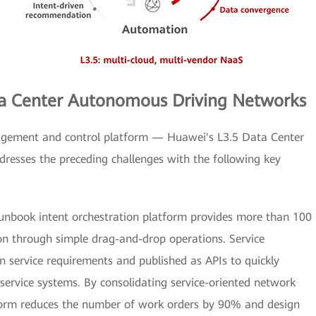
ata Center Autonomous Driving Networks
ement and control platform — Huawei's L3.5 Data Center
esses the preceding challenges with the following key
unbook intent orchestration platform provides more than 100
ion through simple drag-and-drop operations. Service
n service requirements and published as APIs to quickly
service systems. By consolidating service-oriented network
atform reduces the number of work orders by 90% and design