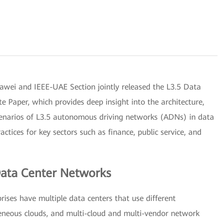
i and IEEE-UAE Section jointly released the L3.5 Data
Paper, which provides deep insight into the architecture,
 scenarios of L3.5 autonomous driving networks (ADNs) in data
ctices for key sectors such as finance, public service, and
ata Center Networks
rises have multiple data centers that use different
geneous clouds, and multi-cloud and multi-vendor network