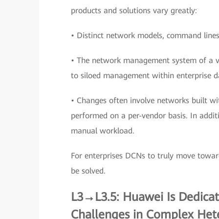
products and solutions vary greatly:
• Distinct network models, command lines,
• The network management system of a ve
to siloed management within enterprise d
• Changes often involve networks built wi
performed on a per-vendor basis. In additi
manual workload.
For enterprises DCNs to truly move towar
be solved.
L3→L3.5: Huawei Is Dedica
Challenges in Complex He