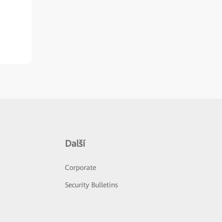
Další
Corporate
Security Bulletins