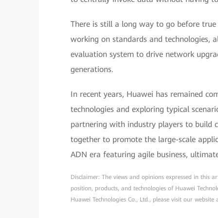
There is still a long way to go before true
working on standards and technologies, a
evaluation system to drive network upgra
generations.
In recent years, Huawei has remained co
technologies and exploring typical scenar
partnering with industry players to buil
together to promote the large-scale appl
ADN era featuring agile business, ultimat
Disclaimer: The views and opinions expressed in this arti
position, products, and technologies of Huawei Technol
Huawei Technologies Co., Ltd., please visit our website