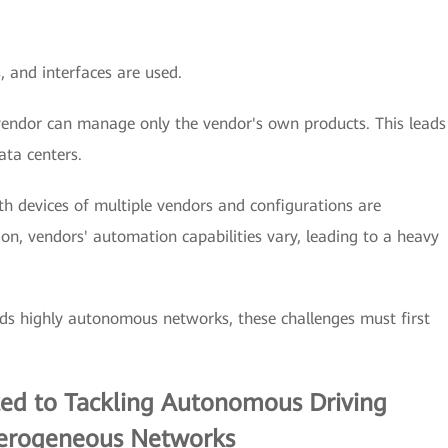
 and interfaces are used.
ndor can manage only the vendor's own products. This leads
ata centers.
th devices of multiple vendors and configurations are
on, vendors' automation capabilities vary, leading to a heavy
ds highly autonomous networks, these challenges must first
ted to Tackling Autonomous Driving
terogeneous Networks