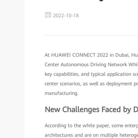
2022-10-18
At HUAWEI CONNECT 2022 in Dubai, Huawe
Center Autonomous Driving Network White 
key capabilities, and typical application
center scenarios, as well as deployment pra
manufacturing.
New Challenges Faced by D
According to the white paper, some enterp
architectures and are on multiple hetero