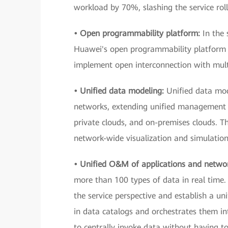
workload by 70%, slashing the service ro
• Open programmability platform:
In the 
Huawei's open programmability platform —
implement open interconnection with mult
• Unified data modeling:
Unified data mod
networks, extending unified management 
private clouds, and on-premises clouds. Th
network-wide visualization and simulation
• Unified O&M of applications and netwo
more than 100 types of data in real time. 
the service perspective and establish a un
in data catalogs and orchestrates them in
to centrally invoke data without having t