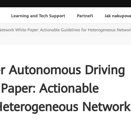
Learning and Tech Support
Partneři
Jak nakupova
Network White Paper: Actionable Guidelines for Heterogeneous Netwo
er Autonomous Driving
Paper: Actionable
 Heterogeneous Network