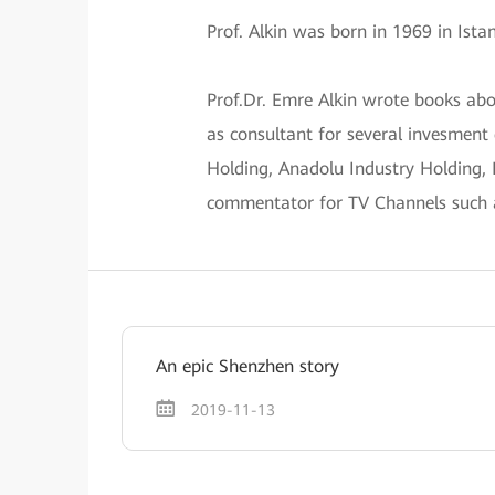
Prof. Alkin was born in 1969 in Ist
Prof.Dr. Emre Alkin wrote books ab
as consultant for several invesment
Holding, Anadolu Industry Holding,
commentator for TV Channels such
An epic Shenzhen story
2019-11-13