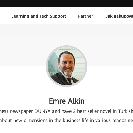
Learning and Tech Support
Partneři
Jak nakupova
Emre Alkin
usiness newspaper DUNYA and have 2 best seller novel in Turkis
about new dimensions in the business life in various magazine