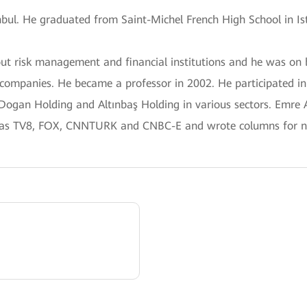
anbul. He graduated from Saint-Michel French High School in Is
out risk management and financial institutions and he was 
 companies. He became a professor in 2002. He participated i
 Dogan Holding and Altınbaş Holding in various sectors. Emre
 as TV8, FOX, CNNTURK and CNBC-E and wrote columns for n