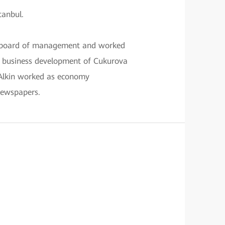
tanbul.
on board of management and worked
n business development of Cukurova
 Alkin worked as economy
ewspapers.