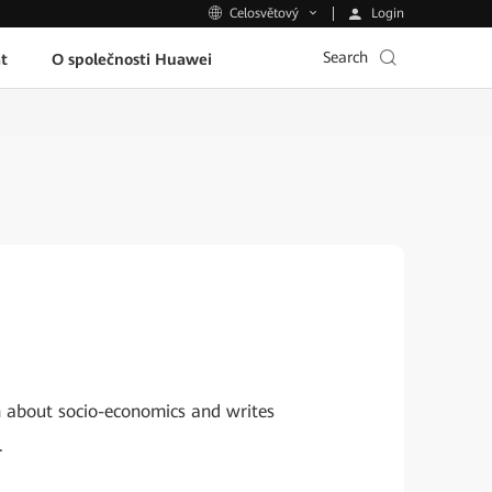
Login
Celosvětový
Search
t
O společnosti Huawei
h about socio-economics and writes
.