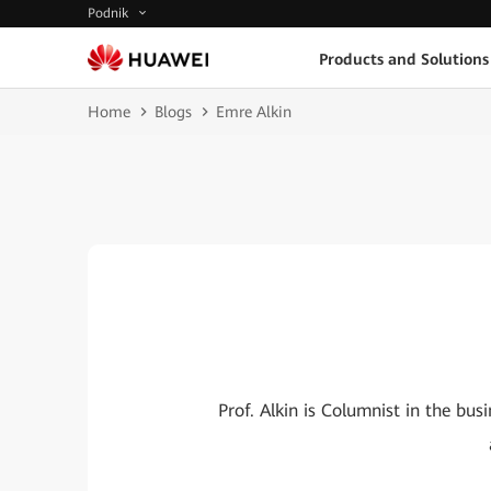
Podnik
Products and Solutions
Home
Blogs
Emre Alkin
Prof. Alkin is Columnist in the b