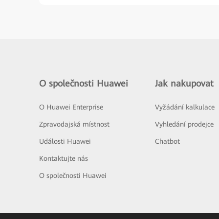
O společnosti Huawei
Jak nakupovat
O Huawei Enterprise
Vyžádání kalkulace
Zpravodajská místnost
Vyhledání prodejce
Události Huawei
Chatbot
Kontaktujte nás
O společnosti Huawei