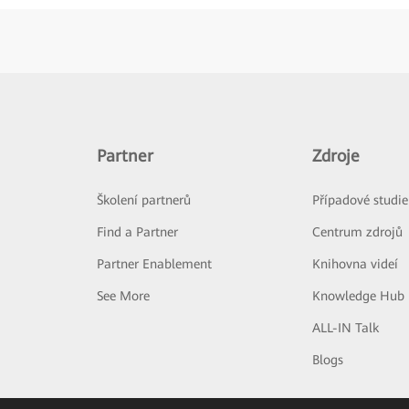
Partner
Zdroje
Školení partnerů
Případové studie
Find a Partner
Centrum zdrojů
Partner Enablement
Knihovna videí
See More
Knowledge Hub
ALL-IN Talk
Blogs