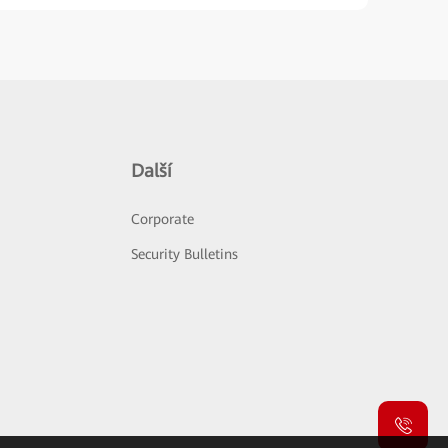
Další
Corporate
Security Bulletins