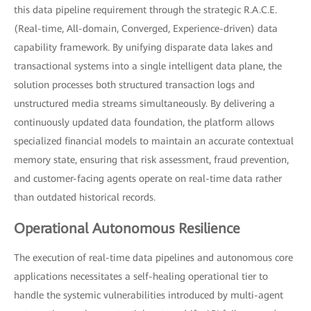
this data pipeline requirement through the strategic R.A.C.E.
(Real-time, All-domain, Converged, Experience-driven) data
capability framework. By unifying disparate data lakes and
transactional systems into a single intelligent data plane, the
solution processes both structured transaction logs and
unstructured media streams simultaneously. By delivering a
continuously updated data foundation, the platform allows
specialized financial models to maintain an accurate contextual
memory state, ensuring that risk assessment, fraud prevention,
and customer-facing agents operate on real-time data rather
than outdated historical records.
Operational Autonomous Resilience
The execution of real-time data pipelines and autonomous core
applications necessitates a self-healing operational tier to
handle the systemic vulnerabilities introduced by multi-agent