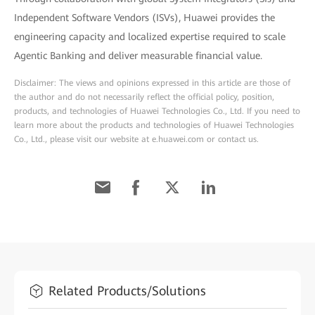
Independent Software Vendors (ISVs), Huawei provides the
engineering capacity and localized expertise required to scale
Agentic Banking and deliver measurable financial value.
Disclaimer: The views and opinions expressed in this article are those of
the author and do not necessarily reflect the official policy, position,
products, and technologies of Huawei Technologies Co., Ltd. If you need to
learn more about the products and technologies of Huawei Technologies
Co., Ltd., please visit our website at e.huawei.com or contact us.
Related Products/Solutions