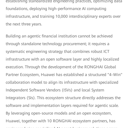
establishing standardized engineering practices, optimizing data
foundations, deploying high-performance AI computing
infrastructure, and training 10,000 interdisciplinary experts over
the next three years.
Building an agentic financial institution cannot be achieved
through standalone technology procurement; it requires a
systematic engineering strategy that combines robust ICT
infrastructure with an open software layer and highly localized
execution. Through the development of the RONGHAI Global
Partner Ecosystem, Huawei has established a structured "4-Win"
collaboration model to align its infrastructure with specialized
Independent Software Vendors (ISVs) and local System
Integrators (SIs). This ecosystem structure directly addresses the
software and implementation layers required for agentic scale.
By leveraging open-source models and an open ecosystem,
Huawei, together with 10 RONGHAI ecosystem partners, has