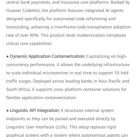
central bank payments, and insurance core platforms. Backed by
Huawei CodeArts, the platform features integrated AI agents
designed specifically for automated code refactoring and
transcoding, achieving a mainframe code transpilation adoption
rate of over 90%. This product-level modernization introduces
critical core capabilities:
● Dynamic Application Containerization:
Capitalizing on high-
concurrency performance, it allows the underlying infrastructure
to scale individual microservices in real time to support 10-fold
traffic surges. Deployed across leading banks in Asia-Pacific and
South Africa, it supports cross-platform container solutions for
flexible application containerization.
● Linguistic API Integration:
It structures internal system
endpoints so they can be parsed and executed directly by
Linguistic User Interfaces (LUIs). This setup replaces rigid
graphical screens with a system where autonomous agents can