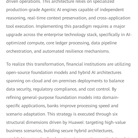
driven operations. This architecture relies on specialized
production-grade Agentic AI engines capable of independent
reasoning, real-time context preservation, and cross-application
tool execution. Implementing this paradigm requires a major
upgrade across the enterprise technology stack, specifically in AI-
optimized compute, core ledger processing, data pipeline
orchestration, and automated resilience mechanisms.
To realize this transformation, financial institutions are utilizing
open-source foundation models and hybrid AI architectures
spanning on-cloud and on-premises deployments to balance
data security, regulatory compliance, and cost control. By
refining general-purpose foundation models into domain-
specific applications, banks improve processing speed and
scenario adaptation. This strategy is executed through six
structural dimensions driven by Huawei: targeting high-value
business scenarios, building secure hybrid architectures,