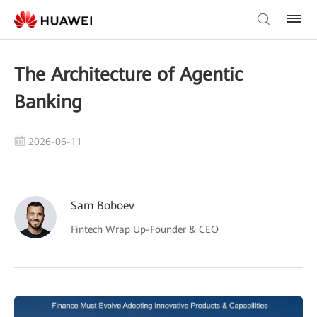
The Architecture of Agentic
Banking
2026-06-11
Sam Boboev
Fintech Wrap Up-Founder & CEO