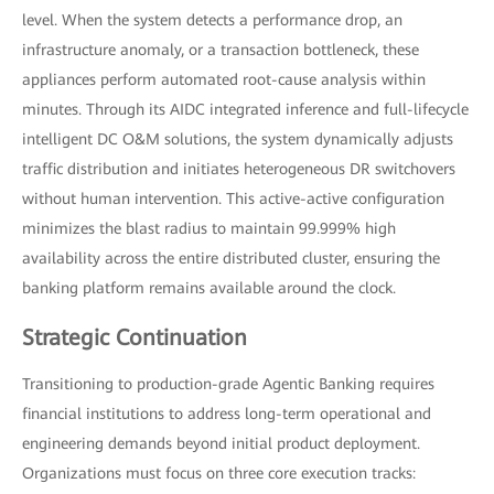
level. When the system detects a performance drop, an
infrastructure anomaly, or a transaction bottleneck, these
appliances perform automated root-cause analysis within
minutes. Through its AIDC integrated inference and full-lifecycle
intelligent DC O&M solutions, the system dynamically adjusts
traffic distribution and initiates heterogeneous DR switchovers
without human intervention. This active-active configuration
minimizes the blast radius to maintain 99.999% high
availability across the entire distributed cluster, ensuring the
banking platform remains available around the clock.
Strategic Continuation
Transitioning to production-grade Agentic Banking requires
financial institutions to address long-term operational and
engineering demands beyond initial product deployment.
Organizations must focus on three core execution tracks: