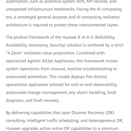
automation, such as potential system drift, API failures, and
unexpected infrastructure bottlenecks. Facing the AI computing
era, a converged general-purpose and AI computing resilience
architecture is required to protect these interconnected layers.
The product framework of the Huawei R-A-A-S (Reliability,
Availability, Autonomy, Security) solution is anchored by a strict
"4 Zeros" resilience value proposition. Combined with
specialized Agentic AIOps Appliances, this framework moves
system operations from manual, reactive troubleshooting to
automated prevention. This model deploys five distinct
operational appliances tailored for end-to-end observability,
automated change management, any alarm handling, fault
diagnosis, and fault recovery.
By delivering capabilities that span Disaster Recovery (DR)
consulting, intelligent traffic scheduling, and heterogeneous DR,
Huawei upgrades active-active DR capabilities to a premium