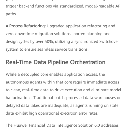
trigger backend functions via standardized, model-readable API
paths.
● Process Refactoring:
Upgraded application refactoring and
zero-downtime migration solutions shorten planning and
design cycles by over 50%, utilizing a synchronized Switchover
system to ensure seamless service transitions.
Real-Time Data Pipeline Orchestration
While a decoupled core enables application access, the
autonomous agents within that core require immediate access
to clean, real-time data to drive execution and eliminate model
hallucinations. Traditional batch-processed data warehouses or
delayed data lakes are inadequate, as agents running on stale
data exhibit high operational execution error rates.
The Huawei Financial Data Intelligence Solution 6.0 addresses