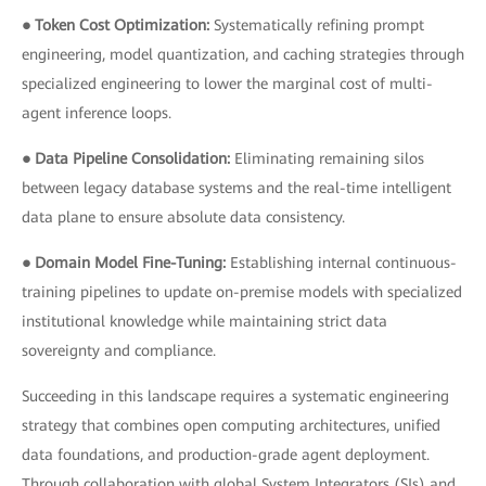
● Token Cost Optimization:
Systematically refining prompt
engineering, model quantization, and caching strategies through
specialized engineering to lower the marginal cost of multi-
agent inference loops.
● Data Pipeline Consolidation:
Eliminating remaining silos
between legacy database systems and the real-time intelligent
data plane to ensure absolute data consistency.
● Domain Model Fine-Tuning:
Establishing internal continuous-
training pipelines to update on-premise models with specialized
institutional knowledge while maintaining strict data
sovereignty and compliance.
Succeeding in this landscape requires a systematic engineering
strategy that combines open computing architectures, unified
data foundations, and production-grade agent deployment.
Through collaboration with global System Integrators (SIs) and