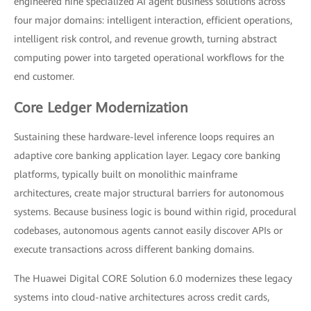
engineered nine specialized AI agent business solutions across
four major domains: intelligent interaction, efficient operations,
intelligent risk control, and revenue growth, turning abstract
computing power into targeted operational workflows for the
end customer.
Core Ledger Modernization
Sustaining these hardware-level inference loops requires an
adaptive core banking application layer. Legacy core banking
platforms, typically built on monolithic mainframe
architectures, create major structural barriers for autonomous
systems. Because business logic is bound within rigid, procedural
codebases, autonomous agents cannot easily discover APIs or
execute transactions across different banking domains.
The Huawei Digital CORE Solution 6.0 modernizes these legacy
systems into cloud-native architectures across credit cards,