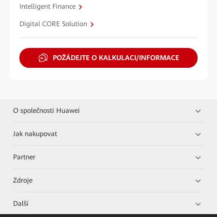
Intelligent Finance
Digital CORE Solution
POŽÁDEJTE O KALKULACI/INFORMACE
O společnosti Huawei
Jak nakupovat
Partner
Zdroje
Další