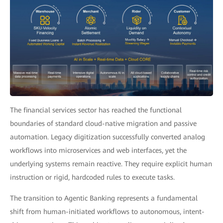
The financial services sector has reached the functional
boundaries of standard cloud-native migration and passive
automation. Legacy digitization successfully converted analog
workflows into microservices and web interfaces, yet the
underlying systems remain reactive. They require explicit human
instruction or rigid, hardcoded rules to execute tasks.
The transition to Agentic Banking represents a fundamental
shift from human-initiated workflows to autonomous, intent-