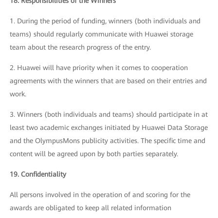
18. Responsibilities of the Winners
1. During the period of funding, winners (both individuals and
teams) should regularly communicate with Huawei storage
team about the research progress of the entry.
2. Huawei will have priority when it comes to cooperation
agreements with the winners that are based on their entries and
work.
3. Winners (both individuals and teams) should participate in at
least two academic exchanges initiated by Huawei Data Storage
and the OlympusMons publicity activities. The specific time and
content will be agreed upon by both parties separately.
19. Confidentiality
All persons involved in the operation of and scoring for the
awards are obligated to keep all related information