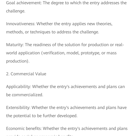
Goal achievement: The degree to which the entry addresses the
challenge.
Innovativeness: Whether the entry applies new theories,
methods, or techniques to address the challenge.
Maturity: The readiness of the solution for production or real-
world application (verification, model, prototype, or mass
production).
2. Commercial Value
Applicability: Whether the entry's achievements and plans can
be commercialized.
Extensibility: Whether the entry's achievements and plans have
the potential to be further developed.
Economic benefits: Whether the entry's achievements and plans