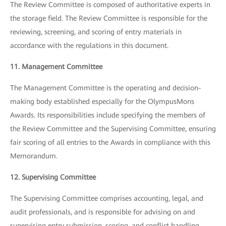
The Review Committee is composed of authoritative experts in
the storage field. The Review Committee is responsible for the
reviewing, screening, and scoring of entry materials in
accordance with the regulations in this document.
11. Management Committee
The Management Committee is the operating and decision-
making body established especially for the OlympusMons
Awards. Its responsibilities include specifying the members of
the Review Committee and the Supervising Committee, ensuring
fair scoring of all entries to the Awards in compliance with this
Memorandum.
12. Supervising Committee
The Supervising Committee comprises accounting, legal, and
audit professionals, and is responsible for advising on and
supervising entry submission, scoring, and conflict handling.