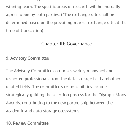
winning team. The specific areas of research will be mutually
agreed upon by both parties. (*The exchange rate shall be
determined based on the prevailing market exchange rate at the
time of transaction)
Chapter III: Governance
9. Advisory Committee
The Advisory Committee comprises widely renowned and
respected professionals from the data storage field and other
related fields. The committee's responsibilities include
strategically guiding the selection process for the OlympusMons
Awards, contributing to the new partnership between the
academic and data storage ecosystems.
10. Review Committee