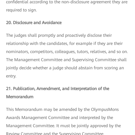
confidential according to the non-disclosure agreement they are
required to sign.
20. Disclosure and Avoidance
The judges shall promptly and proactively disclose their
relationship with the candidates, for example if they are their
nominators, competitors, colleagues, tutors, relatives, and so on.
The Management Committee and Supervising Committee shall
jointly decide whether a judge should abstain from scoring an
entry.
21. Publication, Amendment, and Interpretation of the
Memorandum
This Memorandum may be amended by the OlympusMons
Awards Management Committee and interpreted by the
Management Committee. It must be jointly approved by the
Review Committee and the Supervising Committee.