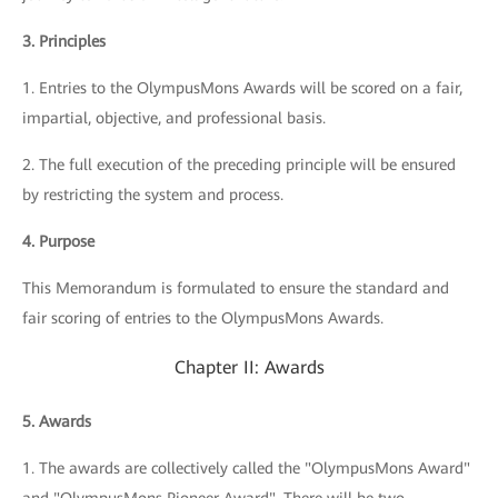
3. Principles
1. Entries to the OlympusMons Awards will be scored on a fair,
impartial, objective, and professional basis.
2. The full execution of the preceding principle will be ensured
by restricting the system and process.
4. Purpose
This Memorandum is formulated to ensure the standard and
fair scoring of entries to the OlympusMons Awards.
Chapter II: Awards
5. Awards
1. The awards are collectively called the "OlympusMons Award"