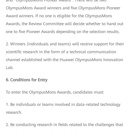
and "OlympusMons Pioneer Award". There will be two
OlympusMons Award winners and five OlympusMons Pioneer
Award winners. If no one is eligible for the OlympusMons
Awards, the Review Committee will decide whether to hand out
one to five Pioneer Awards depending on the selection results.
2. Winners (individuals and teams) will receive support for their
scientific research in the form of a technical communication
channel established with the Huawei OlympusMons Innovation
Lab.
6. Conditions for Entry
To enter the OlympusMons Awards, candidates must:
1. Be individuals or teams involved in data-related technology
research.
2. Be conducting research in fields related to the challenges that