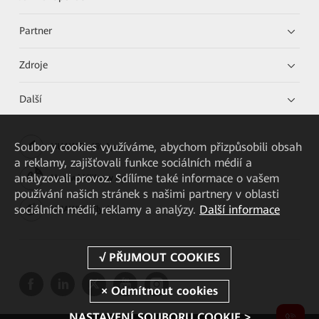
Partner
Zdroje
Další
Soubory cookies využíváme, abychom přizpůsobili obsah
HUAWEI eKit App
a reklamy, zajišťovali funkce sociálních médií a
analyzovali provoz. Sdílíme také informace o vašem
Huawei HiKnow App
používání našich stránek s našimi partnery v oblasti
sociálních médií, reklamy a analýzy.
Další informace
HUAWEI eFly App
NASTAVENÍ SOUBORU COOKIE >