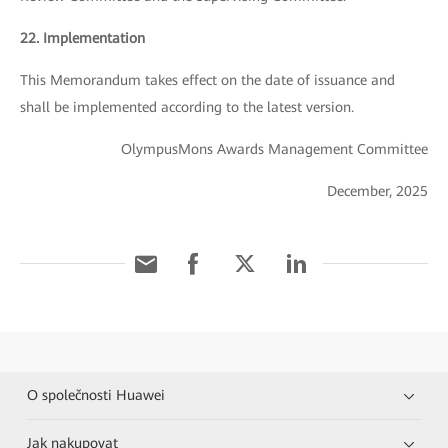
22. Implementation
This Memorandum takes effect on the date of issuance and
shall be implemented according to the latest version.
OlympusMons Awards Management Committee
December, 2025
O společnosti Huawei
Jak nakupovat