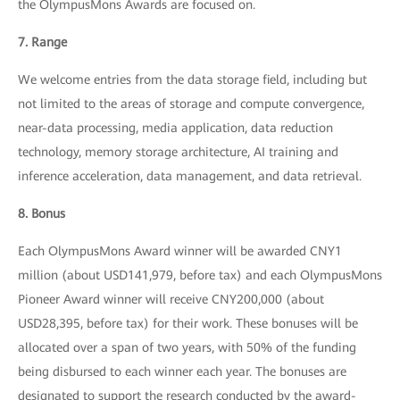
the OlympusMons Awards are focused on.
7. Range
We welcome entries from the data storage field, including but
not limited to the areas of storage and compute convergence,
near-data processing, media application, data reduction
technology, memory storage architecture, AI training and
inference acceleration, data management, and data retrieval.
8. Bonus
Each OlympusMons Award winner will be awarded CNY1
million (about USD141,979, before tax) and each OlympusMons
Pioneer Award winner will receive CNY200,000 (about
USD28,395, before tax) for their work. These bonuses will be
allocated over a span of two years, with 50% of the funding
being disbursed to each winner each year. The bonuses are
designated to support the research conducted by the award-