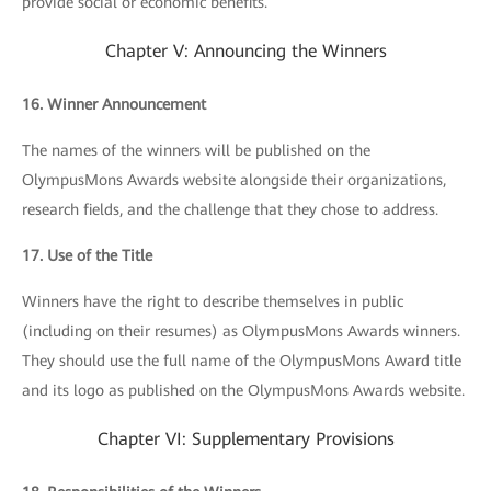
provide social or economic benefits.
Chapter V: Announcing the Winners
16. Winner Announcement
The names of the winners will be published on the
OlympusMons Awards website alongside their organizations,
research fields, and the challenge that they chose to address.
17. Use of the Title
Winners have the right to describe themselves in public
(including on their resumes) as OlympusMons Awards winners.
They should use the full name of the OlympusMons Award title
and its logo as published on the OlympusMons Awards website.
Chapter VI: Supplementary Provisions