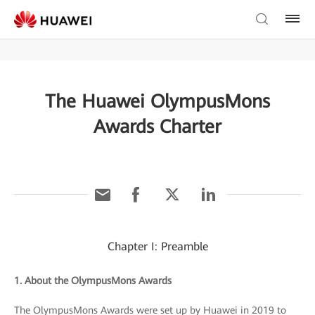
The Huawei OlympusMons
Awards Charter
Chapter I: Preamble
1. About the OlympusMons Awards
The OlympusMons Awards were set up by Huawei in 2019 to