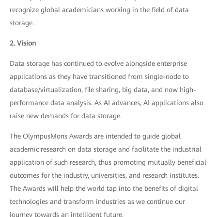
recognize global academicians working in the field of data
storage.
2. Vision
Data storage has continued to evolve alongside enterprise
applications as they have transitioned from single-node to
database/virtualization, file sharing, big data, and now high-
performance data analysis. As AI advances, AI applications also
raise new demands for data storage.
The OlympusMons Awards are intended to guide global
academic research on data storage and facilitate the industrial
application of such research, thus promoting mutually beneficial
outcomes for the industry, universities, and research institutes.
The Awards will help the world tap into the benefits of digital
technologies and transform industries as we continue our
journey towards an intelligent future.