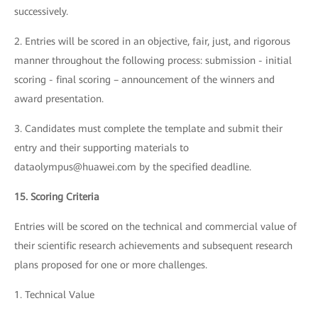
successively.
2. Entries will be scored in an objective, fair, just, and rigorous
manner throughout the following process: submission - initial
scoring - final scoring – announcement of the winners and
award presentation.
3. Candidates must complete the template and submit their
entry and their supporting materials to
dataolympus@huawei.com by the specified deadline.
15. Scoring Criteria
Entries will be scored on the technical and commercial value of
their scientific research achievements and subsequent research
plans proposed for one or more challenges.
1. Technical Value