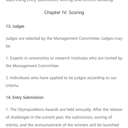
Chapter IV: Scoring
13. Judges
Judges are selected by the Management Committee. Judges may
be:
1. Experts in universities or research institutes who are invited by
the Management Committee.
2. Individuals who have applied to be judges according to our
criteria.
14. Entry Submission
1. The OlympusMons Awards are held annually. After the release
of challenges in the current year, the submission, scoring of
entries, and the announcement of the winners will be launched