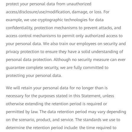
protect your personal data from unauthorized
access/disclosure/use/modification, damage, or loss. For
example, we use cryptographic technologies for data
confidentiality, protection mechanisms to prevent attacks, and
access control mechanisms to permit only authorized access to
your personal data. We also train our employees on security and
privacy protection to ensure they have a solid understanding of
personal data protection. Although no security measure can ever
guarantee complete security, we are fully committed to
protecting your personal data.
We will retain your personal data for no longer than is
necessary for the purposes stated in this Statement, unless
otherwise extending the retention period is required or
permitted by law. The data retention period may vary depending
on the scenario, product, and service. The standards we use to
determine the retention period include: the time required to