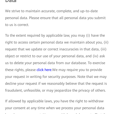
Data
We strive to maintain accurate, complete, and up-to-date
personal data. Please ensure that all personal data you submit
to us is correct.
To the extent required by applicable law, you may (i) have the
right to access certain personal data we maintain about you, (ii)
request that we update or correct inaccuracies in that data, (iii)
object or restrict to our use of your personal data, and (iv) ask
us to delete your personal data from our database. To exercise
these rights, please
click here
.We may require you to provide
your request in writing for security purposes. Note that we may
decline your request if we reasonably believe that the request is
fraudulent, unfeasible, or may jeopardize the privacy of others.
If allowed by applicable laws, you have the right to withdraw
your consent at any time when we process your personal data