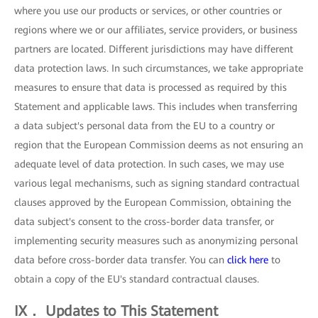
where you use our products or services, or other countries or
regions where we or our affiliates, service providers, or business
partners are located. Different jurisdictions may have different
data protection laws. In such circumstances, we take appropriate
measures to ensure that data is processed as required by this
Statement and applicable laws. This includes when transferring
a data subject's personal data from the EU to a country or
region that the European Commission deems as not ensuring an
adequate level of data protection. In such cases, we may use
various legal mechanisms, such as signing standard contractual
clauses approved by the European Commission, obtaining the
data subject's consent to the cross-border data transfer, or
implementing security measures such as anonymizing personal
data before cross-border data transfer. You can
click here
to
obtain a copy of the EU's standard contractual clauses.
IX． Updates to This Statement