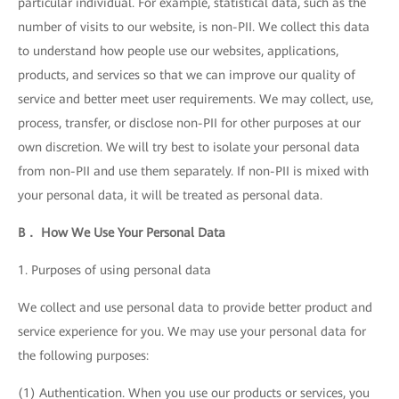
particular individual. For example, statistical data, such as the
number of visits to our website, is non-PII. We collect this data
to understand how people use our websites, applications,
products, and services so that we can improve our quality of
service and better meet user requirements. We may collect, use,
process, transfer, or disclose non-PII for other purposes at our
own discretion. We will try best to isolate your personal data
from non-PII and use them separately. If non-PII is mixed with
your personal data, it will be treated as personal data.
B． How We Use Your Personal Data
1. Purposes of using personal data
We collect and use personal data to provide better product and
service experience for you. We may use your personal data for
the following purposes:
(1) Authentication. When you use our products or services, you