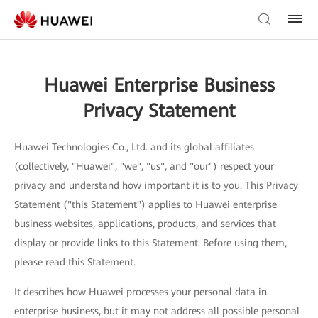
Huawei Enterprise Business
Privacy Statement
Huawei Technologies Co., Ltd. and its global affiliates
(collectively, "Huawei", "we", "us", and "our") respect your
privacy and understand how important it is to you. This Privacy
Statement ("this Statement") applies to Huawei enterprise
business websites, applications, products, and services that
display or provide links to this Statement. Before using them,
please read this Statement.
It describes how Huawei processes your personal data in
enterprise business, but it may not address all possible personal