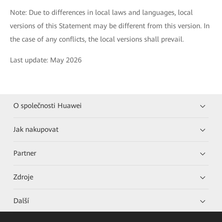
Note: Due to differences in local laws and languages, local
versions of this Statement may be different from this version. In
the case of any conflicts, the local versions shall prevail.
Last update: May 2026
O společnosti Huawei
Jak nakupovat
Partner
Zdroje
Další