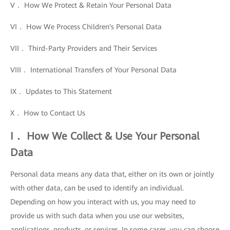
V． How We Protect & Retain Your Personal Data
VI． How We Process Children's Personal Data
VII． Third-Party Providers and Their Services
VIII． International Transfers of Your Personal Data
IX． Updates to This Statement
X． How to Contact Us
I． How We Collect & Use Your Personal
Data
Personal data means any data that, either on its own or jointly
with other data, can be used to identify an individual.
Depending on how you interact with us, you may need to
provide us with such data when you use our websites,
applications, products, or services. In some cases, you can choose