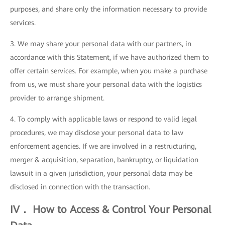
purposes, and share only the information necessary to provide
services.
3. We may share your personal data with our partners, in
accordance with this Statement, if we have authorized them to
offer certain services. For example, when you make a purchase
from us, we must share your personal data with the logistics
provider to arrange shipment.
4. To comply with applicable laws or respond to valid legal
procedures, we may disclose your personal data to law
enforcement agencies. If we are involved in a restructuring,
merger & acquisition, separation, bankruptcy, or liquidation
lawsuit in a given jurisdiction, your personal data may be
disclosed in connection with the transaction.
IV． How to Access & Control Your Personal