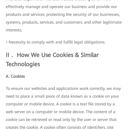
effectively manage and operate our business and provide our
products and services; protecting the security of our businesses,
systems, products, services, and customers; and other legitimate
interests;
• Necessity to comply with and fulfill legal obligations.
II． How We Use Cookies & Similar
Technologies
A. Cookies
To ensure our websites and applications work correctly, we may
need to place a small piece of data known as a cookie on your
computer or mobile device. A cookie is a text file stored by a
web server on a computer or mobile device. The content of a
cookie can be retrieved or read only by the user or server that
creates the cookie. A cookie often consists of identifiers, site