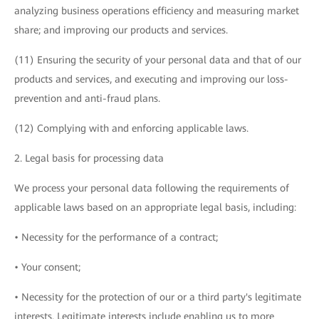
analyzing business operations efficiency and measuring market
share; and improving our products and services.
(11) Ensuring the security of your personal data and that of our
products and services, and executing and improving our loss-
prevention and anti-fraud plans.
(12) Complying with and enforcing applicable laws.
2. Legal basis for processing data
We process your personal data following the requirements of
applicable laws based on an appropriate legal basis, including:
• Necessity for the performance of a contract;
• Your consent;
• Necessity for the protection of our or a third party's legitimate
interests. Legitimate interests include enabling us to more