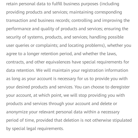
retain personal data to fulfill business purposes (including
providing products and services; maintaining corresponding
transaction and business records; controlling and improving the
performance and quality of products and services; ensuring the
security of systems, products, and services; handling possible
user queries or complaints; and locating problems), whether you
agree to a longer retention period, and whether the laws,
contracts, and other equivalences have special requirements for
data retention. We will maintain your registration information
as long as your account is necessary for us to provide you with
your desired products and services. You can choose to deregister
your account, at which point, we will stop providing you with
products and services through your account and delete or
anonymize your relevant personal data within a necessary
period of time, provided that deletion is not otherwise stipulated
by special legal requirements.