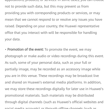
not to provide such data, but this may prevent us from
providing you with corresponding products or services, or may
mean that we cannot respond to or resolve any issues you have
raised. Depending on your country, the Huawei representative
office that you interact with will be responsible for handling
your data.
•
Promotion of the event:
To promote the event, we may
photograph or make audio or video recordings during this event.
As such, some of your personal data, such as your full or
partially image, may be recorded as an accessory image while
you are in this venue. These recordings may be broadcast live
and shared on Huawei's external media platforms. In addition,
we may store these recordings digitally for later use in Huawei's
promotional materials. Such materials may be distributed
through digital channels (such as Huawei's official websites and
social media accounts) or through offline channels (such as