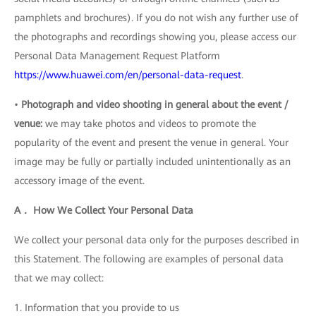
pamphlets and brochures). If you do not wish any further use of
the photographs and recordings showing you, please access our
Personal Data Management Request Platform
https://www.huawei.com/en/personal-data-request
.
•
Photograph and video shooting in general about the event /
venue:
we may take photos and videos to promote the
popularity of the event and present the venue in general. Your
image may be fully or partially included unintentionally as an
accessory image of the event.
A． How We Collect Your Personal Data
We collect your personal data only for the purposes described in
this Statement. The following are examples of personal data
that we may collect:
1. Information that you provide to us