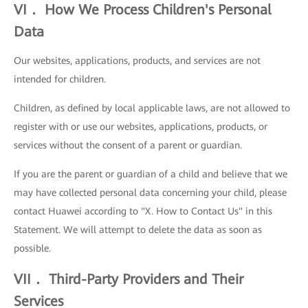
VI． How We Process Children's Personal
Data
Our websites, applications, products, and services are not
intended for children.
Children, as defined by local applicable laws, are not allowed to
register with or use our websites, applications, products, or
services without the consent of a parent or guardian.
If you are the parent or guardian of a child and believe that we
may have collected personal data concerning your child, please
contact Huawei according to "X. How to Contact Us" in this
Statement. We will attempt to delete the data as soon as
possible.
VII． Third-Party Providers and Their
Services