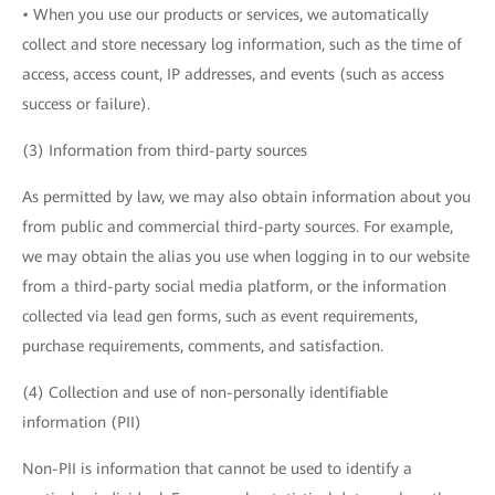
• When you use our products or services, we automatically
collect and store necessary log information, such as the time of
access, access count, IP addresses, and events (such as access
success or failure).
(3) Information from third-party sources
As permitted by law, we may also obtain information about you
from public and commercial third-party sources. For example,
we may obtain the alias you use when logging in to our website
from a third-party social media platform, or the information
collected via lead gen forms, such as event requirements,
purchase requirements, comments, and satisfaction.
(4) Collection and use of non-personally identifiable
information (PII)
Non-PII is information that cannot be used to identify a