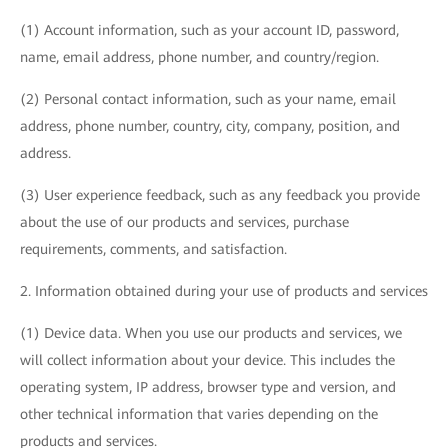
(1) Account information, such as your account ID, password,
name, email address, phone number, and country/region.
(2) Personal contact information, such as your name, email
address, phone number, country, city, company, position, and
address.
(3) User experience feedback, such as any feedback you provide
about the use of our products and services, purchase
requirements, comments, and satisfaction.
2. Information obtained during your use of products and services
(1) Device data. When you use our products and services, we
will collect information about your device. This includes the
operating system, IP address, browser type and version, and
other technical information that varies depending on the
products and services.