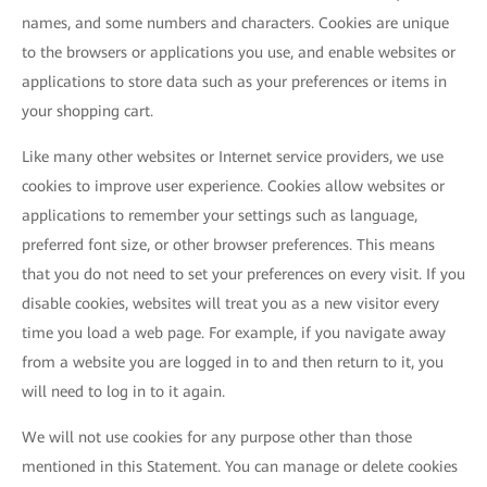
names, and some numbers and characters. Cookies are unique
to the browsers or applications you use, and enable websites or
applications to store data such as your preferences or items in
your shopping cart.
Like many other websites or Internet service providers, we use
cookies to improve user experience. Cookies allow websites or
applications to remember your settings such as language,
preferred font size, or other browser preferences. This means
that you do not need to set your preferences on every visit. If you
disable cookies, websites will treat you as a new visitor every
time you load a web page. For example, if you navigate away
from a website you are logged in to and then return to it, you
will need to log in to it again.
We will not use cookies for any purpose other than those
mentioned in this Statement. You can manage or delete cookies