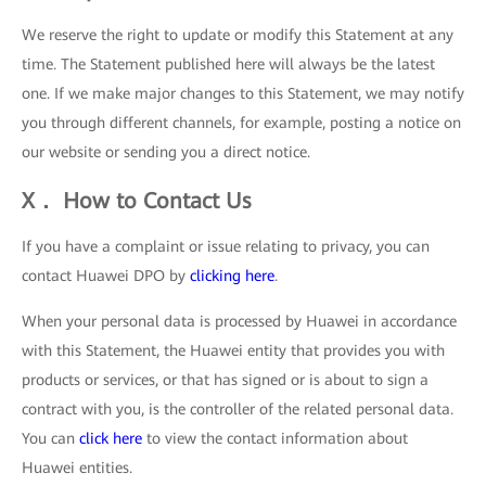
We reserve the right to update or modify this Statement at any
time. The Statement published here will always be the latest
one. If we make major changes to this Statement, we may notify
you through different channels, for example, posting a notice on
our website or sending you a direct notice.
X． How to Contact Us
If you have a complaint or issue relating to privacy, you can
contact Huawei DPO by
clicking here
.
When your personal data is processed by Huawei in accordance
with this Statement, the Huawei entity that provides you with
products or services, or that has signed or is about to sign a
contract with you, is the controller of the related personal data.
You can
click here
to view the contact information about
Huawei entities.