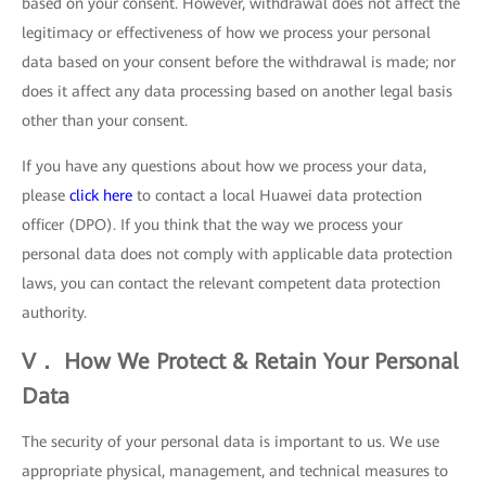
based on your consent. However, withdrawal does not affect the
legitimacy or effectiveness of how we process your personal
data based on your consent before the withdrawal is made; nor
does it affect any data processing based on another legal basis
other than your consent.
If you have any questions about how we process your data,
please
click here
to contact a local Huawei data protection
officer (DPO). If you think that the way we process your
personal data does not comply with applicable data protection
laws, you can contact the relevant competent data protection
authority.
V． How We Protect & Retain Your Personal
Data
The security of your personal data is important to us. We use
appropriate physical, management, and technical measures to