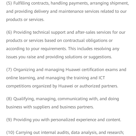
(5) Fulfilling contracts, handling payments, arranging shipment,
and providing delivery and maintenance services related to our
products or services.
(6) Providing technical support and after-sales services for our
products or services based on contractual obligations or
according to your requirements. This includes resolving any
issues you raise and providing solutions or suggestions.
(7) Organizing and managing Huawei certification exams and
online learning, and managing the training and ICT
competitions organized by Huawei or authorized partners.
(8) Qualifying, managing, communicating with, and doing
business with suppliers and business partners.
(9) Providing you with personalized experience and content.
(10) Carrying out internal audits, data analysis, and research;