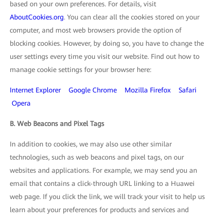
based on your own preferences. For details, visit
AboutCookies.org
. You can clear all the cookies stored on your
computer, and most web browsers provide the option of
blocking cookies. However, by doing so, you have to change the
user settings every time you visit our website. Find out how to
manage cookie settings for your browser here:
Internet Explorer
Google Chrome
Mozilla Firefox
Safari
Opera
B. Web Beacons and Pixel Tags
In addition to cookies, we may also use other similar
technologies, such as web beacons and pixel tags, on our
websites and applications. For example, we may send you an
email that contains a click-through URL linking to a Huawei
web page. If you click the link, we will track your visit to help us
learn about your preferences for products and services and