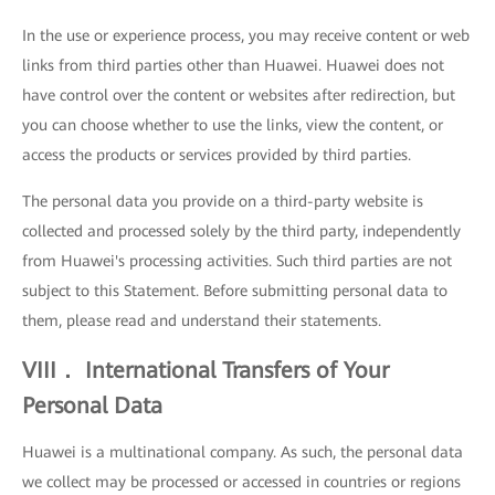
In the use or experience process, you may receive content or web
links from third parties other than Huawei. Huawei does not
have control over the content or websites after redirection, but
you can choose whether to use the links, view the content, or
access the products or services provided by third parties.
The personal data you provide on a third-party website is
collected and processed solely by the third party, independently
from Huawei's processing activities. Such third parties are not
subject to this Statement. Before submitting personal data to
them, please read and understand their statements.
VIII． International Transfers of Your
Personal Data
Huawei is a multinational company. As such, the personal data
we collect may be processed or accessed in countries or regions