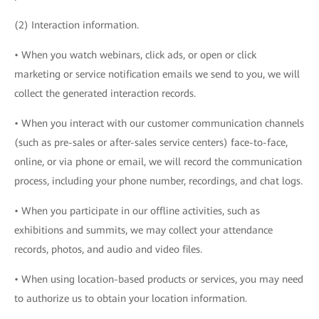
(2) Interaction information.
• When you watch webinars, click ads, or open or click
marketing or service notification emails we send to you, we will
collect the generated interaction records.
• When you interact with our customer communication channels
(such as pre-sales or after-sales service centers) face-to-face,
online, or via phone or email, we will record the communication
process, including your phone number, recordings, and chat logs.
• When you participate in our offline activities, such as
exhibitions and summits, we may collect your attendance
records, photos, and audio and video files.
• When using location-based products or services, you may need
to authorize us to obtain your location information.