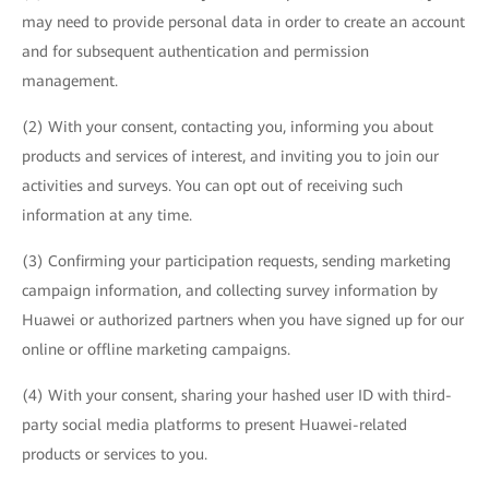
may need to provide personal data in order to create an account
and for subsequent authentication and permission
management.
(2) With your consent, contacting you, informing you about
products and services of interest, and inviting you to join our
activities and surveys. You can opt out of receiving such
information at any time.
(3) Confirming your participation requests, sending marketing
campaign information, and collecting survey information by
Huawei or authorized partners when you have signed up for our
online or offline marketing campaigns.
(4) With your consent, sharing your hashed user ID with third-
party social media platforms to present Huawei-related
products or services to you.