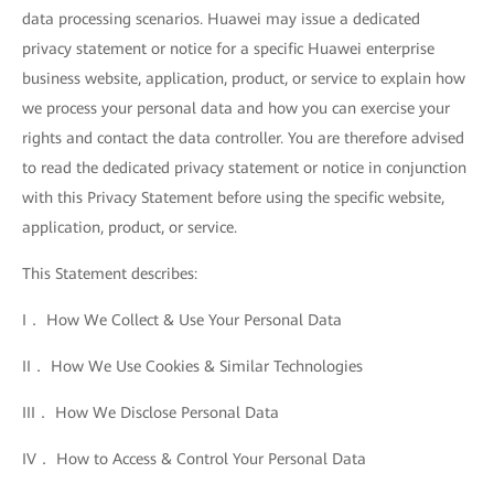
data processing scenarios. Huawei may issue a dedicated
privacy statement or notice for a specific Huawei enterprise
business website, application, product, or service to explain how
we process your personal data and how you can exercise your
rights and contact the data controller. You are therefore advised
to read the dedicated privacy statement or notice in conjunction
with this Privacy Statement before using the specific website,
application, product, or service.
This Statement describes:
I． How We Collect & Use Your Personal Data
II． How We Use Cookies & Similar Technologies
III． How We Disclose Personal Data
IV． How to Access & Control Your Personal Data