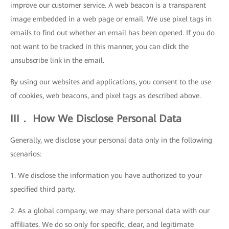
improve our customer service. A web beacon is a transparent
image embedded in a web page or email. We use pixel tags in
emails to find out whether an email has been opened. If you do
not want to be tracked in this manner, you can click the
unsubscribe link in the email.
By using our websites and applications, you consent to the use
of cookies, web beacons, and pixel tags as described above.
III． How We Disclose Personal Data
Generally, we disclose your personal data only in the following
scenarios:
1. We disclose the information you have authorized to your
specified third party.
2. As a global company, we may share personal data with our
affiliates. We do so only for specific, clear, and legitimate