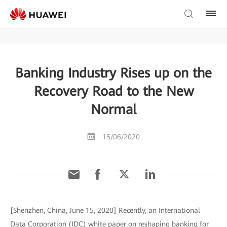
Banking Industry Rises up on the
Recovery Road to the New
Normal
15/06/2020
[Shenzhen, China, June 15, 2020] Recently, an International
Data Corporation (IDC) white paper on reshaping banking for