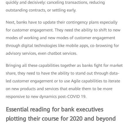
quickly and decisively: canceling transactions, reducing
outstanding contracts, or settling early.
Next, banks have to update their contingency plans especially
for customer engagement. They need the ability to shift to new
modes of working and new modes of customer engagement
through digital technologies like mobile apps, co-browsing for
advisory services, even chatbot services.
Bringing all these capabilities together as banks fight for market
share, they need to have the ability to stand out through data-
led customer engagement or to use Agile capabilities to iterate
on new products and services that enable them to be more
responsive to new dynamics post-COVID 19.
Essential reading for bank executives
plotting their course for 2020 and beyond