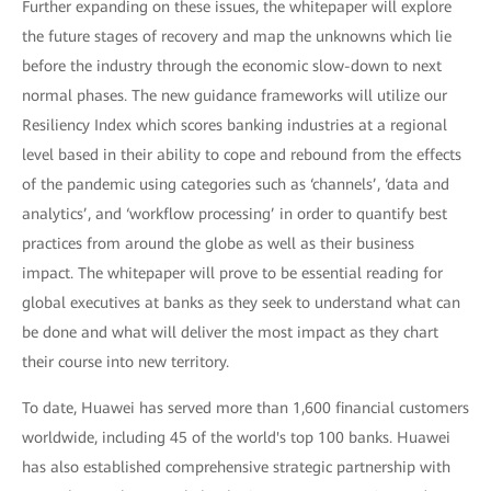
Further expanding on these issues, the whitepaper will explore
the future stages of recovery and map the unknowns which lie
before the industry through the economic slow-down to next
normal phases. The new guidance frameworks will utilize our
Resiliency Index which scores banking industries at a regional
level based in their ability to cope and rebound from the effects
of the pandemic using categories such as ‘channels’, ‘data and
analytics’, and ‘workflow processing’ in order to quantify best
practices from around the globe as well as their business
impact. The whitepaper will prove to be essential reading for
global executives at banks as they seek to understand what can
be done and what will deliver the most impact as they chart
their course into new territory.
To date, Huawei has served more than 1,600 financial customers
worldwide, including 45 of the world's top 100 banks. Huawei
has also established comprehensive strategic partnership with