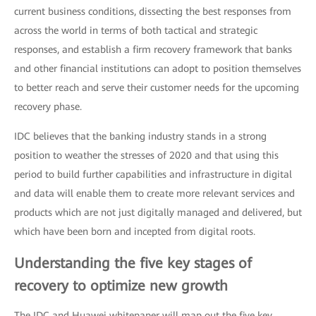
current business conditions, dissecting the best responses from
across the world in terms of both tactical and strategic
responses, and establish a firm recovery framework that banks
and other financial institutions can adopt to position themselves
to better reach and serve their customer needs for the upcoming
recovery phase.
IDC believes that the banking industry stands in a strong
position to weather the stresses of 2020 and that using this
period to build further capabilities and infrastructure in digital
and data will enable them to create more relevant services and
products which are not just digitally managed and delivered, but
which have been born and incepted from digital roots.
Understanding the five key stages of
recovery to optimize new growth
The IDC and Huawei whitepaper will map out the five key