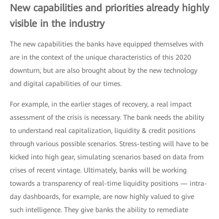
New capabilities and priorities already highly
visible in the industry
The new capabilities the banks have equipped themselves with
are in the context of the unique characteristics of this 2020
downturn, but are also brought about by the new technology
and digital capabilities of our times.
For example, in the earlier stages of recovery, a real impact
assessment of the crisis is necessary. The bank needs the ability
to understand real capitalization, liquidity & credit positions
through various possible scenarios. Stress-testing will have to be
kicked into high gear, simulating scenarios based on data from
crises of recent vintage. Ultimately, banks will be working
towards a transparency of real-time liquidity positions — intra-
day dashboards, for example, are now highly valued to give
such intelligence. They give banks the ability to remediate