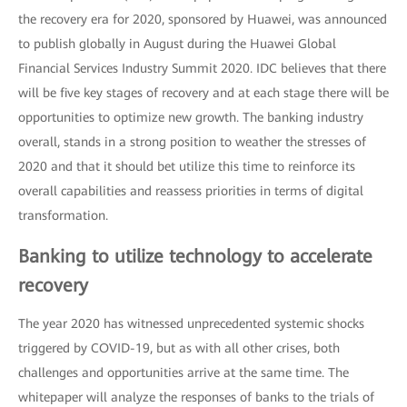
the recovery era for 2020, sponsored by Huawei, was announced
to publish globally in August during the Huawei Global
Financial Services Industry Summit 2020. IDC believes that there
will be five key stages of recovery and at each stage there will be
opportunities to optimize new growth. The banking industry
overall, stands in a strong position to weather the stresses of
2020 and that it should bet utilize this time to reinforce its
overall capabilities and reassess priorities in terms of digital
transformation.
Banking to utilize technology to accelerate
recovery
The year 2020 has witnessed unprecedented systemic shocks
triggered by COVID-19, but as with all other crises, both
challenges and opportunities arrive at the same time. The
whitepaper will analyze the responses of banks to the trials of