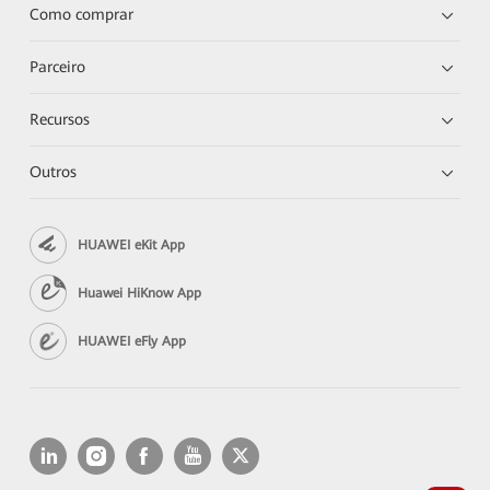
Como comprar
Parceiro
Recursos
Outros
HUAWEI eKit App
Huawei HiKnow App
HUAWEI eFly App