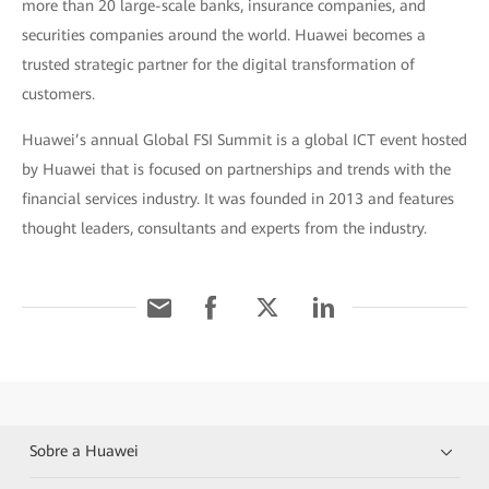
more than 20 large-scale banks, insurance companies, and
securities companies around the world. Huawei becomes a
trusted strategic partner for the digital transformation of
customers.
Huawei’s annual Global FSI Summit is a global ICT event hosted
by Huawei that is focused on partnerships and trends with the
financial services industry. It was founded in 2013 and features
thought leaders, consultants and experts from the industry.
Sobre a Huawei