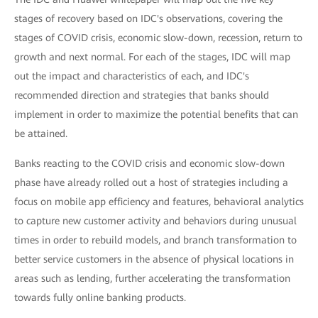
stages of recovery based on IDC's observations, covering the
stages of COVID crisis, economic slow-down, recession, return to
growth and next normal. For each of the stages, IDC will map
out the impact and characteristics of each, and IDC's
recommended direction and strategies that banks should
implement in order to maximize the potential benefits that can
be attained.
Banks reacting to the COVID crisis and economic slow-down
phase have already rolled out a host of strategies including a
focus on mobile app efficiency and features, behavioral analytics
to capture new customer activity and behaviors during unusual
times in order to rebuild models, and branch transformation to
better service customers in the absence of physical locations in
areas such as lending, further accelerating the transformation
towards fully online banking products.