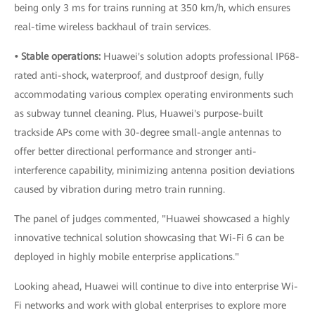
being only 3 ms for trains running at 350 km/h, which ensures
real-time wireless backhaul of train services.
• Stable operations:
Huawei's solution adopts professional IP68-
rated anti-shock, waterproof, and dustproof design, fully
accommodating various complex operating environments such
as subway tunnel cleaning. Plus, Huawei's purpose-built
trackside APs come with 30-degree small-angle antennas to
offer better directional performance and stronger anti-
interference capability, minimizing antenna position deviations
caused by vibration during metro train running.
The panel of judges commented, "Huawei showcased a highly
innovative technical solution showcasing that Wi-Fi 6 can be
deployed in highly mobile enterprise applications."
Looking ahead, Huawei will continue to dive into enterprise Wi-
Fi networks and work with global enterprises to explore more