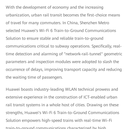
With the development of economy and the increasing
urbanization, urban rail transit becomes the first-choice means
of travel for many commuters. In China, Shenzhen Metro
selected Huawei's Wi-Fi 6 Train-to-Ground Communications
Solution to ensure stable and reliable train-to-ground
communications critical to subway operations. Specifically, real-
time detection and alarming of "network-rail-tunnel" geometric
parameters and inspection modules were adopted to slash the
occurrence of delays, improving transport capacity and reducing
the waiting time of passengers.
Huawei boasts industry-leading WLAN technical prowess and
extensive experience in the construction of ICT-enabled urban
rail transit systems in a whole host of cities. Drawing on these
strengths, Huawei's Wi-Fi 6 Train-to-Ground Communications
Solution empowers high-speed trains with real-time Wi-Fi
train-to-ground communications characterized by high