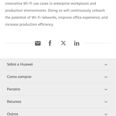
innovative Wi-Fi use cases in enterprise workplaces and
production environments. Doing so will continuously unleash
the potential of Wi-Fi networks, improve office experience, and
increase production efficiency.
Sobre a Huawei
Como comprar
Parceiro
Recursos
Outros