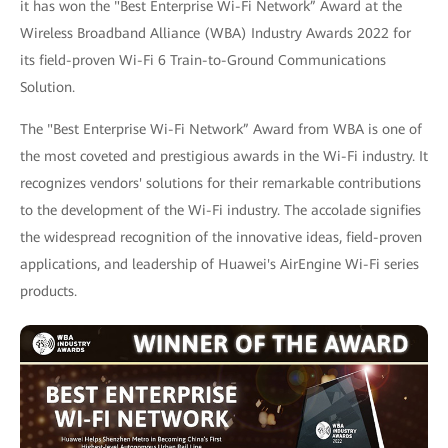
it has won the "Best Enterprise Wi-Fi Network” Award at the
Wireless Broadband Alliance (WBA) Industry Awards 2022 for
its field-proven Wi-Fi 6 Train-to-Ground Communications
Solution.
The "Best Enterprise Wi-Fi Network” Award from WBA is one of
the most coveted and prestigious awards in the Wi-Fi industry. It
recognizes vendors' solutions for their remarkable contributions
to the development of the Wi-Fi industry. The accolade signifies
the widespread recognition of the innovative ideas, field-proven
applications, and leadership of Huawei's AirEngine Wi-Fi series
products.