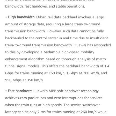
bandwidth, fast handover, and stable operations.
• High bandwidth:
Urban rail data backhaul involves a large
amount of storage data, requiring a large train-to-ground
transmission bandwidth. However, such data cannot be fully
backhauled to the control center in real time due to insufficient
train-to-ground transmission bandwidth. Huawei has responded
to this by developing a Midamble high-speed mobility
enhancement algorithm based on thorough analysis of metro
tunnel signal models. This offers the backhaul bandwidth of 1.4
Gbps for trains running at 160 km/h, 1 Gbps at 260 km/h, and
950 Mbps at 350 km/h.
• Fast handover:
Huawei's MBB soft handover technology
achieves zero packet loss and zero interruptions for services
when the train runs at high speeds. The service switchover
latency can be only 2 ms for trains running at 260 km/h while