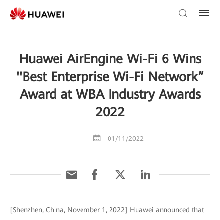
Huawei AirEngine Wi-Fi 6 Wins
''Best Enterprise Wi-Fi Network”
Award at WBA Industry Awards
2022
01/11/2022
[Shenzhen, China, November 1, 2022] Huawei announced that