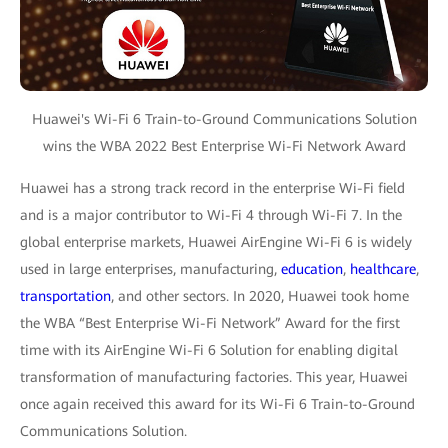
Huawei's Wi-Fi 6 Train-to-Ground Communications Solution
wins the WBA 2022 Best Enterprise Wi-Fi Network Award
Huawei has a strong track record in the enterprise Wi-Fi field
and is a major contributor to Wi-Fi 4 through Wi-Fi 7. In the
global enterprise markets, Huawei AirEngine Wi-Fi 6 is widely
used in large enterprises, manufacturing,
education
,
healthcare
,
transportation
, and other sectors. In 2020, Huawei took home
the WBA “Best Enterprise Wi-Fi Network” Award for the first
time with its AirEngine Wi-Fi 6 Solution for enabling digital
transformation of manufacturing factories. This year, Huawei
once again received this award for its Wi-Fi 6 Train-to-Ground
Communications Solution.