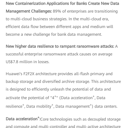
New Containerization Applications for Banks Create New Data
Management Challenges:
89% of enterprises are transitioning
to multi-cloud business strategies. In the multi-cloud era,
efficient data flow between different apps and medium will
become a new challenge for bank data management.
New higher data resilience to rampant ransomware attacks:
A
successful enterprise ransomware attack causes on average
US$7.8 million in losses.
Huawei's F2F2X architecture provides all-flash primary and
backup storage and diversified archive storage. This architecture
is designed to efficiently unleash the potential of data and
+
+
activate the potential of "4
" (Data acceleration
, Data
+
+
+
resilience
, Data mobility
, Data management
) data centers.
+
Data acceleration
:
Core technologies such as decoupled storage
and compute and multi-controller and multi-active architecture