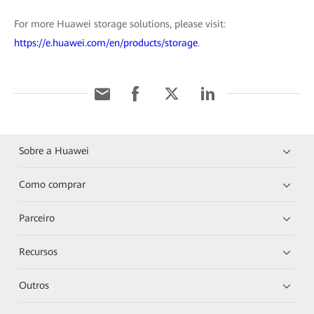
For more Huawei storage solutions, please visit:
https://e.huawei.com/en/products/storage
.
Sobre a Huawei
Como comprar
Parceiro
Recursos
Outros