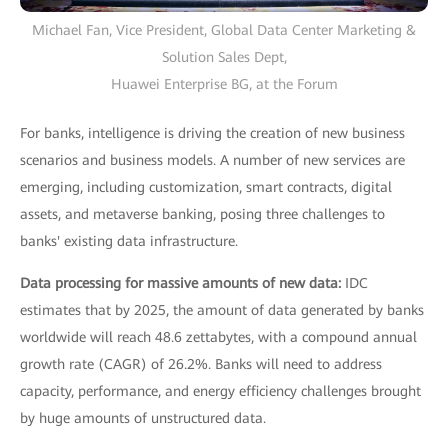
Michael Fan, Vice President, Global Data Center Marketing &
Solution Sales Dept,
Huawei Enterprise BG, at the Forum
For banks, intelligence is driving the creation of new business
scenarios and business models. A number of new services are
emerging, including customization, smart contracts, digital
assets, and metaverse banking, posing three challenges to
banks' existing data infrastructure.
Data processing for massive amounts of new data:
IDC
estimates that by 2025, the amount of data generated by banks
worldwide will reach 48.6 zettabytes, with a compound annual
growth rate (CAGR) of 26.2%. Banks will need to address
capacity, performance, and energy efficiency challenges brought
by huge amounts of unstructured data.