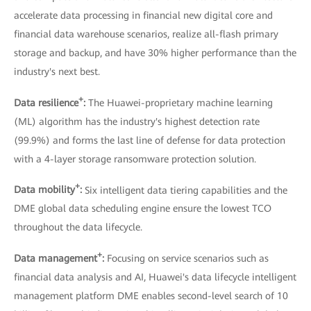
accelerate data processing in financial new digital core and
financial data warehouse scenarios, realize all-flash primary
storage and backup, and have 30% higher performance than the
industry's next best.
+
Data resilience
:
The Huawei-proprietary machine learning
(ML) algorithm has the industry's highest detection rate
(99.9%) and forms the last line of defense for data protection
with a 4-layer storage ransomware protection solution.
+
Data mobility
:
Six intelligent data tiering capabilities and the
DME global data scheduling engine ensure the lowest TCO
throughout the data lifecycle.
+
Data management
:
Focusing on service scenarios such as
financial data analysis and AI, Huawei's data lifecycle intelligent
management platform DME enables second-level search of 10