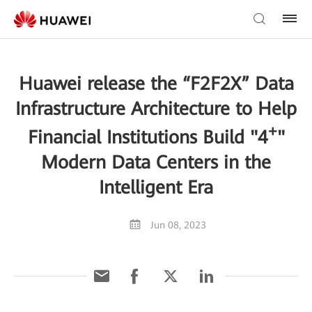
Huawei release the “F2F2X” Data
Infrastructure Architecture to Help
+
Financial Institutions Build "4
"
Modern Data Centers in the
Intelligent Era
Jun 08, 2023