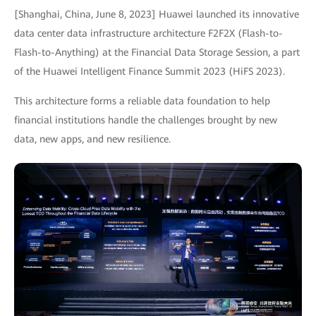
[Shanghai, China, June 8, 2023] Huawei launched its innovative
data center data infrastructure architecture F2F2X (Flash-to-
Flash-to-Anything) at the Financial Data Storage Session, a part
of the Huawei Intelligent Finance Summit 2023 (HiFS 2023).
This architecture forms a reliable data foundation to help
financial institutions handle the challenges brought by new
data, new apps, and new resilience.