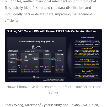
billion files, multi-dimensional intelligent insight into global
files, quickly identifies hot and cold data distribution, and
intelligently tiers or deletes data, improving management
efficiency.
Huawei innovative data center data Infrastructure architecture
F2F2X
Spark Wang, Director of Cybersecurity and Privacy, PwC China,