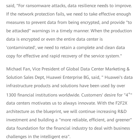
said, "For ransomware attacks, data resilience needs to improve.
If the network protection fails, we need to take effective enough
measures to prevent data from being encrypted, and provide "to
be attacked" warnings in a timely manner. When the production
data is encrypted or even the entire data center is
'contaminated', we need to retain a complete and clean data
copy for effective and rapid recovery of the service system."
Michael Fan, Vice President of Global Data Center Marketing &
Solution Sales Dept, Huawei Enterprise BG, said, " Huawei's data
infrastructure products and solutions have been used by over
+
1300 financial institutions worldwide. Customers' desire for "4
"
data centers motivates us to always innovate. With the F2F2X
architecture as the blueprint, we will continue increasing R&D
investment and building a "more reliable, efficient, and greener"
data foundation for the financial industry to deal with business
challenges in the intelligent era".