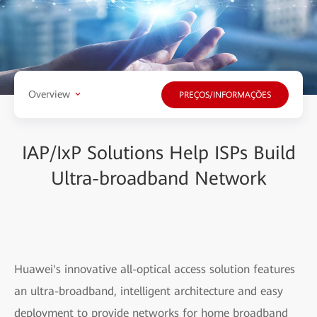
Overview
PREÇOS/INFORMAÇÕES
IAP/IxP Solutions Help ISPs Build
Ultra-broadband Network
Huawei's innovative all-optical access solution features
an ultra-broadband, intelligent architecture and easy
deployment to provide networks for home broadband