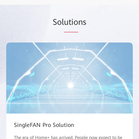
Sol
utio
ns
SingleFAN Pro Solution
The era of Home+ has arrived. People now expect to be