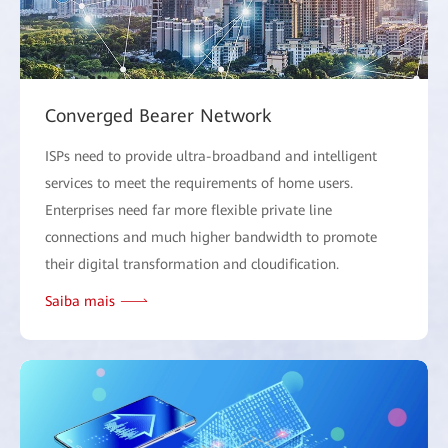
Converged Bearer Network
ISPs need to provide ultra-broadband and intelligent
services to meet the requirements of home users.
Enterprises need far more flexible private line
connections and much higher bandwidth to promote
their digital transformation and cloudification.
Saiba mais