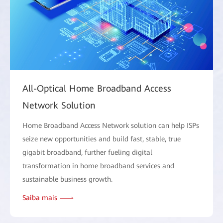
All-Optical Home Broadband Access
Network Solution
Home Broadband Access Network solution can help ISPs
seize new opportunities and build fast, stable, true
gigabit broadband, further fueling digital
transformation in home broadband services and
sustainable business growth.
Saiba mais