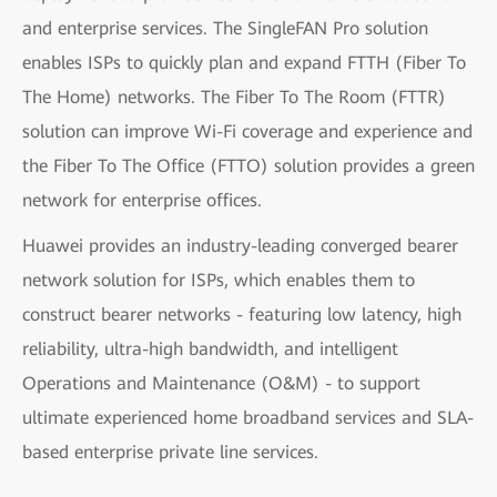
and enterprise services. The SingleFAN Pro solution
enables ISPs to quickly plan and expand FTTH (Fiber To
The Home) networks. The Fiber To The Room (FTTR)
solution can improve Wi-Fi coverage and experience and
the Fiber To The Office (FTTO) solution provides a green
network for enterprise offices.
Huawei provides an industry-leading converged bearer
network solution for ISPs, which enables them to
construct bearer networks - featuring low latency, high
reliability, ultra-high bandwidth, and intelligent
Operations and Maintenance (O&M) - to support
ultimate experienced home broadband services and SLA-
based enterprise private line services.