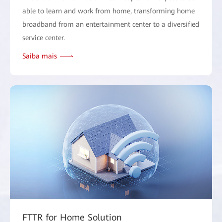
able to learn and work from home, transforming home
broadband from an entertainment center to a diversified
service center.
Saiba mais
FTTR for Home Solution