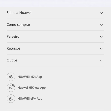
Sobre a Huawei
Como comprar
Parceiro
Recursos
Outros
HUAWEI eKit App
Huawei HiKnow App
HUAWEI eFly App