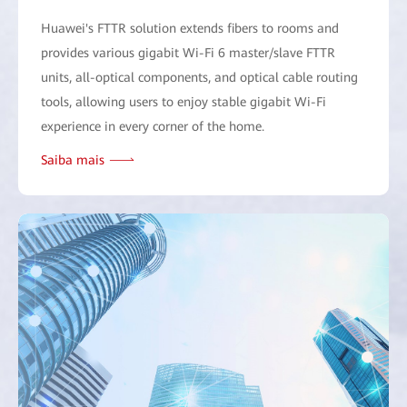
Huawei's FTTR solution extends fibers to rooms and
provides various gigabit Wi-Fi 6 master/slave FTTR
units, all-optical components, and optical cable routing
tools, allowing users to enjoy stable gigabit Wi-Fi
experience in every corner of the home.
Saiba mais