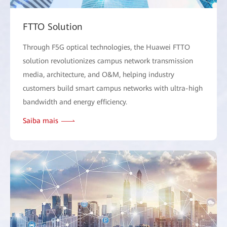
FTTO Solution
Through F5G optical technologies, the Huawei FTTO
solution revolutionizes campus network transmission
media, architecture, and O&M, helping industry
customers build smart campus networks with ultra-high
bandwidth and energy efficiency.
Saiba mais