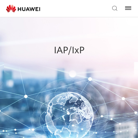
IAP/IxP