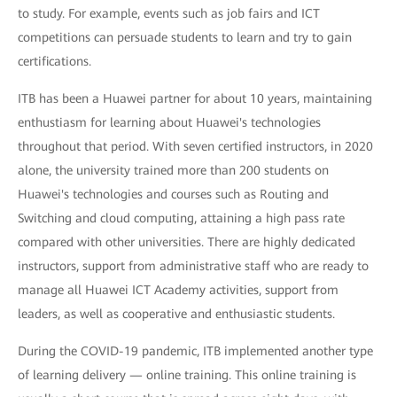
to study. For example, events such as job fairs and ICT
competitions can persuade students to learn and try to gain
certifications.
ITB has been a Huawei partner for about 10 years, maintaining
enthustiasm for learning about Huawei's technologies
throughout that period. With seven certified instructors, in 2020
alone, the university trained more than 200 students on
Huawei's technologies and courses such as Routing and
Switching and cloud computing, attaining a high pass rate
compared with other universities. There are highly dedicated
instructors, support from administrative staff who are ready to
manage all Huawei ICT Academy activities, support from
leaders, as well as cooperative and enthusiastic students.
During the COVID-19 pandemic, ITB implemented another type
of learning delivery — online training. This online training is