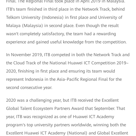
Final. The Regional Final took place in April 2019 in Malaysia.
ITB's team finished in third place in the Network Track, behind
Telkom University (Indonesia) in first place and University of
Malaya (Malaysia) in second place. Even though the result
wasn't completely satisfactory, the team had a rewarding
experience and gained useful knowledge from the competition.
In November 2019, ITB competed in both the Network Track and
the Cloud Track of the National Huawei ICT Competition 2019–
2020, finishing in first place and ensuring its team would
represent Indonesia in the Asia-Pacific Regional Final for the
second consecutive year.
2020 was a challenging year, but ITB received the Excellent
Global Talent Ecosystem Partners Award that September. That
year, ITB was recognized as one of Huawei ICT Academy
program's top university partners worldwide, winning both the
Excellent Huawei ICT Academy (National) and Global Excellent