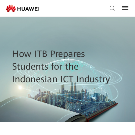
How ITB Prepares
Students for the
Indonesian ICT Industry