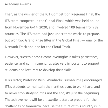
Academy awards.
Then, as the winner of the ICT Competition Regional Final, the
ITB team competed in the Global Final, which was held online
from November 6–14, 2020, and involved 109 teams from 39
countries. The ITB team had just under three weeks to prepare,
but won two Grand Prize titles in the Global Final — one for the
Network Track and one for the Cloud Track.
However, success doesn't come overnight: It takes persistence,
patience, and commitment. It's also very important to support
students and lecturers to develop their skills.
ITB's rector, Professor Reini Wirahadikusumah Ph.D, encouraged
ITB's students to maintain their enthusiasm, to work hard, and
to never stop studying. "It's not the end; it's just the beginning.
The achievement will be an excellent start to prepare for the
challenges of tomorrow, because the future of this country is in