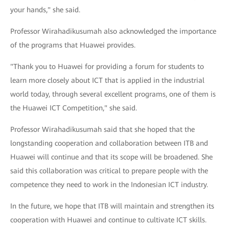
your hands," she said.
Professor Wirahadikusumah also acknowledged the importance
of the programs that Huawei provides.
"Thank you to Huawei for providing a forum for students to
learn more closely about ICT that is applied in the industrial
world today, through several excellent programs, one of them is
the Huawei ICT Competition," she said.
Professor Wirahadikusumah said that she hoped that the
longstanding cooperation and collaboration between ITB and
Huawei will continue and that its scope will be broadened. She
said this collaboration was critical to prepare people with the
competence they need to work in the Indonesian ICT industry.
In the future, we hope that ITB will maintain and strengthen its
cooperation with Huawei and continue to cultivate ICT skills.