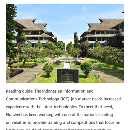
Reading guide: The Indonesian Information and
Communications Technology (ICT) job market needs increased
experience with the latest technologies. To meet that need,
Huawei has been working with one of the nation's leading
universities to provide training and competitions that focus on