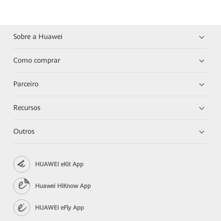
Sobre a Huawei
Como comprar
Parceiro
Recursos
Outros
HUAWEI eKit App
Huawei HiKnow App
HUAWEI eFly App