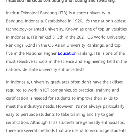
fields such as cloud computing and routing and switching.
Institut Teknologi Bandung (ITB) is a state university in
Bandung, Indonesia. Established in 1920, it's the nation's oldest
technology-oriented university. Known as one of top universities
in Indonesia, ITB ranked 313th in the 2021 QS World University
Rankings, 62nd in the QS Asian University Rankings, and top
five in the National Higher
Education
ranking. ITB is one of the
most selective schools in the science and engineering field in the
nationwide state university entrance tests.
In Indonesia, university graduates often don't have the skillset
required to work in ICT companies, so practical training and
certification is needed for students to improve their skills to
meet the industry's needs. However, it's not always particularly
easy to persuade students to take training and try to gain
certification. Although ITB's students are generally enthusiastic,
there are several methods that are useful to encourage students