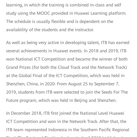
learning, in which the training is combined in-class and self
study using the MOOC provided in Huawei Learning platform.
The schedule is usually flexible and is dependent on the
availability of the students and the instructor.
As well as being very active in developing talent, ITB has earned
several achievements in Huawei events. In 2018 and 2019, ITB
won National ICT Competition and became the winner of both
Grand Prizes (for both the Cloud Track and the Network Track)
at the Global Final of the ICT Competition, which was held in
Shenzhen, China, in 2020. From August 25 to September 7,
2019, students from ITB were selected to join the Seeds For The
Future program, which was held in Beijing and Shenzhen.
In December 2018, ITB first joined the National Level Huawei
ICT Competition and won in the Network Track. After that, the
ITB team represented Indonesia in the Southern Pacific Regional