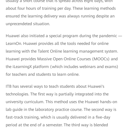
usually a short course that is spread across eight days, with
about four hours of training per day. These learning methods
ensured the learning delivery was always running despite an
unprecendeted situation.
Huawei also initiated a special program during the pandemic —
LearnOn. Huawei provides all the tools needed for online
learning with the Talent Online learning management system.
Huawei provides Massive Open Online Courses (MOOCs) and
the iLearningX platform (which includes webinars and exams)
for teachers and students to learn online.
ITB has several ways to teach students about Huawei's
technologies. The first way is partially integrated into the
university curriculum. This method uses the Huawei hands-on
lab guide in the laboratory practice course. The second way is
fast-track training, which is usually delivered in a five-day
period at the end of a semester. The third way is blended