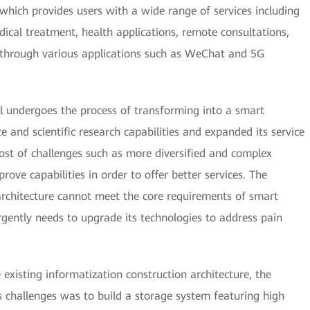
 which provides users with a wide range of services including
ical treatment, health applications, remote consultations,
through various applications such as WeChat and 5G
l undergoes the process of transforming into a smart
ce and scientific research capabilities and expanded its service
ost of challenges such as more diversified and complex
ove capabilities in order to offer better services. The
architecture cannot meet the core requirements of smart
urgently needs to upgrade its technologies to address pain
 existing informatization construction architecture, the
its challenges was to build a storage system featuring high