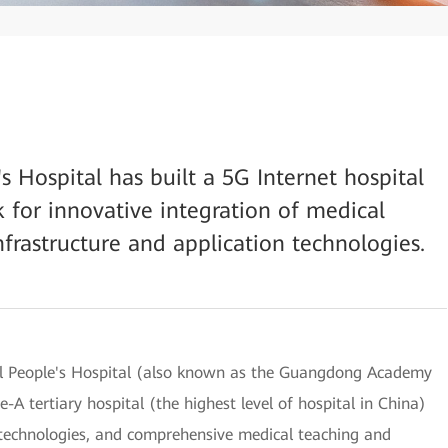
 Hospital has built a 5G Internet hospital
 for innovative integration of medical
frastructure and application technologies.
al People's Hospital (also known as the Guangdong Academy
-A tertiary hospital (the highest level of hospital in China)
d technologies, and comprehensive medical teaching and