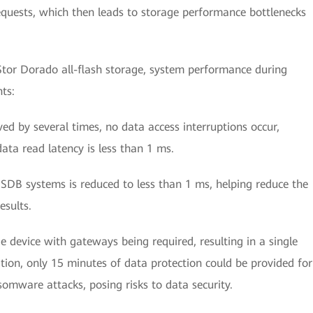
equests, which then leads to storage performance bottlenecks
tor Dorado all-flash storage, system performance during
ts:
ed by several times, no data access interruptions occur,
ta read latency is less than 1 ms.
SDB systems is reduced to less than 1 ms, helping reduce the
esults.
ge device with gateways being required, resulting in a single
ition, only 15 minutes of data protection could be provided for
somware attacks, posing risks to data security.