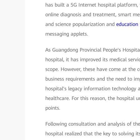
has built a 5G Internet hospital platform,
online diagnosis and treatment, smart med
and science popularization and
education
messaging applets.
As Guangdong Provincial People's Hospita
hospital, it has improved its medical servi
scope. However, these have come at the c
business requirements and the need to impr
hospital's legacy information technology 
healthcare. For this reason, the hospital 
points.
Following consultation and analysis of the
hospital realized that the key to solving 