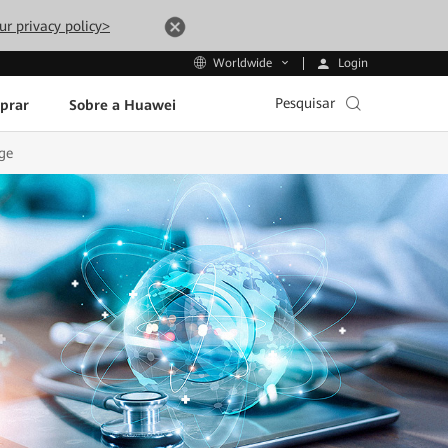
ur privacy policy>
Login
Worldwide
Pesquisar
prar
Sobre a Huawei
ge