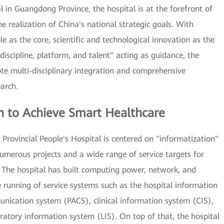
l in Guangdong Province, the hospital is at the forefront of
e realization of China's national strategic goals. With
e as the core, scientific and technological innovation as the
"discipline, platform, and talent" acting as guidance, the
ote multi-disciplinary integration and comprehensive
arch.
n to Achieve Smart Healthcare
Provincial People's Hospital is centered on "informatization"
numerous projects and a wide range of service targets for
The hospital has built computing power, network, and
e running of service systems such as the hospital information
nication system (PACS), clinical information system (CIS),
ratory information system (LIS). On top of that, the hospital