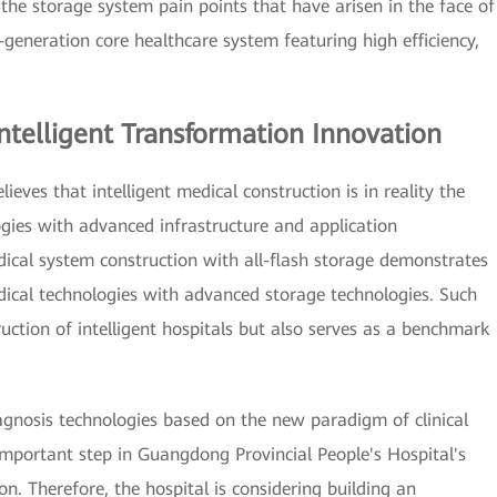
the storage system pain points that have arisen in the face of
generation core healthcare system featuring high efficiency,
ntelligent Transformation Innovation
eves that intelligent medical construction is in reality the
ogies with advanced infrastructure and application
dical system construction with all-flash storage demonstrates
ical technologies with advanced storage technologies. Such
ruction of intelligent hospitals but also serves as a benchmark
agnosis technologies based on the new paradigm of clinical
mportant step in Guangdong Provincial People's Hospital's
ion. Therefore, the hospital is considering building an