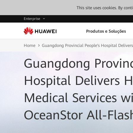
This site uses cookies. By con
Enterprise
Produtos e Soluções
Home
Guangdong Provincial People's Hospital Deliver
Guangdong Provinci
Hospital Delivers 
Medical Services w
OceanStor All-Flas