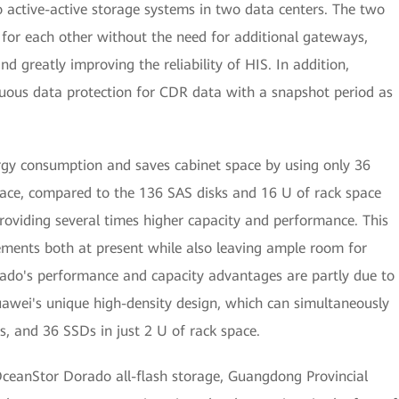
o active-active storage systems in two data centers. The two
 for each other without the need for additional gateways,
d greatly improving the reliability of HIS. In addition,
nuous data protection for CDR data with a snapshot period as
gy consumption and saves cabinet space by using only 36
ce, compared to the 136 SAS disks and 16 U of rack space
providing several times higher capacity and performance. This
irements both at present while also leaving ample room for
ado's performance and capacity advantages are partly due to
uawei's unique high-density design, which can simultaneously
es, and 36 SSDs in just 2 U of rack space.
ceanStor Dorado all-flash storage, Guangdong Provincial