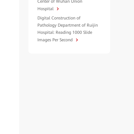
Center of Wuhan Union
Hospital
Digital Construction of
Pathology Department of Ruijin
Hospital: Reading 1000 Slide
Images Per Second