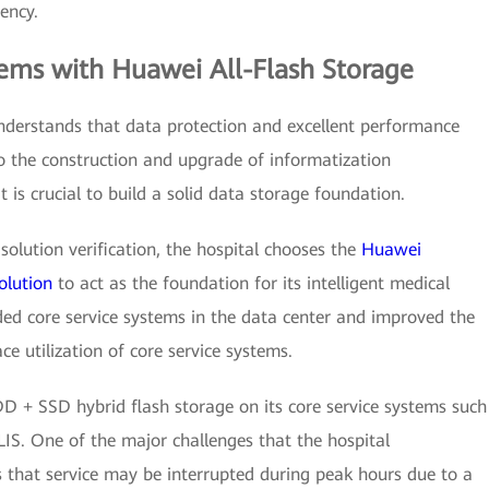
iency.
lems with Huawei All-Flash Storage
nderstands that data protection and excellent performance
o the construction and upgrade of informatization
it is crucial to build a solid data storage foundation.
solution verification, the hospital chooses the
Huawei
olution
to act as the foundation for its intelligent medical
aded core service systems in the data center and improved the
ce utilization of core service systems.
D + SSD hybrid flash storage on its core service systems such
LIS. One of the major challenges that the hospital
that service may be interrupted during peak hours due to a