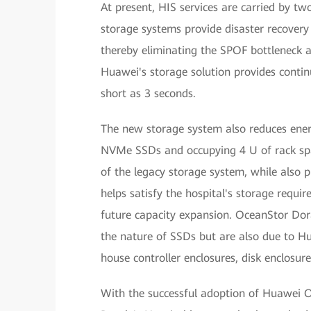
At present, HIS services are carried by tw
storage systems provide disaster recovery
thereby eliminating the SPOF bottleneck an
Huawei's storage solution provides conti
short as 3 seconds.
The new storage system also reduces ener
NVMe SSDs and occupying 4 U of rack spa
of the legacy storage system, while also 
helps satisfy the hospital's storage requ
future capacity expansion. OceanStor Dor
the nature of SSDs but are also due to H
house controller enclosures, disk enclosur
With the successful adoption of Huawei O