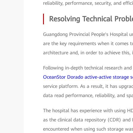
reliability, performance, security, and effic
Resolving Technical Prob
Guangdong Provincial People's Hospital u
are the key requirements when it comes t
architecture and, in order to achieve this, 
Following in-depth technical research and 
OceanStor Dorado active-active storage s
service platform. As a result, it has upgr
data read performance, reliability, and spa
The hospital has experience with using HD
as the clinical data repository (CDR) and 
encountered when using such storage was 