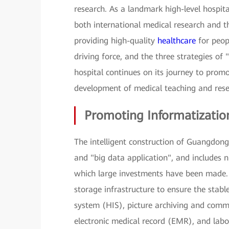
research. As a landmark high-level hospita
both international medical research and th
providing high-quality
healthcare
for peopl
driving force, and the three strategies of 
hospital continues on its journey to prom
development of medical teaching and rese
Promoting Informatizatio
The intelligent construction of Guangdong 
and "big data application", and includes 
which large investments have been made. 
storage infrastructure to ensure the stabl
system (HIS), picture archiving and commu
electronic medical record (EMR), and labo