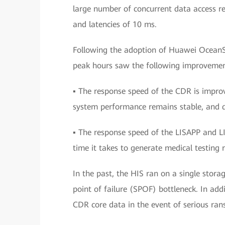
large number of concurrent data access r
and latencies of 10 ms.
Following the adoption of Huawei OceanS
peak hours saw the following improvemen
▪ The response speed of the CDR is improv
system performance remains stable, and da
▪ The response speed of the LISAPP and LI
time it takes to generate medical testing r
In the past, the HIS ran on a single stora
point of failure (SPOF) bottleneck. In add
CDR core data in the event of serious ran