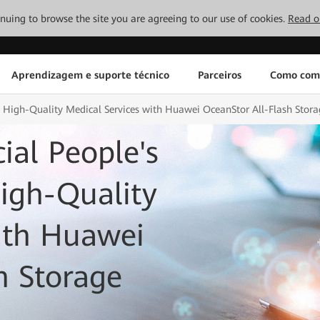
tinuing to browse the site you are agreeing to our use of cookies.
Read o
Aprendizagem e suporte técnico
Parceiros
Como com
s High-Quality Medical Services with Huawei OceanStor All-Flash Stora
al People's
High-Quality
ith Huawei
h Storage