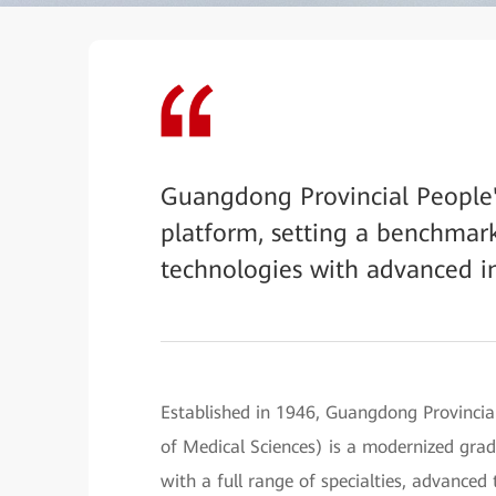
Guangdong Provincial People's
platform, setting a benchmark
technologies with advanced in
Established in 1946, Guangdong Provinci
of Medical Sciences) is a modernized grade
with a full range of specialties, advance