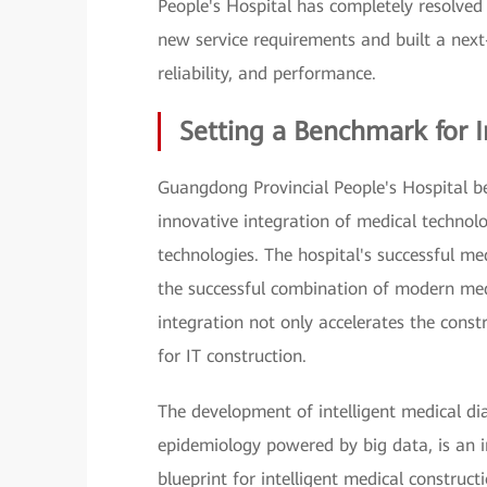
People's Hospital has completely resolved 
new service requirements and built a next-
reliability, and performance.
Setting a Benchmark for I
Guangdong Provincial People's Hospital beli
innovative integration of medical technol
technologies. The hospital's successful me
the successful combination of modern med
integration not only accelerates the const
for IT construction.
The development of intelligent medical di
epidemiology powered by big data, is an i
blueprint for intelligent medical construct