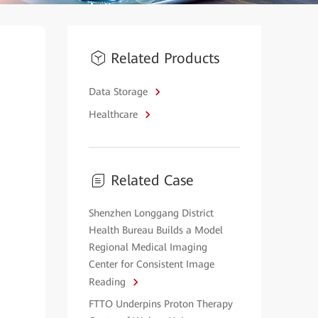
Related Products
Data Storage
Healthcare
Related Case
Shenzhen Longgang District
Health Bureau Builds a Model
Regional Medical Imaging
Center for Consistent Image
Reading
FTTO Underpins Proton Therapy