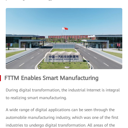
FTTM Enables Smart Manufacturing
During digital transformation, the industrial Internet is integral
to realizing smart manufacturing.
A wide range of digital applications can be seen through the
automobile manufacturing industry, which was one of the first
industries to undergo digital transformation. All areas of the