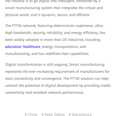
the industry is to go digital and intelligent, connected by a
smart manufacturing system that integrates the virtual and
physical world, and is dynamic, secure, and efficient.
The FTTM network, featuring deterministic experience, ultra-
high bandwidth, security, reliability, and energy efficiency, has
been widely adopted in more than 20 industries, including
education
,
healthcare
, energy, transportation, and
manufacturing, and has redefined their capabilities.
Digital transformation is still ongoing. Smart manufacturing
represents the ever-increasing requirement of manufacturers for
data connectivity and convergence. The FTTM solution can help
unleash the potential of digital development by providing stable
connectivity and excellent network performance.
# China
# Rede Óptica
# Manufatura