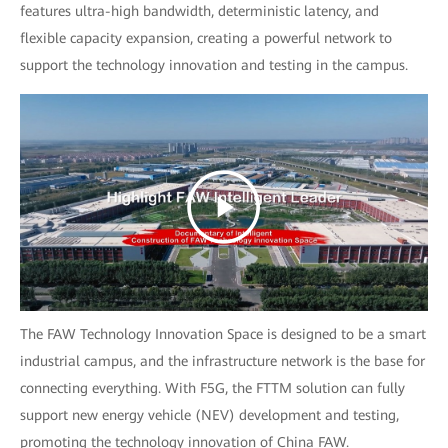
features ultra-high bandwidth, deterministic latency, and
flexible capacity expansion, creating a powerful network to
support the technology innovation and testing in the campus.
The FAW Technology Innovation Space is designed to be a smart
industrial campus, and the infrastructure network is the base for
connecting everything. With F5G, the FTTM solution can fully
support new energy vehicle (NEV) development and testing,
promoting the technology innovation of China FAW.