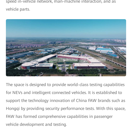
speed in-vehicle network, man-machine interaction, and as
vehicle parts.
The space is designed to provide world-class testing capabilities
for NEVs and intelligent connected vehicles. It is established to
support the technology innovation of China FAW brands such as
Hongqi by providing security performance tests. With this space,
FAW has formed comprehensive capabilities in passenger
vehicle development and testing.