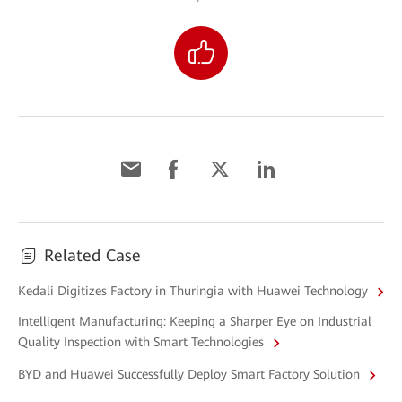
Related Case
Kedali Digitizes Factory in Thuringia with Huawei Technology
Intelligent Manufacturing: Keeping a Sharper Eye on Industrial
Quality Inspection with Smart Technologies
BYD and Huawei Successfully Deploy Smart Factory Solution