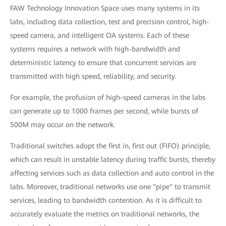
FAW Technology Innovation Space uses many systems in its
labs, including data collection, test and precision control, high-
speed camera, and intelligent OA systems. Each of these
systems requires a network with high-bandwidth and
deterministic latency to ensure that concurrent services are
transmitted with high speed, reliability, and security.
For example, the profusion of high-speed cameras in the labs
can generate up to 1000 frames per second, while bursts of
500M may occur on the network.
Traditional switches adopt the first in, first out (FIFO) principle,
which can result in unstable latency during traffic bursts, thereby
affecting services such as data collection and auto control in the
labs. Moreover, traditional networks use one "pipe" to transmit
services, leading to bandwidth contention. As it is difficult to
accurately evaluate the metrics on traditional networks, the