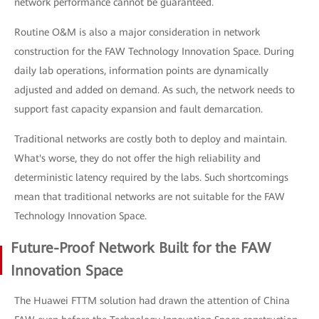
network performance cannot be guaranteed.
Routine O&M is also a major consideration in network
construction for the FAW Technology Innovation Space. During
daily lab operations, information points are dynamically
adjusted and added on demand. As such, the network needs to
support fast capacity expansion and fault demarcation.
Traditional networks are costly both to deploy and maintain.
What's worse, they do not offer the high reliability and
deterministic latency required by the labs. Such shortcomings
mean that traditional networks are not suitable for the FAW
Technology Innovation Space.
Future-Proof Network Built for the FAW
Innovation Space
The Huawei FTTM solution had drawn the attention of China