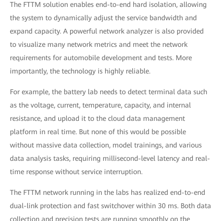
The FTTM solution enables end-to-end hard isolation, allowing
the system to dynamically adjust the service bandwidth and
expand capacity. A powerful network analyzer is also provided
to visualize many network metrics and meet the network
requirements for automobile development and tests. More
importantly, the technology is highly reliable.
For example, the battery lab needs to detect terminal data such
as the voltage, current, temperature, capacity, and internal
resistance, and upload it to the cloud data management
platform in real time. But none of this would be possible
without massive data collection, model trainings, and various
data analysis tasks, requiring millisecond-level latency and real-
time response without service interruption.
The FTTM network running in the labs has realized end-to-end
dual-link protection and fast switchover within 30 ms. Both data
collection and precision tests are running smoothly on the