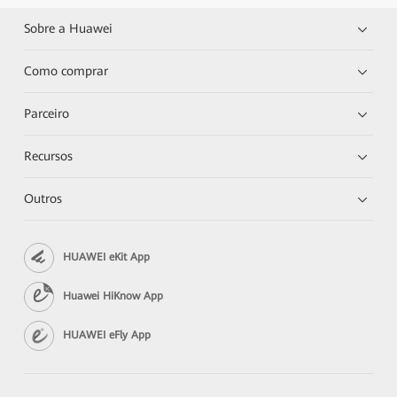
Sobre a Huawei
Como comprar
Parceiro
Recursos
Outros
HUAWEI eKit App
Huawei HiKnow App
HUAWEI eFly App