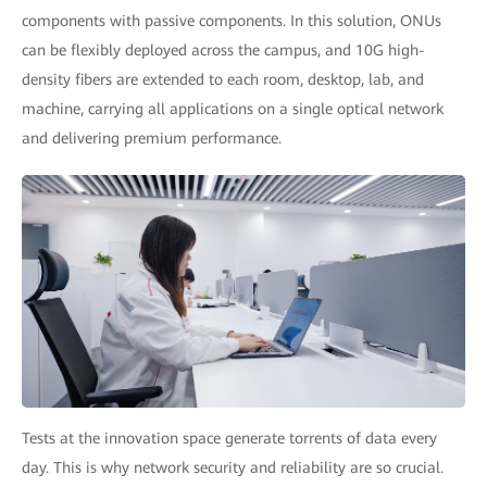
components with passive components. In this solution, ONUs
can be flexibly deployed across the campus, and 10G high-
density fibers are extended to each room, desktop, lab, and
machine, carrying all applications on a single optical network
and delivering premium performance.
Tests at the innovation space generate torrents of data every
day. This is why network security and reliability are so crucial.