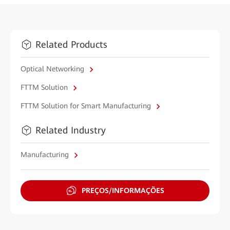
Related Products
Optical Networking
FTTM Solution
FTTM Solution for Smart Manufacturing
Related Industry
Manufacturing
PREÇOS/INFORMAÇÕES