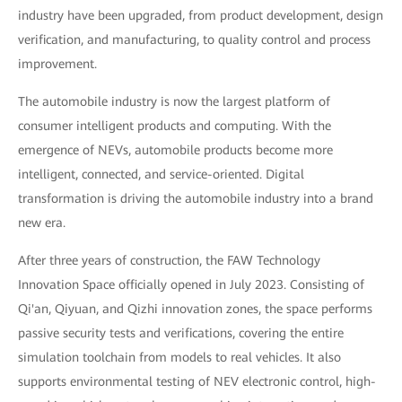
industry have been upgraded, from product development, design
verification, and manufacturing, to quality control and process
improvement.
The automobile industry is now the largest platform of
consumer intelligent products and computing. With the
emergence of NEVs, automobile products become more
intelligent, connected, and service-oriented. Digital
transformation is driving the automobile industry into a brand
new era.
After three years of construction, the FAW Technology
Innovation Space officially opened in July 2023. Consisting of
Qi'an, Qiyuan, and Qizhi innovation zones, the space performs
passive security tests and verifications, covering the entire
simulation toolchain from models to real vehicles. It also
supports environmental testing of NEV electronic control, high-