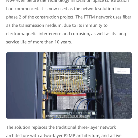
FAW even before the Technology Innovation Space construction
had commenced. It is now used as the network solution for
phase 2 of the construction project. The FTTM network uses fiber
as the transmission medium, due to its immunity to
electromagnetic interference and corrosion, as well as its long
service life of more than 10 years.
The solution replaces the traditional three-layer network
architecture with a two-layer P2MP architecture, and active