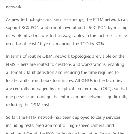
network.
As new technologies and services emerge, the FTTM network can
support XGS-PON and smooth evolution to 50G PON by reusing
network infrastructure. In this way, cables in the factories can be
used for at least 10 years, reducing the TCO by 30%.
In terms of routine O&M, network topologies are visible on the
NMS. Fibers are routed to desktops and workstations, enabling
automatic fault detection and reducing the time required to
locate faults from hours to minutes. All ONUs in the factories
are centrally managed by an optical line terminal (OLT), so that
one person can manage the entire campus network, significantly
reducing the O&M cost.
So far, the FTTM network has been deployed to carry services
including tests, precision control, high-speed camera, and
intelligent OA at the FAW Technology Innovation Space. As the