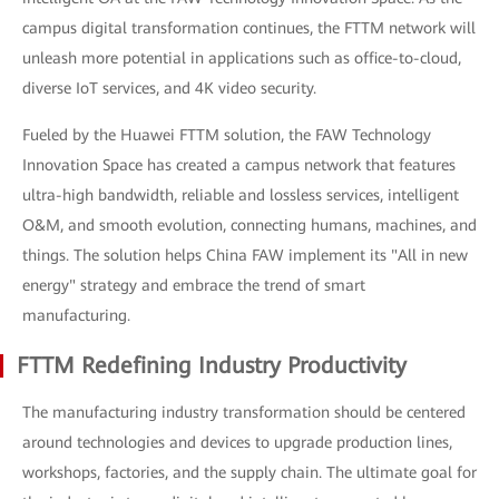
campus digital transformation continues, the FTTM network will
unleash more potential in applications such as office-to-cloud,
diverse IoT services, and 4K video security.
Fueled by the Huawei FTTM solution, the FAW Technology
Innovation Space has created a campus network that features
ultra-high bandwidth, reliable and lossless services, intelligent
O&M, and smooth evolution, connecting humans, machines, and
things. The solution helps China FAW implement its "All in new
energy" strategy and embrace the trend of smart
manufacturing.
FTTM Redefining Industry Productivity
The manufacturing industry transformation should be centered
around technologies and devices to upgrade production lines,
workshops, factories, and the supply chain. The ultimate goal for