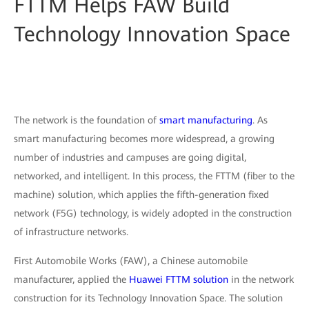
FTTM Helps FAW Build
Technology Innovation Space
The network is the foundation of
smart manufacturing
. As
smart manufacturing becomes more widespread, a growing
number of industries and campuses are going digital,
networked, and intelligent. In this process, the FTTM (fiber to the
machine) solution, which applies the fifth-generation fixed
network (F5G) technology, is widely adopted in the construction
of infrastructure networks.
First Automobile Works (FAW), a Chinese automobile
manufacturer, applied the
Huawei FTTM solution
in the network
construction for its Technology Innovation Space. The solution