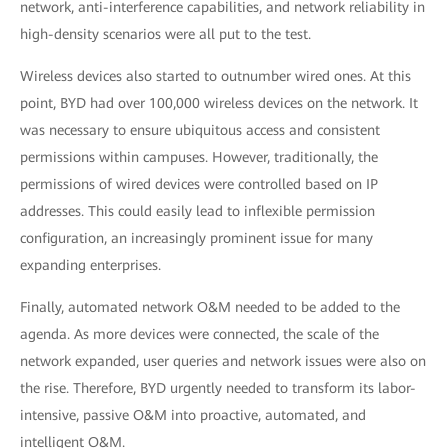
network, anti-interference capabilities, and network reliability in
high-density scenarios were all put to the test.
Wireless devices also started to outnumber wired ones. At this
point, BYD had over 100,000 wireless devices on the network. It
was necessary to ensure ubiquitous access and consistent
permissions within campuses. However, traditionally, the
permissions of wired devices were controlled based on IP
addresses. This could easily lead to inflexible permission
configuration, an increasingly prominent issue for many
expanding enterprises.
Finally, automated network O&M needed to be added to the
agenda. As more devices were connected, the scale of the
network expanded, user queries and network issues were also on
the rise. Therefore, BYD urgently needed to transform its labor-
intensive, passive O&M into proactive, automated, and
intelligent O&M.