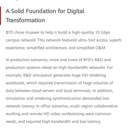
A Solid Foundation for Digital
Transformation
BYD chose Huawei to help it build a high-quality 10 Gbps
campus network. This network featured ultra-fast access, superb
experience, simplified architecture, and simplified O&M.
In production scenarios, more and more of BYD's R&D and
production systems relied on high-bandwidth networks. For
example, R&D simulation generates huge HD rendering
workloads, which required transmission of huge volumes of
data between cloud servers and local terminals. In addition,
simulation and rendering synchronization demanded low
network latency. In office scenarios, multi-region collaborative
working and remote HD video conferencing were common
needs, and required high bandwidth and low latency.