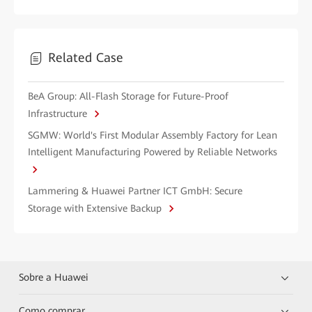
Related Case
BeA Group: All-Flash Storage for Future-Proof
Infrastructure
SGMW: World's First Modular Assembly Factory for Lean
Intelligent Manufacturing Powered by Reliable Networks
Lammering & Huawei Partner ICT GmbH: Secure
Storage with Extensive Backup
Sobre a Huawei
Como comprar