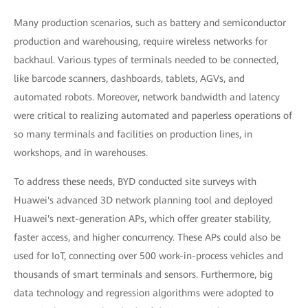
Many production scenarios, such as battery and semiconductor
production and warehousing, require wireless networks for
backhaul. Various types of terminals needed to be connected,
like barcode scanners, dashboards, tablets, AGVs, and
automated robots. Moreover, network bandwidth and latency
were critical to realizing automated and paperless operations of
so many terminals and facilities on production lines, in
workshops, and in warehouses.
To address these needs, BYD conducted site surveys with
Huawei's advanced 3D network planning tool and deployed
Huawei's next-generation APs, which offer greater stability,
faster access, and higher concurrency. These APs could also be
used for IoT, connecting over 500 work-in-process vehicles and
thousands of smart terminals and sensors. Furthermore, big
data technology and regression algorithms were adopted to