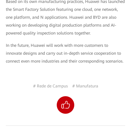
Based on its own manufacturing practices, Huawei has launched
the Smart Factory Solution featuring one cloud, one network,
one platform, and N applications. Huawei and BYD are also
working on developing digital production platforms and AI-
powered quality inspection solutions together.
In the future, Huawei will work with more customers to
innovate designs and carry out in-depth service cooperation to
connect even more industries and their corresponding scenarios.
# Rede de Campus
# Manufatura