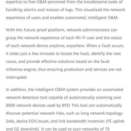
expertise to free O&M personnel from the troublesome tasks of
handling alarms and masses of logs. This visualized the network
experience of users and enables automated, intelligent O&M.
With this future-proof platform, network administrators can
grasp the network experience of each Wi-Fi user and the status
of each network device anytime, anywhere. When a fault occurs,
it takes just a few minutes to locate the fault, identify the root
cause, and provide effective solutions based on the fault
inference engine, thus ensuring production and services are not
interrupted.
In addition, the intelligent O&M system provides an automated
network detection tool capable of automatically scanning over
9000 network devices used by BYD. This tool can automatically
discover potential network risks, such as long network topology
links, device EOS issues, and link bandwidth inversion (FE uplink
and GE downlink). It can be used to scan networks of 70