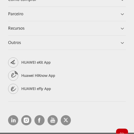
Parceiro
Recursos
Outros
HUAWEI eKit App
Huawei HiKnow App
HUAWEI eFly App