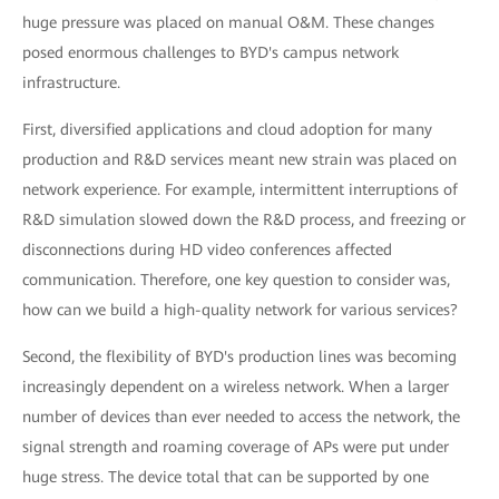
huge pressure was placed on manual O&M. These changes
posed enormous challenges to BYD's campus network
infrastructure.
First, diversified applications and cloud adoption for many
production and R&D services meant new strain was placed on
network experience. For example, intermittent interruptions of
R&D simulation slowed down the R&D process, and freezing or
disconnections during HD video conferences affected
communication. Therefore, one key question to consider was,
how can we build a high-quality network for various services?
Second, the flexibility of BYD's production lines was becoming
increasingly dependent on a wireless network. When a larger
number of devices than ever needed to access the network, the
signal strength and roaming coverage of APs were put under
huge stress. The device total that can be supported by one