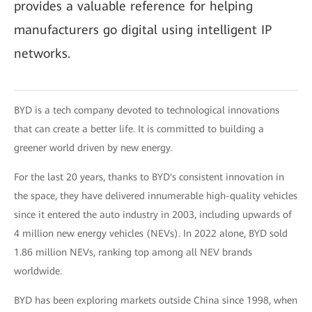
provides a valuable reference for helping
manufacturers go digital using intelligent IP
networks.
BYD is a tech company devoted to technological innovations
that can create a better life. It is committed to building a
greener world driven by new energy.
For the last 20 years, thanks to BYD's consistent innovation in
the space, they have delivered innumerable high-quality vehicles
since it entered the auto industry in 2003, including upwards of
4 million new energy vehicles (NEVs). In 2022 alone, BYD sold
1.86 million NEVs, ranking top among all NEV brands
worldwide.
BYD has been exploring markets outside China since 1998, when