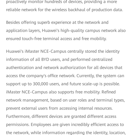
proactively monitor hundreds of devices, providing a more
reliable network for the wireless backhaul of production data.
Besides offering superb experience at the network and
application layers, Huawei's high-quality campus network also
ensured touch-free terminal access and free mobility.
Huawei's iMaster NCE-Campus centrally stored the identity
information of all BYD users, and performed centralized
authentication and network authorization for all devices that
access the company's office network. Currently, the system can
support up to 300,000 users, and future scale-up is possible.
iMaster NCE-Campus also supports free mobility. Refined
network management, based on user roles and terminal types,
prevent external users from accessing internal resources.
Furthermore, different devices are granted different access
permissions. Employees are given incredibly efficient access to
the network, while information regarding the identity, location,