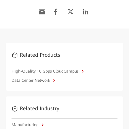
Related Products
High-Quality 10 Gbps CloudCampus
Data Center Network
Related Industry
Manufacturing