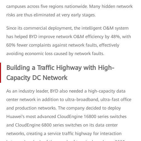
campuses across five regions nationwide. Many hidden network
risks are thus eliminated at very early stages.
Since its commercial deployment, the intelligent O&M system
has helped BYD improve network O&M efficiency by 48%, with
60% fewer complaints against network faults, effectively
avoiding economic loss caused by network faults.
Building a Traffic Highway with High-
Capacity DC Network
As an industry leader, BYD also needed a high-capacity data
center network in addition to ultra-broadband, ultra-fast office
and production networks. The company decided to deploy
Huawei's most advanced CloudEngine 16800 series switches
and CloudEngine 6800 series switches on its data center
networks, creating a service traffic highway for interaction