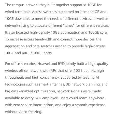
The campus network they built together supported 10GE for
wired terminals. Access switches supported on-demand GE and
10GE downlink to meet the needs of different devices, as well as
network slicing to allocate different "lanes" for different services.
It also boasted high-density 10GE aggregation and 100GE core.
To increase access bandwidth and connect more devices, the
aggregation and core switches needed to provide high-density
10GE and 40GE/100GE ports.
For office scenarios, Huawei and BYD jointly built a high-quality
wireless office network with APs that offer 10GE uplinks, high
throughput, and high concurrency. Supported by leading AI
technologies such as smart antennas, 3D network planning, and
big data–enabled optimization, network signals were made
available to every BYD employee. Users could roam anywhere
with zero service interruptions, and enjoy a smooth experience
without video freezing.