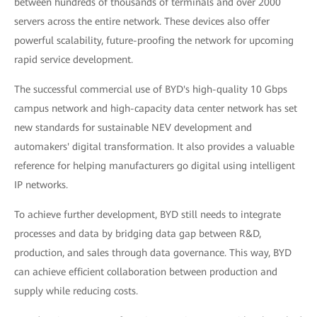
between hundreds of thousands of terminals and over 2000
servers across the entire network. These devices also offer
powerful scalability, future-proofing the network for upcoming
rapid service development.
The successful commercial use of BYD's high-quality 10 Gbps
campus network and high-capacity data center network has set
new standards for sustainable NEV development and
automakers' digital transformation. It also provides a valuable
reference for helping manufacturers go digital using intelligent
IP networks.
To achieve further development, BYD still needs to integrate
processes and data by bridging data gap between R&D,
production, and sales through data governance. This way, BYD
can achieve efficient collaboration between production and
supply while reducing costs.