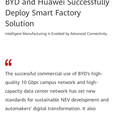
BYD and Huawei Successfully
Deploy Smart Factory
Solution
Intelligent Manufacturing Is Enabled by Advanced Connectivity
The successful commercial use of BYD's high-
quality 10 Gbps campus network and high-
capacity data center network has set new
standards for sustainable NEV development and
automakers' digital transformation. It also