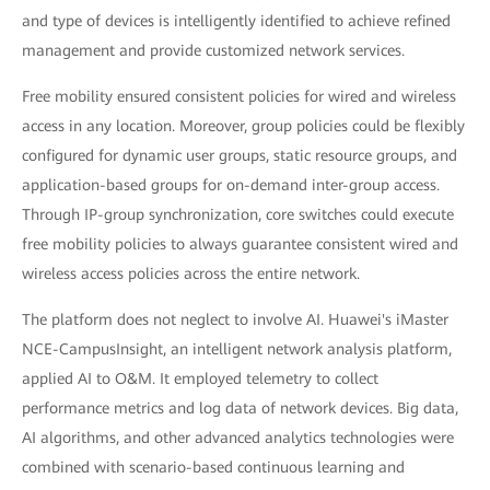
and type of devices is intelligently identified to achieve refined
management and provide customized network services.
Free mobility ensured consistent policies for wired and wireless
access in any location. Moreover, group policies could be flexibly
configured for dynamic user groups, static resource groups, and
application-based groups for on-demand inter-group access.
Through IP-group synchronization, core switches could execute
free mobility policies to always guarantee consistent wired and
wireless access policies across the entire network.
The platform does not neglect to involve AI. Huawei's iMaster
NCE-CampusInsight, an intelligent network analysis platform,
applied AI to O&M. It employed telemetry to collect
performance metrics and log data of network devices. Big data,
AI algorithms, and other advanced analytics technologies were
combined with scenario-based continuous learning and