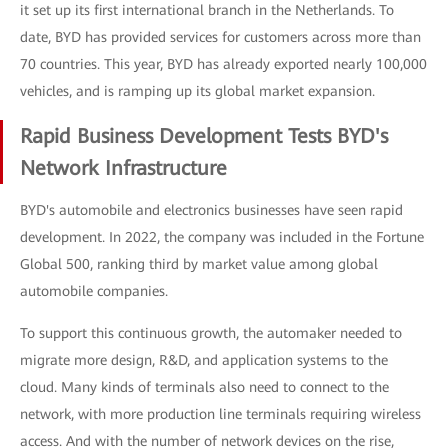
it set up its first international branch in the Netherlands. To
date, BYD has provided services for customers across more than
70 countries. This year, BYD has already exported nearly 100,000
vehicles, and is ramping up its global market expansion.
Rapid Business Development Tests BYD's
Network Infrastructure
BYD's automobile and electronics businesses have seen rapid
development. In 2022, the company was included in the Fortune
Global 500, ranking third by market value among global
automobile companies.
To support this continuous growth, the automaker needed to
migrate more design, R&D, and application systems to the
cloud. Many kinds of terminals also need to connect to the
network, with more production line terminals requiring wireless
access. And with the number of network devices on the rise,