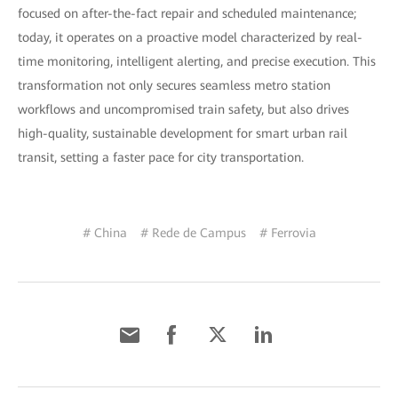
focused on after-the-fact repair and scheduled maintenance;
today, it operates on a proactive model characterized by real-
time monitoring, intelligent alerting, and precise execution. This
transformation not only secures seamless metro station
workflows and uncompromised train safety, but also drives
high-quality, sustainable development for smart urban rail
transit, setting a faster pace for city transportation.
# China
# Rede de Campus
# Ferrovia