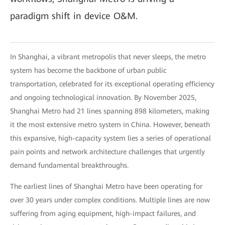
paradigm shift in device O&M.
In Shanghai, a vibrant metropolis that never sleeps, the metro
system has become the backbone of urban public
transportation, celebrated for its exceptional operating efficiency
and ongoing technological innovation. By November 2025,
Shanghai Metro had 21 lines spanning 898 kilometers, making
it the most extensive metro system in China. However, beneath
this expansive, high-capacity system lies a series of operational
pain points and network architecture challenges that urgently
demand fundamental breakthroughs.
The earliest lines of Shanghai Metro have been operating for
over 30 years under complex conditions. Multiple lines are now
suffering from aging equipment, high-impact failures, and