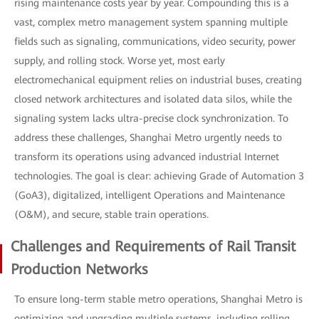
rising maintenance costs year by year. Compounding this is a
vast, complex metro management system spanning multiple
fields such as signaling, communications, video security, power
supply, and rolling stock. Worse yet, most early
electromechanical equipment relies on industrial buses, creating
closed network architectures and isolated data silos, while the
signaling system lacks ultra-precise clock synchronization. To
address these challenges, Shanghai Metro urgently needs to
transform its operations using advanced industrial Internet
technologies. The goal is clear: achieving Grade of Automation 3
(GoA3), digitalized, intelligent Operations and Maintenance
(O&M), and secure, stable train operations.
Challenges and Requirements of Rail Transit
Production Networks
To ensure long-term stable metro operations, Shanghai Metro is
optimizing and upgrading multiple systems, including rolling