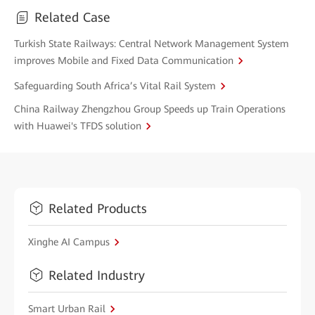
Related Case
Turkish State Railways: Central Network Management System
improves Mobile and Fixed Data Communication
Safeguarding South Africa’s Vital Rail System
China Railway Zhengzhou Group Speeds up Train Operations
with Huawei's TFDS solution
Related Products
Xinghe AI Campus
Related Industry
Smart Urban Rail