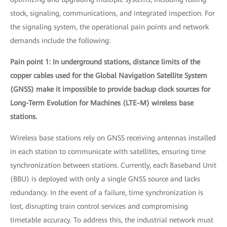
stock, signaling, communications, and integrated inspection. For
the signaling system, the operational pain points and network
demands include the following:
Pain point 1: In underground stations, distance limits of the
copper cables used for the Global Navigation Satellite System
(GNSS) make it impossible to provide backup clock sources for
Long-Term Evolution for Machines (LTE-M) wireless base
stations.
Wireless base stations rely on GNSS receiving antennas installed
in each station to communicate with satellites, ensuring time
synchronization between stations. Currently, each Baseband Unit
(BBU) is deployed with only a single GNSS source and lacks
redundancy. In the event of a failure, time synchronization is
lost, disrupting train control services and compromising
timetable accuracy. To address this, the industrial network must