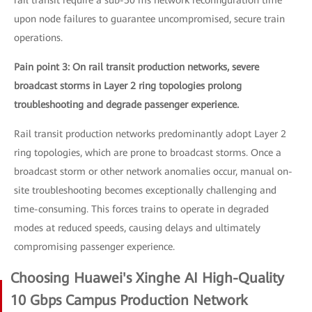
rail transit require a sub-50 ms network reconfiguration time
upon node failures to guarantee uncompromised, secure train
operations.
Pain point 3: On rail transit production networks, severe
broadcast storms in Layer 2 ring topologies prolong
troubleshooting and degrade passenger experience.
Rail transit production networks predominantly adopt Layer 2
ring topologies, which are prone to broadcast storms. Once a
broadcast storm or other network anomalies occur, manual on-
site troubleshooting becomes exceptionally challenging and
time-consuming. This forces trains to operate in degraded
modes at reduced speeds, causing delays and ultimately
compromising passenger experience.
Choosing Huawei's Xinghe AI High-Quality
10 Gbps Campus Production Network