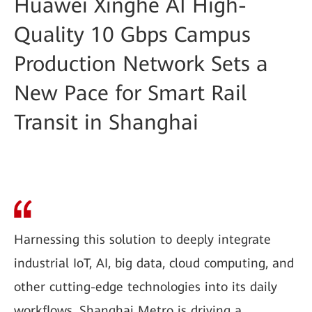
Huawei Xinghe AI High-
Quality 10 Gbps Campus
Production Network Sets a
New Pace for Smart Rail
Transit in Shanghai
Harnessing this solution to deeply integrate
industrial IoT, AI, big data, cloud computing, and
other cutting-edge technologies into its daily
workflows, Shanghai Metro is driving a