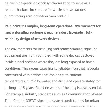
deliver high-precision clock synchronization to serve as a
reliable backup clock source for wireless base stations,
guaranteeing zero-deviation train control.
Pain point 2: Complex, long-term operational environments for
metro signaling equipment require industrial-grade, high-
reliability design of network devices.
The environments for installing and commissioning signaling
equipment are highly complex, with some devices deployed
inside tunnel sections where they are long exposed to harsh
conditions. This necessitates highly reliable industrial networks
constructed with devices that can adapt to extreme
temperatures, humidity, water, and dust, and operate stably for
as long as 15 years. Rapid network self-healing is also essential.
For example, industry standards such as Communications-Based
Train Control (CBTC) signaling system specifications for urban