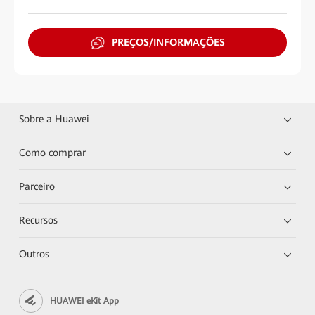
PREÇOS/INFORMAÇÕES
Sobre a Huawei
Como comprar
Parceiro
Recursos
Outros
HUAWEI eKit App