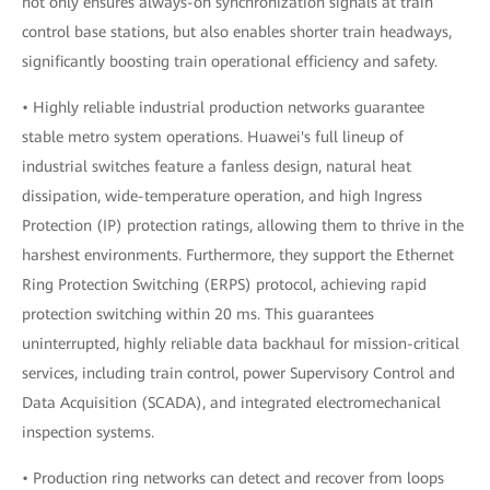
not only ensures always-on synchronization signals at train
control base stations, but also enables shorter train headways,
significantly boosting train operational efficiency and safety.
• Highly reliable industrial production networks guarantee
stable metro system operations. Huawei's full lineup of
industrial switches feature a fanless design, natural heat
dissipation, wide-temperature operation, and high Ingress
Protection (IP) protection ratings, allowing them to thrive in the
harshest environments. Furthermore, they support the Ethernet
Ring Protection Switching (ERPS) protocol, achieving rapid
protection switching within 20 ms. This guarantees
uninterrupted, highly reliable data backhaul for mission-critical
services, including train control, power Supervisory Control and
Data Acquisition (SCADA), and integrated electromechanical
inspection systems.
• Production ring networks can detect and recover from loops