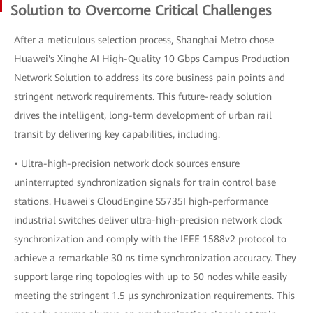
Solution to Overcome Critical Challenges
After a meticulous selection process, Shanghai Metro chose
Huawei's Xinghe AI High-Quality 10 Gbps Campus Production
Network Solution to address its core business pain points and
stringent network requirements. This future-ready solution
drives the intelligent, long-term development of urban rail
transit by delivering key capabilities, including:
• Ultra-high-precision network clock sources ensure
uninterrupted synchronization signals for train control base
stations. Huawei's CloudEngine S5735I high-performance
industrial switches deliver ultra-high-precision network clock
synchronization and comply with the IEEE 1588v2 protocol to
achieve a remarkable 30 ns time synchronization accuracy. They
support large ring topologies with up to 50 nodes while easily
meeting the stringent 1.5 μs synchronization requirements. This