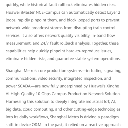
quickly, while historical fault rollback eliminates hidden risks.
Huawei iMaster NCE-Campus can automatically detect Layer 2
loops, rapidly pinpoint them, and block looped ports to prevent
network-wide broadcast storms from disrupting train control
services. It also offers network quality visibility, in-band flow
measurement, and 24/7 fault rollback analysis. Together, these
capabilities help quickly pinpoint hard-to-reproduce issues,
eliminate hidden risks, and guarantee stable system operations.
Shanghai Metro's core production systems—including signaling,
communications, video security, integrated inspection, and
power SCADA—are now fully underpinned by Huawei's Xinghe
AI High-Quality 10 Gbps Campus Production Network Solution.
Harnessing this solution to deeply integrate industrial IoT, AI,
big data, cloud computing, and other cutting-edge technologies
into its daily workflows, Shanghai Metro is driving a paradigm
shift in device O&M. In the past, it relied on a reactive approach