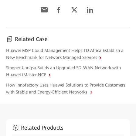
Related Case
Huawei MSP Cloud Management Helps TD Africa Establish a
New Benchmark for Network Managed Services
Sinopec Jiangsu Builds an Upgraded SD-WAN Network with
Huawei iMaster NCE
How Innofactory Uses Huawei Solutions to Provide Customers
with Stable and Energy-Efficient Networks
Related Products