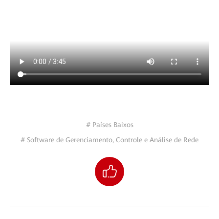
# Países Baixos
# Software de Gerenciamento, Controle e Análise de Rede