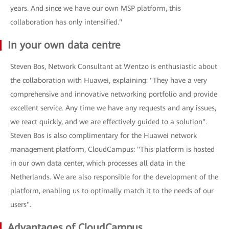
years. And since we have our own MSP platform, this
collaboration has only intensified."
In your own data centre
Steven Bos, Network Consultant at Wentzo is enthusiastic about
the collaboration with Huawei, explaining: "They have a very
comprehensive and innovative networking portfolio and provide
excellent service. Any time we have any requests and any issues,
we react quickly, and we are effectively guided to a solution".
Steven Bos is also complimentary for the Huawei network
management platform, CloudCampus: "This platform is hosted
in our own data center, which processes all data in the
Netherlands. We are also responsible for the development of the
platform, enabling us to optimally match it to the needs of our
users".
Advantages of CloudCampus