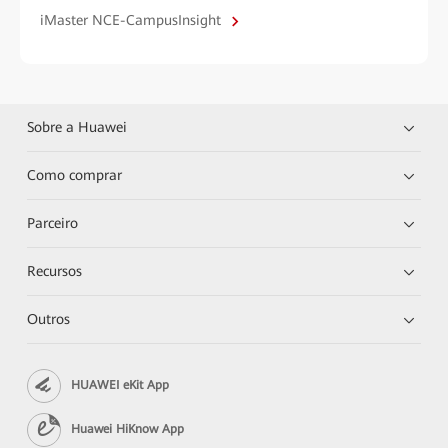
iMaster NCE-CampusInsight
Sobre a Huawei
Como comprar
Parceiro
Recursos
Outros
HUAWEI eKit App
Huawei HiKnow App