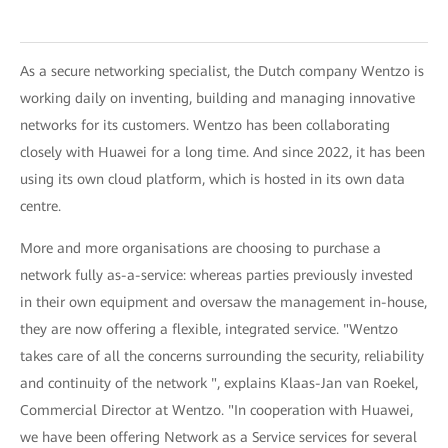
As a secure networking specialist, the Dutch company Wentzo is
working daily on inventing, building and managing innovative
networks for its customers. Wentzo has been collaborating
closely with Huawei for a long time. And since 2022, it has been
using its own cloud platform, which is hosted in its own data
centre.
More and more organisations are choosing to purchase a
network fully as-a-service: whereas parties previously invested
in their own equipment and oversaw the management in-house,
they are now offering a flexible, integrated service. "Wentzo
takes care of all the concerns surrounding the security, reliability
and continuity of the network ", explains Klaas-Jan van Roekel,
Commercial Director at Wentzo. "In cooperation with Huawei,
we have been offering Network as a Service services for several