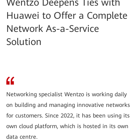
Wentzo Deepens Ties with
Huawei to Offer a Complete
Network As-a-Service
Solution
Networking specialist Wentzo is working daily
on building and managing innovative networks
for customers. Since 2022, it has been using its
own cloud platform, which is hosted in its own
data centre.