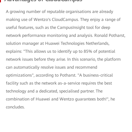
A growing number of reputable organisations are already
making use of Wentzo's CloudCampus. They enjoy a range of
useful features, such as the CampusInsight tool for deep
network performance monitoring and analysis. Ronald Potharst,
solution manager at Huawei Technologies Netherlands,
explains: "This allows us to identify up to 85% of potential
network issues before they arise. In this scenario, the platform
can automatically resolve issues and recommend
optimizations", according to Potharst. "A business-critical
facility such as the network as-a-service requires the best
technology and a dedicated, specialised partner. The
combination of Huawei and Wentzo guarantees both!", he
concludes.