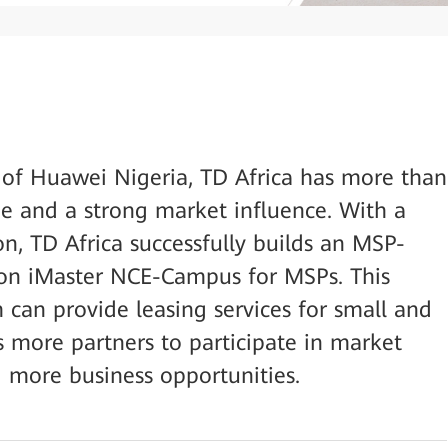
s of Huawei Nigeria, TD Africa has more than
e and a strong market influence. With a
on, TD Africa successfully builds an MSP-
on iMaster NCE-Campus for MSPs. This
 can provide leasing services for small and
s more partners to participate in market
 more business opportunities.