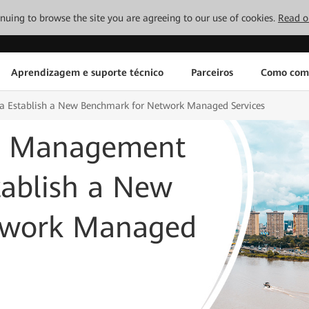
tinuing to browse the site you are agreeing to our use of cookies.
Read o
Aprendizagem e suporte técnico
Parceiros
Como com
 Establish a New Benchmark for Network Managed Services
d Management
tablish a New
twork Managed