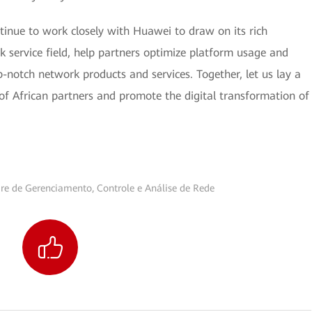
ntinue to work closely with Huawei to draw on its rich
k service field, help partners optimize platform usage and
-notch network products and services. Together, let us lay a
of African partners and promote the digital transformation of
re de Gerenciamento, Controle e Análise de Rede