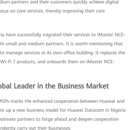
ium partners and their customers quickly achieve digital
ocus on core services, thereby improving their core
ia have successfully migrated their services to iMaster NCE-
h small and medium partners. It is worth mentioning that
 manage services in its own office building. It replaces the
i Wi-Fi 7 products, and onboards them on iMaster NCE-
bal Leader in the Business Market
MSPs marks the enhanced cooperation between Huawei and
pens up a new business model for Huawei Datacom in Nigeria
motivate partners to forge ahead and deepen cooperation
ndently carry out their businesses.