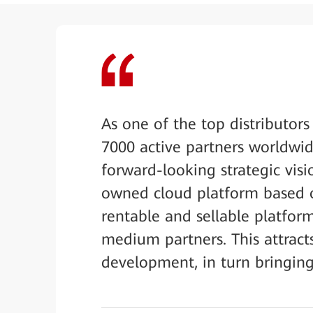
As one of the top distributor
7000 active partners worldwid
forward-looking strategic visi
owned cloud platform based 
rentable and sellable platform
medium partners. This attract
development, in turn bringing