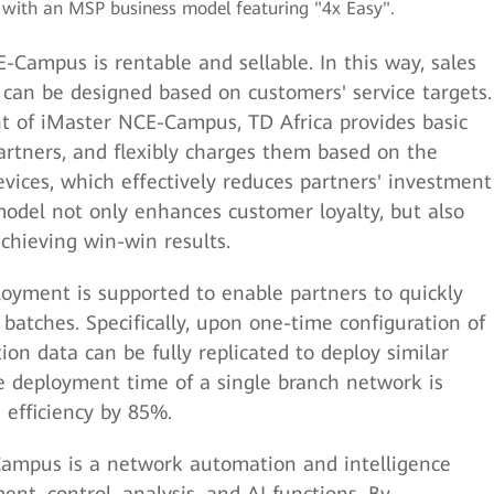
a with an MSP business model featuring "4x Easy".
-Campus is rentable and sellable. In this way, sales
an be designed based on customers' service targets.
 of iMaster NCE-Campus, TD Africa provides basic
rtners, and flexibly charges them based on the
vices, which effectively reduces partners' investment
 model not only enhances customer loyalty, but also
chieving win-win results.
loyment is supported to enable partners to quickly
batches. Specifically, upon one-time configuration of
ion data can be fully replicated to deploy similar
he deployment time of a single branch network is
 efficiency by 85%.
Campus is a network automation and intelligence
t, control, analysis, and AI functions. By