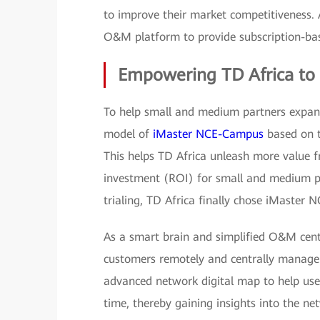
to improve their market competitiveness.
O&M platform to provide subscription-bas
Empowering TD Africa to 
To help small and medium partners expa
model of
iMaster NCE-Campus
based on t
This helps TD Africa unleash more value f
investment (ROI) for small and medium pa
trialing, TD Africa finally chose iMaste
As a smart brain and simplified O&M ce
customers remotely and centrally manage 
advanced network digital map to help user
time, thereby gaining insights into the ne