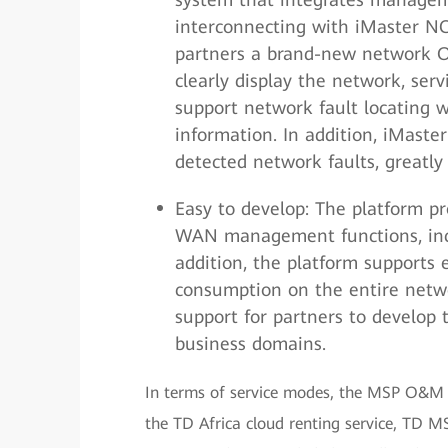
interconnecting with iMaster N
partners a brand-new network 
clearly display the network, ser
support network fault locating w
information. In addition, iMast
detected network faults, greatl
Easy to develop: The platform p
WAN management functions, incr
addition, the platform supports
consumption on the entire netwo
support for partners to develop
business domains.
In terms of service modes, the MSP O&M t
the TD Africa cloud renting service, TD M