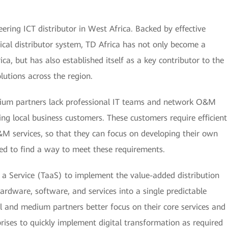
ring ICT distributor in West Africa. Backed by effective
hical distributor system, TD Africa has not only become a
ca, but has also established itself as a key contributor to the
lutions across the region.
ium partners lack professional IT teams and network O&M
ing local business customers. These customers require efficient
 services, so that they can focus on developing their own
eed to find a way to meet these requirements.
 a Service (TaaS) to implement the value-added distribution
hardware, software, and services into a single predictable
ll and medium partners better focus on their core services and
ises to quickly implement digital transformation as required