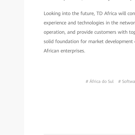
Looking into the future, TD Africa will co
experience and technologies in the networ
operation, and provide customers with top
solid foundation for market development 
African enterprises.
# África do Sul
# Softwa