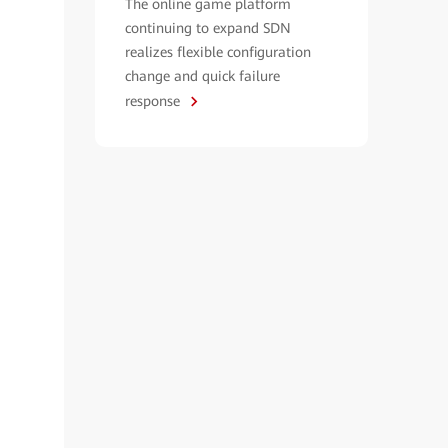
The online game platform
continuing to expand SDN
realizes flexible configuration
change and quick failure
response