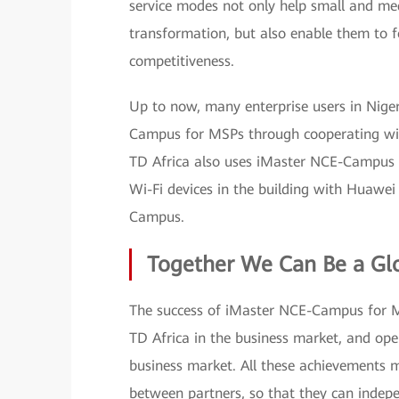
service modes not only help small and med
transformation, but also enable them to f
competitiveness.
Up to now, many enterprise users in Niger
Campus for MSPs through cooperating wit
TD Africa also uses iMaster NCE-Campus to
Wi-Fi devices in the building with Huawe
Campus.
Together We Can Be a Glo
The success of iMaster NCE-Campus for 
TD Africa in the business market, and o
business market. All these achievements 
between partners, so that they can indepe