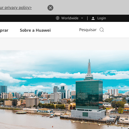
ur privacy policy>
Login
Worldwide
Pesquisar
prar
Sobre a Huawei