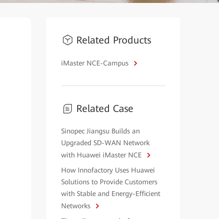
Related Products
iMaster NCE-Campus
Related Case
Sinopec Jiangsu Builds an
Upgraded SD-WAN Network
with Huawei iMaster NCE
How Innofactory Uses Huawei
Solutions to Provide Customers
with Stable and Energy-Efficient
Networks