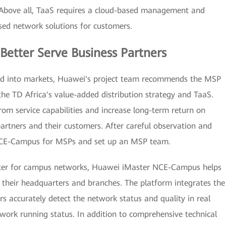
 Above all, TaaS requires a cloud-based management and
ed network solutions for customers.
Better Serve Business Partners
nd into markets, Huawei's project team recommends the MSP
he TD Africa's value-added distribution strategy and TaaS.
rom service capabilities and increase long-term return on
rtners and their customers. After careful observation and
r NCE-Campus for MSPs and set up an MSP team.
nter for campus networks, Huawei iMaster NCE-Campus helps
their headquarters and branches. The platform integrates the
s accurately detect the network status and quality in real
twork running status. In addition to comprehensive technical