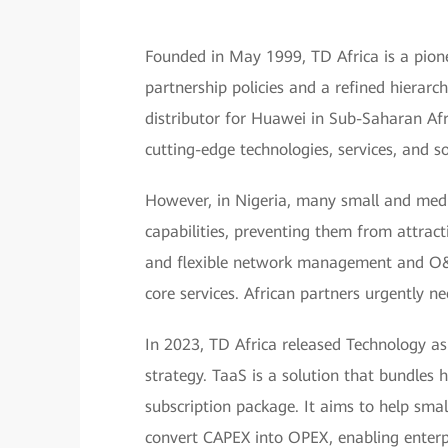
Founded in May 1999, TD Africa is a pionee
partnership policies and a refined hierarc
distributor for Huawei in Sub-Saharan Afri
cutting-edge technologies, services, and so
However, in Nigeria, many small and med
capabilities, preventing them from attract
and flexible network management and O&M
core services. African partners urgently n
In 2023, TD Africa released Technology as
strategy. TaaS is a solution that bundles 
subscription package. It aims to help sma
convert CAPEX into OPEX, enabling enterpr