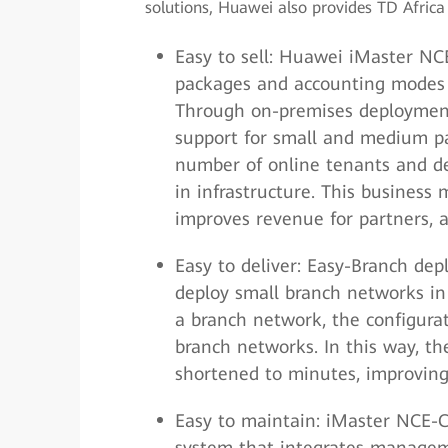
solutions, Huawei also provides TD Afric
Easy to sell: Huawei iMaster NCE
packages and accounting modes c
Through on-premises deployment
support for small and medium pa
number of online tenants and de
in infrastructure. This business
improves revenue for partners, a
Easy to deliver: Easy-Branch dep
deploy small branch networks in 
a branch network, the configurat
branch networks. In this way, t
shortened to minutes, improving
Easy to maintain: iMaster NCE-
system that integrates managemen