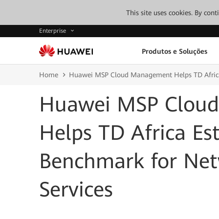
This site uses cookies. By con
Enterprise
Produtos e Soluções
Home
Huawei MSP Cloud Management Helps TD Africa
Huawei MSP Clou
Helps TD Africa Es
Benchmark for Ne
Services