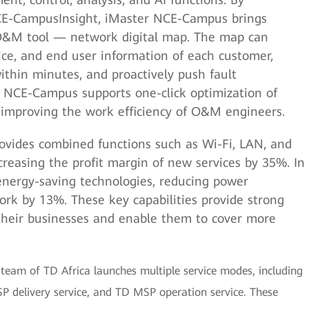
CE-CampusInsight, iMaster NCE-Campus brings
O&M tool — network digital map. The map can
vice, and end user information of each customer,
ithin minutes, and proactively push fault
er NCE-Campus supports one-click optimization of
y improving the work efficiency of O&M engineers.
rovides combined functions such as Wi-Fi, LAN, and
easing the profit margin of new services by 35%. In
 energy-saving technologies, reducing power
rk by 13%. These key capabilities provide strong
 their businesses and enable them to cover more
eam of TD Africa launches multiple service modes, including
SP delivery service, and TD MSP operation service. These