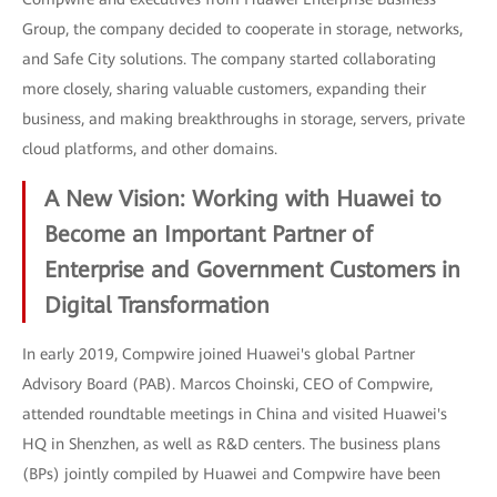
Group, the company decided to cooperate in storage, networks,
and Safe City solutions. The company started collaborating
more closely, sharing valuable customers, expanding their
business, and making breakthroughs in storage, servers, private
cloud platforms, and other domains.
A New Vision: Working with Huawei to
Become an Important Partner of
Enterprise and Government Customers in
Digital Transformation
In early 2019, Compwire joined Huawei's global Partner
Advisory Board (PAB). Marcos Choinski, CEO of Compwire,
attended roundtable meetings in China and visited Huawei's
HQ in Shenzhen, as well as R&D centers. The business plans
(BPs) jointly compiled by Huawei and Compwire have been