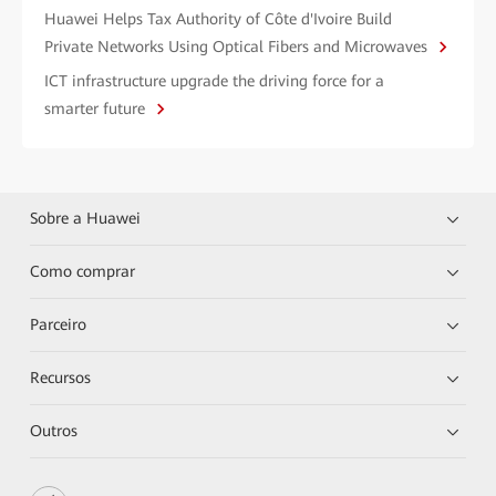
Huawei Helps Tax Authority of Côte d'Ivoire Build
Private Networks Using Optical Fibers and Microwaves
ICT infrastructure upgrade the driving force for a
smarter future
Sobre a Huawei
Como comprar
Parceiro
Recursos
Outros