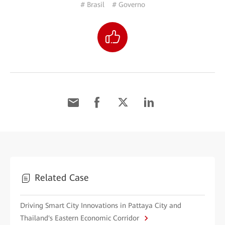
# Brasil
# Governo
Related Case
Driving Smart City Innovations in Pattaya City and
Thailand's Eastern Economic Corridor