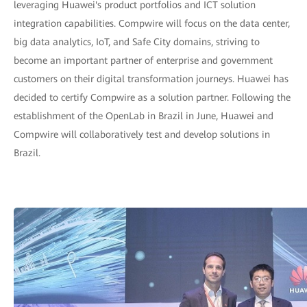
leveraging Huawei's product portfolios and ICT solution
integration capabilities. Compwire will focus on the data center,
big data analytics, IoT, and Safe City domains, striving to
become an important partner of enterprise and government
customers on their digital transformation journeys. Huawei has
decided to certify Compwire as a solution partner. Following the
establishment of the OpenLab in Brazil in June, Huawei and
Compwire will collaboratively test and develop solutions in
Brazil.