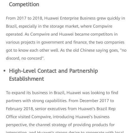
Competition
From 2017 to 2018, Huawei Enterprise Business grew quickly in
Brazil, especially in the storage market, where Compwire
operated. As Compwire and Huawei became competitors in
various projects in government and finance, the two companies
got to know each other well. As the old Chinese saying goes, "no
discord, no concord".
High-Level Contact and Partnership
Establishment
To expand its business in Brazil, Huawei was looking to find
partners with strong capabilities. From December 2017 to
February 2018, senior executives from Huawei's Brazil Rep
Office visited Compwire, introducing Huawei's business
perspective, the channel strategy of providing products for
integration, and Huawei's strong desire to cooperate with local,