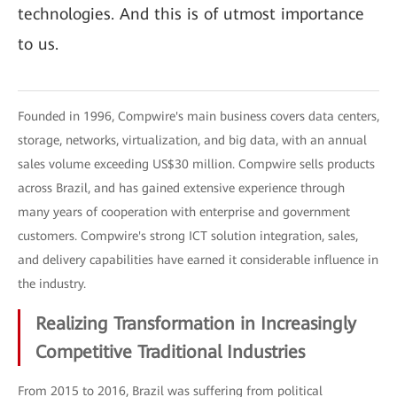
technologies. And this is of utmost importance
to us.
Founded in 1996, Compwire's main business covers data centers,
storage, networks, virtualization, and big data, with an annual
sales volume exceeding US$30 million. Compwire sells products
across Brazil, and has gained extensive experience through
many years of cooperation with enterprise and government
customers. Compwire's strong ICT solution integration, sales,
and delivery capabilities have earned it considerable influence in
the industry.
Realizing Transformation in Increasingly
Competitive Traditional Industries
From 2015 to 2016, Brazil was suffering from political