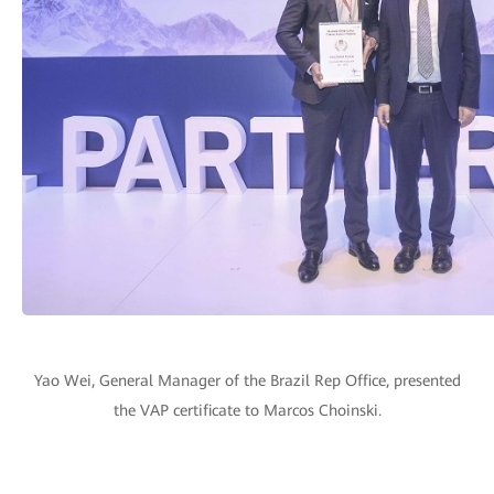
Yao Wei, General Manager of the Brazil Rep Office, presented
the VAP certificate to Marcos Choinski.