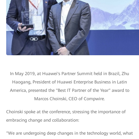
In May 2019, at Huawei's Partner Summit held in Brazil, Zhu
Haogang, President of Huawei Enterprise Business in Latin
America, presented the "Best IT Partner of the Year" award to
Marcos Choinski, CEO of Compwire.
Choinski spoke at the conference, stressing the importance of
embracing change and collaboration:
"We are undergoing deep changes in the technology world, what