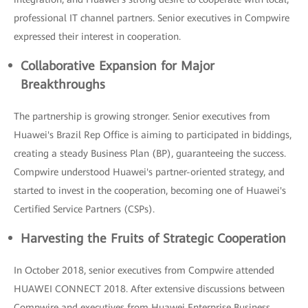
professional IT channel partners. Senior executives in Compwire
expressed their interest in cooperation.
Collaborative Expansion for Major
Breakthroughs
The partnership is growing stronger. Senior executives from
Huawei's Brazil Rep Office is aiming to participated in biddings,
creating a steady Business Plan (BP), guaranteeing the success.
Compwire understood Huawei's partner-oriented strategy, and
started to invest in the cooperation, becoming one of Huawei's
Certified Service Partners (CSPs).
Harvesting the Fruits of Strategic Cooperation
In October 2018, senior executives from Compwire attended
HUAWEI CONNECT 2018. After extensive discussions between
Compwire and executives from Huawei Enterprise Business