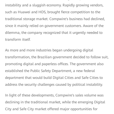
instability and a sluggish economy. Rapidly growing vendors,
such as Huawei and HDS, brought fierce competition to the
traditional storage market. Compwire's business had declined,
since it mainly relied on government customers. Aware of the
dilemma, the company recognized that it urgently needed to
transform itself.
As more and more industries began undergoing digital
transformation, the Brazilian government decided to follow suit,
promoting digital and paperless offices. The government also
established the Public Safety Department, a new federal
department that would build Digital Cities and Safe Cities to
address the security challenges caused by political instability.
In light of these developments, Compwire's sales volume was
declining in the traditional market, while the emerging Digital
City and Safe City market offered major opportunities for