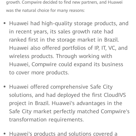
growth. Compwire decided to find new partners, and Huawei
was the natural choice for many reasons:
Huawei had high-quality storage products, and
in recent years, its sales growth rate had
ranked first in the storage market in Brazil.
Huawei also offered portfolios of IP, IT, VC, and
wireless products. Through working with
Huawei, Compwire could expand its business
to cover more products.
Huawei offered comprehensive Safe City
solutions, and had deployed the first CloudIVS
project in Brazil. Huawei's advantages in the
Safe City market perfectly matched Compwire's
transformation requirements.
Huawei's products and solutions covered a