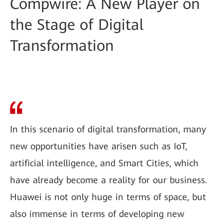
Compwire: A New Player on
the Stage of Digital
Transformation
In this scenario of digital transformation, many
new opportunities have arisen such as IoT,
artificial intelligence, and Smart Cities, which
have already become a reality for our business.
Huawei is not only huge in terms of space, but
also immense in terms of developing new