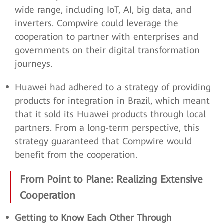
wide range, including IoT, AI, big data, and
inverters. Compwire could leverage the
cooperation to partner with enterprises and
governments on their digital transformation
journeys.
Huawei had adhered to a strategy of providing
products for integration in Brazil, which meant
that it sold its Huawei products through local
partners. From a long-term perspective, this
strategy guaranteed that Compwire would
benefit from the cooperation.
From Point to Plane: Realizing Extensive
Cooperation
Getting to Know Each Other Through