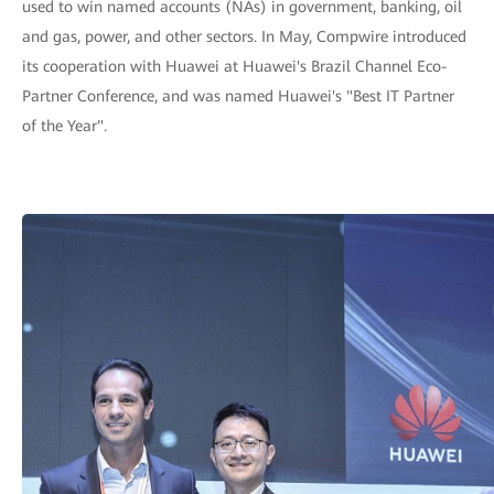
used to win named accounts (NAs) in government, banking, oil
and gas, power, and other sectors. In May, Compwire introduced
its cooperation with Huawei at Huawei's Brazil Channel Eco-
Partner Conference, and was named Huawei's "Best IT Partner
of the Year".