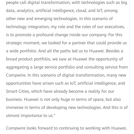
people call digital transformation, with technologies such as big
data, analytics, artificial intelligence, cloud, and IoT, among
other new and emerging technologies. In this scenario of
technology integration, my role and the roles of our executives,
is to promote a profound change inside our company. For this
strategic moment, we looked for a partner that could provide us
a wide portfolio. And all the paths led us to Huawei. Besides a
broad product portfolio, we saw at Huawei the opportunity of
aggregating a large service portfolio and consulting service from
Compwire. In this scenario of digital transformation, many new
opportunities have arisen such as IoT, artificial intelligence, and
Smart Cities, which have already become a reality for our
business. Huawei is not only huge in terms of space, but also
immense in terms of developing new technologies. And this is of
utmost importance to us."
Compwire looks forward to continuing to working with Huawei,