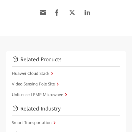
Related Products
Huawei Cloud Stack
Video Sensing Pole Site
Unlicensed PMP Microwave
Related Industry
Smart Transportation