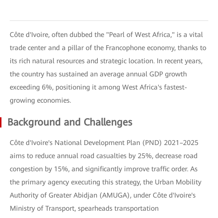
Côte d'Ivoire, often dubbed the "Pearl of West Africa," is a vital
trade center and a pillar of the Francophone economy, thanks to
its rich natural resources and strategic location. In recent years,
the country has sustained an average annual GDP growth
exceeding 6%, positioning it among West Africa's fastest-
growing economies.
Background and Challenges
Côte d'Ivoire's National Development Plan (PND) 2021–2025
aims to reduce annual road casualties by 25%, decrease road
congestion by 15%, and significantly improve traffic order. As
the primary agency executing this strategy, the Urban Mobility
Authority of Greater Abidjan (AMUGA), under Côte d'Ivoire's
Ministry of Transport, spearheads transportation