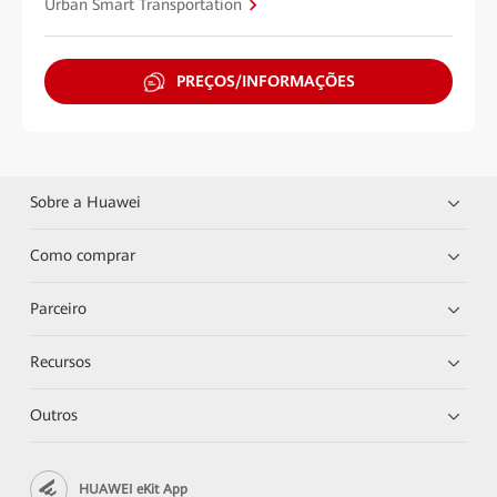
Urban Smart Transportation
PREÇOS/INFORMAÇÕES
Sobre a Huawei
Como comprar
Parceiro
Recursos
Outros
HUAWEI eKit App