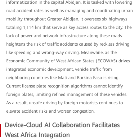
informatization in the capital Abidjan. It is tasked with lowering
road accident rates as well as managing and coordinating urban
mobility throughout Greater Abidjan. It oversees six highways
totaling 1,114 km that serve as key access routes to the city. The
lack of power and network infrastructure along these roads
heightens the risk of traffic accidents caused by reckless driving
like speeding and wrong-way driving. Meanwhile, as the
Economic Community of West African States (ECOWAS) drives
integrated economic development, vehicle traffic from
neighboring countries like Mali and Burkina Faso is rising.
Current license plate recognition algorithms cannot identify
foreign plates, limiting refined management of these vehicles.
As a result, unsafe driving by foreign motorists continues to
elevate accident risks and worsen congestion.
Device-Cloud AI Collaboration Facilitates
West Africa Integration