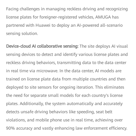
Facing challenges in managing reckless driving and recognizing
license plates for foreigner-registered vehicles, AMUGA has
partnered with Huawei to deploy an AI-powered all-scenario
sensing solution.
Device-cloud AI collaborative sensing:
The site deploys AI visual
sensing devices to detect and identify various license plates and
reckless driving behaviors, transmitting data to the data center
in real time via microwave. In the data center, AI models are
trained on license plate data from multiple countries and then
deployed to site sensors for ongoing iteration. This eliminates
the need for separate small models for each country's license
plates. Additionally, the system automatically and accurately
detects unsafe driving behaviors like speeding, seat belt
violations, and mobile phone use in real time, achieving over
90% accuracy and vastly enhancing law enforcement efficiency.