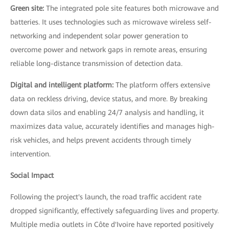
Green site:
The integrated pole site features both microwave and
batteries. It uses technologies such as microwave wireless self-
networking and independent solar power generation to
overcome power and network gaps in remote areas, ensuring
reliable long-distance transmission of detection data.
Digital and intelligent platform:
The platform offers extensive
data on reckless driving, device status, and more. By breaking
down data silos and enabling 24/7 analysis and handling, it
maximizes data value, accurately identifies and manages high-
risk vehicles, and helps prevent accidents through timely
intervention.
Social Impact
Following the project's launch, the road traffic accident rate
dropped significantly, effectively safeguarding lives and property.
Multiple media outlets in Côte d'Ivoire have reported positively