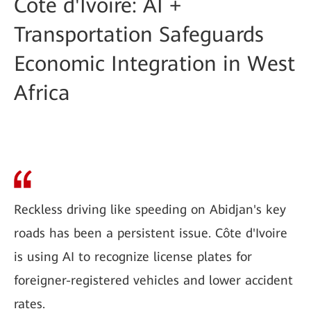
Côte d'Ivoire: AI +
Transportation Safeguards
Economic Integration in West
Africa
Reckless driving like speeding on Abidjan's key
roads has been a persistent issue. Côte d'Ivoire
is using AI to recognize license plates for
foreigner-registered vehicles and lower accident
rates.