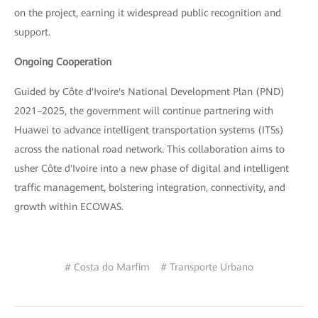
on the project, earning it widespread public recognition and
support.
Ongoing Cooperation
Guided by Côte d'Ivoire's National Development Plan (PND)
2021–2025, the government will continue partnering with
Huawei to advance intelligent transportation systems (ITSs)
across the national road network. This collaboration aims to
usher Côte d'Ivoire into a new phase of digital and intelligent
traffic management, bolstering integration, connectivity, and
growth within ECOWAS.
# Costa do Marfim
# Transporte Urbano