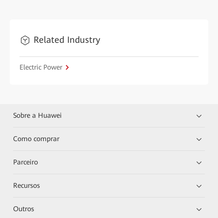
Related Industry
Electric Power
Sobre a Huawei
Como comprar
Parceiro
Recursos
Outros