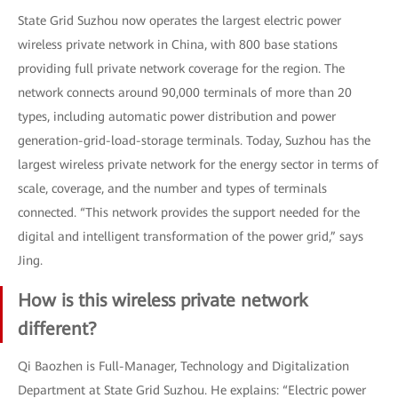
State Grid Suzhou now operates the largest electric power
wireless private network in China, with 800 base stations
providing full private network coverage for the region. The
network connects around 90,000 terminals of more than 20
types, including automatic power distribution and power
generation-grid-load-storage terminals. Today, Suzhou has the
largest wireless private network for the energy sector in terms of
scale, coverage, and the number and types of terminals
connected. “This network provides the support needed for the
digital and intelligent transformation of the power grid,” says
Jing.
How is this wireless private network
different?
Qi Baozhen is Full-Manager, Technology and Digitalization
Department at State Grid Suzhou. He explains: “Electric power