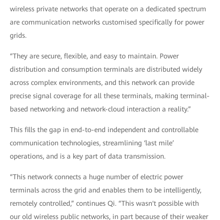
wireless private networks that operate on a dedicated spectrum
are communication networks customised specifically for power
grids.
“They are secure, flexible, and easy to maintain. Power
distribution and consumption terminals are distributed widely
across complex environments, and this network can provide
precise signal coverage for all these terminals, making terminal-
based networking and network-cloud interaction a reality.”
This fills the gap in end-to-end independent and controllable
communication technologies, streamlining ‘last mile’
operations, and is a key part of data transmission.
“This network connects a huge number of electric power
terminals across the grid and enables them to be intelligently,
remotely controlled,” continues Qi. “This wasn't possible with
our old wireless public networks, in part because of their weaker