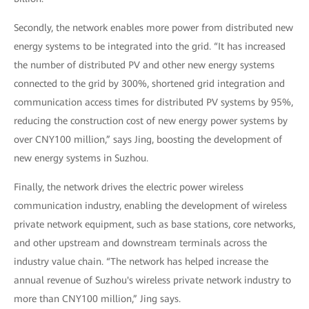
Secondly, the network enables more power from distributed new
energy systems to be integrated into the grid. “It has increased
the number of distributed PV and other new energy systems
connected to the grid by 300%, shortened grid integration and
communication access times for distributed PV systems by 95%,
reducing the construction cost of new energy power systems by
over CNY100 million,” says Jing, boosting the development of
new energy systems in Suzhou.
Finally, the network drives the electric power wireless
communication industry, enabling the development of wireless
private network equipment, such as base stations, core networks,
and other upstream and downstream terminals across the
industry value chain. “The network has helped increase the
annual revenue of Suzhou's wireless private network industry to
more than CNY100 million,” Jing says.