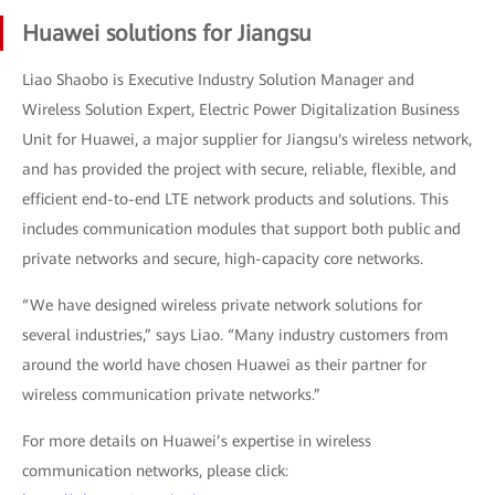
Huawei solutions for Jiangsu
Liao Shaobo is Executive Industry Solution Manager and
Wireless Solution Expert, Electric Power Digitalization Business
Unit for Huawei, a major supplier for Jiangsu's wireless network,
and has provided the project with secure, reliable, flexible, and
efficient end-to-end LTE network products and solutions. This
includes communication modules that support both public and
private networks and secure, high-capacity core networks.
“We have designed wireless private network solutions for
several industries,” says Liao. “Many industry customers from
around the world have chosen Huawei as their partner for
wireless communication private networks.”
For more details on Huawei’s expertise in wireless
communication networks, please click: