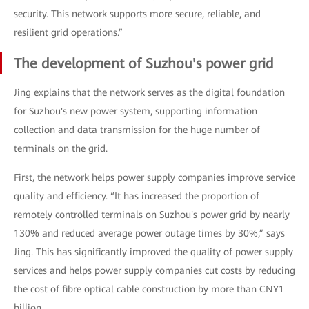
security. This network supports more secure, reliable, and
resilient grid operations.”
The development of Suzhou's power grid
Jing explains that the network serves as the digital foundation
for Suzhou's new power system, supporting information
collection and data transmission for the huge number of
terminals on the grid.
First, the network helps power supply companies improve service
quality and efficiency. “It has increased the proportion of
remotely controlled terminals on Suzhou's power grid by nearly
130% and reduced average power outage times by 30%,” says
Jing. This has significantly improved the quality of power supply
services and helps power supply companies cut costs by reducing
the cost of fibre optical cable construction by more than CNY1
billion.