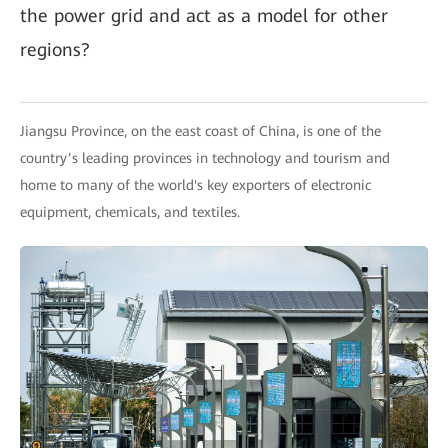
the power grid and act as a model for other
regions?
Jiangsu Province, on the east coast of China, is one of the
country’s leading provinces in technology and tourism and
home to many of the world's key exporters of electronic
equipment, chemicals, and textiles.