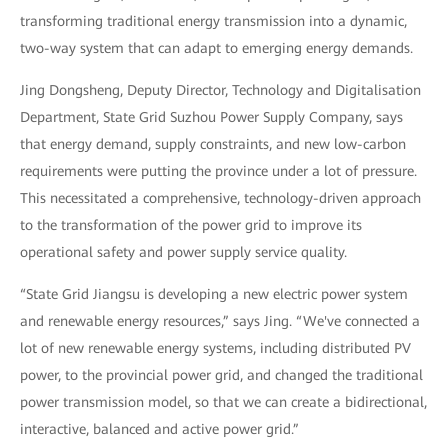
transforming traditional energy transmission into a dynamic,
two-way system that can adapt to emerging energy demands.
Jing Dongsheng, Deputy Director, Technology and Digitalisation
Department, State Grid Suzhou Power Supply Company, says
that energy demand, supply constraints, and new low-carbon
requirements were putting the province under a lot of pressure.
This necessitated a comprehensive, technology-driven approach
to the transformation of the power grid to improve its
operational safety and power supply service quality.
“State Grid Jiangsu is developing a new electric power system
and renewable energy resources,” says Jing. “We've connected a
lot of new renewable energy systems, including distributed PV
power, to the provincial power grid, and changed the traditional
power transmission model, so that we can create a bidirectional,
interactive, balanced and active power grid.”