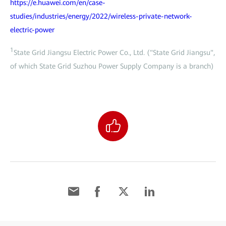
https://e.huawei.com/en/case-
studies/industries/energy/2022/wireless-private-network-
electric-power
1
State Grid Jiangsu Electric Power Co., Ltd. ("State Grid Jiangsu",
of which State Grid Suzhou Power Supply Company is a branch)