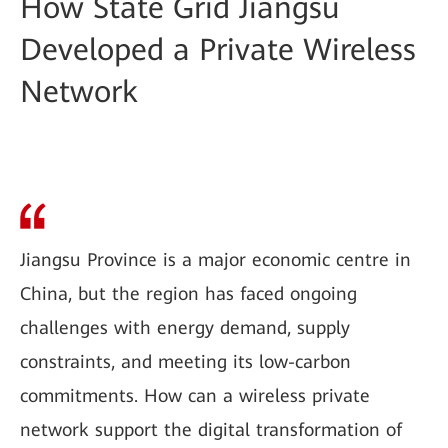
How State Grid Jiangsu
Developed a Private Wireless
Network
Jiangsu Province is a major economic centre in
China, but the region has faced ongoing
challenges with energy demand, supply
constraints, and meeting its low-carbon
commitments. How can a wireless private
network support the digital transformation of