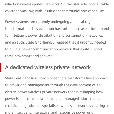
relied on wireless public networks. On the user side, optical cable
coverage was low, with insufficient communication capability.
Power systems are currently undergoing a radical digital
transformation. This evolution has further increased the demand
for intelligent power distribution and consumption networks,
and as such, State Grid Jiangsu realised that it urgently needed
to build a power communication network that could support
these new smart grid services.
A dedicated wireless private network
State Grid Jiangsu is now pioneering a transformative approach
to power grid management through the development of an
electric power wireless private network that is reshaping how
power is generated, distributed, and managed. More than a
technical upgrade, this specialised wireless network is creating a
more intelligent, interactive, and responsive power grid,