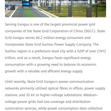
Serving Jiangsu is one of the largest provincial power grid
companies of the State Grid Corporation of China (SGCC). State
Grid Jiangsu serves 46.2 million energy consumers and
incorporates State Grid Suzhou Power Supply Company. The
Suzhou region is a prefecture-level city with a GDP of over CNY2
trillion, and as a result, Jiangsu faces significant energy
consumption with a growing need to balance its economic
growth with a reliable and efficient energy supply.
Until recently, State Grid Jiangsu's power communication
networks primarily utilised optical fibres in offices, power supply
stations, and 35 kV or higher-voltage substations. Medium-
voltage power grids had low coverage and distribution
automation services, while power consumption data collection