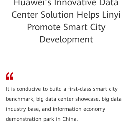
Huawei’s Innovative Data
Center Solution Helps Linyi
Promote Smart City
Development
It is conducive to build a first-class smart city
benchmark, big data center showcase, big data
industry base, and information economy
demonstration park in China.