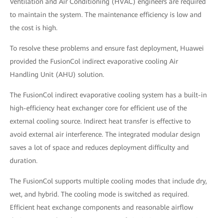
Ventilation and Air Conditioning (HVAC) engineers are required
to maintain the system. The maintenance efficiency is low and
the cost is high.
To resolve these problems and ensure fast deployment, Huawei
provided the FusionCol indirect evaporative cooling Air
Handling Unit (AHU) solution.
The FusionCol indirect evaporative cooling system has a built-in
high-efficiency heat exchanger core for efficient use of the
external cooling source. Indirect heat transfer is effective to
avoid external air interference. The integrated modular design
saves a lot of space and reduces deployment difficulty and
duration.
The FusionCol supports multiple cooling modes that include dry,
wet, and hybrid. The cooling mode is switched as required.
Efficient heat exchange components and reasonable airflow