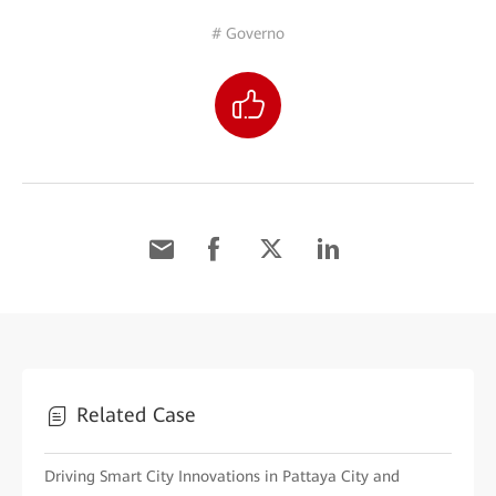
# Governo
Related Case
Driving Smart City Innovations in Pattaya City and