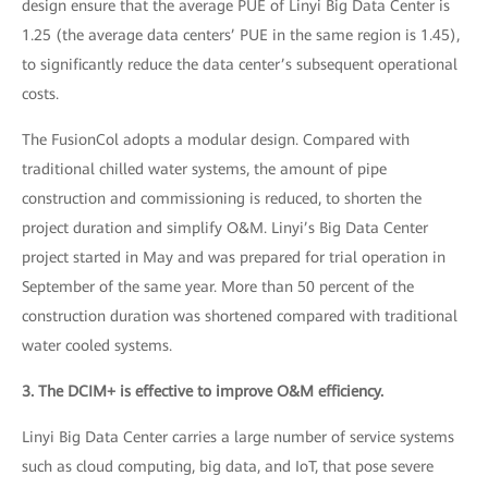
design ensure that the average PUE of Linyi Big Data Center is
1.25 (the average data centers’ PUE in the same region is 1.45),
to significantly reduce the data center’s subsequent operational
costs.
The FusionCol adopts a modular design. Compared with
traditional chilled water systems, the amount of pipe
construction and commissioning is reduced, to shorten the
project duration and simplify O&M. Linyi’s Big Data Center
project started in May and was prepared for trial operation in
September of the same year. More than 50 percent of the
construction duration was shortened compared with traditional
water cooled systems.
3. The DCIM+ is effective to improve O&M efficiency.
Linyi Big Data Center carries a large number of service systems
such as cloud computing, big data, and IoT, that pose severe