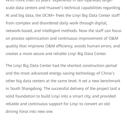
With more than 20 years’ experience in self-operated large-
scale data centers and Huawei’s technical capabilities regarding
AI and big data, the DCIM+ frees the Linyi Big Data Center staff
from complex and disordered daily work through digital,
network-based, and intelligent methods. Now the staff can focus
on process optimization and continuous improvement of O&M
quality that improves O&M efficiency, avoids human errors, and
creates a more secure and reliable Linyi Big Data Center.
The Linyi Big Data Center had the shortest construction period
and the most-advanced energy-saving technology of China’s
other big data centers at the same level. It set a new benchmark
in South Shangdong. The successful delivery of the project laid a
solid foundation to build Linyi into a smart city, and provided
reliable and continuous support for Linyi to convert an old
driving force into new one.