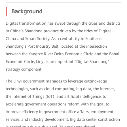
Background
Digital transformation has swept through the cities and districts
in China’s Shandong province driven by the tides of Digital
China and Smart Society. As a central city in Southeast
Shandong’s Port Industry Belt, located at the intersection
between the Yangtze River Delta Economic Circle and the Bohai
Economic Circle, Linyi is an important “Digital Shandong”
strategy component.
The Linyi government manages to leverage cutting-edge
technologies, such as cloud computing, big data, the Internet,
the Internet of Things (IoT), and artificial intelligence, to
accelerate government operations reform with the goal to
improve efficiency in government office affairs, employment
services, and industry development. Big data center construction