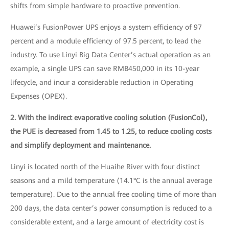
shifts from simple hardware to proactive prevention.
Huawei’s FusionPower UPS enjoys a system efficiency of 97
percent and a module efficiency of 97.5 percent, to lead the
industry. To use Linyi Big Data Center’s actual operation as an
example, a single UPS can save RMB450,000 in its 10-year
lifecycle, and incur a considerable reduction in Operating
Expenses (OPEX).
2. With the indirect evaporative cooling solution (FusionCol),
the PUE is decreased from 1.45 to 1.25, to reduce cooling costs
and simplify deployment and maintenance.
Linyi is located north of the Huaihe River with four distinct
seasons and a mild temperature (14.1°C is the annual average
temperature). Due to the annual free cooling time of more than
200 days, the data center’s power consumption is reduced to a
considerable extent, and a large amount of electricity cost is