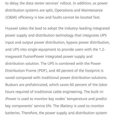
to delay the data center services’ rollout. In addition, as power
distribution systems are split, Operations and Maintenance
(O&M) efficiency is low and faults cannot be located fast.
Huawei takes the lead to adopt the industry-leading integrated
power supply and distribution technology that integrates UPS
input and output power distribution, bypass power distribution,
and UPS into single equipment to provide users with the 1.2-
megawatt FusionPower integrated power supply and
distribution solution. The UPS is combined with the Power
Distribution Frame (PDF), and 40 percent of the footprint is
saved compared with traditional power distribution solutions.
Busbars are prefabricated, which saves 60 percent of the labor
hours required of traditional cable engineering. The built-in
iPower is used to monitor key nodes’ temperature and predict
key components’ service life. The iBattery is used to monitor
batteries. Therefore, the power supply and distribution system