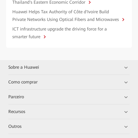
Thailand's Eastern Economic Corridor
Huawei Helps Tax Authority of Côte d'Ivoire Build
Private Networks Using Optical Fibers and Microwaves
ICT infrastructure upgrade the driving force for a
smarter future
Sobre a Huawei
Como comprar
Parceiro
Recursos
Outros