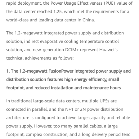
rapid deployment, the Power Usage Effectiveness (PUE) value of
the data center reached 1.25, which met the requirements for a
world-class and leading data center in China.
The 1.2-megawatt integrated power supply and distribution
solution, indirect evaporative cooling temperature control
solution, and new-generation DCIM+ represent Huawei’s
technical achievements as follows:
1. The 1.2-megawatt FusionPower integrated power supply and
distribution solution features high energy efficiency, small
footprint, and reduced installation and maintenance hours
In traditional large-scale data centers, multiple UPSs are
connected in parallel, and the N+1 or 2N power distribution
architecture is configured to achieve large-capacity and reliable
power supply. However, too many parallel cables, a large
footprint, complex construction, and a long delivery period tend