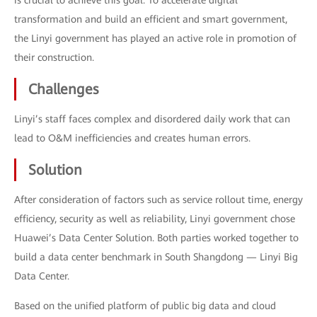
is crucial to achieve this goal. To accelerate digital
transformation and build an efficient and smart government,
the Linyi government has played an active role in promotion of
their construction.
Challenges
Linyi’s staff faces complex and disordered daily work that can
lead to O&M inefficiencies and creates human errors.
Solution
After consideration of factors such as service rollout time, energy
efficiency, security as well as reliability, Linyi government chose
Huawei’s Data Center Solution. Both parties worked together to
build a data center benchmark in South Shangdong — Linyi Big
Data Center.
Based on the unified platform of public big data and cloud