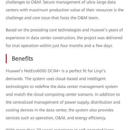
challenges to O&M. Secure management of ultra-large data
centers with maximum production value of their resources is the
challenge and core issue that faces the O&M team.
Based on the preceding core technologies and Huawei’s years of
experience in data center construction, the project was delivered
for trial operation within just four months and a few days.
Benefits
Huawei’s NetEco6000 DCIM+ is a perfect fit for Linyi’s
demands. The system uses cloud-based and intelligent
technologies to redefine the data center management system
and match the cloud computing center scenario. In addition to
the centralized management of power supply, distribution and
cooling devices in the data center, the system also provides
services such as operation, O&M, and energy efficiency.