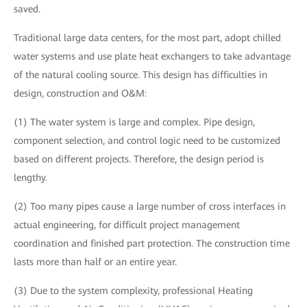
saved.
Traditional large data centers, for the most part, adopt chilled
water systems and use plate heat exchangers to take advantage
of the natural cooling source. This design has difficulties in
design, construction and O&M:
(1) The water system is large and complex. Pipe design,
component selection, and control logic need to be customized
based on different projects. Therefore, the design period is
lengthy.
(2) Too many pipes cause a large number of cross interfaces in
actual engineering, for difficult project management
coordination and finished part protection. The construction time
lasts more than half or an entire year.
(3) Due to the system complexity, professional Heating