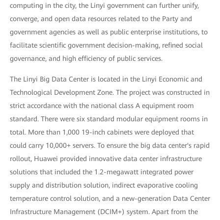
computing in the city, the Linyi government can further unify,
converge, and open data resources related to the Party and
government agencies as well as public enterprise institutions, to
facilitate scientific government decision-making, refined social
governance, and high efficiency of public services.
The Linyi Big Data Center is located in the Linyi Economic and
Technological Development Zone. The project was constructed in
strict accordance with the national class A equipment room
standard. There were six standard modular equipment rooms in
total. More than 1,000 19-inch cabinets were deployed that
could carry 10,000+ servers. To ensure the big data center's rapid
rollout, Huawei provided innovative data center infrastructure
solutions that included the 1.2-megawatt integrated power
supply and distribution solution, indirect evaporative cooling
temperature control solution, and a new-generation Data Center
Infrastructure Management (DCIM+) system. Apart from the