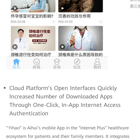
Cloud Platform’s Open Interfaces Quickly
Increased Number of Downloaded Apps
Through One-Click, In-App Internet Access
Authentication
“Yihao” is Aihui’s mobile App in the “Internet Plus” healthcare
ecosystem for patients and their family members. It integrates