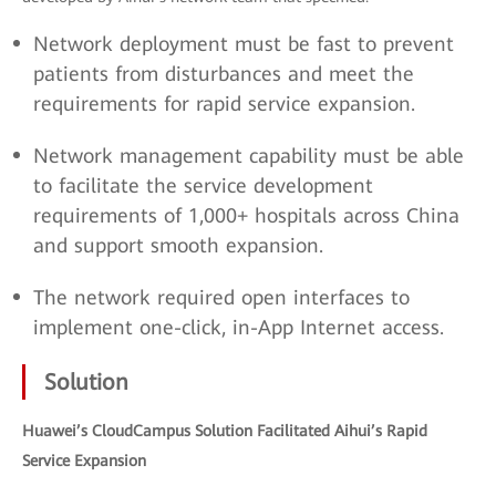
Network deployment must be fast to prevent
patients from disturbances and meet the
requirements for rapid service expansion.
Network management capability must be able
to facilitate the service development
requirements of 1,000+ hospitals across China
and support smooth expansion.
The network required open interfaces to
implement one-click, in-App Internet access.
Solution
Huawei’s CloudCampus Solution Facilitated Aihui’s Rapid
Service Expansion