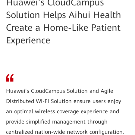
Huawei’s CloudCampus
Solution Helps Aihui Health
Create a Home-Like Patient
Experience
Huawei’s CloudCampus Solution and Agile
Distributed Wi-Fi Solution ensure users enjoy
an optimal wireless coverage experience and
provide simplified management through
centralized nation-wide network configuration.