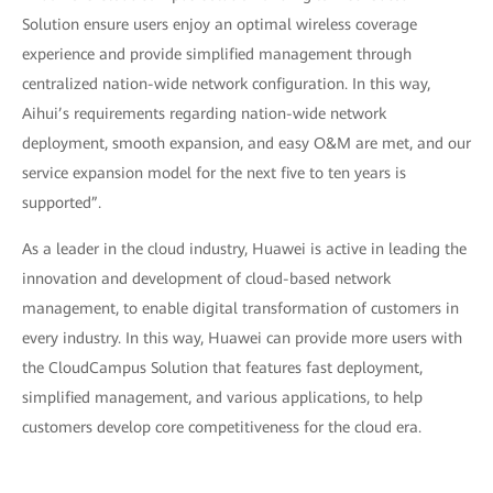
Solution ensure users enjoy an optimal wireless coverage
experience and provide simplified management through
centralized nation-wide network configuration. In this way,
Aihui’s requirements regarding nation-wide network
deployment, smooth expansion, and easy O&M are met, and our
service expansion model for the next five to ten years is
supported”.
As a leader in the cloud industry, Huawei is active in leading the
innovation and development of cloud-based network
management, to enable digital transformation of customers in
every industry. In this way, Huawei can provide more users with
the CloudCampus Solution that features fast deployment,
simplified management, and various applications, to help
customers develop core competitiveness for the cloud era.