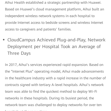
Aihui Health established a strategic partnership with Huawei.
Based on Huawei’s cloud management platform, Aihui built an
independent wireless network systems in each hospital to
provide Internet access to bedside screens and wireless Internet
access to caregivers and patients’ families.
CloudCampus Achieved Plug-and-Play, Network
Deployment per Hospital Took an Average of
Three Days
In 2017, Aihui’s services experienced rapid expansion. Based on
the “Internet Plus” operating model, Aihui made advancements
in the healthcare industry with a rapid increase in the number of
contracts signed with tertiary A-level hospitals. Aihui’s network
team was able to find the quickest method to deploy Wi-Fi
networks in these hospitals. During its busiest period, the
network team was challenged to deploy networks for over ten