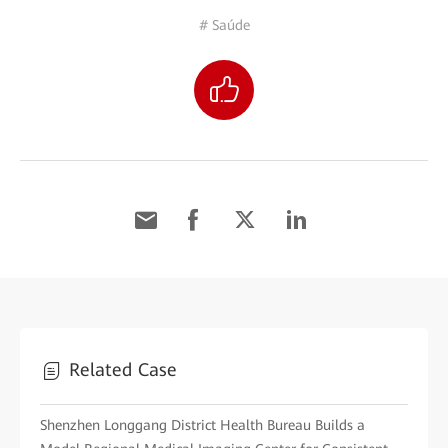
# Saúde
Related Case
Shenzhen Longgang District Health Bureau Builds a