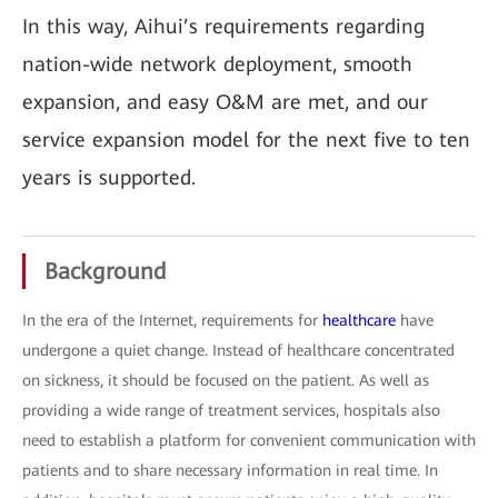
In this way, Aihui’s requirements regarding
nation-wide network deployment, smooth
expansion, and easy O&M are met, and our
service expansion model for the next five to ten
years is supported.
Background
In the era of the Internet, requirements for
healthcare
have
undergone a quiet change. Instead of healthcare concentrated
on sickness, it should be focused on the patient. As well as
providing a wide range of treatment services, hospitals also
need to establish a platform for convenient communication with
patients and to share necessary information in real time. In