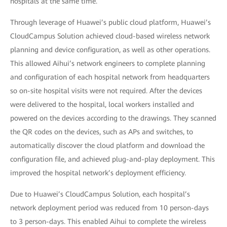
hospitals at the same time.
Through leverage of Huawei’s public cloud platform, Huawei’s
CloudCampus Solution achieved cloud-based wireless network
planning and device configuration, as well as other operations.
This allowed Aihui’s network engineers to complete planning
and configuration of each hospital network from headquarters
so on-site hospital visits were not required. After the devices
were delivered to the hospital, local workers installed and
powered on the devices according to the drawings. They scanned
the QR codes on the devices, such as APs and switches, to
automatically discover the cloud platform and download the
configuration file, and achieved plug-and-play deployment. This
improved the hospital network’s deployment efficiency.
Due to Huawei’s CloudCampus Solution, each hospital’s
network deployment period was reduced from 10 person-days
to 3 person-days. This enabled Aihui to complete the wireless