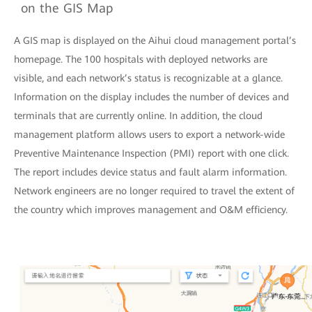
on the GIS Map
A GIS map is displayed on the Aihui cloud management portal’s
homepage. The 100 hospitals with deployed networks are
visible, and each network’s status is recognizable at a glance.
Information on the display includes the number of devices and
terminals that are currently online. In addition, the cloud
management platform allows users to export a network-wide
Preventive Maintenance Inspection (PMI) report with one click.
The report includes device status and fault alarm information.
Network engineers are no longer required to travel the extent of
the country which improves management and O&M efficiency.