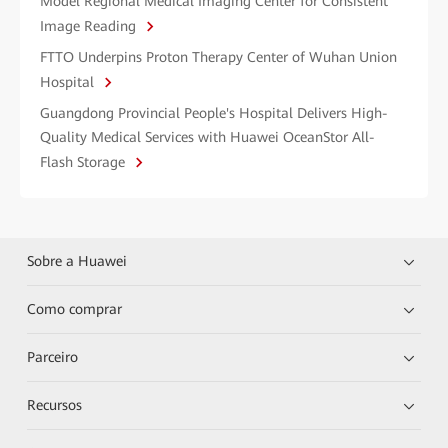
Model Regional Medical Imaging Center for Consistent
Image Reading
FTTO Underpins Proton Therapy Center of Wuhan Union
Hospital
Guangdong Provincial People's Hospital Delivers High-
Quality Medical Services with Huawei OceanStor All-
Flash Storage
Sobre a Huawei
Como comprar
Parceiro
Recursos