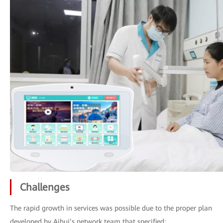
Challenges
The rapid growth in services was possible due to the proper plan
developed by Aihui’s network team that specified: