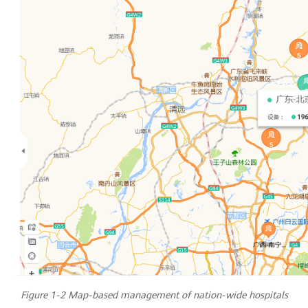
Figure 1-2 Map-based management of nation-wide hospitals