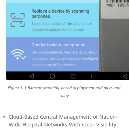
Figure 1-1 Barcode scanning-based deployment and plug-and-
play
Cloud-Based Central Management of Nation-
Wide Hospital Networks With Clear Visibility