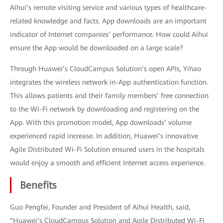
Aihui’s remote visiting service and various types of healthcare-
related knowledge and facts. App downloads are an important
indicator of Internet companies’ performance. How could Aihui
ensure the App would be downloaded on a large scale?
Through Huawei’s CloudCampus Solution’s open APIs, Yihao
integrates the wireless network in-App authentication function.
This allows patients and their family members’ free connection
to the Wi-Fi network by downloading and registering on the
App. With this promotion model, App downloads’ volume
experienced rapid increase. In addition, Huawei’s innovative
Agile Distributed Wi-Fi Solution ensured users in the hospitals
would enjoy a smooth and efficient Internet access experience.
Benefits
Guo Pengfei, Founder and President of Aihui Health, said,
“Huawei’s CloudCampus Solution and Agile Distributed Wi-Fi