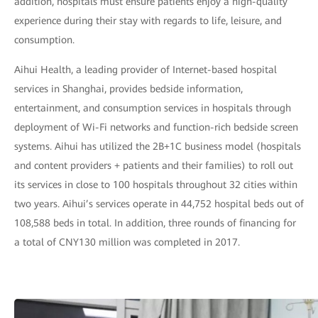
addition, hospitals must ensure patients enjoy a high-quality
experience during their stay with regards to life, leisure, and
consumption.
Aihui Health, a leading provider of Internet-based hospital
services in Shanghai, provides bedside information,
entertainment, and consumption services in hospitals through
deployment of Wi-Fi networks and function-rich bedside screen
systems. Aihui has utilized the 2B+1C business model (hospitals
and content providers + patients and their families) to roll out
its services in close to 100 hospitals throughout 32 cities within
two years. Aihui’s services operate in 44,752 hospital beds out of
108,588 beds in total. In addition, three rounds of financing for
a total of CNY130 million was completed in 2017.