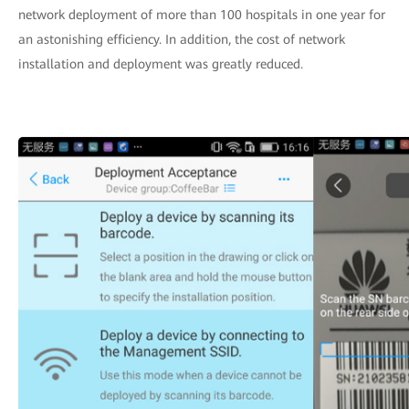
network deployment of more than 100 hospitals in one year for
an astonishing efficiency. In addition, the cost of network
installation and deployment was greatly reduced.