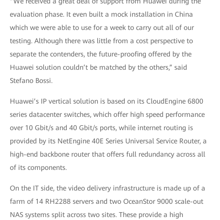
“We received a great deal of support from Huawei during the
evaluation phase. It even built a mock installation in China
which we were able to use for a week to carry out all of our
testing. Although there was little from a cost perspective to
separate the contenders, the future-proofing offered by the
Huawei solution couldn’t be matched by the others,” said
Stefano Bossi.
Huawei’s IP vertical solution is based on its CloudEngine 6800
series datacenter switches, which offer high speed performance
over 10 Gbit/s and 40 Gbit/s ports, while internet routing is
provided by its NetEngine 40E Series Universal Service Router, a
high-end backbone router that offers full redundancy across all
of its components.
On the IT side, the video delivery infrastructure is made up of a
farm of 14 RH2288 servers and two OceanStor 9000 scale-out
NAS systems split across two sites. These provide a high