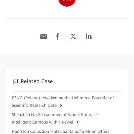
Related Case
PSNC (Poland): Awakening the Unlimited Potential of
Scientific Research Data
Shenzhen No.2 Experimental School Embraces
Intelligent Campus with Huawei
Radisson Collection Hotel, Santa Sofia Milan Offers