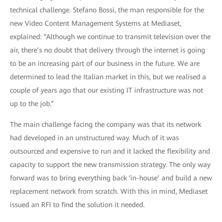
technical challenge. Stefano Bossi, the man responsible for the
new Video Content Management Systems at Mediaset,
explained: “Although we continue to transmit television over the
air, there’s no doubt that delivery through the internet is going
to be an increasing part of our business in the future. We are
determined to lead the Italian market in this, but we realised a
couple of years ago that our existing IT infrastructure was not
up to the job.”
The main challenge facing the company was that its network
had developed in an unstructured way. Much of it was
outsourced and expensive to run and it lacked the flexibility and
capacity to support the new transmission strategy. The only way
forward was to bring everything back ‘in-house’ and build a new
replacement network from scratch. With this in mind, Mediaset
issued an RFI to find the solution it needed.