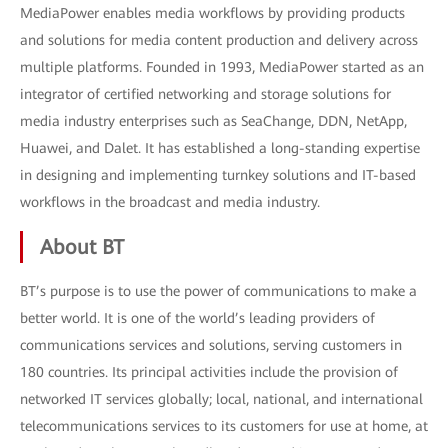
MediaPower enables media workflows by providing products
and solutions for media content production and delivery across
multiple platforms. Founded in 1993, MediaPower started as an
integrator of certified networking and storage solutions for
media industry enterprises such as SeaChange, DDN, NetApp,
Huawei, and Dalet. It has established a long-standing expertise
in designing and implementing turnkey solutions and IT-based
workflows in the broadcast and media industry.
About BT
BT’s purpose is to use the power of communications to make a
better world. It is one of the world’s leading providers of
communications services and solutions, serving customers in
180 countries. Its principal activities include the provision of
networked IT services globally; local, national, and international
telecommunications services to its customers for use at home, at