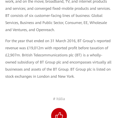
work, and on the move; broadband, TV, and internet products
and services; and converged fixed-mobile products and services.
BT consists of six customer-facing lines of business: Global
Services, Business and Public Sector, Consumer, EE, Wholesale
and Ventures, and Openreach.
For the year that ended on 31 March 2016, BT Group’s reported
revenue was £19,012m with reported profit before taxation of
£2,907m. British Telecommunications plc (BT) is a wholly-
owned subsidiary of BT Group plc and encompasses virtually all
businesses and assets of the BT Group. BT Group plc is listed on
stock exchanges in London and New York.
# Itália