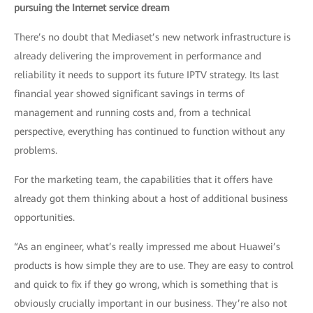
pursuing the Internet service dream
There’s no doubt that Mediaset’s new network infrastructure is
already delivering the improvement in performance and
reliability it needs to support its future IPTV strategy. Its last
financial year showed significant savings in terms of
management and running costs and, from a technical
perspective, everything has continued to function without any
problems.
For the marketing team, the capabilities that it offers have
already got them thinking about a host of additional business
opportunities.
“As an engineer, what’s really impressed me about Huawei’s
products is how simple they are to use. They are easy to control
and quick to fix if they go wrong, which is something that is
obviously crucially important in our business. They’re also not