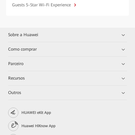
Guests 5-Star Wi-Fi Experience
Sobre a Huawei
Como comprar
Parceiro
Recursos
Outros
HUAWEI eKit App
Huawei HiKnow App