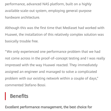
performance, advanced NAS platform, built on a highly
available scale-out system, employing general-purpose
hardware architecture.
Although this was the first time that Mediaset had worked with
Huawei, the installation of this relatively complex solution was
basically trouble free.
“We only experienced one performance problem that we had
not come across in the proof-of-concept testing and I was really
impressed with the way Huawei reacted. They immediately
assigned an engineer and managed to solve a complicated
problem with our existing network within a couple of days,”
commented Stefano Bossi.
Benefits
Excellent performance management, the best choice for