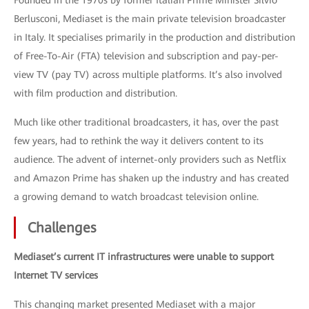
Founded in the 1970s by former Italian Prime Minister Silvio
Berlusconi, Mediaset is the main private television broadcaster
in Italy. It specialises primarily in the production and distribution
of Free-To-Air (FTA) television and subscription and pay-per-
view TV (pay TV) across multiple platforms. It’s also involved
with film production and distribution.
Much like other traditional broadcasters, it has, over the past
few years, had to rethink the way it delivers content to its
audience. The advent of internet-only providers such as Netflix
and Amazon Prime has shaken up the industry and has created
a growing demand to watch broadcast television online.
Challenges
Mediaset’s current IT infrastructures were unable to support
Internet TV services
This changing market presented Mediaset with a major