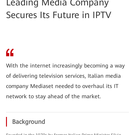
Leading Media Company
Secures Its Future in IPTV
With the internet increasingly becoming a way
of delivering television services, Italian media
company Mediaset needed to overhaul its IT
network to stay ahead of the market.
Background