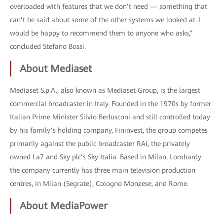
overloaded with features that we don’t need — something that
can’t be said about some of the other systems we looked at. I
would be happy to recommend them to anyone who asks,”
concluded Stefano Bossi.
About Mediaset
Mediaset S.p.A., also known as Mediaset Group, is the largest
commercial broadcaster in Italy. Founded in the 1970s by former
Italian Prime Minister Silvio Berlusconi and still controlled today
by his family’s holding company, Fininvest, the group competes
primarily against the public broadcaster RAI, the privately
owned La7 and Sky plc’s Sky Italia. Based in Milan, Lombardy
the company currently has three main television production
centres, in Milan (Segrate), Cologno Monzese, and Rome.
About MediaPower