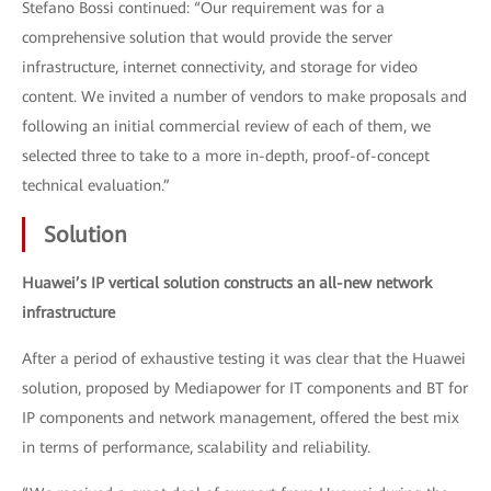
Stefano Bossi continued: “Our requirement was for a
comprehensive solution that would provide the server
infrastructure, internet connectivity, and storage for video
content. We invited a number of vendors to make proposals and
following an initial commercial review of each of them, we
selected three to take to a more in-depth, proof-of-concept
technical evaluation.”
Solution
Huawei’s IP vertical solution constructs an all-new network
infrastructure
After a period of exhaustive testing it was clear that the Huawei
solution, proposed by Mediapower for IT components and BT for
IP components and network management, offered the best mix
in terms of performance, scalability and reliability.