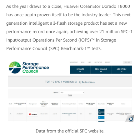
As the year draws to a close, Huawei OceanStor Dorado 18000
has once again proven itself to be the industry leader. This next
generation intelligent all-flash storage product has set a new
performance record once again, achieving over 21 million SPC-1
Input/output Operations Per Second (IOPS)™ in Storage
Performance Council (SPC) Benchmark-1™ tests.
Data from the official SPC website.