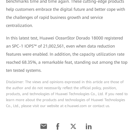
benchmarks time and time again. These cutting-edge products
help customers embrace the digital future and better cope with
the challenges of rapid business growth and service
centralization.
In this latest test, Huawei OceanStor Dorado 18000 registered
an SPC-1 IOPS™ of 21,002,561, even when data reduction
features were enabled. In addition, the capacity utilization rate
reached 68.35%, a remarkable feat, standing out among the top
ten tested systems.
Disclaimer: The views and opinions expressed in this article are those of
the author and do not necessarily reflect the official policy, position,
products, and technologies of Huawei Technologies Co., Ltd. If you need to
learn more about the products and technologies of Huawei Technologies
Co., Ltd., please visit our website at e.huawei.com or contact us.