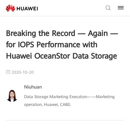
Breaking the Record — Again —
for IOPS Performance with
Huawei OceanStor Data Storage
2020-10-20
Niuhuan
Data Storage Marketing Execution——Marketing
operation, Huawei, CABG