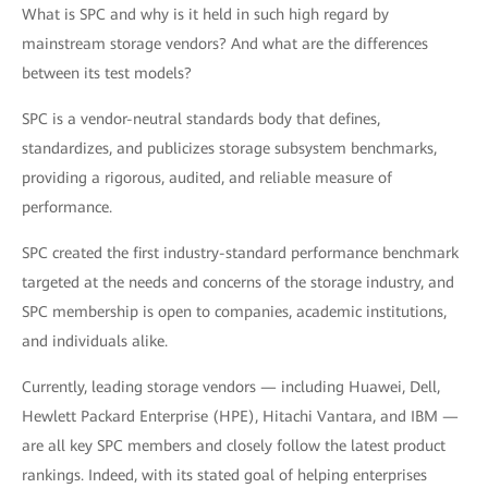
What is SPC and why is it held in such high regard by
mainstream storage vendors? And what are the differences
between its test models?
SPC is a vendor-neutral standards body that defines,
standardizes, and publicizes storage subsystem benchmarks,
providing a rigorous, audited, and reliable measure of
performance.
SPC created the first industry-standard performance benchmark
targeted at the needs and concerns of the storage industry, and
SPC membership is open to companies, academic institutions,
and individuals alike.
Currently, leading storage vendors — including Huawei, Dell,
Hewlett Packard Enterprise (HPE), Hitachi Vantara, and IBM —
are all key SPC members and closely follow the latest product
rankings. Indeed, with its stated goal of helping enterprises