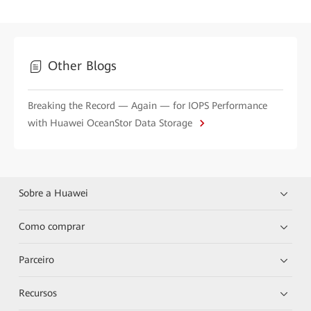
Other Blogs
Breaking the Record — Again — for IOPS Performance
with Huawei OceanStor Data Storage
Sobre a Huawei
Como comprar
Parceiro
Recursos