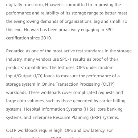
digitally transform, Huawei is committed to improving the
performance and reliability of its storage range to better meet
the ever-growing demands of organizations, big and small. To
this end, Huawei has been proactively engaging in SPC
certification since 2010.
Regarded as one of the most active test standards in the storage
industry, many vendors use SPC-1 results as proof of their
products' capabilities. The test uses IOPS under random
Input/Output (I/O) loads to measure the performance of a
storage system in Online Transaction Processing (OLTP)
workloads. These workloads cover complicated requests and
large data volumes, such as those generated by carrier billing
systems, Hospital Information Systems (HISs), core banking
systems, and Enterprise Resource Planning (ERP) systems.
OLTP workloads require high IOPS and low latency. For