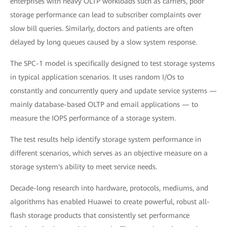
enterprises with heavy OLTP workloads such as carriers, poor
storage performance can lead to subscriber complaints over
slow bill queries. Similarly, doctors and patients are often
delayed by long queues caused by a slow system response.
The SPC-1 model is specifically designed to test storage systems
in typical application scenarios. It uses random I/Os to
constantly and concurrently query and update service systems —
mainly database-based OLTP and email applications — to
measure the IOPS performance of a storage system.
The test results help identify storage system performance in
different scenarios, which serves as an objective measure on a
storage system's ability to meet service needs.
Decade-long research into hardware, protocols, mediums, and
algorithms has enabled Huawei to create powerful, robust all-
flash storage products that consistently set performance