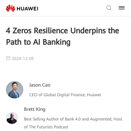
4 Zeros Resilience Underpins the
Path to AI Banking
2024-12-05
Jason Cao
CEO of Global Digital Finance, Huawei
Brett King
Best Selling Author of Bank 4.0 and Augmented, Host
of The Futurists Podcast