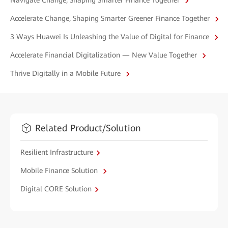
Navigate Change, Shaping Smarter Finance Together
Accelerate Change, Shaping Smarter Greener Finance Together
3 Ways Huawei Is Unleashing the Value of Digital for Finance
Accelerate Financial Digitalization — New Value Together
Thrive Digitally in a Mobile Future
Related Product/Solution
Resilient Infrastructure
Mobile Finance Solution
Digital CORE Solution