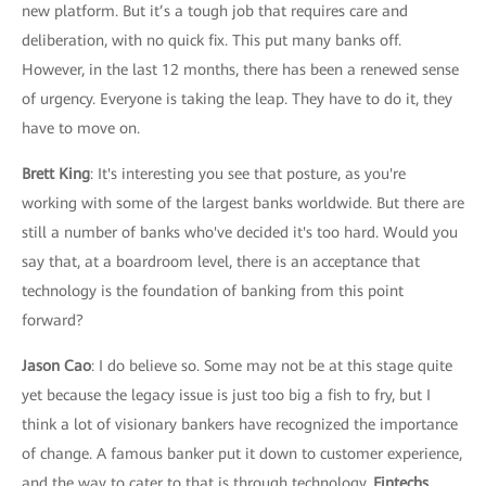
new platform. But it’s a tough job that requires care and
deliberation, with no quick fix. This put many banks off.
However, in the last 12 months, there has been a renewed sense
of urgency. Everyone is taking the leap. They have to do it, they
have to move on.
Brett King
: It's interesting you see that posture, as you're
working with some of the largest banks worldwide. But there are
still a number of banks who've decided it's too hard. Would you
say that, at a boardroom level, there is an acceptance that
technology is the foundation of banking from this point
forward?
Jason Cao
: I do believe so. Some may not be at this stage quite
yet because the legacy issue is just too big a fish to fry, but I
think a lot of visionary bankers have recognized the importance
of change. A famous banker put it down to customer experience,
and the way to cater to that is through technology.
Fintechs