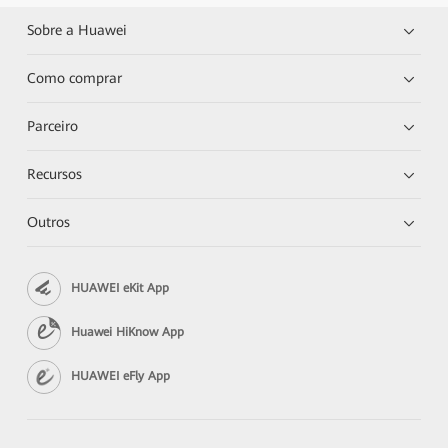
Sobre a Huawei
Como comprar
Parceiro
Recursos
Outros
HUAWEI eKit App
Huawei HiKnow App
HUAWEI eFly App