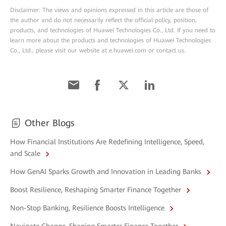
Disclaimer: The views and opinions expressed in this article are those of
the author and do not necessarily reflect the official policy, position,
products, and technologies of Huawei Technologies Co., Ltd. If you need to
learn more about the products and technologies of Huawei Technologies
Co., Ltd., please visit our website at e.huawei.com or contact us.
Other Blogs
How Financial Institutions Are Redefining Intelligence, Speed,
and Scale
How GenAI Sparks Growth and Innovation in Leading Banks
Boost Resilience, Reshaping Smarter Finance Together
Non-Stop Banking, Resilience Boosts Intelligence