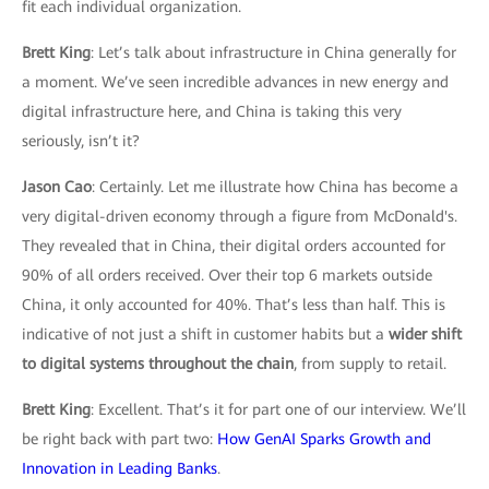
fit each individual organization.
Brett King
: Let’s talk about infrastructure in China generally for
a moment. We’ve seen incredible advances in new energy and
digital infrastructure here, and China is taking this very
seriously, isn’t it?
Jason Cao
: Certainly. Let me illustrate how China has become a
very digital-driven economy through a figure from McDonald's.
They revealed that in China, their digital orders accounted for
90% of all orders received. Over their top 6 markets outside
China, it only accounted for 40%. That’s less than half. This is
indicative of not just a shift in customer habits but a
wider shift
to digital systems throughout the chain
, from supply to retail.
Brett King
: Excellent. That’s it for part one of our interview. We’ll
be right back with part two:
How GenAI Sparks Growth and
Innovation in Leading Banks
.