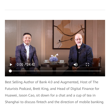
Best Selling Author of Bank 4.0 and Augmented, Host of The
Futurists Podcast, Brett King, and Head of Digital Finance for
Huawei, Jason Cao, sit down for a chat and a cup of tea in
Shanghai to discuss fintech and the direction of mobile banking.