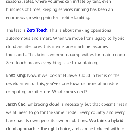
seasonal sales, where volumes can inflate by tens, even
hundreds of times, keeping services running has been an
enormous growing pain for mobile banking.
The last is
Zero Touch
. This is about making operations
autonomous and smart. When we move from legacy to hybrid
cloud architectures, this means one machine becomes
thousands. This brings enormous complexities for maintenance.
Zero touch means everything is self-maintaining.
Brett King
: Now, if we look at Huawei Cloud in terms of the
development of this, you've gone towards more of an edge
computing architecture. What comes next?
Jason Cao
: Embracing cloud is necessary, but that doesn’t mean
we all need to go for the same model. Every country and every
bank has its own gene, its own regulations.
We think a hybrid
cloud approach is the right choice
, and can be tinkered with to