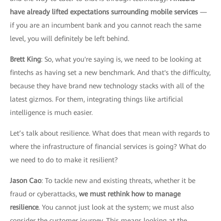
have already lifted expectations surrounding mobile services
—
if you are an incumbent bank and you cannot reach the same
level, you will definitely be left behind.
Brett King
: So, what you're saying is, we need to be looking at
fintechs as having set a new benchmark. And that's the difficulty,
because they have brand new technology stacks with all of the
latest gizmos. For them, integrating things like artificial
intelligence is much easier.
Let’s talk about resilience. What does that mean with regards to
where the infrastructure of financial services is going? What do
we need to do to make it resilient?
Jason Cao
: To tackle new and existing threats, whether it be
fraud or cyberattacks,
we must rethink how to manage
resilience
. You cannot just look at the system; we must also
consider the customer journey. This means looking at the