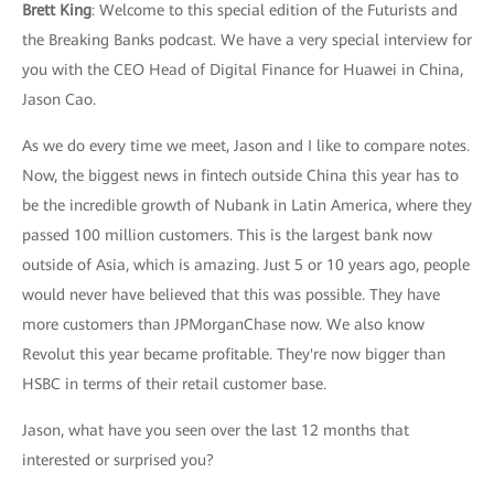
Brett King
: Welcome to this special edition of the Futurists and
the Breaking Banks podcast. We have a very special interview for
you with the CEO Head of Digital Finance for Huawei in China,
Jason Cao.
As we do every time we meet, Jason and I like to compare notes.
Now, the biggest news in fintech outside China this year has to
be the incredible growth of Nubank in Latin America, where they
passed 100 million customers. This is the largest bank now
outside of Asia, which is amazing. Just 5 or 10 years ago, people
would never have believed that this was possible. They have
more customers than JPMorganChase now. We also know
Revolut this year became profitable. They're now bigger than
HSBC in terms of their retail customer base.
Jason, what have you seen over the last 12 months that
interested or surprised you?