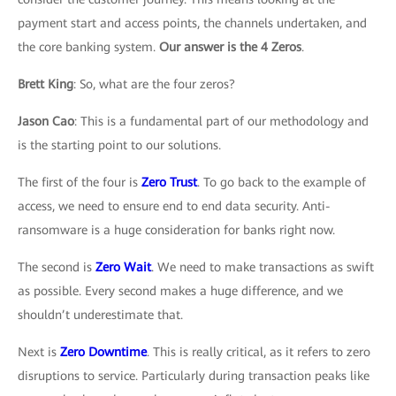
payment start and access points, the channels undertaken, and
the core banking system.
Our answer is the 4 Zeros
.
Brett King
: So, what are the four zeros?
Jason Cao
: This is a fundamental part of our methodology and
is the starting point to our solutions.
The first of the four is
Zero Trust
. To go back to the example of
access, we need to ensure end to end data security. Anti-
ransomware is a huge consideration for banks right now.
The second is
Zero Wait
. We need to make transactions as swift
as possible. Every second makes a huge difference, and we
shouldn’t underestimate that.
Next is
Zero Downtime
. This is really critical, as it refers to zero
disruptions to service. Particularly during transaction peaks like