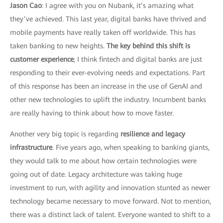
Jason Cao
: I agree with you on Nubank, it’s amazing what
they’ve achieved. This last year, digital banks have thrived and
mobile payments have really taken off worldwide. This has
taken banking to new heights.
The key behind this shift is
customer experience
; I think fintech and digital banks are just
responding to their ever-evolving needs and expectations. Part
of this response has been an increase in the use of GenAI and
other new technologies to uplift the industry. Incumbent banks
are really having to think about how to move faster.
Another very big topic is regarding
resilience and legacy
infrastructure
. Five years ago, when speaking to banking giants,
they would talk to me about how certain technologies were
going out of date. Legacy architecture was taking huge
investment to run, with agility and innovation stunted as newer
technology became necessary to move forward. Not to mention,
there was a distinct lack of talent. Everyone wanted to shift to a