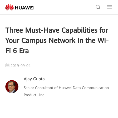
Three Must-Have Capabilities for
Your Campus Network in the Wi-
Fi 6 Era
2019-09-04
Ajay Gupta
Senior Consultant of Huawei Data Communication
Product Line