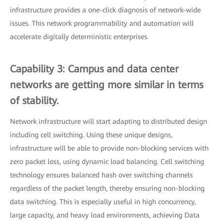
infrastructure provides a one-click diagnosis of network-wide
issues. This network programmability and automation will
accelerate digitally deterministic enterprises.
Capability 3: Campus and data center
networks are getting more similar in terms
of stability.
Network infrastructure will start adapting to distributed design
including cell switching. Using these unique designs,
infrastructure will be able to provide non-blocking services with
zero packet loss, using dynamic load balancing. Cell switching
technology ensures balanced hash over switching channels
regardless of the packet length, thereby ensuring non-blocking
data switching. This is especially useful in high concurrency,
large capacity, and heavy load environments, achieving Data