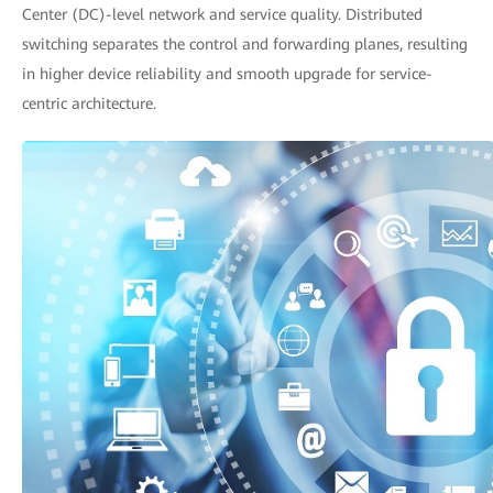
Center (DC)-level network and service quality. Distributed
switching separates the control and forwarding planes, resulting
in higher device reliability and smooth upgrade for service-
centric architecture.