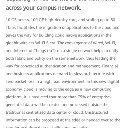
across your campus network.
10 GE access, 100 GE high-density core, and scaling up to 60
Tbit/s facilitates the migration of applications to the cloud and
paves the way for building cloud native applications in the
gigabit wireless Wi-Fi 6 era. The convergence of wired, Wi-Fi,
and Internet of Things (IoT) on a single network helps to unify
both fabric and policy on the same network, thus leading the
way for converged authentication and management. Financial
and business applications demand lossless architecture with
zero packet loss in a high load environment. In this new digital
economy, cloud is moving to the edge as a new computing
platform. It is predicted that more than 75% of enterprise-
generated data will be created and processed outside the
traditional centralized data center or cloud. Unstructured
information can be processed at the edge or handed over to the
core for real time data visibility and analytics.