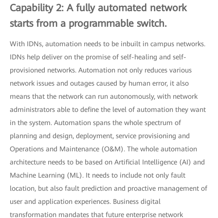
Capability 2: A fully automated network
starts from a programmable switch.
With IDNs, automation needs to be inbuilt in campus networks.
IDNs help deliver on the promise of self-healing and self-
provisioned networks. Automation not only reduces various
network issues and outages caused by human error, it also
means that the network can run autonomously, with network
administrators able to define the level of automation they want
in the system. Automation spans the whole spectrum of
planning and design, deployment, service provisioning and
Operations and Maintenance (O&M). The whole automation
architecture needs to be based on Artificial Intelligence (AI) and
Machine Learning (ML). It needs to include not only fault
location, but also fault prediction and proactive management of
user and application experiences. Business digital
transformation mandates that future enterprise network