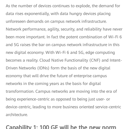
As the number of devices continues to explode, the demand for
data rises exponentially, with data hungry devices placing
unforeseen demands on campus network infrastructure.
Network performance, agility, security, and reliability have never
been more important. In fact the potent combination of Wi-Fi 6
and 5G raises the bar on campus network infrastructure in this
new digital economy. With Wi-Fi 6 and 5G, edge computing
becomes a reality. Cloud Native Functionality (CNF) and Intent-
Driven Networks (IDNs) form the basis of the new digital
economy that will drive the future of enterprise campus
networks in the coming years as the basis for digital
transformation. Campus networks are moving into the era of
being experience-centric as opposed to being just user- or
device-centric, leading to more business oriented service-centric
architecture.
Capability 1: 100 GE will be the new norm