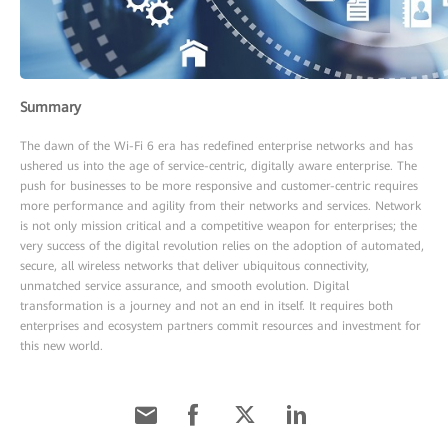
Summary
The dawn of the Wi-Fi 6 era has redefined enterprise networks and has
ushered us into the age of service-centric, digitally aware enterprise. The
push for businesses to be more responsive and customer-centric requires
more performance and agility from their networks and services. Network
is not only mission critical and a competitive weapon for enterprises; the
very success of the digital revolution relies on the adoption of automated,
secure, all wireless networks that deliver ubiquitous connectivity,
unmatched service assurance, and smooth evolution. Digital
transformation is a journey and not an end in itself. It requires both
enterprises and ecosystem partners commit resources and investment for
this new world.