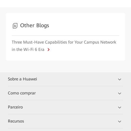
Other Blogs
Three Must-Have Capabilities for Your Campus Network
in the Wi-Fi 6 Era
Sobre a Huawei
Como comprar
Parceiro
Recursos