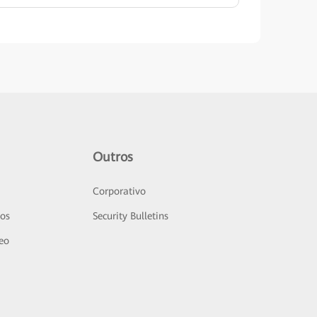
Outros
Corporativo
sos
Security Bulletins
deo