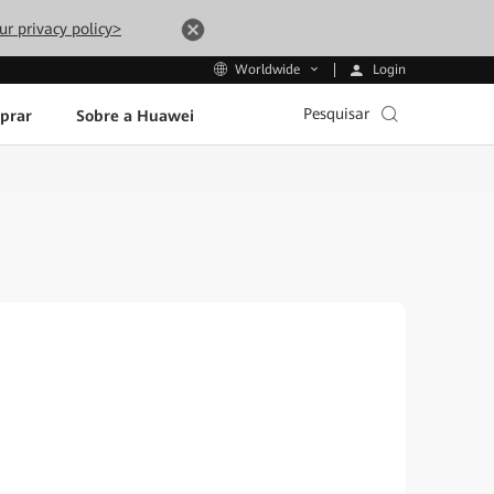
ur privacy policy>
Login
Worldwide
Pesquisar
prar
Sobre a Huawei