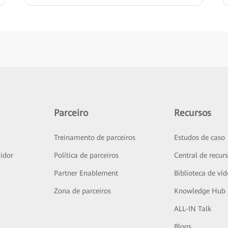
Parceiro
Recursos
Treinamento de parceiros
Estudos de caso
idor
Política de parceiros
Central de recur
Partner Enablement
Biblioteca de ví
Zona de parceiros
Knowledge Hub
ALL-IN Talk
Blogs