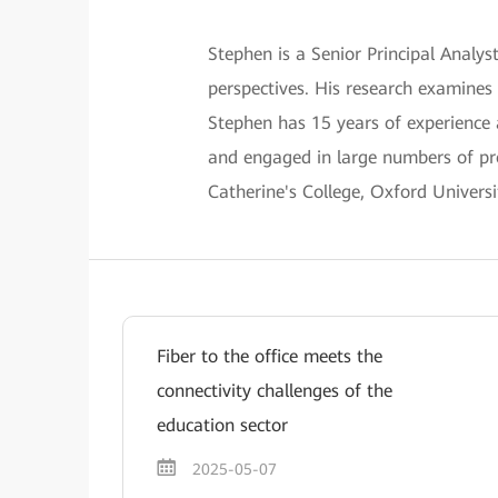
Stephen is a Senior Principal Anal
perspectives. His research examines
Stephen has 15 years of experience
and engaged in large numbers of pro
Catherine's College, Oxford Universi
Fiber to the office meets the
connectivity challenges of the
education sector
2025-05-07