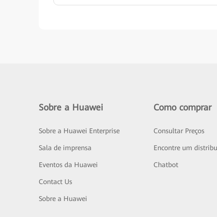
Sobre a Huawei
Como comprar
Sobre a Huawei Enterprise
Consultar Preços
Sala de imprensa
Encontre um distribu
Eventos da Huawei
Chatbot
Contact Us
Sobre a Huawei