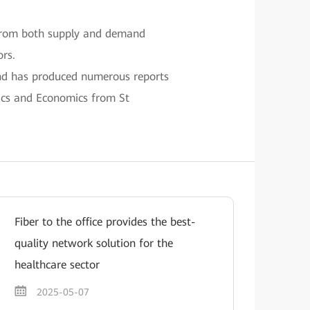
 from both supply and demand
rs.
and has produced numerous reports
tics and Economics from St
Fiber to the office provides the best-
quality network solution for the
healthcare sector
2025-05-07