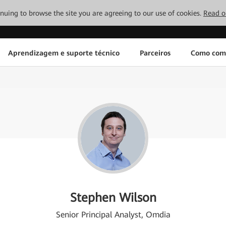
tinuing to browse the site you are agreeing to our use of cookies.
Read o
Aprendizagem e suporte técnico
Parceiros
Como com
Stephen Wilson
Senior Principal Analyst, Omdia