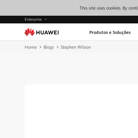
This site uses cookies. By con
Enterprise
Produtos e Soluções
Home
Blogs
Stephen Wilson