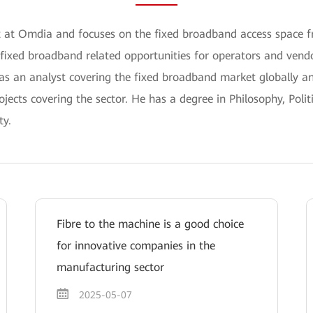
yst at Omdia and focuses on the fixed broadband access space
 fixed broadband related opportunities for operators and vendo
 as an analyst covering the fixed broadband market globally 
jects covering the sector. He has a degree in Philosophy, Poli
ty.
Fibre to the machine is a good choice
for innovative companies in the
manufacturing sector
2025-05-07