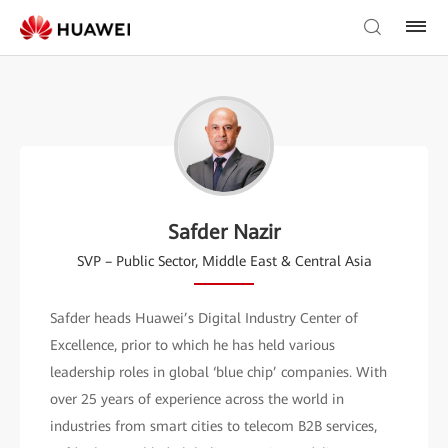
Safder Nazir
SVP – Public Sector, Middle East & Central Asia
Safder heads Huawei’s Digital Industry Center of
Excellence, prior to which he has held various
leadership roles in global ‘blue chip’ companies. With
over 25 years of experience across the world in
industries from smart cities to telecom B2B services,