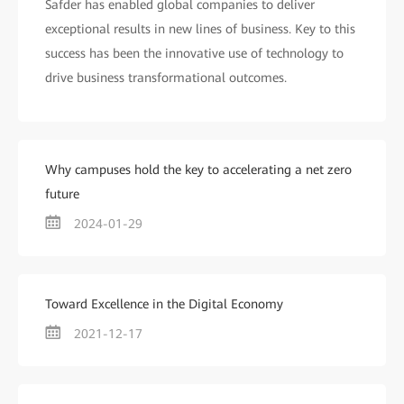
Safder has enabled global companies to deliver
exceptional results in new lines of business. Key to this
success has been the innovative use of technology to
drive business transformational outcomes.
Why campuses hold the key to accelerating a net zero
future
2024-01-29
Toward Excellence in the Digital Economy
2021-12-17