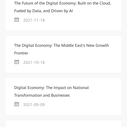
The Future of the Digital Economy: Built on the Cloud,
Fueled by Data, and Driven by AI
2021-11-18
The Digital Economy: The Middle East's New Growth
Frontier
2021-10-18
Digital Economy: The Impact on National
Transformation and Businesses
2021-09-09