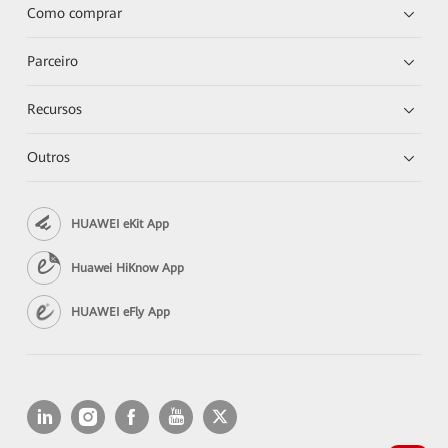
Como comprar
Parceiro
Recursos
Outros
HUAWEI eKit App
Huawei HiKnow App
HUAWEI eFly App