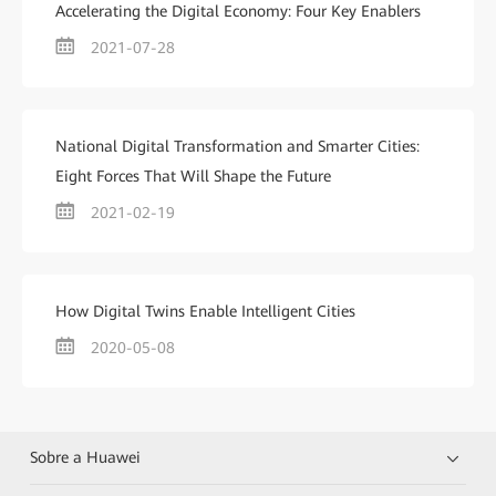
Accelerating the Digital Economy: Four Key Enablers
2021-07-28
National Digital Transformation and Smarter Cities:
Eight Forces That Will Shape the Future
2021-02-19
How Digital Twins Enable Intelligent Cities
2020-05-08
Sobre a Huawei