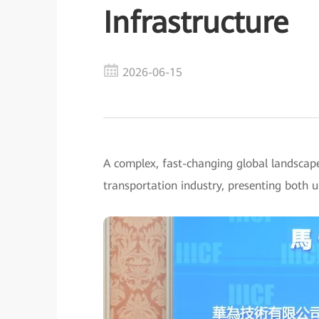
Infrastructure
2026-06-15
A complex, fast-changing global landscap
transportation industry, presenting both 