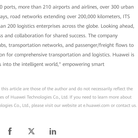
 ports, more than 210 airports and airlines, over 300 urban
lways, road networks extending over 200,000 kilometers, ITS
han 200 logistics enterprises across the globe. Looking ahead,
s and collaboration for shared success. The company
hubs, transportation networks, and passenger/freight flows to
tion for comprehensive transportation and logistics. Huawei is
cs into the intelligent world," empowering smart
his article are those of the author and do not necessarily reflect the
ogies of Huawei Technologies Co., Ltd. If you need to learn more about
gies Co., Ltd., please visit our website at e.huawei.com or contact us.