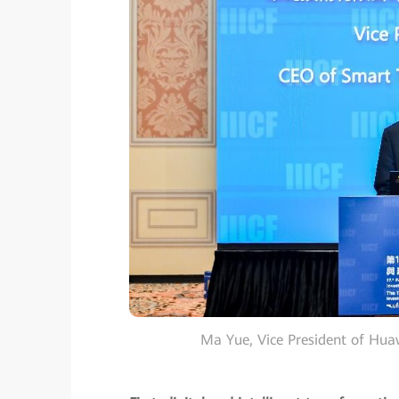
Ma Yue, Vice President of Hu