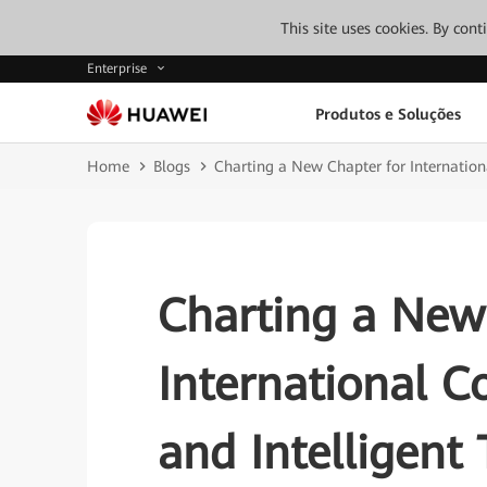
This site uses cookies. By con
Enterprise
Produtos e Soluções
Home
Blogs
Charting a New Chapter for Internationa
Charting a New
International C
and Intelligent