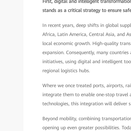
First, digital and intelligent transformat
stands as a critical strategy to ensure safe 
In recent years, deep shifts in global sup
Africa, Latin America, Central Asia, and A
local economic growth. High-quality transp
expansion. Consequently, many countries 
initiatives, using digital and intelligent 
regional logistics hubs.
Where we once treated ports, airports, ra
integrate them to enable one-stop travel 
technologies, this integration will deliver
Beyond mobility, combining transportation
opening up even greater possibilities. Toda