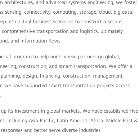
n architectures, and advanced systems engineering, we foster
 sensing, connectivity, computing, storage, cloud, big data,
ep into actual business scenarios to construct a secure,
or comprehensive transportation and logistics, ultimately
 fund, and information flows.
ecial program to help our Chinese partners go global,
ineering, construction, and smart transportation. We offer a
g, planning, design, financing, construction, management,
r, we have supported smart transportation projects across
.
g up its investment in global markets. We have established five
s, including Asia Pacific, Latin America, Africa, Middle East &
 responses and better serve diverse industries.