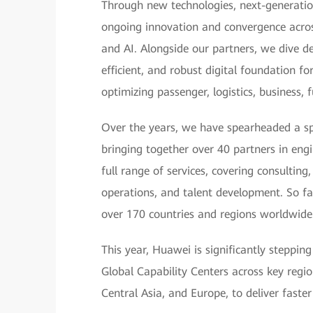
Through new technologies, next-generatio
ongoing innovation and convergence across
and AI. Alongside our partners, we dive de
efficient, and robust digital foundation f
optimizing passenger, logistics, business,
Over the years, we have spearheaded a sp
bringing together over 40 partners in eng
full range of services, covering consultin
operations, and talent development. So fa
over 170 countries and regions worldwide
This year, Huawei is significantly steppin
Global Capability Centers across key region
Central Asia, and Europe, to deliver faster