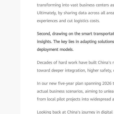
transforming into vast business centers a
Ultimately, by sharing data across all are
experiences and cut logistics costs.
Second, drawing on the smart transportati
insights. The key lies in adapting solution
deployment models.
Decades of hard work have built China's 
toward deeper integration, higher safety,
In our new five-year plan spanning 2026 t
actual business scenarios, aiming to unle
from local pilot projects into widespread a
Looking back at China's journey in digital