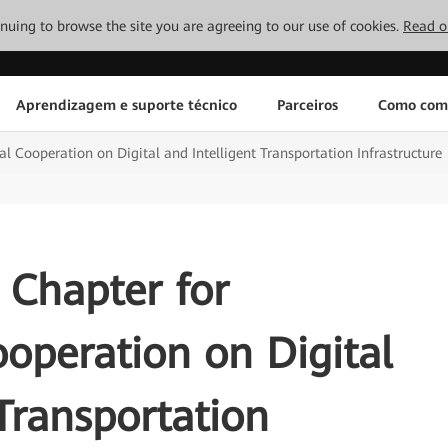
tinuing to browse the site you are agreeing to our use of cookies.
Read o
Aprendizagem e suporte técnico
Parceiros
Como com
l Cooperation on Digital and Intelligent Transportation Infrastructure
 Chapter for
ooperation on Digital
 Transportation