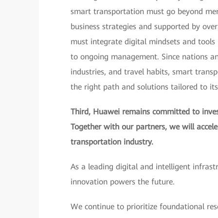
smart transportation must go beyond merel
business strategies and supported by over
must integrate digital mindsets and tools i
to ongoing management. Since nations and 
industries, and travel habits, smart trans
the right path and solutions tailored to it
Third, Huawei remains committed to invest
Together with our partners, we will accel
transportation industry.
As a leading digital and intelligent infras
innovation powers the future.
We continue to prioritize foundational res