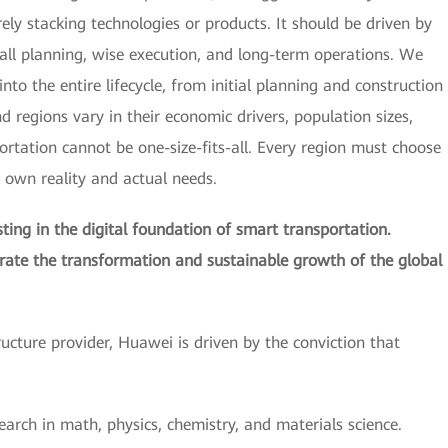
y stacking technologies or products. It should be driven by
all planning, wise execution, and long-term operations. We
nto the entire lifecycle, from initial planning and construction
regions vary in their economic drivers, population sizes,
portation cannot be one-size-fits-all. Every region must choose
s own reality and actual needs.
ing in the digital foundation of smart transportation.
erate the transformation and sustainable growth of the global
tructure provider, Huawei is driven by the conviction that
earch in math, physics, chemistry, and materials science.