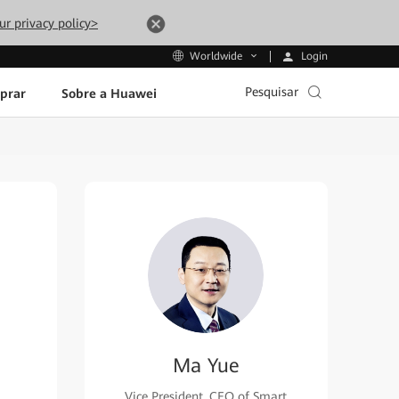
ur privacy policy>
Login
Worldwide
Pesquisar
prar
Sobre a Huawei
Ma Yue
Vice President, CEO of Smart