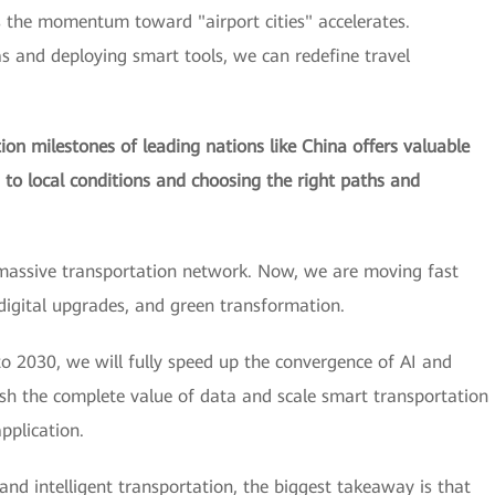
s the momentum toward "airport cities" accelerates.
as and deploying smart tools, we can redefine travel
on milestones of leading nations like China offers valuable
s to local conditions and choosing the right paths and
massive transportation network. Now, we are moving fast
 digital upgrades, and green transformation.
o 2030, we will fully speed up the convergence of AI and
ash the complete value of data and scale smart transportation
pplication.
 and intelligent transportation, the biggest takeaway is that