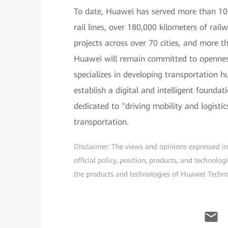
To date, Huawei has served more than 100
rail lines, over 180,000 kilometers of rai
projects across over 70 cities, and more t
Huawei will remain committed to opennes
specializes in developing transportation 
establish a digital and intelligent founda
dedicated to "driving mobility and logisti
transportation.
Disclaimer: The views and opinions expressed in t
official policy, position, products, and technol
the products and technologies of Huawei Technolo