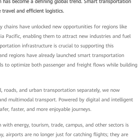
ion has become a defining global trend. Smart transportation
travel and efficient logistics.
ply chains have unlocked new opportunities for regions like
sia Pacific, enabling them to attract new industries and fuel
ortation infrastructure is crucial to supporting this
and regions have already launched smart transportation
tools to optimize both passenger and freight flows while building
il, roads, and urban transportation separately, we now
and multimodal transport. Powered by digital and intelligent
 safer, faster, and more enjoyable journeys.
 with energy, tourism, trade, campus, and other sectors is
y, airports are no longer just for catching flights; they are