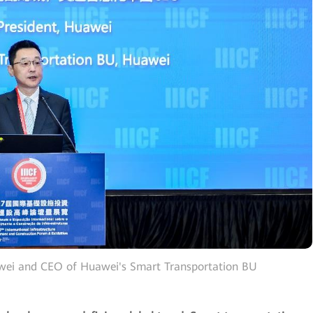
awei and CEO of Huawei's Smart Transportation BU