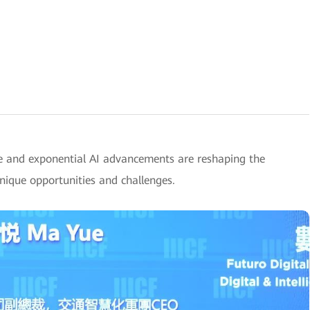
e and exponential AI advancements are reshaping the
unique opportunities and challenges.