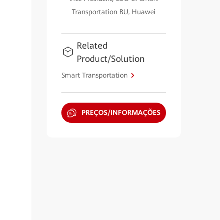
Transportation BU, Huawei
Related
Product/Solution
Smart Transportation
PREÇOS/INFORMAÇÕES