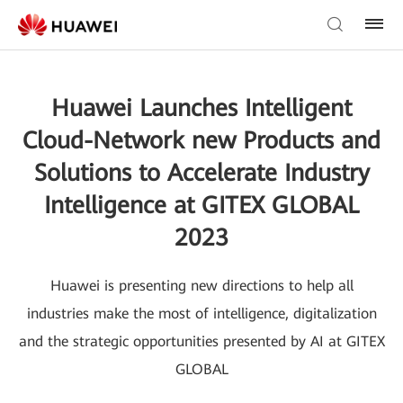
Huawei Launches Intelligent
Cloud-Network new Products and
Solutions to Accelerate Industry
Intelligence at GITEX GLOBAL
2023
Huawei is presenting new directions to help all
industries make the most of intelligence, digitalization
and the strategic opportunities presented by AI at GITEX
GLOBAL