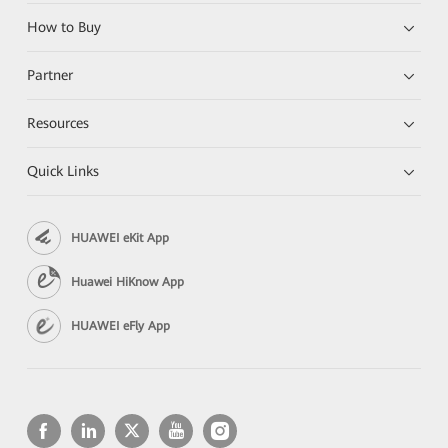
How to Buy
Partner
Resources
Quick Links
HUAWEI eKit App
Huawei HiKnow App
HUAWEI eFly App