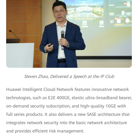
Steven Zhao, Delivered a Speech at the IP Club
Huawei Intelligent Cloud-Network features innovative network
technologies, such as E2E 400GE, elastic ultra-broadband bearer,
on-demand security subscription, and high-quality 10GE with
full series products. It also delivers a new SASE architecture that
integrates network security into the basic network architecture
and provides efficient risk management.