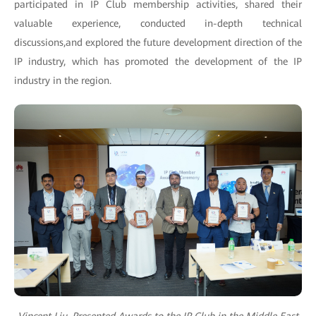
participated in IP Club membership activities, shared their
valuable experience, conducted in-depth technical
discussions,and explored the future development direction of the
IP industry, which has promoted the development of the IP
industry in the region.