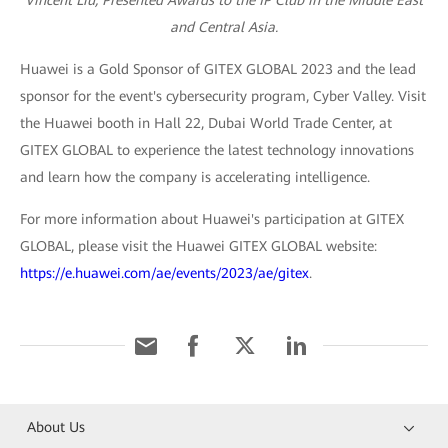
Vincent Liu, Presented Awards to the IP Club in the Middle East
and Central Asia.
Huawei is a Gold Sponsor of GITEX GLOBAL 2023 and the lead
sponsor for the event's cybersecurity program, Cyber Valley. Visit
the Huawei booth in Hall 22, Dubai World Trade Center, at
GITEX GLOBAL to experience the latest technology innovations
and learn how the company is accelerating intelligence.
For more information about Huawei's participation at GITEX
GLOBAL, please visit the Huawei GITEX GLOBAL website:
https://e.huawei.com/ae/events/2023/ae/gitex
.
About Us