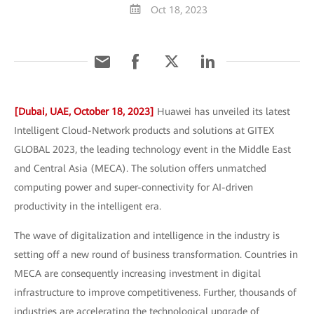
Oct 18, 2023
[Dubai, UAE, October 18, 2023]
Huawei has unveiled its latest
Intelligent Cloud-Network products and solutions at GITEX
GLOBAL 2023, the leading technology event in the Middle East
and Central Asia (MECA). The solution offers unmatched
computing power and super-connectivity for AI-driven
productivity in the intelligent era.
The wave of digitalization and intelligence in the industry is
setting off a new round of business transformation. Countries in
MECA are consequently increasing investment in digital
infrastructure to improve competitiveness. Further, thousands of
industries are accelerating the technological upgrade of