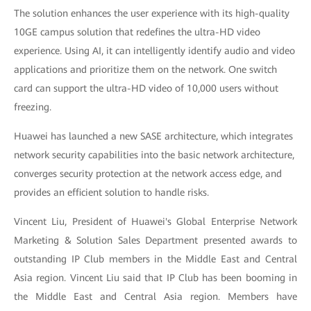
The solution enhances the user experience with its high-quality
10GE campus solution that redefines the ultra-HD video
experience. Using AI, it can intelligently identify audio and video
applications and prioritize them on the network. One switch
card can support the ultra-HD video of 10,000 users without
freezing.
Huawei has launched a new SASE architecture, which integrates
network security capabilities into the basic network architecture,
converges security protection at the network access edge, and
provides an efficient solution to handle risks.
Vincent Liu, President of Huawei's Global Enterprise Network
Marketing & Solution Sales Department presented awards to
outstanding IP Club members in the Middle East and Central
Asia region. Vincent Liu said that IP Club has been booming in
the Middle East and Central Asia region. Members have