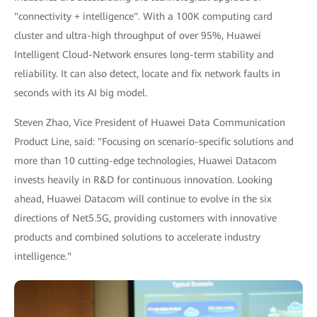
"connectivity + intelligence". With a 100K computing card
cluster and ultra-high throughput of over 95%, Huawei
Intelligent Cloud-Network ensures long-term stability and
reliability. It can also detect, locate and fix network faults in
seconds with its AI big model.
Steven Zhao, Vice President of Huawei Data Communication
Product Line, said: "Focusing on scenario-specific solutions and
more than 10 cutting-edge technologies, Huawei Datacom
invests heavily in R&D for continuous innovation. Looking
ahead, Huawei Datacom will continue to evolve in the six
directions of Net5.5G, providing customers with innovative
products and combined solutions to accelerate industry
intelligence."